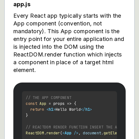
app.js
Every React app typically starts with the
App component (convention, not
mandatory). This App component is the
entry point for your entire application and
is injected into the DOM using the
ReactDOM.render function which injects
a component in place of a target html
element.
// THE APP COMPONENT
const
App
 = props => {

return
<
h1
>
Hello World
</
h1
>
}

// REACTDOM RENDER FUNCTION INSERT THE APP AND IT
ReactDOM
.
render
(
<
App
 />
, 
document
.
getElementById
(