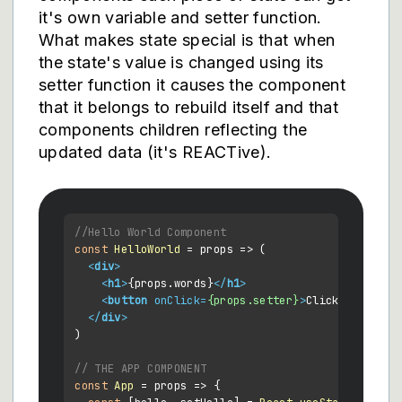
it's own variable and setter function.
What makes state special is that when
the state's value is changed using its
setter function it causes the component
that it belongs to rebuild itself and that
components children reflecting the
updated data (it's REACTive).
//Hello World Component
const
HelloWorld
 = props => (

<
div
>
<
h1
>
{props.words}
</
h1
>
<
button
onClick
=
{props.setter}
>
Click Me
</
butt
</
div
>
)

// THE APP COMPONENT
const
App
 = props => {
