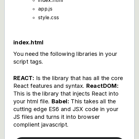
index.html
app.js
style.css
index.html
You need the following libraries in your
script tags.
REACT:
Is the library that has all the core
React features and syntax.
ReactDOM:
This is the library that injects React into
your html file.
Babel:
This takes all the
cutting edge ES6 and JSX code in your
JS files and turns it into browser
complient javascript.