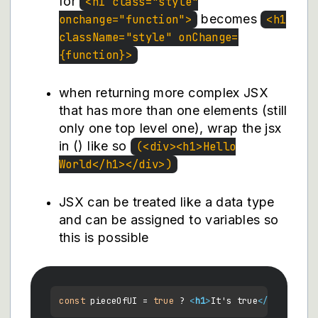
for
<h1 class="style"
becomes
onchange="function">
<h1
className="style" onChange=
{function}>
when returning more complex JSX
that has more than one elements (still
only one top level one), wrap the jsx
in () like so
(<div><h1>Hello
World</h1></div>)
JSX can be treated like a data type
and can be assigned to variables so
this is possible
const
 pieceOfUI = 
true
 ? 
<
h1
>
It's true
</
h1
>
 : 
<
h1