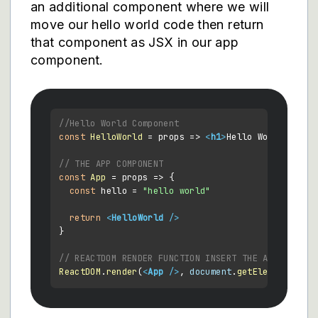
an additional component where we will
move our hello world code then return
that component as JSX in our app
component.
//Hello World Component
const
HelloWorld
 = props => 
<
h1
>
Hello World
</
h1
>
// THE APP COMPONENT
const
App
 = props => {

const
 hello = 
"hello world"
return
<
HelloWorld
 />
}

// REACTDOM RENDER FUNCTION INSERT THE APP AND IT
ReactDOM
.
render
(
<
App
 />
, 
document
.
getElementById
(