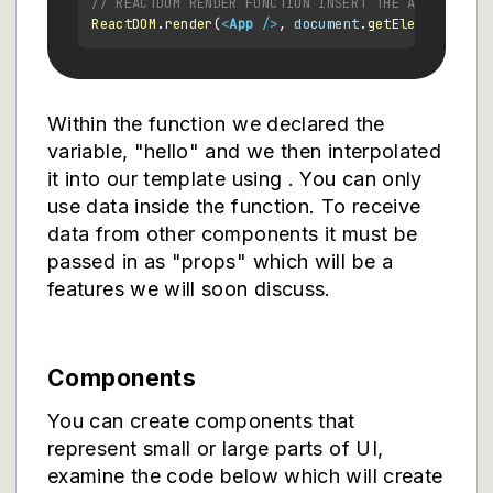
// REACTDOM RENDER FUNCTION INSERT THE APP AND IT
ReactDOM
.
render
(
<
App
 />
, 
document
.
getElementById
(
Within the function we declared the
variable, "hello" and we then interpolated
it into our template using
. You can only
use data inside the function. To receive
data from other components it must be
passed in as "props" which will be a
features we will soon discuss.
Components
You can create components that
represent small or large parts of UI,
examine the code below which will create