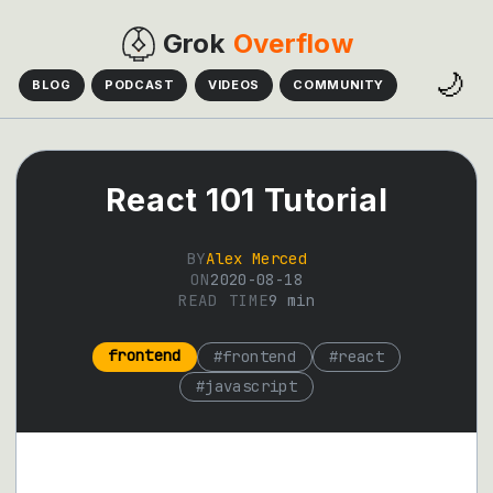
Grok
Overflow
🌙
BLOG
PODCAST
VIDEOS
COMMUNITY
React 101 Tutorial
BY
Alex Merced
ON
2020-08-18
READ TIME
9
min
frontend
#
frontend
#
react
#
javascript