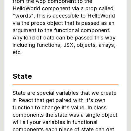
from the App component to the
HelloWorld component via a prop called
"words", this is accessible to HelloWorld
via the props object that is passed as an
argument to the functional component.
Any kind of data can be passed this way
including functions, JSX, objects, arrays,
etc.
State
State are special variables that we create
in React that get paired with it's own
function to change it's value. In class
components the state was a single object
will all your variables in functional
components each piece of state can get