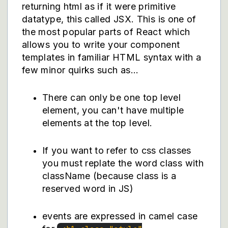
returning html as if it were primitive
datatype, this called JSX. This is one of
the most popular parts of React which
allows you to write your component
templates in familiar HTML syntax with a
few minor quirks such as...
There can only be one top level
element, you can't have multiple
elements at the top level.
If you want to refer to css classes
you must replate the word class with
className (because class is a
reserved word in JS)
events are expressed in camel case