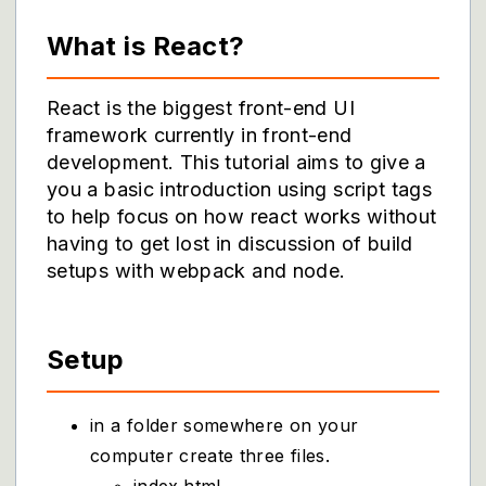
What is React?
React is the biggest front-end UI
framework currently in front-end
development. This tutorial aims to give a
you a basic introduction using script tags
to help focus on how react works without
having to get lost in discussion of build
setups with webpack and node.
Setup
in a folder somewhere on your
computer create three files.