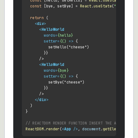
const
 [hello, setHello] = 
React
.
useState
(
"Hello
const
 [bye, setBye] = 
React
.
useState
(
"Goodbye W
return
 (

<
div
>
<
HelloWorld
words
=
{hello}
setter
=
{()
 =>
 {

          setHello("cheese")

        }}

      />

<
HelloWorld
words
=
{bye}
setter
=
{()
 =>
 {

          setBye("cheese")

        }}

      />

</
div
>
  )

}

// REACTDOM RENDER FUNCTION INSERT THE APP AND IT
ReactDOM
.
render
(
<
App
 />
, 
document
.
getElementById
(