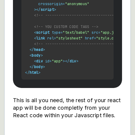
crossorigin
=
"anonymous"
    >
</
script
>
<!-- ------------------------------------ -->
<!-- YOU CUSTOM CODE TAGS -->
<
script
type
=
"text/babel"
src
=
"app.js"
defer
>
<
link
rel
=
"stylesheet"
href
=
"style.css"
 />
<!-- ----------------------------------------
</
head
>
<
body
>
<
div
id
=
"app"
>
</
div
>
</
body
>
</
html
>
This is all you need, the rest of your react
app will be done completly from your
React code within your Javascript files.