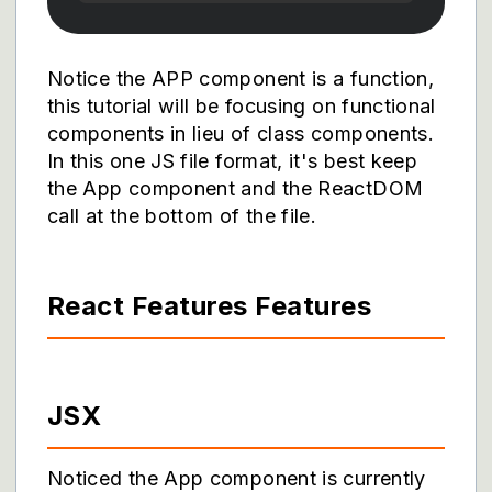
Notice the APP component is a function,
this tutorial will be focusing on functional
components in lieu of class components.
In this one JS file format, it's best keep
the App component and the ReactDOM
call at the bottom of the file.
React Features Features
JSX
Noticed the App component is currently