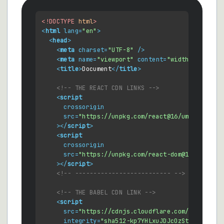
<!DOCTYPE 
html
>
<
html
lang
=
"en"
>
<
head
>
<
meta
charset
=
"UTF-8"
 />
<
meta
name
=
"viewport"
content
=
"width=device-w
<
title
>
Document
</
title
>
<!-- THE REACT CDN LINKS -->
<
script
crossorigin
src
=
"https://unpkg.com/react@16/umd/react.d
    >
</
script
>
<
script
crossorigin
src
=
"https://unpkg.com/react-dom@16/umd/rea
    >
</
script
>
<!-- -------------------------- -->
<!-- THE BABEL CDN LINK -->
<
script
src
=
"https://cdnjs.cloudflare.com/ajax/libs
integrity
=
"sha512-kp7YHLxuJDJcOzStgd6vtpxr4