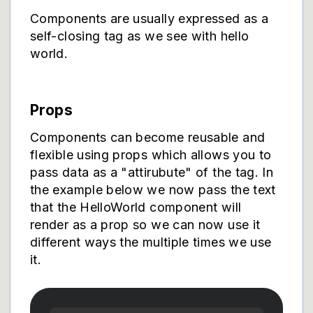
Components are usually expressed as a
self-closing tag as we see with hello
world.
Props
Components can become reusable and
flexible using props which allows you to
pass data as a "attirubute" of the tag. In
the example below we now pass the text
that the HelloWorld component will
render as a prop so we can now use it
different ways the multiple times we use
it.