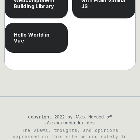
Webcomponent
with Plain Vanilla
Building Library
JS
Hello World in
Vue
copyright 2022 by Alex Merced of
alexmercedcoder.dev
The views, thoughts, and opinions
expressed on this site belong solely to