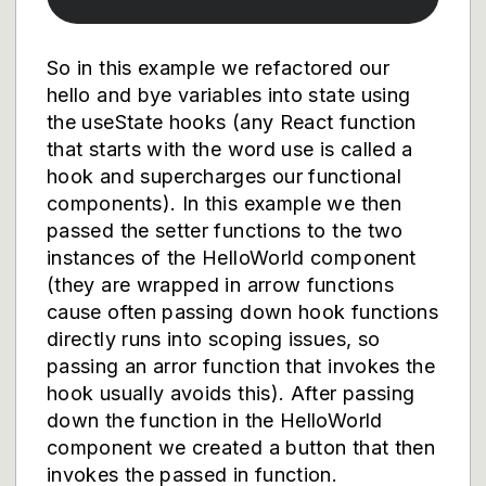
So in this example we refactored our
hello and bye variables into state using
the useState hooks (any React function
that starts with the word use is called a
hook and supercharges our functional
components). In this example we then
passed the setter functions to the two
instances of the HelloWorld component
(they are wrapped in arrow functions
cause often passing down hook functions
directly runs into scoping issues, so
passing an arror function that invokes the
hook usually avoids this). After passing
down the function in the HelloWorld
component we created a button that then
invokes the passed in function.