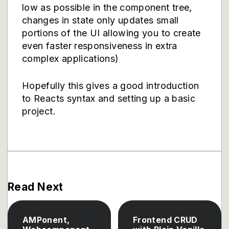
low as possible in the component tree,
changes in state only updates small
portions of the UI allowing you to create
even faster responsiveness in extra
complex applications)
Hopefully this gives a good introduction
to Reacts syntax and setting up a basic
project.
Read Next
AMPonent,
Frontend CRUD