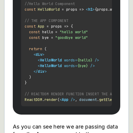
//Hello World Component
const
HelloWorld
 = props => 
<
h1
>
{props.words}
</
h1
// THE APP COMPONENT
const
App
 = props => {

const
 hello = 
"hello world"
const
 bye = 
"goodbye world"
return
 (

<
div
>
<
HelloWorld
words
=
{hello}
 />
<
HelloWorld
words
=
{bye}
 />
</
div
>
  )

}

// REACTDOM RENDER FUNCTION INSERT THE APP AND IT
ReactDOM
.
render
(
<
App
 />
, 
document
.
getElementById
(
As you can see here we are passing data