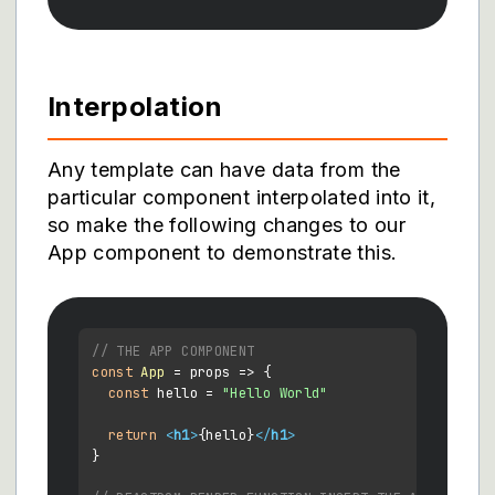
Interpolation
Any template can have data from the
particular component interpolated into it,
so make the following changes to our
App component to demonstrate this.
// THE APP COMPONENT
const
App
 = props => {

const
 hello = 
"Hello World"
return
<
h1
>
{hello}
</
h1
>
}
