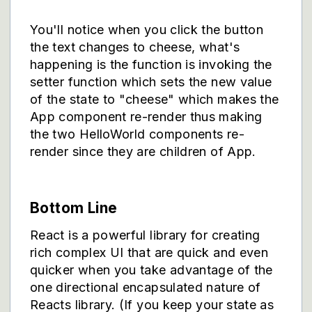
You'll notice when you click the button
the text changes to cheese, what's
happening is the function is invoking the
setter function which sets the new value
of the state to "cheese" which makes the
App component re-render thus making
the two HelloWorld components re-
render since they are children of App.
Bottom Line
React is a powerful library for creating
rich complex UI that are quick and even
quicker when you take advantage of the
one directional encapsulated nature of
Reacts library. (If you keep your state as