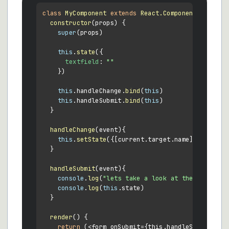
class
MyComponent
extends
React.Component
 {

constructor
(
props
) {

super
(props)

this
.
state
({

textfield
: 
""
    })

this
.
handleChange
.
bind
(
this
)

this
.
handleSubmit
.
bind
(
this
)

  }

handleChange
(
event
){

this
.
setState
({[current.
target
.
name
]: current
  }

handleSubmit
(
event
){

console
.
log
(
"lets take a look at the form dat
console
.
log
(
this
.
state
)

  }

render
(
) {

return
 (<form onSubmit={this.handleSubmit}>
