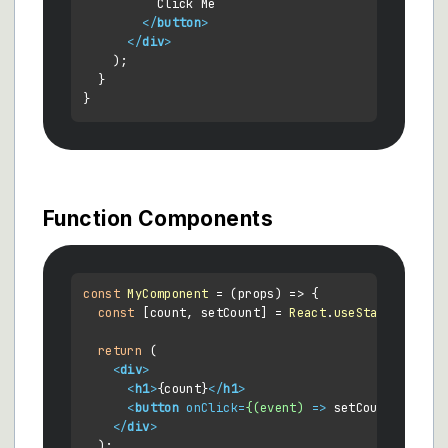
          Click Me

</
button
>
</
div
>
    );

  }

Function Components
const
MyComponent
 = (
props
) => {

const
 [count, setCount] = 
React
.
useState
(
0
);

return
 (

<
div
>
<
h1
>
{count}
</
h1
>
<
button
onClick
=
{(event)
 =>
 setCount(count 
</
div
>
  );
