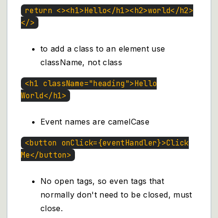
return <><h1>Hello</h1><h2>world</h2>
</>
to add a class to an element use
className, not class
<h1 className="heading">Hello
World</h1>
Event names are camelCase
<button onClick={eventHandler}>Click
Me</button>
No open tags, so even tags that
normally don't need to be closed, must
close.