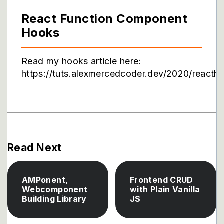
React Function Component
Hooks
Read my hooks article here:
https://tuts.alexmercedcoder.dev/2020/reacth
Read Next
AMPonent,
Frontend CRUD
Webcomponent
with Plain Vanilla
Building Library
JS