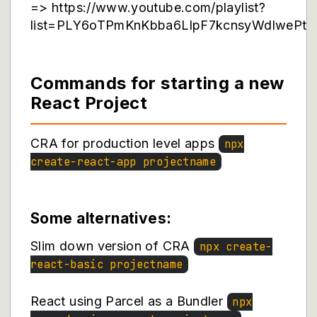
=> https://www.youtube.com/playlist?
list=PLY6oTPmKnKbba6LlpF7kcnsyWdlwePt_
Commands for starting a new
React Project
CRA for production level apps
npx
create-react-app projectname
Some alternatives:
Slim down version of CRA
npx create-
react-basic projectname
React using Parcel as a Bundler
npx