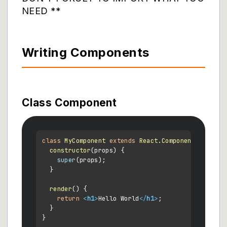
NEED **
Writing Components
Class Component
class
MyComponent
extends
React.Component
 {

constructor
(
props
) {

super
(props);

  }

render
(
) {

return
<
h1
>
Hello World
</
h1
>
;

  }
