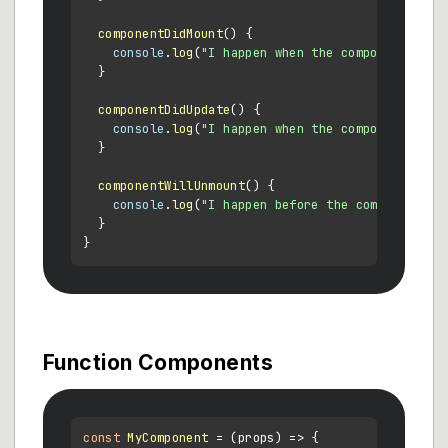
componentDidMount
(
) {

console
.
log
(
"I happen when the component firs
  }

componentDidUpdate
(
) {

console
.
log
(
"I happen when the component upda
  }

componentWillUnmount
(
) {

console
.
log
(
"I happen before the component is
  }

Function Components
const
MyComponent
 = (
props
) => {
