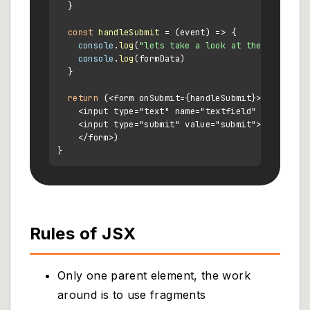
  }

const
handleSubmit
 = (
event
) => {

console
.
log
(
"lets take a look at the form dat
console
.
log
(formData)

  }

return
 (<form onSubmit={handleSubmit}>

    <input type="text" name="textfield" value={thi
    <input type="submit" value="submit">

    </form>)

Rules of JSX
Only one parent element, the work
around is to use fragments