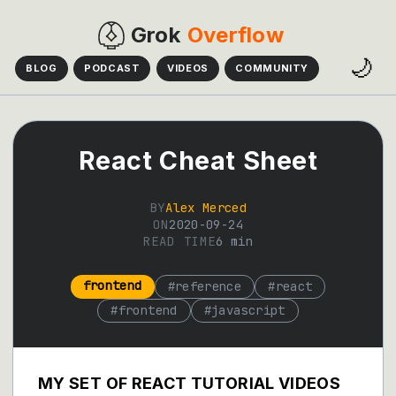
Grok
Overflow
🌙
BLOG
PODCAST
VIDEOS
COMMUNITY
React Cheat Sheet
BY
Alex Merced
ON
2020-09-24
READ TIME
6
min
frontend
#
reference
#
react
#
frontend
#
javascript
MY SET OF REACT TUTORIAL VIDEOS