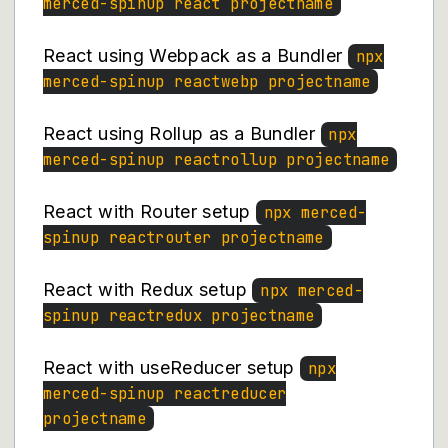
merced-spinup react projectname
React using Webpack as a Bundler
npx
merced-spinup reactwebp projectname
React using Rollup as a Bundler
npx
merced-spinup reactrollup projectname
React with Router setup
npx merced-
spinup reactrouter projectname
React with Redux setup
npx merced-
spinup reactredux projectname
React with useReducer setup
npx
merced-spinup reactreducer
projectname