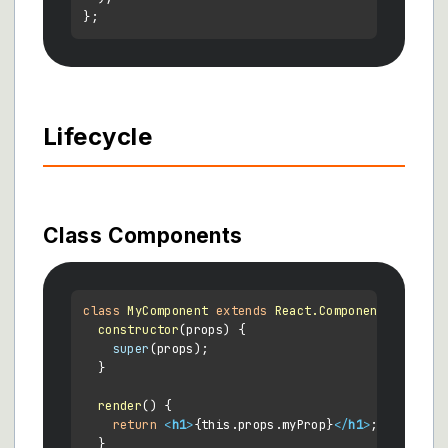
Lifecycle
Class Components
class
MyComponent
extends
React.Component
 {

constructor
(
props
) {

super
(props);

  }

render
(
) {

return
<
h1
>
{this.props.myProp}
</
h1
>
;

  }
