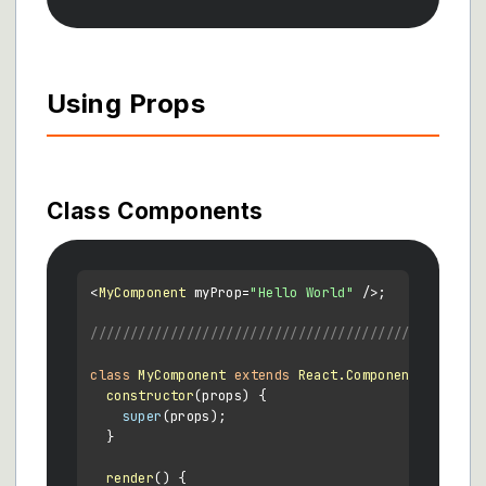
Using Props
Class Components
<
MyComponent
 myProp=
"Hello World"
 />;

/////////////////////////////////////////////
class
MyComponent
extends
React.Component
 {

constructor
(
props
) {

super
(props);

  }

render
(
) {
