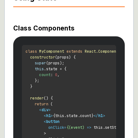
Class Components
class
MyComponent
extends
React.Component
 {

constructor
(
props
) {

super
(props);

this
.
state
 = {

count
: 
0
,

    };

  }

render
(
) {

return
 (

<
div
>
<
h1
>
{this.state.count}
</
h1
>
<
button
onClick
=
{(event)
 =>
 this.setState({ cou
        >
