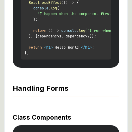
React
.
useEffect
(
() =>
 {

console
.
log
(

"I happen when the component first mounts o
    );

return
() =>
console
.
log
(
"I run when the comp
  }, [dependency1, dependency2]);

return
<
h1
>
 Hello World 
</
h1
>
;

Handling Forms
Class Components