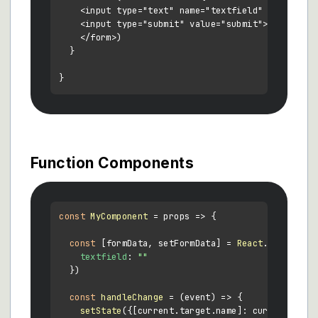
    <input type="text" name="textfield" value={thi
    <input type="submit" value="submit">

    </form>)

  }

Function Components
const
MyComponent
 = props => {

const
 [formData, setFormData] = 
React
.
useState
({
textfield
: 
""
  })

const
handleChange
 = (
event
) => {

setState
({[current.
target
.
name
]: current.
targ