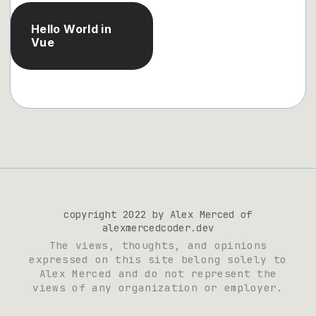
Hello World in
Vue
copyright 2022 by Alex Merced of
alexmercedcoder.dev
The views, thoughts, and opinions
expressed on this site belong solely to
Alex Merced and do not represent the
views of any organization or employer.