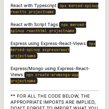
React with Typescript
npx merced-spinup
reactts projectname
React with Script Tags
npx merced-
spinup reacthtml projectname
Express using Express-React-Views
npx
merced-spinup expressreact
projectname
Express/Mongo using Express-React-
Views
npx create-ervmongo-app
projectname
** FOR ALL THE CODE BELOW, THE
APPROPRIATE IMPORTS ARE IMPLIED,
DON'T FORGET TO IMPORT WHAT YOU