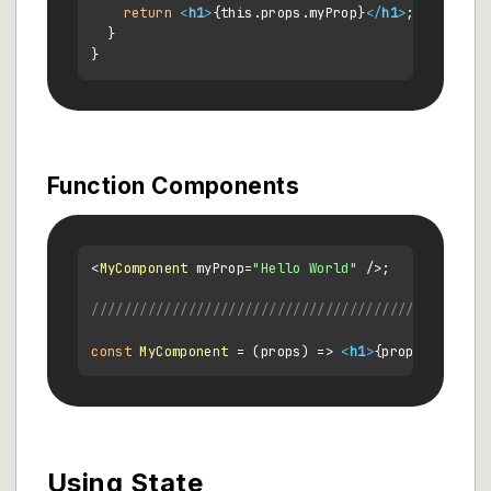
return
<
h1
>
{this.props.myProp}
</
h1
>
;

  }

Function Components
<
MyComponent
 myProp=
"Hello World"
 />;

/////////////////////////////////////////////
const
MyComponent
 = (
props
) => 
<
h1
>
{props.myProp}
Using State