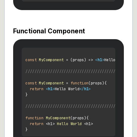
Functional Component
const
MyComponent
 = (
props
) => 
<
h1
>
Hello World
</
h
//////////////////////////////////////////
const
MyComponent
 = 
function
(
props
){

return
<
h1
>
Hello World
</
h1
>
}

////////////////////////////////////////////
function
MyComponent
(
props
){

return
 <h1> 
Hello
World
 <h1>
