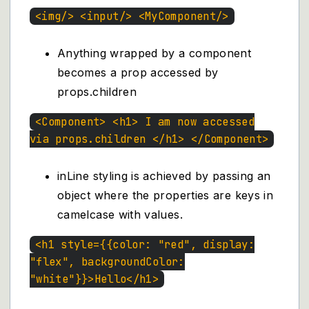
<img/> <input/> <MyComponent/>
Anything wrapped by a component
becomes a prop accessed by
props.children
<Component> <h1> I am now accessed
via props.children </h1> </Component>
inLine styling is achieved by passing an
object where the properties are keys in
camelcase with values.
<h1 style={{color: "red", display:
"flex", backgroundColor:
"white"}}>Hello</h1>