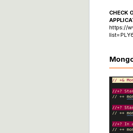
CHECK O
APPLIC
https://
list=PL
Mong