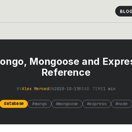
BLO
ongo, Mongoose and Expre
Reference
BY
Alex Merced
ON
2020-10-15
READ TIME
1
min
database
#
mongo
#
mongoose
#
express
#
node