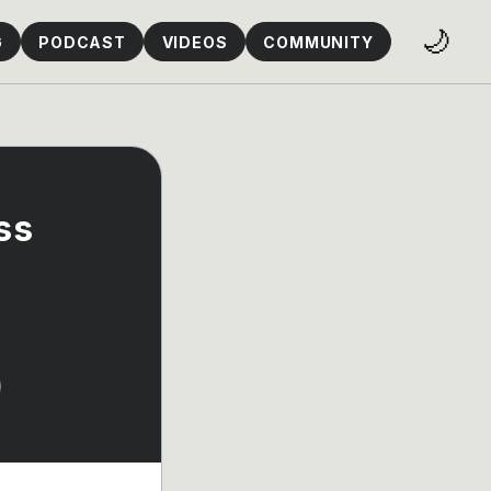
🌙
G
PODCAST
VIDEOS
COMMUNITY
ss