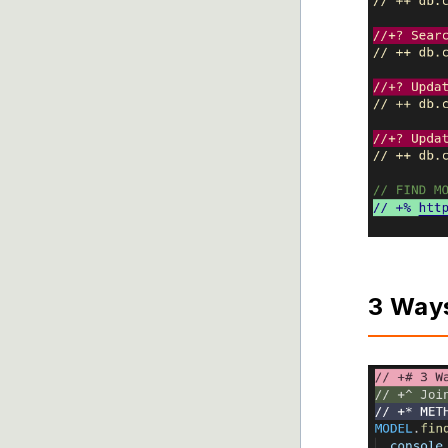
3 Way