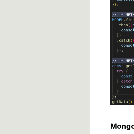
Mongoo