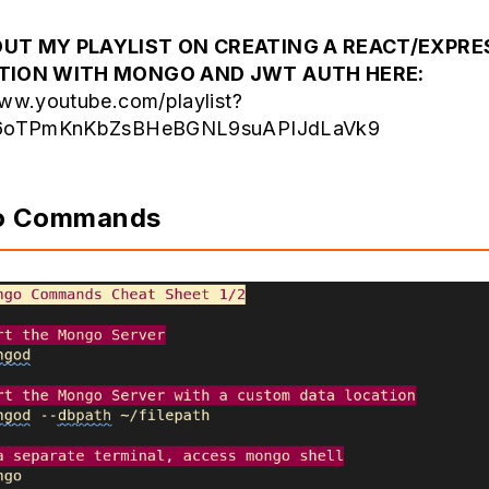
UT MY PLAYLIST ON CREATING A REACT/EXPRE
ATION WITH MONGO AND JWT AUTH HERE:
www.youtube.com/playlist?
Y6oTPmKnKbZsBHeBGNL9suAPIJdLaVk9
o Commands