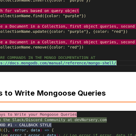
s to Write Mongoose Queries