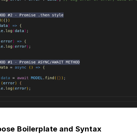
se Boilerplate and Syntax