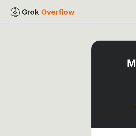
Grok
Overflow
M