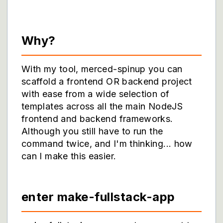
Why?
With my tool, merced-spinup you can
scaffold a frontend OR backend project
with ease from a wide selection of
templates across all the main NodeJS
frontend and backend frameworks.
Although you still have to run the
command twice, and I'm thinking... how
can I make this easier.
enter make-fullstack-app