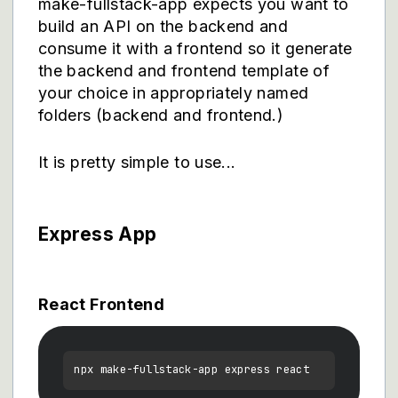
make-fullstack-app expects you want to
build an API on the backend and
consume it with a frontend so it generate
the backend and frontend template of
your choice in appropriately named
folders (backend and frontend.)
It is pretty simple to use...
Express App
React Frontend