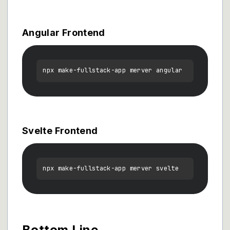
Angular Frontend
Svelte Frontend
Bottom Line