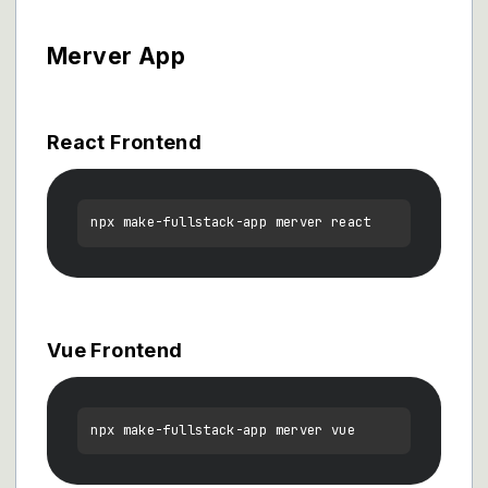
Merver App
React Frontend
Vue Frontend