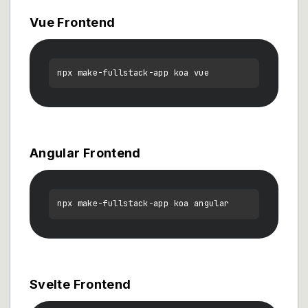
Vue Frontend
Angular Frontend
Svelte Frontend