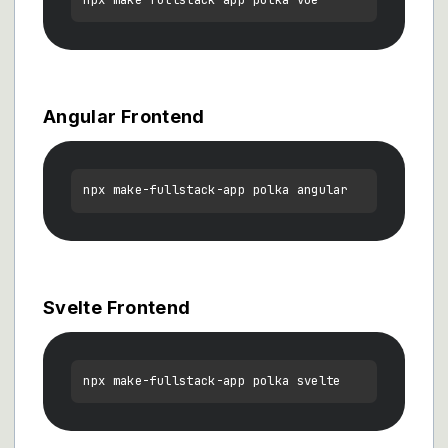
Angular Frontend
Svelte Frontend