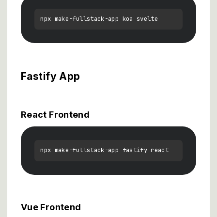
Fastify App
React Frontend
Vue Frontend