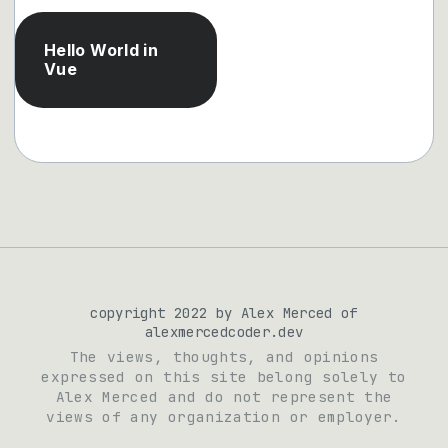
Hello World in
Vue
copyright 2022 by Alex Merced of
alexmercedcoder.dev
The views, thoughts, and opinions
expressed on this site belong solely to
Alex Merced and do not represent the
views of any organization or employer.