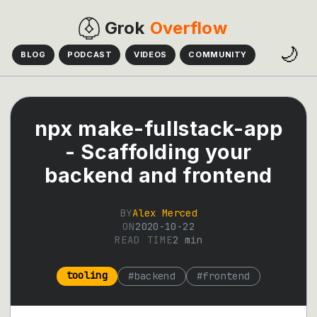
Grok
Overflow
🌙
BLOG
PODCAST
VIDEOS
COMMUNITY
npx make-fullstack-app
- Scaffolding your
backend and frontend
BY
Alex Merced
ON
2020-10-22
READ TIME
2
min
tooling
#
backend
#
frontend