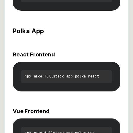
Polka App
React Frontend
Vue Frontend