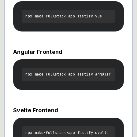
Angular Frontend
Svelte Frontend