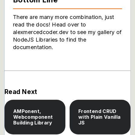
There are many more combination, just
read the docs! Head over to
alexmercedcoder.dev to see my gallery of
NodeJS Libraries to find the
documentation.
Read Next
AMPonent,
Frontend CRUD
Webcomponent
with Plain Vanilla
Building Library
JS