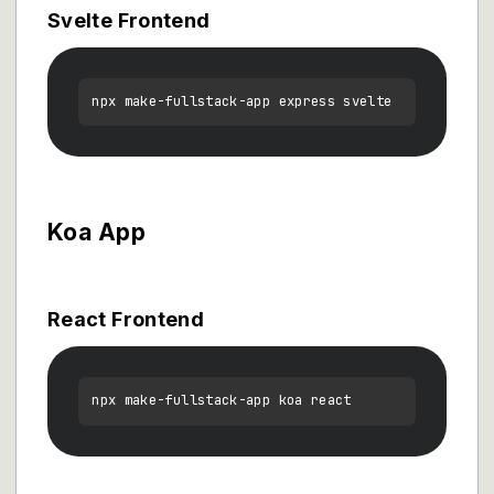
Svelte Frontend
Koa App
React Frontend