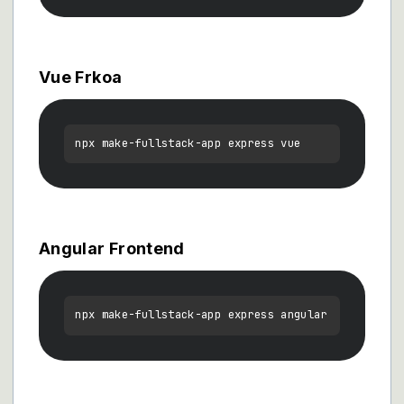
Vue Frkoa
Angular Frontend