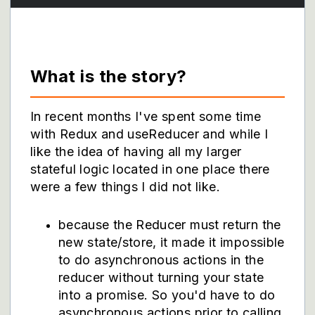
What is the story?
In recent months I've spent some time
with Redux and useReducer and while I
like the idea of having all my larger
stateful logic located in one place there
were a few things I did not like.
because the Reducer must return the
new state/store, it made it impossible
to do asynchronous actions in the
reducer without turning your state
into a promise. So you'd have to do
asynchronous actions prior to calling