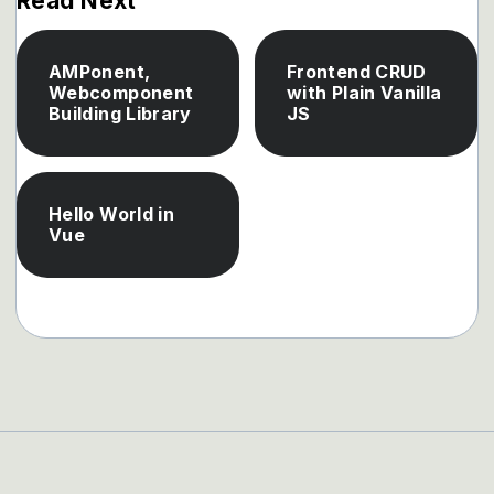
Read Next
AMPonent,
Frontend CRUD
Webcomponent
with Plain Vanilla
Building Library
JS
Hello World in
Vue