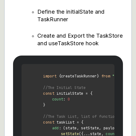
Define the initialState and
TaskRunner
Create and Export the TaskStore
and useTaskStore hook
import
 {createTaskRunner} 
from
"merced-re
//The Initial State
const
 initialState = {

count
: 
0
        } 

//The Task List, list of functions to run
const
 taskList = {

add
: 
(
state, setState, payload
) =>
 {

setState
({...state, 
count
: state.