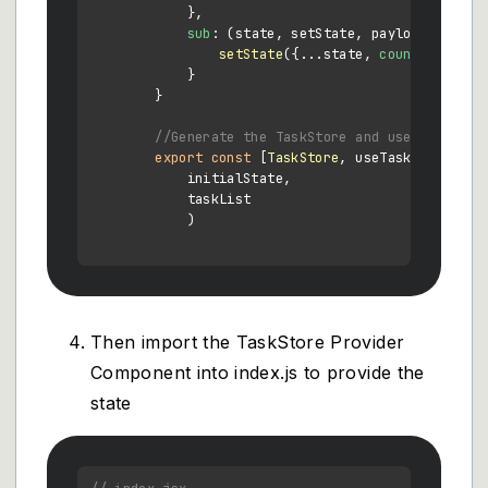
            },

sub
: 
(
state, setState, payload
) =>
 {

setState
({...state, 
count
: state.
            }

        }

//Generate the TaskStore and useTaskStore
export
const
 [
TaskStore
, useTaskStore] = 
            initialState,

            taskList

            )

Then import the TaskStore Provider
Component into index.js to provide the
state