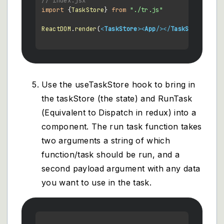
// index.jsx
import
 {
TaskStore
} 
from
"./tr.js"
ReactDOM
.
render
(
<
TaskStore
>
<
App
/>
</
TaskStore
>
)

Use the useTaskStore hook to bring in
the taskStore (the state) and RunTask
(Equivalent to Dispatch in redux) into a
component. The run task function takes
two arguments a string of which
function/task should be run, and a
second payload argument with any data
you want to use in the task.