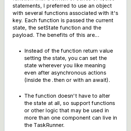
statements, I preferred to use an object
with several functions associated with it's
key. Each function is passed the current
state, the setState function and the
payload. The benefits of this are...
Instead of the function return value
setting the state, you can set the
state wherever you like meaning
even after asynchronous actions
(inside the .then or with an await).
The function doesn't have to alter
the state at all, so support functions
or other logic that may be used in
more than one component can live in
the TaskRunner.