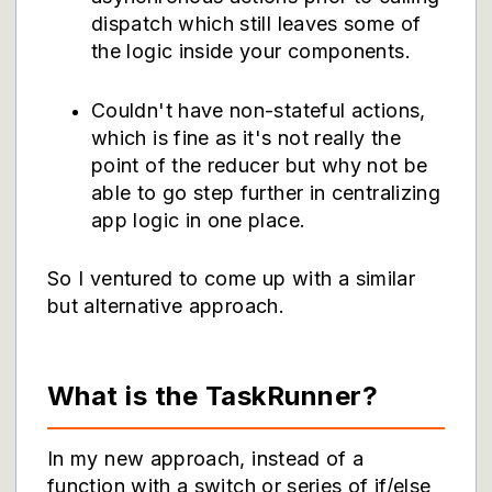
dispatch which still leaves some of
the logic inside your components.
Couldn't have non-stateful actions,
which is fine as it's not really the
point of the reducer but why not be
able to go step further in centralizing
app logic in one place.
So I ventured to come up with a similar
but alternative approach.
What is the TaskRunner?
In my new approach, instead of a
function with a switch or series of if/else