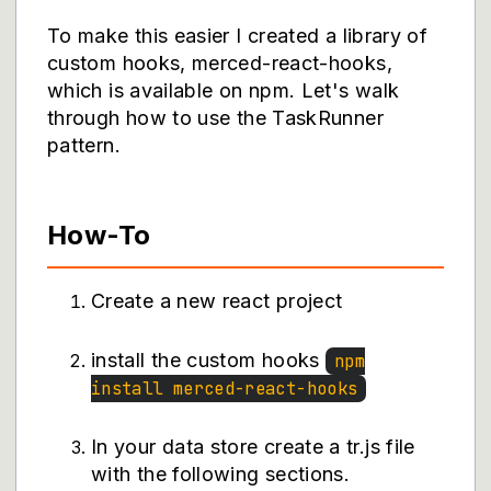
To make this easier I created a library of
custom hooks, merced-react-hooks,
which is available on npm. Let's walk
through how to use the TaskRunner
pattern.
How-To
Create a new react project
install the custom hooks
npm
install merced-react-hooks
In your data store create a tr.js file
with the following sections.