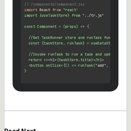
// /components/component.jsx
import
React
from
"react'

import {useTaskStore} from "
../tr.
js
"

const Component = (props) => {

  //Get TaskRunner store and runTask function  

  const {taskStore, runTask} = useDataStore()

  //Invoke runTask to run a task and update the ta
  return <><h1>{taskStore.title}</h1>

  <button onClick={() => runTask("
add
", 5)}>Click 
}
