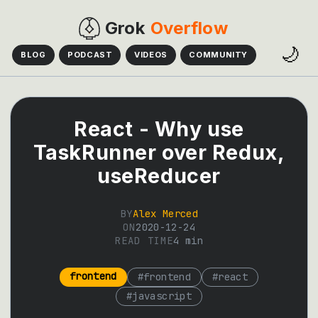
Grok
Overflow
🌙
BLOG
PODCAST
VIDEOS
COMMUNITY
React - Why use
TaskRunner over Redux,
useReducer
BY
Alex Merced
ON
2020-12-24
READ TIME
4
min
frontend
#
frontend
#
react
#
javascript