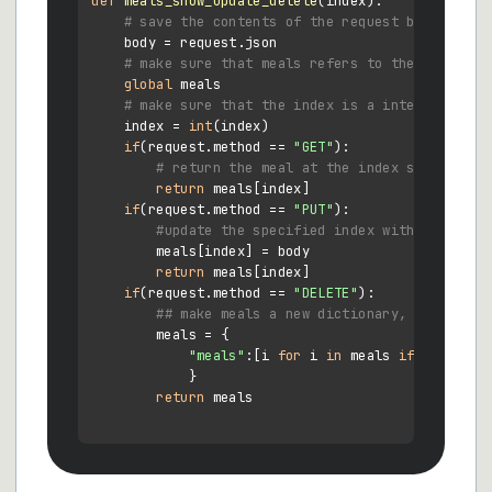
def
meals_show_update_delete
(
index
):

# save the contents of the request body
    body = request.json

# make sure that meals refers to the global v
global
 meals

# make sure that the index is a integer, not 
    index = 
int
(index)

if
(request.method == 
"GET"
):

# return the meal at the index specified 
return
 meals[index]

if
(request.method == 
"PUT"
):

#update the specified index with the requ
        meals[index] = body

return
 meals[index]

if
(request.method == 
"DELETE"
):

## make meals a new dictionary, where the
        meals = {

"meals"
:[i 
for
 i 
in
 meals 
if
not
 (i[
"
            }

return
 meals
