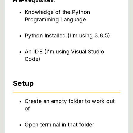
Pre-Requisites:
Knowledge of the Python
Programming Language
Python Installed (I'm using 3.8.5)
An IDE (I'm using Visual Studio
Code)
Setup
Create an empty folder to work out
of
Open terminal in that folder