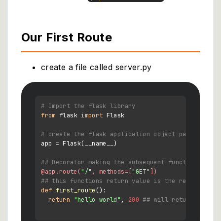
Our First Route
create a file called server.py
# Import the flask library
from
 flask 
import
 Flask

# create the flask application object pa
app = Flask(__name__)

## Decorator making the subsequent function a rou
@app.route(
"/"
, methods=[
"GET"
]
)
## this functions return value is the response of
def
first_route
():

return
"hello world"
, 
200
## will return text w