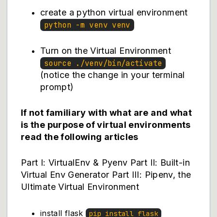
create a python virtual environment
python -m venv venv
Turn on the Virtual Environment
source ./venv/bin/activate
(notice the change in your terminal
prompt)
If not familiary with what are and what
is the purpose of virtual environments
read the following articles
Part I: VirtualEnv & Pyenv
Part II: Built-in
Virtual Env Generator
Part III: Pipenv, the
Ultimate Virtual Environment
install flask
pip install flask