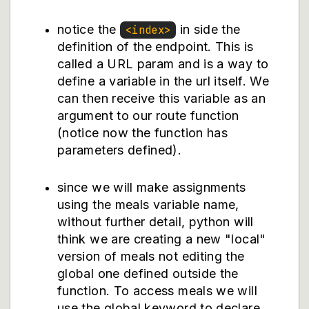
notice the
in side the
<index>
definition of the endpoint. This is
called a URL param and is a way to
define a variable in the url itself. We
can then receive this variable as an
argument to our route function
(notice now the function has
parameters defined).
since we will make assignments
using the meals variable name,
without further detail, python will
think we are creating a new "local"
version of meals not editing the
global one defined outside the
function. To access meals we will
use the global keyword to declare