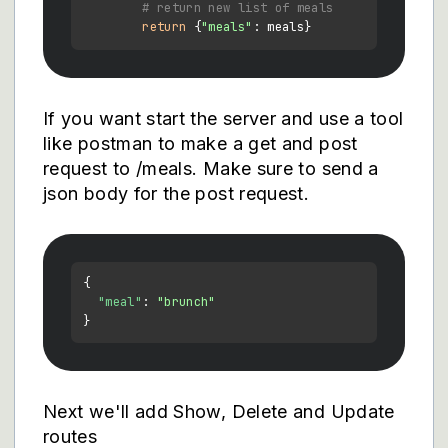
# return new list of meals
return
 {
"meals"
If you want start the server and use a tool
like postman to make a get and post
request to /meals. Make sure to send a
json body for the post request.
{
"meal"
:
"brunch"
}
Next we'll add Show, Delete and Update
routes