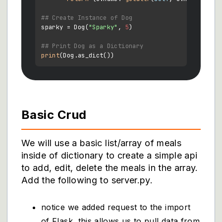
## Create Instance of Dog
sparky = Dog(
"Sparky"
, 
5
)

## Print Dog as a Dictionary
print
Basic Crud
We will use a basic list/array of meals
inside of dictionary to create a simple api
to add, edit, delete the meals in the array.
Add the following to server.py.
notice we added request to the import
of Flask, this allows us to pull data from