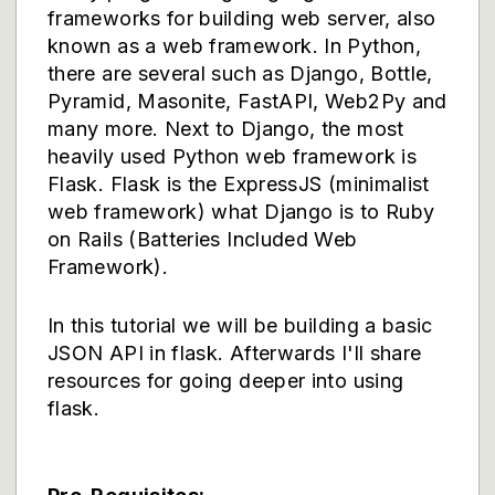
frameworks for building web server, also
known as a web framework. In Python,
there are several such as Django, Bottle,
Pyramid, Masonite, FastAPI, Web2Py and
many more. Next to Django, the most
heavily used Python web framework is
Flask. Flask is the ExpressJS (minimalist
web framework) what Django is to Ruby
on Rails (Batteries Included Web
Framework).
In this tutorial we will be building a basic
JSON API in flask. Afterwards I'll share
resources for going deeper into using
flask.