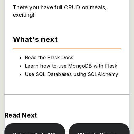
There you have full CRUD on meals,
exciting!
What's next
Read the Flask Docs
Learn how to use MongoDB with Flask
Use SQL Databases using SQLAlchemy
Read Next