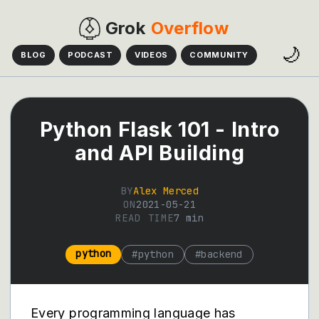
Grok
Overflow
🌙
BLOG
PODCAST
VIDEOS
COMMUNITY
Python Flask 101 - Intro
and API Building
BY
Alex Merced
ON
2021-05-21
READ TIME
7
min
python
#
python
#
backend
Every programming language has