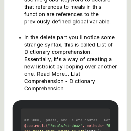
that references to meals in this
function are references to the
previously defined global variable.
In the delete part you'll notice some
strange syntax, this is called List of
Dictionary comprehension.
Essentially, it's a way of creating a
new list/dict by looping over another
one. Read More...
List
Comprehension
-
Dictionary
Comprehension
## SHOW, Update, and Delete routes - Get one, upd
@app.route(
"/meals/<index>"
, methods=[
"GET"
, 
"PUT