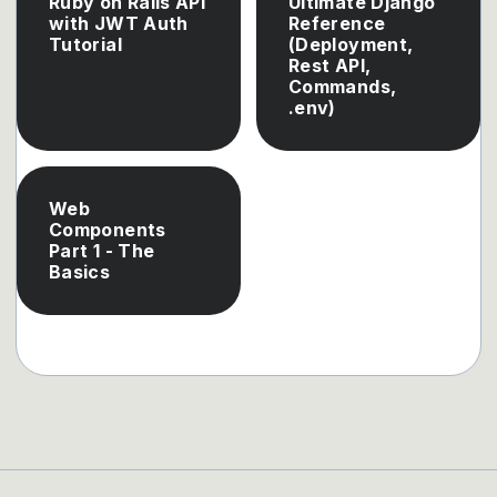
Ruby on Rails API
Ultimate Django
with JWT Auth
Reference
Tutorial
(Deployment,
Rest API,
Commands,
.env)
Web
Components
Part 1 - The
Basics