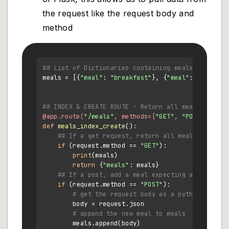
the request like the request body and
method
## List of Dictionaries containing meals
meals = [{
"meal"
: 
"breakfast"
}, {
"meal"
: 
"lunch"
}
## INDEX & CREATE ROUTE - Return all meals and cr
@app.route(
"/meals"
, methods=[
"GET"
, 
"POST"
] 
)
def
meals_index_create
():

## If a get request, return all meals
if
 (request.method == 
"GET"
):

print
(meals)

return
 {
"meals"
: meals}

## If a post, add a meal expecting a json bod
if
 (request.method == 
"POST"
):

# get the request body as a python dictio
        body = request.json

# append the new meal to meals
        meals.append(body)
