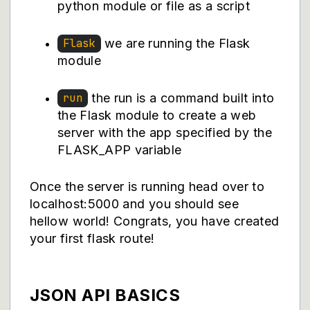
python module or file as a script
we are running the Flask
Flask
module
the run is a command built into
run
the Flask module to create a web
server with the app specified by the
FLASK_APP variable
Once the server is running head over to
localhost:5000 and you should see
hellow world! Congrats, you have created
your first flask route!
JSON API BASICS