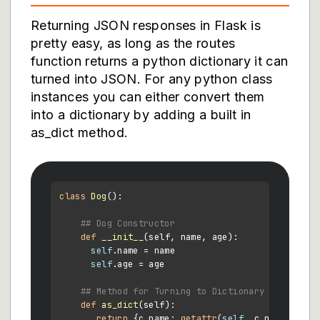
Returning JSON responses in Flask is
pretty easy, as long as the routes
function returns a python dictionary it can
turned into JSON. For any python class
instances you can either convert them
into a dictionary by adding a built in
as_dict method.
class
Dog
():

## Dog Constructor
def
__init__
(
self, name, age
):

self
.name = name

self
.age = age

## Method for Turning to Dictionary to send b
def
as_dict
(
self
):

return
 {c.name: 
getattr
(
self
, c.name) 
for
 