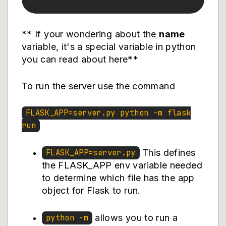
** If your wondering about the
name
variable, it's a special variable in python
you can
read about here
**
To run the server use the command
FLASK_APP=server.py python -m flask
run
This defines
FLASK_APP=server.py
the FLASK_APP env variable needed
to determine which file has the app
object for Flask to run.
allows you to run a
python -m