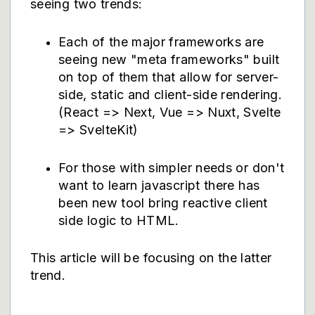
seeing two trends:
Each of the major frameworks are
seeing new "meta frameworks" built
on top of them that allow for server-
side, static and client-side rendering.
(React => Next, Vue => Nuxt, Svelte
=> SvelteKit)
For those with simpler needs or don't
want to learn javascript there has
been new tool bring reactive client
side logic to HTML.
This article will be focusing on the latter
trend.