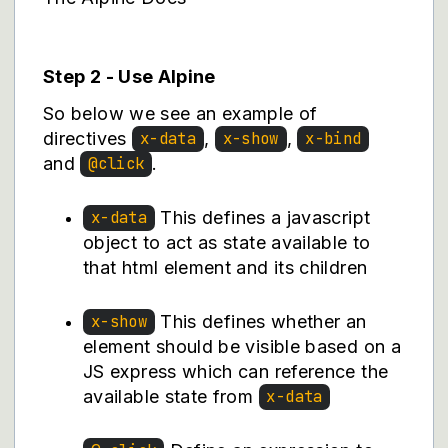
Step 2 - Use Alpine
So below we see an example of
directives
,
,
x-data
x-show
x-bind
and
.
@click
This defines a javascript
x-data
object to act as state available to
that html element and its children
This defines whether an
x-show
element should be visible based on a
JS express which can reference the
available state from
x-data