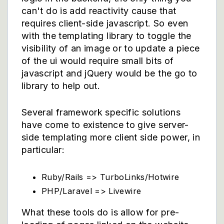
can't do is add reactivity cause that
requires client-side javascript. So even
with the templating library to toggle the
visibility of an image or to update a piece
of the ui would require small bits of
javascript and jQuery would be the go to
library to help out.
Several framework specific solutions
have come to existence to give server-
side templating more client side power, in
particular:
Ruby/Rails => TurboLinks/Hotwire
PHP/Laravel => Livewire
What these tools do is allow for pre-