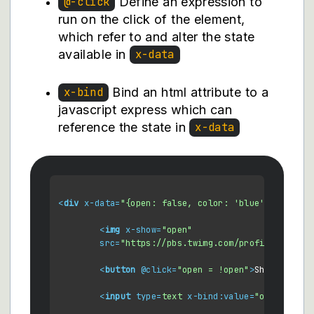
Define an expression to
@-click
run on the click of the element,
which refer to and alter the state
available in
x-data
Bind an html attribute to a
x-bind
javascript express which can
reference the state in
x-data
<
div
x-data
=
"{open: false, color: 'blue', color2:
<
img
x-show
=
"open"
src
=
"https://pbs.twimg.com/profile_images
<
button
 @
click
=
"open = !open"
>
Show Image
<
<
input
type
=
text
x-bind:value
=
"open ? col