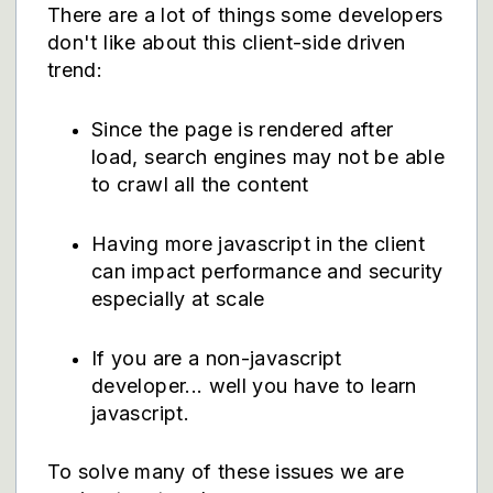
There are a lot of things some developers
don't like about this client-side driven
trend:
Since the page is rendered after
load, search engines may not be able
to crawl all the content
Having more javascript in the client
can impact performance and security
especially at scale
If you are a non-javascript
developer... well you have to learn
javascript.
To solve many of these issues we are