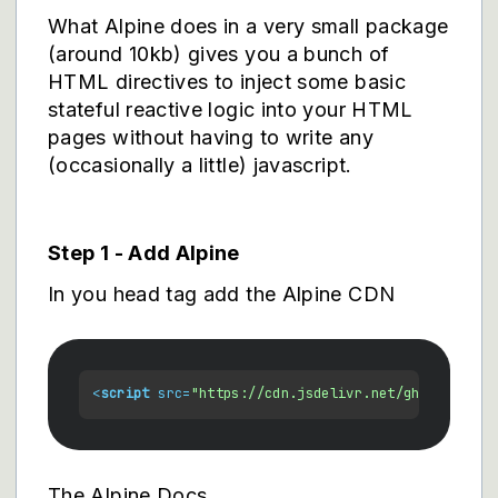
What Alpine does in a very small package
(around 10kb) gives you a bunch of
HTML directives to inject some basic
stateful reactive logic into your HTML
pages without having to write any
(occasionally a little) javascript.
Step 1 - Add Alpine
In you head tag add the Alpine CDN
<
script
src
=
"https://cdn.jsdelivr.net/gh/alpinejs
The Alpine Docs