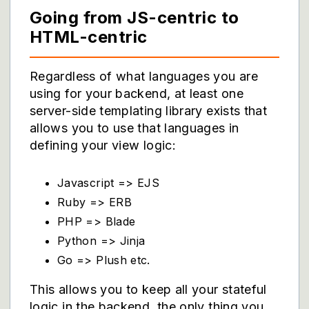
Going from JS-centric to
HTML-centric
Regardless of what languages you are
using for your backend, at least one
server-side templating library exists that
allows you to use that languages in
defining your view logic:
Javascript => EJS
Ruby => ERB
PHP => Blade
Python => Jinja
Go => Plush etc.
This allows you to keep all your stateful
logic in the backend, the only thing you