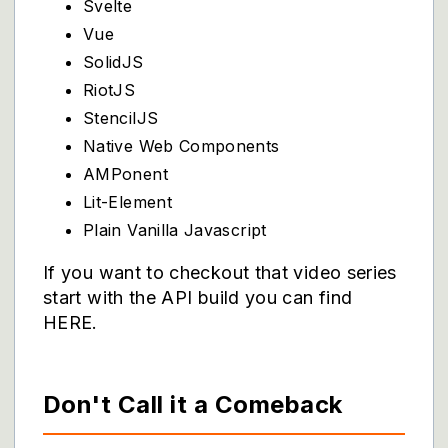
Svelte
Vue
SolidJS
RiotJS
StencilJS
Native Web Components
AMPonent
Lit-Element
Plain Vanilla Javascript
If you want to checkout that video series
start with the API build you can find
HERE
.
Don't Call it a Comeback