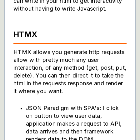
can write in your html to get interactivity
without having to write Javascript.
HTMX
HTMX allows you generate http requests
allow with pretty much any user
interaction, of any method (get, post, put,
delete). You can then direct it to take the
html in the requests response and render
it where you want.
JSON Paradigm with SPA's: I click
on button to view user data,
application makes a request to API,
data arrives and then framework
renders data to the DOM.