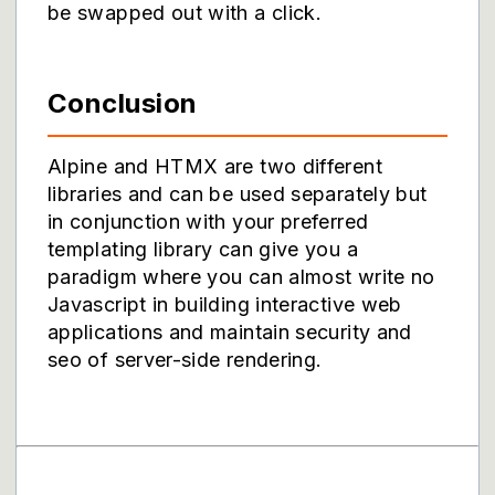
be swapped out with a click.
Conclusion
Alpine and HTMX are two different
libraries and can be used separately but
in conjunction with your preferred
templating library can give you a
paradigm where you can almost write no
Javascript in building interactive web
applications and maintain security and
seo of server-side rendering.