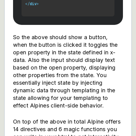
</
div
>
So the above should show a button,
when the button is clicked it toggles the
open property in the state defined in x-
data. Also the input should display text
based on the open property, displaying
other properties from the state. You
essentially inject state by injecting
dynamic data through templating in the
state allowing for your templating to
effect Alpines client-side behavior.
On top of the above in total Alpine offers
14 directives and 6 magic functions you