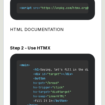
<
script
src
=
"https://unpkg.com/htmx.org@1.5.0"
>
</
HTML DOCUMENTATION
Step 2 - Use HTMX
<
main
>
<
h1
>
Saying, let's fill in the div below
</
<
div
id
=
"target"
>
</
div
>
<
button
hx-get
=
"/bread"
hx-trigger
=
"click"
hx-target
=
"div#target"
hx-swap
=
"innerHTML"
        >
Fill It In
</
button
>