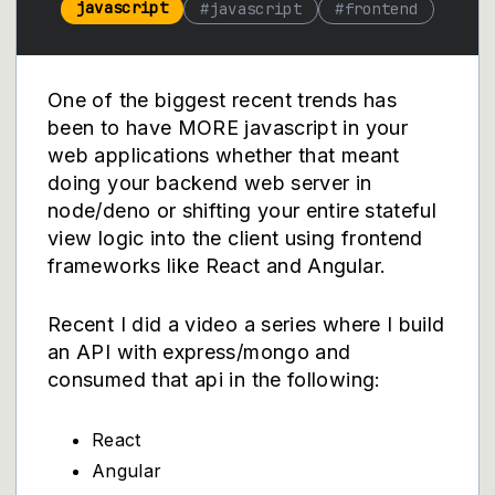
javascript
#
javascript
#
frontend
One of the biggest recent trends has
been to have MORE javascript in your
web applications whether that meant
doing your backend web server in
node/deno or shifting your entire stateful
view logic into the client using frontend
frameworks like React and Angular.
Recent I did a video a series where I build
an API with express/mongo and
consumed that api in the following:
React
Angular