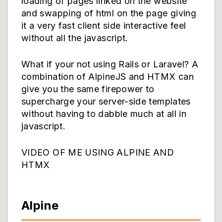
loading of pages linked on the website
and swapping of html on the page giving
it a very fast client side interactive feel
without all the javascript.
What if your not using Rails or Laravel? A
combination of AlpineJS and HTMX can
give you the same firepower to
supercharge your server-side templates
without having to dabble much at all in
javascript.
VIDEO OF ME USING ALPINE AND
HTMX
Alpine