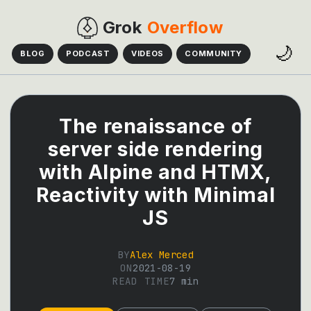
Grok
Overflow
🌙
BLOG
PODCAST
VIDEOS
COMMUNITY
The renaissance of
server side rendering
with Alpine and HTMX,
Reactivity with Minimal
JS
BY
Alex Merced
ON
2021-08-19
READ TIME
7
min