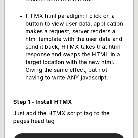
HTMX html paradigm: I click on a
button to view user data, application
makes a request, server renders a
html template with the user data and
send it back, HTMX takes that html
response and swaps the HTML in a
target location with the new html.
Giving the same effect, but not
having to write ANY javascript.
Step 1 - Install HTMX
Just add the HTMX script tag to the
pages head tag