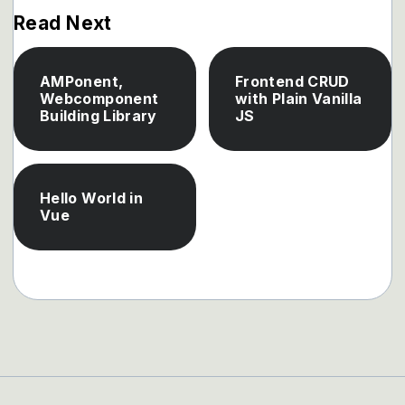
Read Next
AMPonent,
Frontend CRUD
Webcomponent
with Plain Vanilla
Building Library
JS
Hello World in
Vue