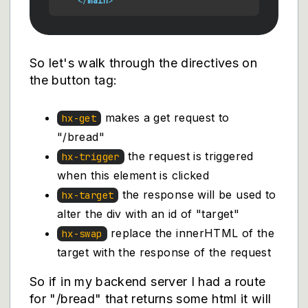
</
main
>
So let's walk through the directives on
the button tag:
makes a get request to
hx-get
"/bread"
the request is triggered
hx-trigger
when this element is clicked
the response will be used to
hx-target
alter the div with an id of "target"
replace the innerHTML of the
hx-swap
target with the response of the request
So if in my backend server I had a route
for "/bread" that returns some html it will