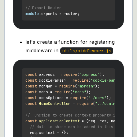
// Export Router
module
.
exports
let's create a function for registering
middleware in
utils/middleware.js
const
 express = 
require
(
"express"
const
 cookieParser = 
require
(
"cookie-parser"
const
 morgan = 
require
(
"morgan"
const
 cors = 
require
(
"cors"
const
 corsOptions = 
require
(
"./cors"
const
HomeController
 = 
require
(
"../controllers/Ho
// function to create context property in every r
const
applicationContext
 = (
req, res, next
) => {

// data to share can be added in this object
  req.
context
 = {};
