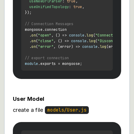
useNewUrlParser
: 
true
,

useUnifiedTopology
: 
true
,

});

// Connection Messages
mongoose.
connection
  .
on
(
"open"
, 
() =>
console
.
log
(
"Connected to Mon
  .
on
(
"close"
, 
() =>
console
.
log
(
"Disconnected fr
  .
on
(
"error"
, 
(
error
) =>
console
.
log
(error));

// export connection
module
.
exports
User Model
create a file
models/User.js