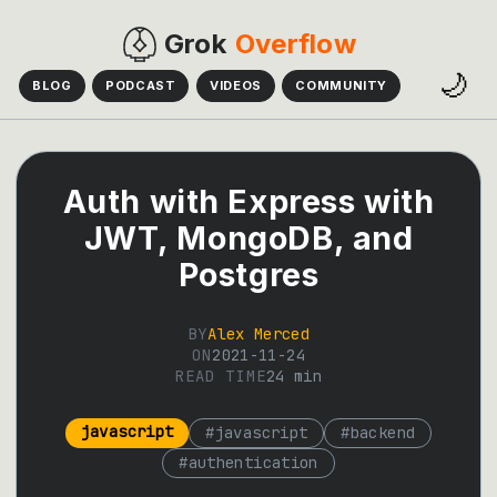
Grok
Overflow
🌙
BLOG
PODCAST
VIDEOS
COMMUNITY
Auth with Express with
JWT, MongoDB, and
Postgres
BY
Alex Merced
ON
2021-11-24
READ TIME
24
min
javascript
#
javascript
#
backend
#
authentication