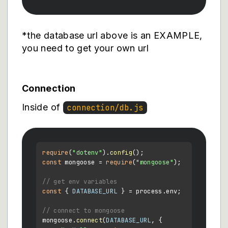
*the database url above is an EXAMPLE,
you need to get your own url
Connection
Inside of
connection/db.js
require
(
"dotenv"
).
config
const
 mongoose = 
require
(
"mongoose"
);

// get env variables
const
 { 
DATABASE_URL
 } = process.
env
;

// connect to mongoose
mongoose.
connect
(
DATABASE_URL
, {
