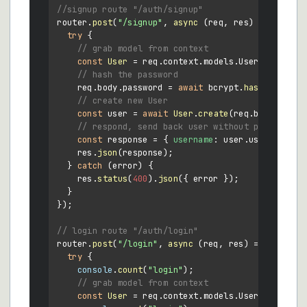
//signup route "/auth/signup"
router.
post
(
"/signup"
, 
async
 (req, res) => {

try
 {

// grab model from context
const
User
 = req.
context
.
models
.
User
;

// hash the password
    req.
body
.
password
 = 
await
 bcrypt.
hash
(req.
bod
// create new User
const
 user = 
await
User
.
create
(req.
body
);

// respond, send back user without password
const
 response = { 
username
: user.
username
, 
r
    res.
json
(response);

  } 
catch
 (error) {

    res.
status
(
400
).
json
({ error });

  }

});

// login route "/auth/login"
router.
post
(
"/login"
, 
async
 (req, res) => {

try
 {

console
.
count
(
"login"
);

// grab model from context
const
User
 = req.
context
.
models
.
User
;
