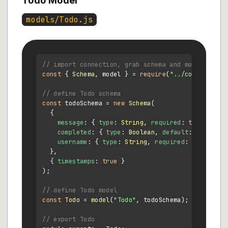
Todo Model
models/Todo.js
// import connection, grab schema and model
const
 { 
Schema
, model } = 
require
(
"../connection/
// define Todo schema
const
 todoSchema = 
new
Schema
(

  {

message
: { 
type
: 
String
, 
required
: 
true
 },

completed
: { 
type
: 
Boolean
, 
default
: 
false
 },

username
: { 
type
: 
String
, 
required
: 
true
 },

  },

  { 
timestamps
: 
true
 }

);

// define Todo model
const
Todo
 = 
model
(
"Todo"
, todoSchema);

// export Todo