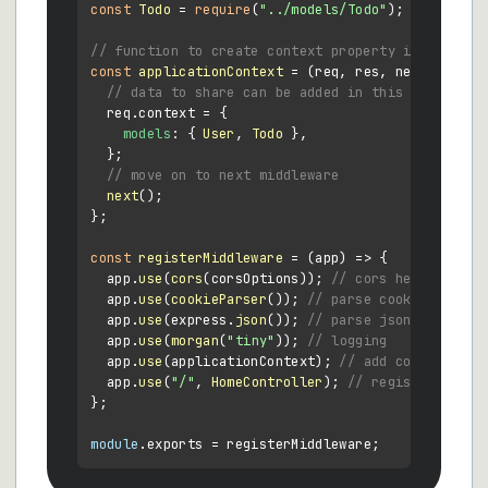
const
Todo
 = 
require
(
"../models/Todo"
);

// function to create context property in every r
const
applicationContext
 = (
req, res, next
) => {

// data to share can be added in this object
  req.
context
 = {

models
: { 
User
, 
Todo
 },

  };

// move on to next middleware
next
();

};

const
registerMiddleware
 = (
app
) => {

  app.
use
(
cors
(corsOptions)); 
// cors headers
  app.
use
(
cookieParser
()); 
// parse cookies
  app.
use
(express.
json
()); 
// parse json bodies
  app.
use
(
morgan
(
"tiny"
)); 
// logging
  app.
use
(applicationContext); 
// add context obj
  app.
use
(
"/"
, 
HomeController
); 
// register homec
};

module
.
exports