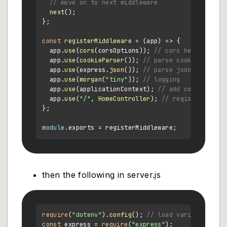
// move on to next middleware
next
();

};

const
registerMiddleware
 = (
app
) => {

  app.
use
(
cors
(corsOptions)); 
// cors headers
  app.
use
(
cookieParser
()); 
// parse cookies
  app.
use
(express.
json
()); 
// parse json bodies
  app.
use
(
morgan
(
"tiny"
)); 
// logging
  app.
use
(applicationContext); 
// add context obj
  app.
use
(
"/"
, 
HomeController
); 
// register homec
};

module
.
exports
then the following in server.js
require
(
"dotenv"
).
config
(); 
// load variables fro
const
 express = 
require
(
"express"