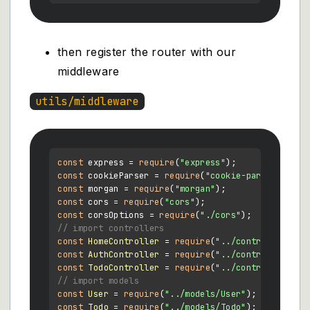
then register the router with our
middleware
utils/middleware
const
 express = 
require
(
"express"
const
 cookieParser = 
require
(
"cookie-parser"
const
 morgan = 
require
(
"morgan"
const
 cors = 
require
(
"cors"
const
 corsOptions = 
require
(
"./cors"
// import controllers
const
HomeController
 = 
require
(
"../controllers/Ho
const
AuthController
 = 
require
(
"../controllers/Au
const
TodoController
 = 
require
(
"../controllers/To
// import models
const
User
 = 
require
(
"../models/User"
const
Todo
 = 
require
(
"../models/Todo"
);
