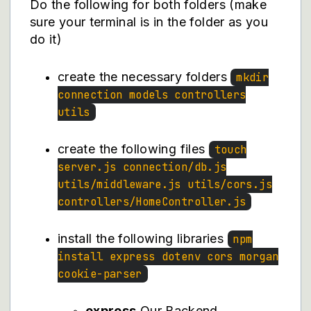
Do the following for both folders (make
sure your terminal is in the folder as you
do it)
create the necessary folders
mkdir
connection models controllers
utils
create the following files
touch
server.js connection/db.js
utils/middleware.js utils/cors.js
controllers/HomeController.js
install the following libraries
npm
install express dotenv cors morgan
cookie-parser
express
Our Backend