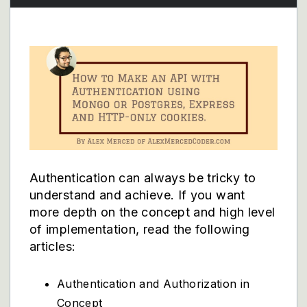
Authentication can always be tricky to
understand and achieve. If you want
more depth on the concept and high level
of implementation, read the following
articles:
Authentication and Authorization in
Concept