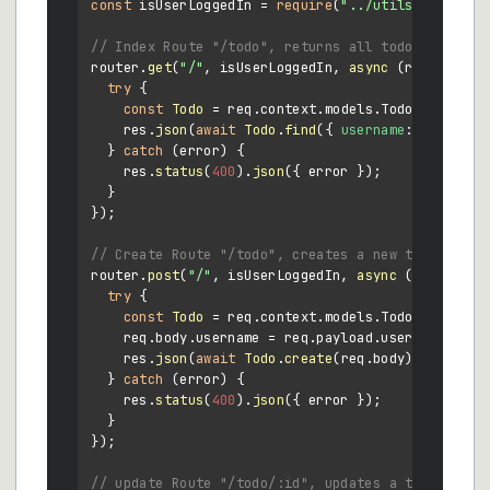
const
 isUserLoggedIn = 
require
(
"../utils/auth"
);

// Index Route "/todo", returns all todos for tha
router.
get
(
"/"
, isUserLoggedIn, 
async
 (req, res) =
try
 {

const
Todo
 = req.
context
.
models
.
Todo
;

    res.
json
(
await
Todo
.
find
({ 
username
: req.
payl
  } 
catch
 (error) {

    res.
status
(
400
).
json
({ error });

  }

});

// Create Route "/todo", creates a new todo
router.
post
(
"/"
, isUserLoggedIn, 
async
 (req, res) 
try
 {

const
Todo
 = req.
context
.
models
.
Todo
;

    req.
body
.
username
 = req.
payload
.
username
;

    res.
json
(
await
Todo
.
create
(req.
body
));

  } 
catch
 (error) {

    res.
status
(
400
).
json
({ error });

  }

});

// update Route "/todo/:id", updates a todo