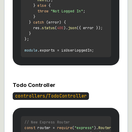
next
();

    } 
else
 {

throw
"Not Logged In"
;

    }

  } 
catch
 (error) {

    res.
status
(
400
).
json
({ error });

  }

};

module
.
exports
Todo Controller
controllers/TodoController
// New Express Router
const
 router = 
require
(
"express"
).
Router