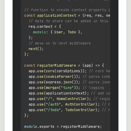
// function to create context property in every r
const
applicationContext
 = (
req, res, next
) => {

// data to share can be added in this object
  req.
context
 = {

models
: { 
User
, 
Todo
 },

  };

// move on to next middleware
next
();

};

const
registerMiddleware
 = (
app
) => {

  app.
use
(
cors
(corsOptions)); 
// cors headers
  app.
use
(
cookieParser
()); 
// parse cookies
  app.
use
(express.
json
()); 
// parse json bodies
  app.
use
(
morgan
(
"tiny"
)); 
// logging
  app.
use
(applicationContext); 
// add context obj
  app.
use
(
"/"
, 
HomeController
); 
// register homec
  app.
use
(
"/auth"
, 
AuthController
); 
// register h
  app.
use
(
"/todo"
, 
TodoController
); 
// register t
};

module
.
exports