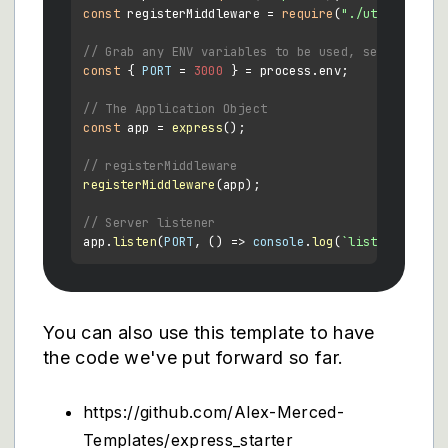
const
 registerMiddleware = 
require
(
"./utils/middl
// Grab any ENV variables to be used, set default
const
 { 
PORT
 = 
3000
 } = process.
env
;

// The Application Object
const
 app = 
express
();

// registerMiddleware
registerMiddleware
(app);

// Server listener
app.
listen
(
PORT
, 
() =>
console
.
log
(
`listening on 
You can also use this template to have
the code we've put forward so far.
https://github.com/Alex-Merced-
Templates/express_starter