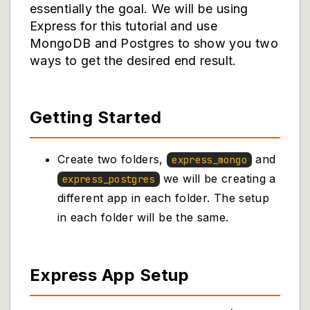
essentially the goal. We will be using
Express for this tutorial and use
MongoDB and Postgres to show you two
ways to get the desired end result.
Getting Started
Create two folders,
and
express_mongo
we will be creating a
express_postgres
different app in each folder. The setup
in each folder will be the same.
Express App Setup