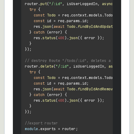
router.
put
(
"/:id"
, isUserLoggedIn, 
async
 (req, res
try
 {

const
Todo
 = req.
context
.
models
.
Todo
;

const
 id = req.
params
.
id
;

    res.
json
(
await
Todo
.
findByIdAndUpdate
(id, req
  } 
catch
 (error) {

    res.
status
(
400
).
json
({ error });

  }

});

// destroy Route "/todo/:id", deletes a todo
router.
delete
(
"/:id"
, isUserLoggedIn, 
async
 (req,
try
 {

const
Todo
 = req.
context
.
models
.
Todo
;

const
 id = req.
params
.
id
;

    res.
json
(
await
Todo
.
findByIdAndRemove
(id));

  } 
catch
 (error) {

    res.
status
(
400
).
json
({ error });

  }

});

//export router
module
.
exports