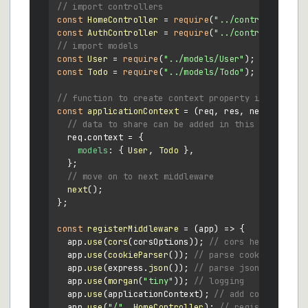
// import controllers
const
HomeController
 = 
require
(
"../controllers/Ho
const
AuthController
 = 
require
(
"../controllers/Au
// import models
const
User
 = 
require
(
"../models/User"
const
Todo
 = 
require
(
"../models/Todo"
);

// function to create context property in every r
const
applicationContext
 = (
req, res, next
) => {

// data to share can be added in this object
  req.
context
 = {

models
: { 
User
, 
Todo
 },

  };

// move on to next middleware
next
();

};

const
registerMiddleware
 = (
app
) => {

  app.
use
(
cors
(corsOptions)); 
// cors headers
  app.
use
(
cookieParser
()); 
// parse cookies
  app.
use
(express.
json
()); 
// parse json bodies
  app.
use
(
morgan
(
"tiny"
)); 
// logging
  app.
use
(applicationContext); 
// add context obj
  app.
use
(
"/"
, 
HomeController
); 
// register homec