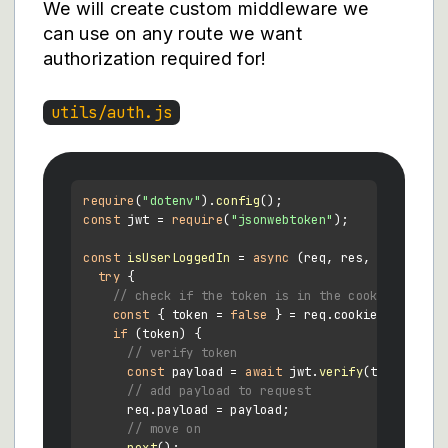
We will create custom middleware we
can use on any route we want
authorization required for!
utils/auth.js
require
(
"dotenv"
).
config
const
 jwt = 
require
(
"jsonwebtoken"
);

const
isUserLoggedIn
 = 
async
 (
req, res, next
) => {
try
 {

// check if the token is in the cookies
const
 { token = 
false
 } = req.
cookies
;

if
 (token) {

// verify token
const
 payload = 
await
 jwt.
verify
(token, pro
// add payload to request
      req.
payload
 = payload;

// move on