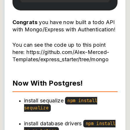
Congrats
you have now built a todo API
with Mongo/Express with Authentication!
You can see the code up to this point
here: https://github.com/Alex-Merced-
Templates/express_starter/tree/mongo
Now With Postgres!
install sequalize
npm install
sequalize
install database drivers
npm install