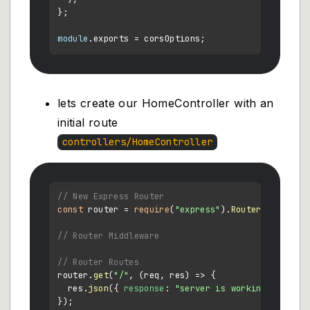
};

module
.
exports
lets create our HomeController with an
initial route
controllers/HomeController
// New Express Router
const
 router = 
require
(
"express"
).
Router
();

// Router Middleware
// Router Routes
router.
get
(
"/"
, 
(
req, res
) =>
 {

  res.
json
({ 
response
: 
"server is working"
 });

});
