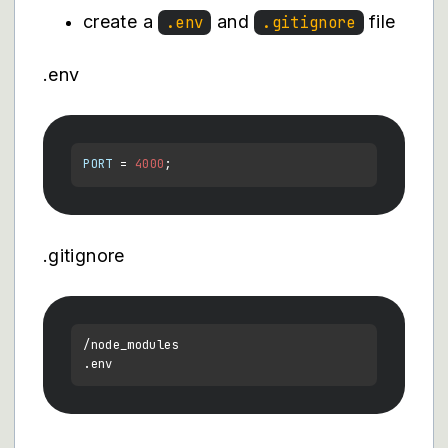
create a
and
file
.env
.gitignore
.env
PORT
 = 
4000
.gitignore
/node_modules

.
env