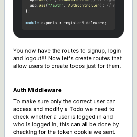
  app.
use
(
"/auth"
, 
AuthController
); 
// register h
};

module
.
exports
You now have the routes to signup, login
and logout!!! Now let's create routes that
allow users to create todos just for them.
Auth Middleware
To make sure only the correct user can
access and modify a Todo we need to
check whether a user is logged in and
who is logged in, this can all be done by
checking for the token cookie we sent.