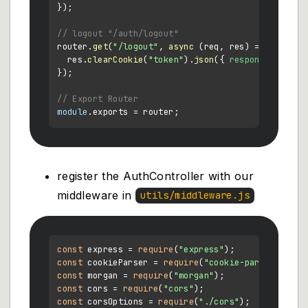
});

// logout "/auth/logout"
router.
get
(
"/logout"
, 
async
 (req, res) => {

  res.
clearCookie
(
"token"
).
json
({ 
response
: 
"You 
});

// Export Router
module
.
exports
register the AuthController with our
middleware in
utils/middleware.js
const
 express = 
require
(
"express"
const
 cookieParser = 
require
(
"cookie-parser"
const
 morgan = 
require
(
"morgan"
const
 cors = 
require
(
"cors"
const
 corsOptions = 
require
(
"./cors"