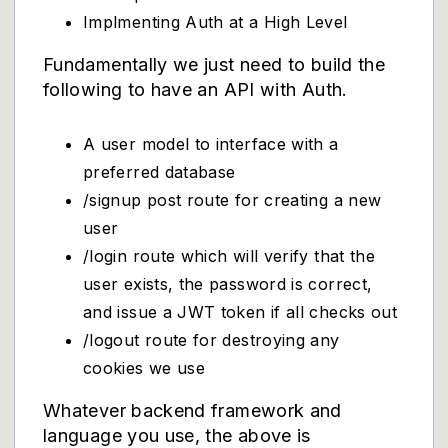
Implmenting Auth at a High Level
Fundamentally we just need to build the
following to have an API with Auth.
A user model to interface with a
preferred database
/signup post route for creating a new
user
/login route which will verify that the
user exists, the password is correct,
and issue a JWT token if all checks out
/logout route for destroying any
cookies we use
Whatever backend framework and
language you use, the above is