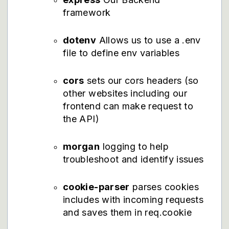
framework
dotenv
Allows us to use a .env
file to define env variables
cors
sets our cors headers (so
other websites including our
frontend can make request to
the API)
morgan
logging to help
troubleshoot and identify issues
cookie-parser
parses cookies
includes with incoming requests
and saves them in req.cookie