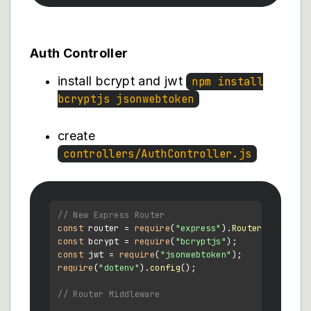
Auth Controller
install bcrypt and jwt
npm install
bcryptjs jsonwebtoken
create
controllers/AuthController.js
// New Express Router
const
 router = 
require
(
"express"
).
Router
const
 bcrypt = 
require
(
"bcryptjs"
const
 jwt = 
require
(
"jsonwebtoken"
require
(
"dotenv"
).
config
();

// Router Middleware