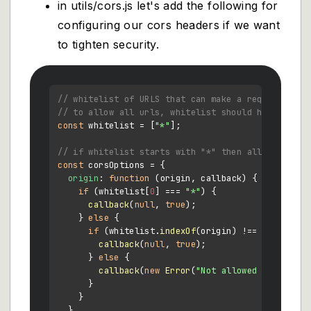
in utils/cors.js let's add the following for
configuring our cors headers if we want
to tighten security.
// whitelist of URLS that can make a request to y
// to allow all urls, whitelist should have "*" a
const
 whitelist = [
"*"
];

// if whitelist starts with "*" then all traffic 
const
 corsOptions = {

origin
: 
function
 (
origin, callback
) {

if
 (whitelist[
0
] === 
"*"
) {

callback
(
null
, 
true
);

    } 
else
 {

if
 (whitelist.
indexOf
(origin) !== -
1
) {

callback
(
null
, 
true
);

      } 
else
 {

callback
(
new
Error
(
"Not allowed by CORS"
))
      }

    }

  },
