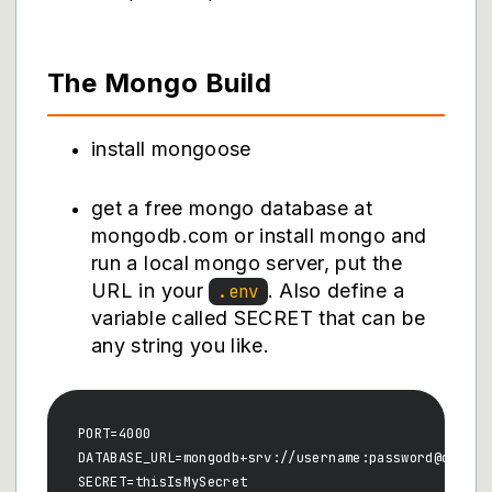
The Mongo Build
install mongoose
get a free mongo database at
mongodb.com or install mongo and
run a local mongo server, put the
URL in your
. Also define a
.env
variable called SECRET that can be
any string you like.
PORT=4000

DATABASE_URL=mongodb+srv://username:password@cluste