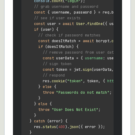
console
.
count
(
"login"
);

// grab username and password
const
 { username, password } = req.
body
;

// see if user exists
const
 user = 
await
User
.
findOne
({ username });
if
 (user) {

// check if password matches
const
 doesItMatch = 
await
 bcrypt.
compare
(pa
if
 (doesItMatch) {

// remove password from user data
const
 userData = { 
username
: user.
usernam
// sign token
const
 token = jwt.
sign
(userData, process.
// respond
        res.
cookie
(
"token"
, token, { 
httpOnly
: 
tr
      } 
else
 {

throw
"Passwords do not match"
;

      }

    } 
else
 {

throw
"User Does Not Exist"
;

    }

  } 
catch
 (error) {

    res.
status
(
400
).
json
({ error });

  }
