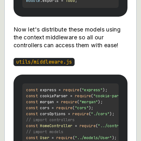
module
.
exports
 = 
Todo
Now let's distribute these models using
the context middleware so all our
controllers can access them with ease!
utils/middleware.js
const
 express = 
require
(
"express"
const
 cookieParser = 
require
(
"cookie-parser"
const
 morgan = 
require
(
"morgan"
const
 cors = 
require
(
"cors"
const
 corsOptions = 
require
(
"./cors"
// import controllers
const
HomeController
 = 
require
(
"../controllers/Ho
// import models
const
User
 = 
require
(
"../models/User"