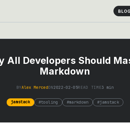
BLO
 All Developers Should Ma
Markdown
BY
Alex Merced
ON
2022-02-05
READ TIME
3
min
jamstack
#
tooling
#
markdown
#
jamstack