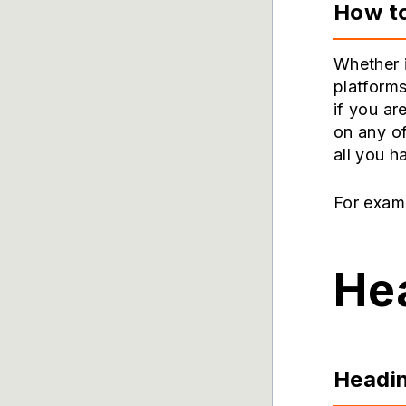
How t
Whether 
platforms
if you ar
on any o
all you h
For examp
Hea
Headin