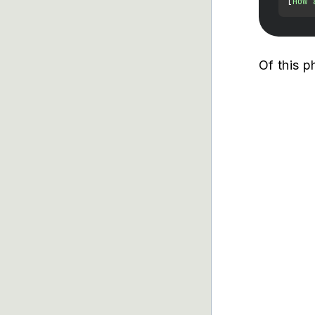
[
How 
Of this p