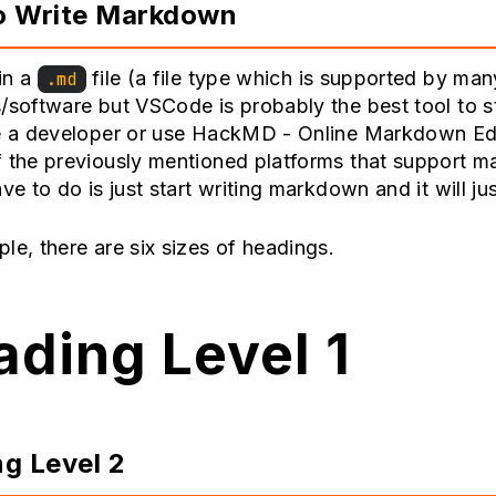
o Write Markdown
in a
file (a file type which is supported by man
.md
/software but VSCode is probably the best tool to st
e a developer or use
HackMD - Online Markdown Ed
f the previously mentioned platforms that support 
ave to do is just start writing markdown and it will ju
le, there are six sizes of headings.
ding Level 1
g Level 2