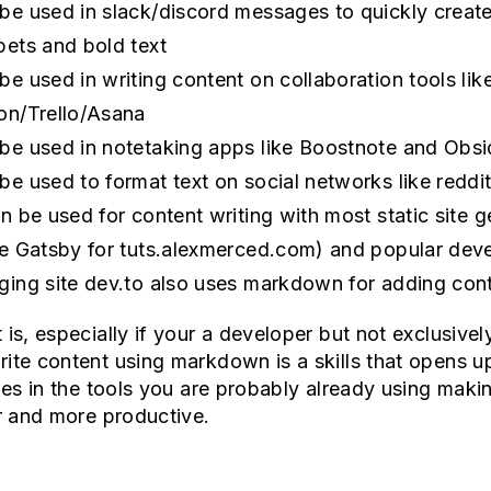
be used in slack/discord messages to quickly creat
pets and bold text
be used in writing content on collaboration tools lik
on/Trello/Asana
be used in notetaking apps like Boostnote and Obsi
be used to format text on social networks like reddi
an be used for content writing with most static site 
se Gatsby for tuts.alexmerced.com) and popular dev
ging site dev.to also uses markdown for adding cont
 is, especially if your a developer but not exclusivel
ite content using markdown is a skills that opens 
ties in the tools you are probably already using maki
er and more productive.