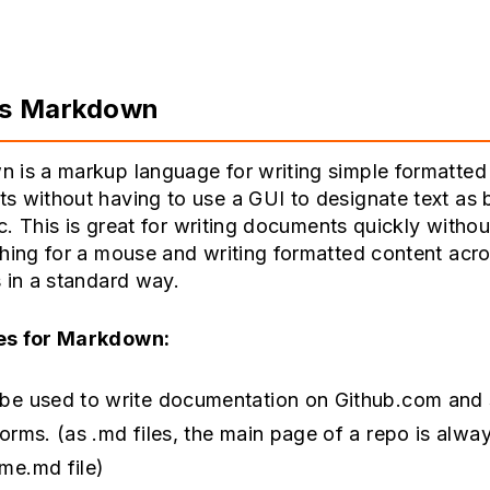
is Markdown
 is a markup language for writing simple formatted
 without having to use a GUI to designate text as 
etc. This is great for writing documents quickly withou
ching for a mouse and writing formatted content acr
 in a standard way.
es for Markdown:
be used to write documentation on Github.com and s
forms. (as .md files, the main page of a repo is alwa
me.md file)