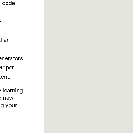
e code
e
dian
t
generators
eloper
ent.
y learning
up new
ng your