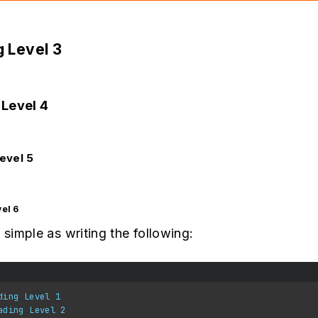
 Level 3
Level 4
evel 5
el 6
s simple as writing the following:
ding Level 1
ading Level 2