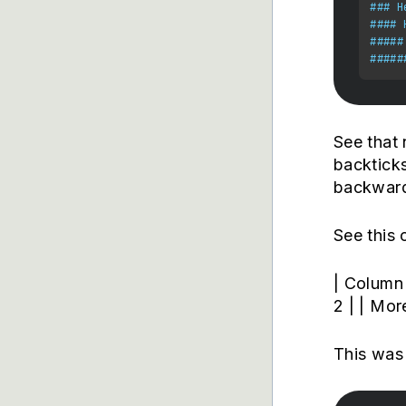
### H
#### 
#####
#####
See that 
backticks
backward
See this 
| Column 
2 | | Mor
This was 