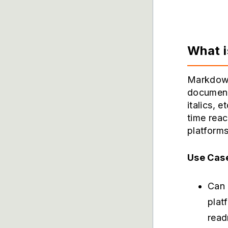
What 
Markdown
documents
italics, 
time rea
platforms
Use Cas
Can 
plat
read