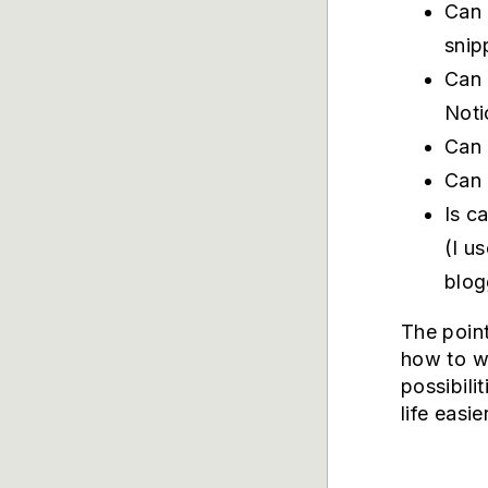
Can 
snip
Can 
Noti
Can 
Can 
Is c
(I u
blog
The point
how to wr
possibili
life easi