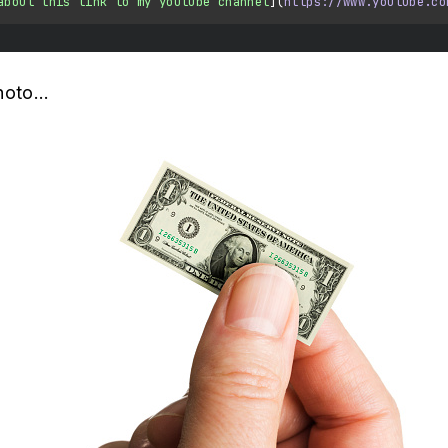
about this link to my youtube channel
](
https://www.youtube.co
hoto...