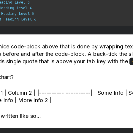
eading Level 3
Heading Level 4
 Heading Level 5
# Heading Level 6
nice code-block above that is done by wrapping text
 before and after the code-block. A back-tick the sl
s single quote that is above your tab key with the
chart?
1 | Column 2 | |----------|----------| | Some Info | 
e Info | More Info 2 |
written like so...