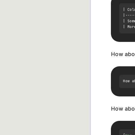
| Col
|----
| Som
How abo
How a
How abou