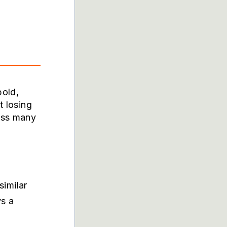
bold,
t losing
oss many
imilar
ys a