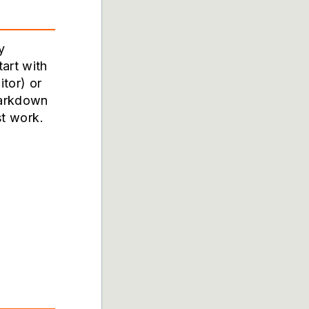
y
art with
itor
) or
markdown
st work.