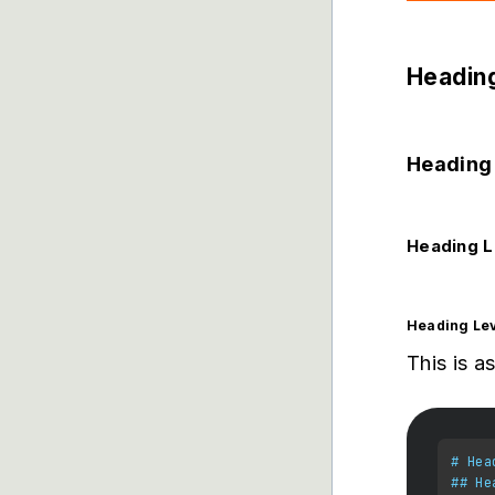
Heading
Heading 
Heading L
Heading Lev
This is a
# Hea
## He