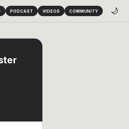
🌙
G
PODCAST
VIDEOS
COMMUNITY
ster