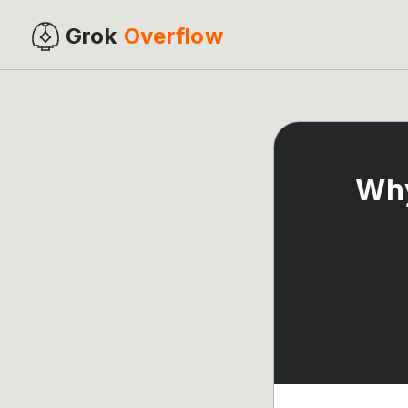
Grok
Overflow
Why