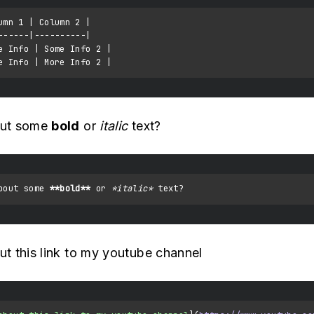
umn 1 | Column 2 |

------|----------|

e Info | Some Info 2 |

ut some
bold
or
italic
text?
bout some 
**bold**
 or 
*italic*
t this link to my youtube channel