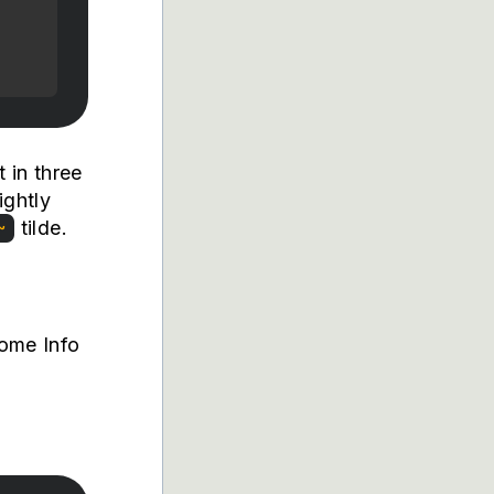
 in three
ightly
tilde.
~
Some Info