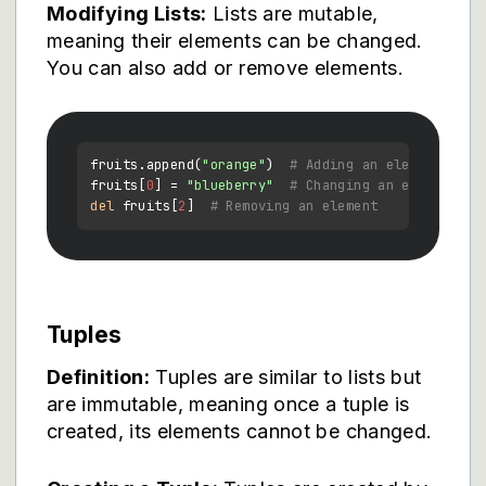
Modifying Lists:
Lists are mutable,
meaning their elements can be changed.
You can also add or remove elements.
fruits.append(
"orange"
)  
# Adding an element
fruits[
0
] = 
"blueberry"
# Changing an element
del
 fruits[
2
]  
# Removing an element
Tuples
Definition:
Tuples are similar to lists but
are immutable, meaning once a tuple is
created, its elements cannot be changed.