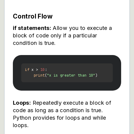
Control Flow
if statements:
Allow you to execute a
block of code only if a particular
condition is true.
if
 x > 
10
:

print
(
"x is greater than 10"
Loops:
Repeatedly execute a block of
code as long as a condition is true.
Python provides for loops and while
loops.