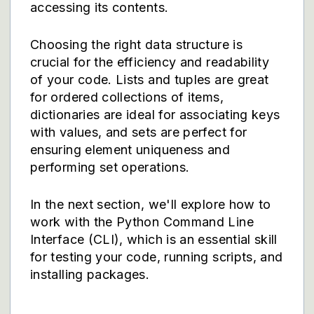
accessing its contents.
Choosing the right data structure is
crucial for the efficiency and readability
of your code. Lists and tuples are great
for ordered collections of items,
dictionaries are ideal for associating keys
with values, and sets are perfect for
ensuring element uniqueness and
performing set operations.
In the next section, we'll explore how to
work with the Python Command Line
Interface (CLI), which is an essential skill
for testing your code, running scripts, and
installing packages.