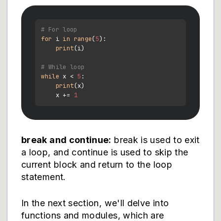
# For loop
for
 i 
in
range
(
5
):

print
(i)

# While loop
while
 x < 
5
:

print
(x)

    x += 
1
break and continue:
break is used to exit
a loop, and continue is used to skip the
current block and return to the loop
statement.
In the next section, we'll delve into
functions and modules, which are