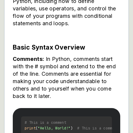
Python, including how to define
variables, use operators, and control the
flow of your programs with conditional
statements and loops.
Basic Syntax Overview
Comments:
In Python, comments start
with the # symbol and extend to the end
of the line. Comments are essential for
making your code understandable to
others and to yourself when you come
back to it later.
# This is a comment
print
(
"Hello, World!"
)  
# This is a comment follo