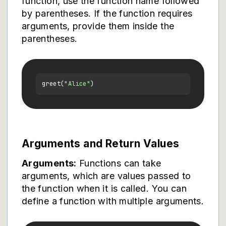
function, use the function name followed
by parentheses. If the function requires
arguments, provide them inside the
parentheses.
greet(
"Alice"
Arguments and Return Values
Arguments:
Functions can take
arguments, which are values passed to
the function when it is called. You can
define a function with multiple arguments.