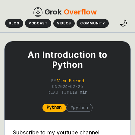
Grok
Overflow
🌙
BLOG
PODCAST
VIDEOS
COMMUNITY
An Introduction to
Python
BY
Alex Merced
ON
2024-02-23
READ TIME
18
min
Python
#
python
Subscribe to my youtube channel