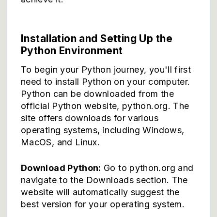
Installation and Setting Up the
Python Environment
To begin your Python journey, you'll first
need to install Python on your computer.
Python can be downloaded from the
official Python website, python.org. The
site offers downloads for various
operating systems, including Windows,
MacOS, and Linux.
Download Python:
Go to python.org and
navigate to the Downloads section. The
website will automatically suggest the
best version for your operating system.