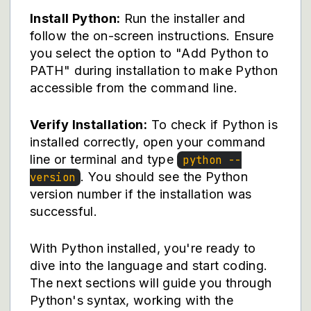
Install Python:
Run the installer and
follow the on-screen instructions. Ensure
you select the option to "Add Python to
PATH" during installation to make Python
accessible from the command line.
Verify Installation:
To check if Python is
installed correctly, open your command
line or terminal and type
python --
. You should see the Python
version
version number if the installation was
successful.
With Python installed, you're ready to
dive into the language and start coding.
The next sections will guide you through
Python's syntax, working with the