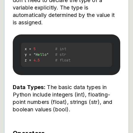
don't need to declare the type of a
variable explicitly. The type is
automatically determined by the value it
is assigned.
x = 
5
# int
y = 
"Hello"
# str
z = 
4.5
# float
Data Types:
The basic data types in
Python include integers (int), floating-
point numbers (float), strings (str), and
boolean values (bool).