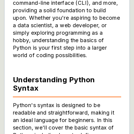
command-line interface (CLI), and more,
providing a solid foundation to build
upon. Whether you're aspiring to become
a data scientist, a web developer, or
simply exploring programming as a
hobby, understanding the basics of
Python is your first step into a larger
world of coding possibilities.
Understanding Python
Syntax
Python's syntax is designed to be
readable and straightforward, making it
an ideal language for beginners. In this
section, we'll cover the basic syntax of