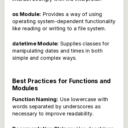
os Module:
Provides a way of using
operating system-dependent functionality
like reading or writing to a file system.
datetime Module:
Supplies classes for
manipulating dates and times in both
simple and complex ways.
Best Practices for Functions and
Modules
Function Naming:
Use lowercase with
words separated by underscores as
necessary to improve readability.