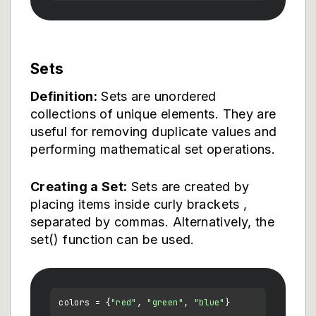
Sets
Definition:
Sets are unordered
collections of unique elements. They are
useful for removing duplicate values and
performing mathematical set operations.
Creating a Set:
Sets are created by
placing items inside curly brackets
,
separated by commas. Alternatively, the
set() function can be used.
colors = {
"red"
, 
"green"
, 
"blue"