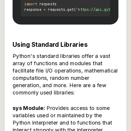
import
 requests

response = requests.get(
'https://api.github.com'
Using Standard Libraries
Python's standard libraries offer a vast
array of functions and modules that
facilitate file I/O operations, mathematical
computations, random number
generation, and more. Here are a few
commonly used libraries:
sys Module:
Provides access to some
variables used or maintained by the
Python interpreter and to functions that
interact strongly with the interpreter.