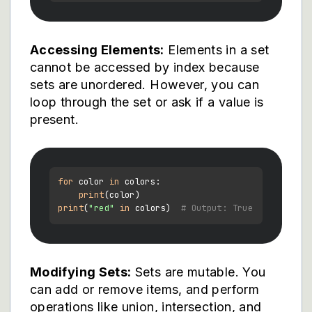
Accessing Elements:
Elements in a set
cannot be accessed by index because
sets are unordered. However, you can
loop through the set or ask if a value is
present.
for
 color 
in
 colors:

print
print
(
"red"
in
 colors)  
# Output: True
Modifying Sets:
Sets are mutable. You
can add or remove items, and perform
operations like union, intersection, and