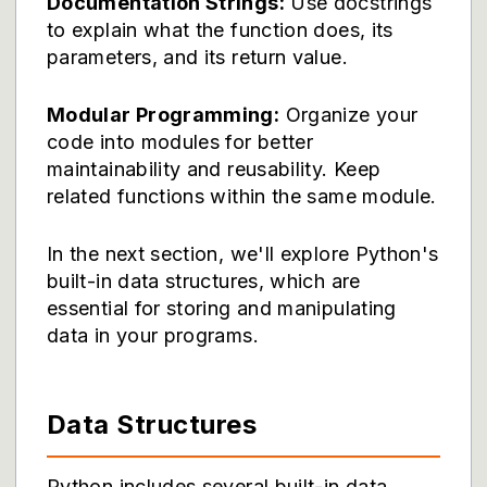
Documentation Strings:
Use docstrings
to explain what the function does, its
parameters, and its return value.
Modular Programming:
Organize your
code into modules for better
maintainability and reusability. Keep
related functions within the same module.
In the next section, we'll explore Python's
built-in data structures, which are
essential for storing and manipulating
data in your programs.
Data Structures
Python includes several built-in data