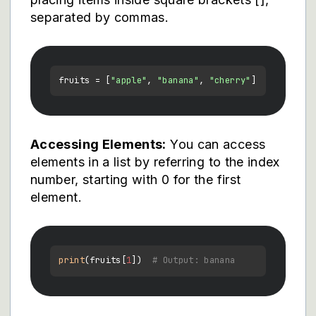
separated by commas.
fruits = [
"apple"
, 
"banana"
, 
"cherry"
Accessing Elements:
You can access
elements in a list by referring to the index
number, starting with 0 for the first
element.
print
(fruits[
1
])  
# Output: banana