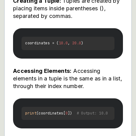
Creating a Tuple:
Tuples are created by
placing items inside parentheses (),
separated by commas.
coordinates = (
10.0
, 
20.0
Accessing Elements:
Accessing
elements in a tuple is the same as in a list,
through their index number.
print
(coordinates[
0
])  
# Output: 10.0