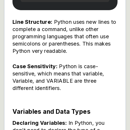
Line Structure:
Python uses new lines to
complete a command, unlike other
programming languages that often use
semicolons or parentheses. This makes
Python very readable.
Case Sensitivity:
Python is case-
sensitive, which means that variable,
Variable, and VARIABLE are three
different identifiers.
Variables and Data Types
Declaring Variables:
In Python, you