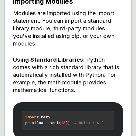
Importing Modules
Modules are imported using the import
statement. You can import a standard
library module, third-party modules
you've installed using pip, or your own
modules.
Using Standard Libraries:
Python
comes with a rich standard library that is
automatically installed with Python. For
example, the math module provides
mathematical functions.
import
print
(math.sqrt(
16
))  
# Output: 4.0