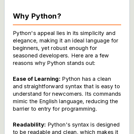
Why Python?
Python's appeal lies in its simplicity and
elegance, making it an ideal language for
beginners, yet robust enough for
seasoned developers. Here are a few
reasons why Python stands out:
Ease of Learning:
Python has a clean
and straightforward syntax that is easy to
understand for newcomers. Its commands
mimic the English language, reducing the
barrier to entry for programming.
Readability:
Python's syntax is designed
to be readable and clean, which makes it