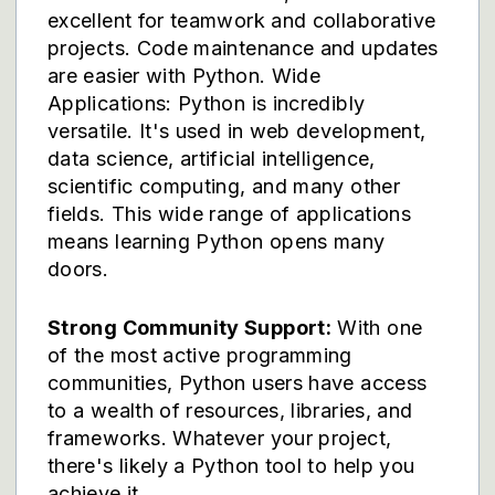
excellent for teamwork and collaborative
projects. Code maintenance and updates
are easier with Python. Wide
Applications: Python is incredibly
versatile. It's used in web development,
data science, artificial intelligence,
scientific computing, and many other
fields. This wide range of applications
means learning Python opens many
doors.
Strong Community Support:
With one
of the most active programming
communities, Python users have access
to a wealth of resources, libraries, and
frameworks. Whatever your project,
there's likely a Python tool to help you
achieve it.