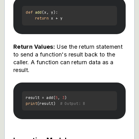
def
add
(
x, y
):

return
Return Values:
Use the return statement
to send a function's result back to the
caller. A function can return data as a
result.
result = add(
5
, 
3
print
(result)  
# Output: 8