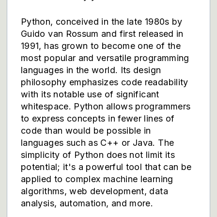
Python, conceived in the late 1980s by
Guido van Rossum and first released in
1991, has grown to become one of the
most popular and versatile programming
languages in the world. Its design
philosophy emphasizes code readability
with its notable use of significant
whitespace. Python allows programmers
to express concepts in fewer lines of
code than would be possible in
languages such as C++ or Java. The
simplicity of Python does not limit its
potential; it's a powerful tool that can be
applied to complex machine learning
algorithms, web development, data
analysis, automation, and more.