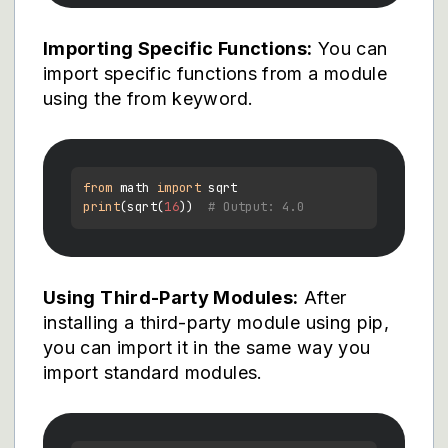
Importing Specific Functions:
You can
import specific functions from a module
using the from keyword.
from
 math 
import
print
(sqrt(
16
))  
# Output: 4.0
Using Third-Party Modules:
After
installing a third-party module using pip,
you can import it in the same way you
import standard modules.