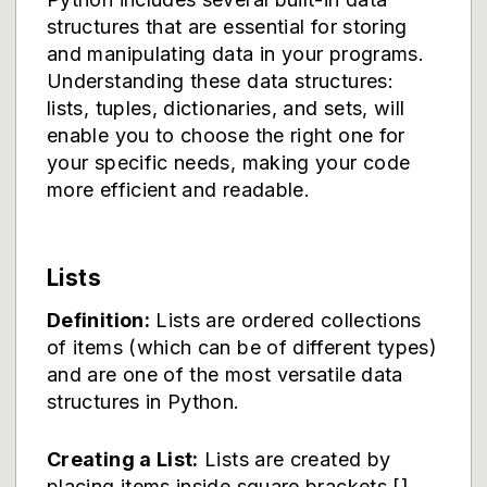
structures that are essential for storing
and manipulating data in your programs.
Understanding these data structures:
lists, tuples, dictionaries, and sets, will
enable you to choose the right one for
your specific needs, making your code
more efficient and readable.
Lists
Definition:
Lists are ordered collections
of items (which can be of different types)
and are one of the most versatile data
structures in Python.
Creating a List:
Lists are created by
placing items inside square brackets [],