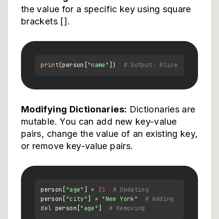
the value for a specific key using square
brackets [].
print
(person[
"name"
])  
# Output: Alice
Modifying Dictionaries:
Dictionaries are
mutable. You can add new key-value
pairs, change the value of an existing key,
or remove key-value pairs.
person[
"age"
] = 
31
# Updating
person[
"city"
] = 
"New York"
# Adding
del
 person[
"age"
]  
# Removing