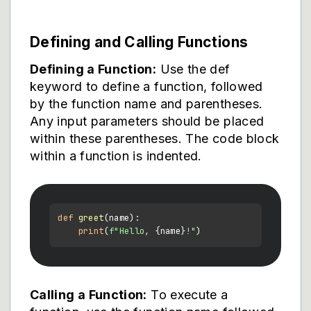
Defining and Calling Functions
Defining a Function:
Use the def
keyword to define a function, followed
by the function name and parentheses.
Any input parameters should be placed
within these parentheses. The code block
within a function is indented.
def
greet
(
name
):

print
(
f"Hello, 
{name}
!"
Calling a Function:
To execute a