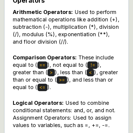
Operators
Arithmetic Operators:
Used to perform
mathematical operations like addition (+),
subtraction (-), multiplication (*), division
(/), modulus (%), exponentiation (**),
and floor division (//).
Comparison Operators:
These include
equal to (
), not equal to (
),
==
!=
greater than (
), less than (
), greater
>
<
than or equal to (
), and less than or
>=
equal to (
).
<=
Logical Operators:
Used to combine
conditional statements: and, or, and not.
Assignment Operators: Used to assign
values to variables, such as =, +=, -=.