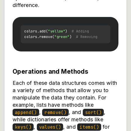
difference.
colors.add(
"yellow"
)  
# Adding
colors.remove(
"green"
)  
# Removing
Operations and Methods
Each of these data structures comes with
a variety of methods that allow you to
manipulate the data they contain. For
example, lists have methods like
,
, and
,
append()
remove()
sort()
while dictionaries offer methods like
,
, and
for
keys()
values()
items()