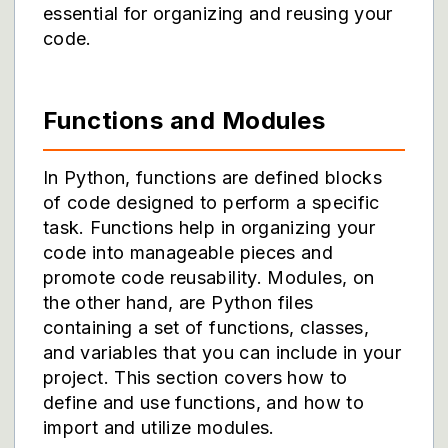
essential for organizing and reusing your
code.
Functions and Modules
In Python, functions are defined blocks
of code designed to perform a specific
task. Functions help in organizing your
code into manageable pieces and
promote code reusability. Modules, on
the other hand, are Python files
containing a set of functions, classes,
and variables that you can include in your
project. This section covers how to
define and use functions, and how to
import and utilize modules.