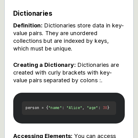
Dictionaries
Definition:
Dictionaries store data in key-
value pairs. They are unordered
collections but are indexed by keys,
which must be unique.
Creating a Dictionary:
Dictionaries are
created with curly brackets
with key-
value pairs separated by colons :.
person = {
"name"
: 
"Alice"
, 
"age"
: 
30
Accessing Elements:
You can access