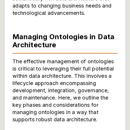
adapts to changing business needs and
technological advancements.
Managing Ontologies in Data
Architecture
The effective management of ontologies
is critical to leveraging their full potential
within data architecture. This involves a
lifecycle approach encompassing
development, integration, governance,
and maintenance. Here, we outline the
key phases and considerations for
managing ontologies in a way that
supports robust data architecture.