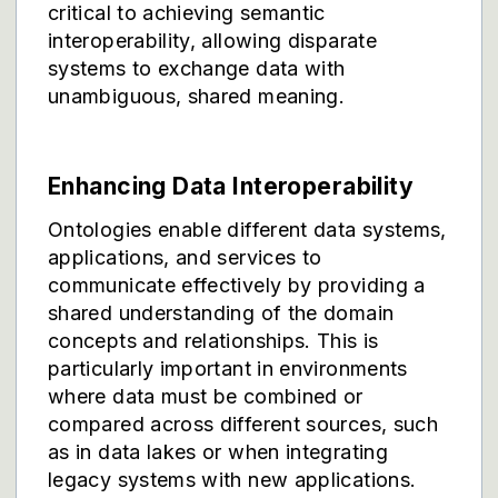
critical to achieving semantic
interoperability, allowing disparate
systems to exchange data with
unambiguous, shared meaning.
Enhancing Data Interoperability
Ontologies enable different data systems,
applications, and services to
communicate effectively by providing a
shared understanding of the domain
concepts and relationships. This is
particularly important in environments
where data must be combined or
compared across different sources, such
as in data lakes or when integrating
legacy systems with new applications.