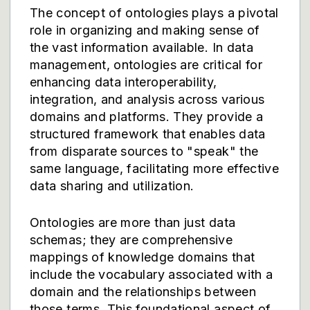
The concept of ontologies plays a pivotal
role in organizing and making sense of
the vast information available. In data
management, ontologies are critical for
enhancing data interoperability,
integration, and analysis across various
domains and platforms. They provide a
structured framework that enables data
from disparate sources to "speak" the
same language, facilitating more effective
data sharing and utilization.
Ontologies are more than just data
schemas; they are comprehensive
mappings of knowledge domains that
include the vocabulary associated with a
domain and the relationships between
those terms. This foundational aspect of