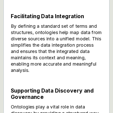
Facilitating Data Integration
By defining a standard set of terms and
structures, ontologies help map data from
diverse sources into a unified model. This
simplifies the data integration process
and ensures that the integrated data
maintains its context and meaning,
enabling more accurate and meaningful
analysis.
Supporting Data Discovery and
Governance
Ontologies play a vital role in data