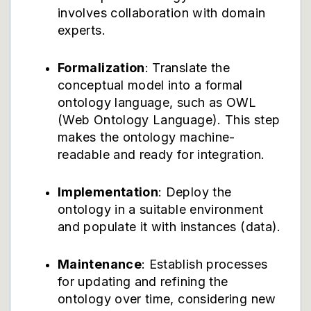
involves collaboration with domain
experts.
Formalization
: Translate the
conceptual model into a formal
ontology language, such as OWL
(Web Ontology Language). This step
makes the ontology machine-
readable and ready for integration.
Implementation
: Deploy the
ontology in a suitable environment
and populate it with instances (data).
Maintenance
: Establish processes
for updating and refining the
ontology over time, considering new