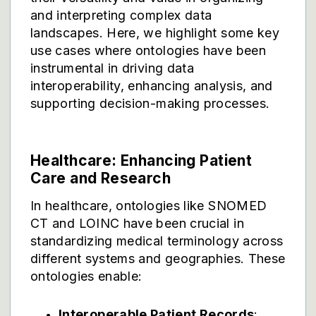
and interpreting complex data
landscapes. Here, we highlight some key
use cases where ontologies have been
instrumental in driving data
interoperability, enhancing analysis, and
supporting decision-making processes.
Healthcare: Enhancing Patient
Care and Research
In healthcare, ontologies like SNOMED
CT and LOINC have been crucial in
standardizing medical terminology across
different systems and geographies. These
ontologies enable:
Interoperable Patient Records
: