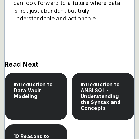
can look forward to a future where data
is not just abundant but truly
understandable and actionable.
Read Next
Introduction to
Introduction to
Data Vault
ANSI SQL -
Modeling
Understanding
the Syntax and
Concepts
10 Reasons to