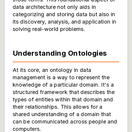
data architecture not only aids in
categorizing and storing data but also in
its discovery, analysis, and application in
solving real-world problems.
Understanding Ontologies
At its core, an ontology in data
management is a way to represent the
knowledge of a particular domain. It's a
structured framework that describes the
types of entities within that domain and
their relationships. This allows for a
shared understanding of a domain that
can be communicated across people and
computers.