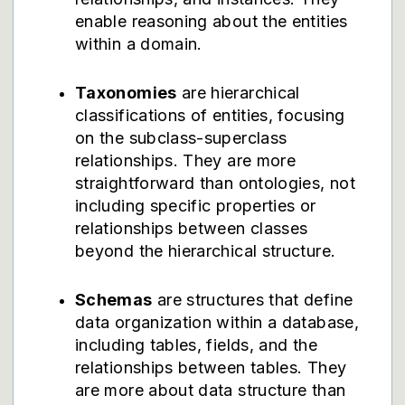
enable reasoning about the entities
within a domain.
Taxonomies
are hierarchical
classifications of entities, focusing
on the subclass-superclass
relationships. They are more
straightforward than ontologies, not
including specific properties or
relationships between classes
beyond the hierarchical structure.
Schemas
are structures that define
data organization within a database,
including tables, fields, and the
relationships between tables. They
are more about data structure than