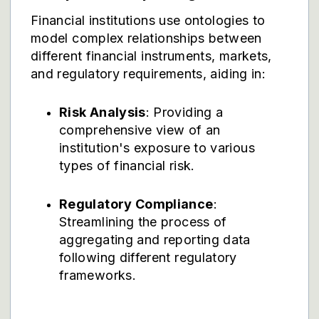
Financial institutions use ontologies to
model complex relationships between
different financial instruments, markets,
and regulatory requirements, aiding in:
Risk Analysis
: Providing a
comprehensive view of an
institution's exposure to various
types of financial risk.
Regulatory Compliance
:
Streamlining the process of
aggregating and reporting data
following different regulatory
frameworks.