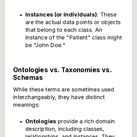
Instances (or Individuals)
: These
are the actual data points or objects
that belong to each class. An
instance of the "Patient" class might
be "John Doe."
Ontologies vs. Taxonomies vs.
Schemas
While these terms are sometimes used
interchangeably, they have distinct
meanings:
Ontologies
provide a rich domain
description, including classes,
relationships, and instances. They