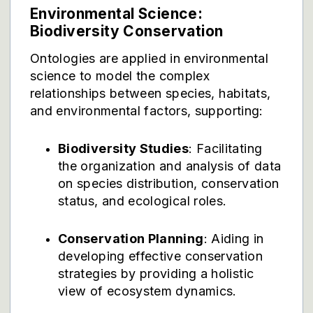
Environmental Science:
Biodiversity Conservation
Ontologies are applied in environmental
science to model the complex
relationships between species, habitats,
and environmental factors, supporting:
Biodiversity Studies
: Facilitating
the organization and analysis of data
on species distribution, conservation
status, and ecological roles.
Conservation Planning
: Aiding in
developing effective conservation
strategies by providing a holistic
view of ecosystem dynamics.