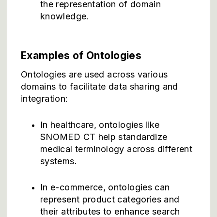
the representation of domain
knowledge.
Examples of Ontologies
Ontologies are used across various
domains to facilitate data sharing and
integration:
In healthcare, ontologies like
SNOMED CT help standardize
medical terminology across different
systems.
In e-commerce, ontologies can
represent product categories and
their attributes to enhance search