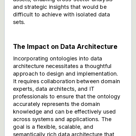
and strategic insights that would be
difficult to achieve with isolated data
sets.
The Impact on Data Architecture
Incorporating ontologies into data
architecture necessitates a thoughtful
approach to design and implementation.
It requires collaboration between domain
experts, data architects, and IT
professionals to ensure that the ontology
accurately represents the domain
knowledge and can be effectively used
across systems and applications. The
goal is a flexible, scalable, and
semantically rich data architecture that