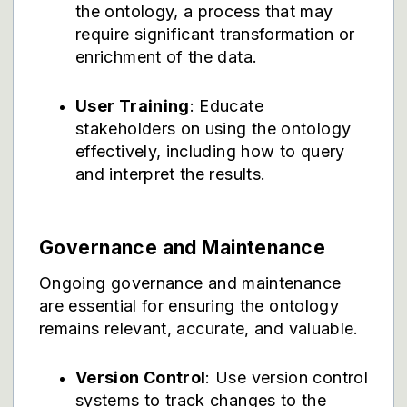
the ontology, a process that may
require significant transformation or
enrichment of the data.
User Training
: Educate
stakeholders on using the ontology
effectively, including how to query
and interpret the results.
Governance and Maintenance
Ongoing governance and maintenance
are essential for ensuring the ontology
remains relevant, accurate, and valuable.
Version Control
: Use version control
systems to track changes to the