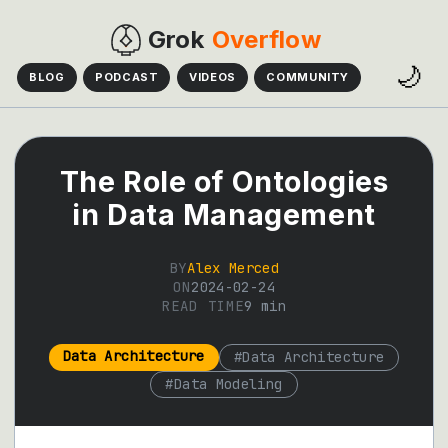
Grok
Overflow
🌙
BLOG
PODCAST
VIDEOS
COMMUNITY
The Role of Ontologies
in Data Management
BY
Alex Merced
ON
2024-02-24
READ TIME
9
min
Data Architecture
#
Data Architecture
#
Data Modeling