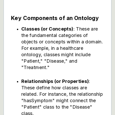
Key Components of an Ontology
Classes (or Concepts)
: These are
the fundamental categories of
objects or concepts within a domain.
For example, in a healthcare
ontology, classes might include
"Patient," "Disease," and
"Treatment."
Relationships (or Properties)
:
These define how classes are
related. For instance, the relationship
"hasSymptom" might connect the
"Patient" class to the "Disease"
class.