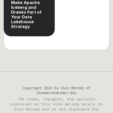
Make Apache
Iceberg and
Dremio Part of
Your Data
Lakehouse
Strategy
copyright 2022 by Alex Merced of
alexmercedcoder.dev
The views, thoughts, and opinions
expressed on this site belong solely to
Alex Merced and do not represent the