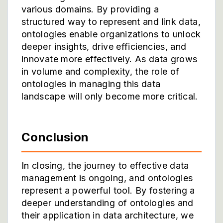
various domains. By providing a
structured way to represent and link data,
ontologies enable organizations to unlock
deeper insights, drive efficiencies, and
innovate more effectively. As data grows
in volume and complexity, the role of
ontologies in managing this data
landscape will only become more critical.
Conclusion
In closing, the journey to effective data
management is ongoing, and ontologies
represent a powerful tool. By fostering a
deeper understanding of ontologies and
their application in data architecture, we