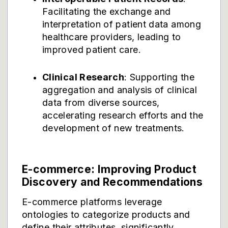
Facilitating the exchange and
interpretation of patient data among
healthcare providers, leading to
improved patient care.
Clinical Research
: Supporting the
aggregation and analysis of clinical
data from diverse sources,
accelerating research efforts and the
development of new treatments.
E-commerce: Improving Product
Discovery and Recommendations
E-commerce platforms leverage
ontologies to categorize products and
define their attributes, significantly