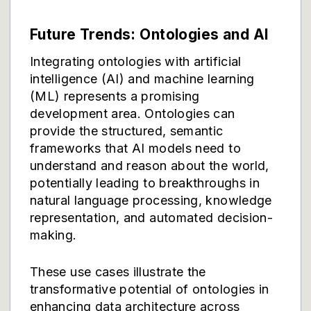
Future Trends: Ontologies and AI
Integrating ontologies with artificial
intelligence (AI) and machine learning
(ML) represents a promising
development area. Ontologies can
provide the structured, semantic
frameworks that AI models need to
understand and reason about the world,
potentially leading to breakthroughs in
natural language processing, knowledge
representation, and automated decision-
making.
These use cases illustrate the
transformative potential of ontologies in
enhancing data architecture across