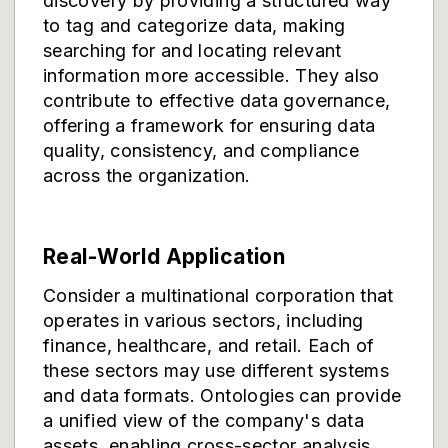
discovery by providing a structured way
to tag and categorize data, making
searching for and locating relevant
information more accessible. They also
contribute to effective data governance,
offering a framework for ensuring data
quality, consistency, and compliance
across the organization.
Real-World Application
Consider a multinational corporation that
operates in various sectors, including
finance, healthcare, and retail. Each of
these sectors may use different systems
and data formats. Ontologies can provide
a unified view of the company's data
assets, enabling cross-sector analysis