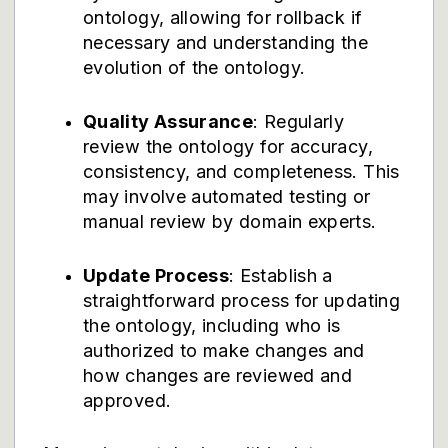
ontology, allowing for rollback if
necessary and understanding the
evolution of the ontology.
Quality Assurance
: Regularly
review the ontology for accuracy,
consistency, and completeness. This
may involve automated testing or
manual review by domain experts.
Update Process
: Establish a
straightforward process for updating
the ontology, including who is
authorized to make changes and
how changes are reviewed and
approved.