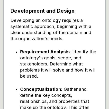
Development and Design
Developing an ontology requires a
systematic approach, beginning with a
clear understanding of the domain and
the organization's needs.
Requirement Analysis
: Identify the
ontology's goals, scope, and
stakeholders. Determine what
problems it will solve and how it will
be used.
Conceptualization
: Gather and
define the key concepts,
relationships, and properties that
make up the ontology. This often