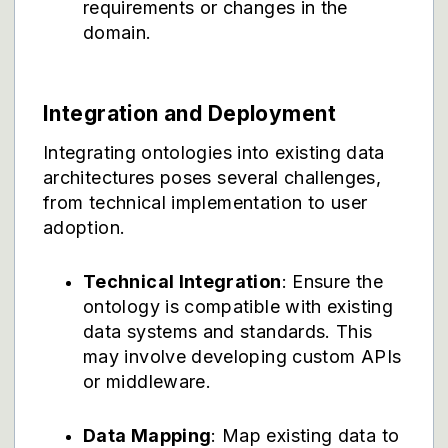
requirements or changes in the
domain.
Integration and Deployment
Integrating ontologies into existing data
architectures poses several challenges,
from technical implementation to user
adoption.
Technical Integration
: Ensure the
ontology is compatible with existing
data systems and standards. This
may involve developing custom APIs
or middleware.
Data Mapping
: Map existing data to