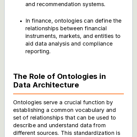
and recommendation systems.
In finance, ontologies can define the
relationships between financial
instruments, markets, and entities to
aid data analysis and compliance
reporting.
The Role of Ontologies in
Data Architecture
Ontologies serve a crucial function by
establishing a common vocabulary and
set of relationships that can be used to
describe and understand data from
different sources. This standardization is