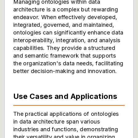
Managing ontologies within data
architecture is a complex but rewarding
endeavor. When effectively developed,
integrated, governed, and maintained,
ontologies can significantly enhance data
interoperability, integration, and analysis
capabilities. They provide a structured
and semantic framework that supports
the organization's data needs, facilitating
better decision-making and innovation.
Use Cases and Applications
The practical applications of ontologies
in data architecture span various
industries and functions, demonstrating
their versatility and value in organizing