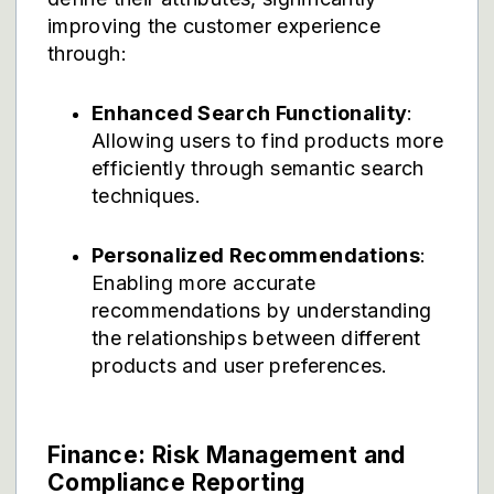
improving the customer experience
through:
Enhanced Search Functionality
:
Allowing users to find products more
efficiently through semantic search
techniques.
Personalized Recommendations
:
Enabling more accurate
recommendations by understanding
the relationships between different
products and user preferences.
Finance: Risk Management and
Compliance Reporting