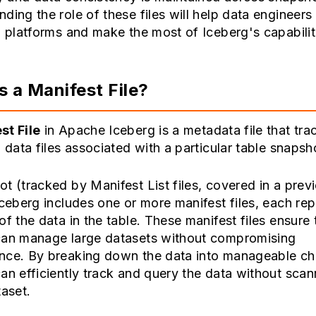
ding the role of these files will help data engineers
a platforms and make the most of Iceberg's capabilit
s a Manifest File?
st File
in Apache Iceberg is a metadata file that tra
l data files associated with a particular table snapsh
t (tracked by Manifest List files, covered in a prev
Iceberg includes one or more manifest files, each re
of the data in the table. These manifest files ensure 
can manage large datasets without compromising
nce. By breaking down the data into manageable ch
an efficiently track and query the data without scan
taset.