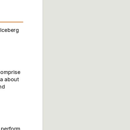
 Iceberg
 comprise
ta about
and
o perform