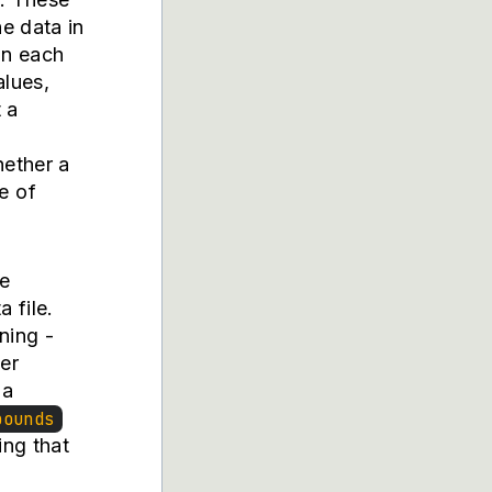
he data in
in each
alues,
 a
hether a
e of
he
 file.
ning -
ter
 a
bounds
ing that