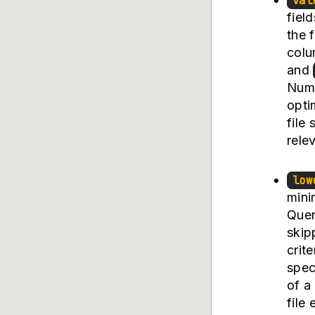
val
fiel
the f
col
and
Numb
opti
file
rele
low
mini
Quer
skip
crit
spec
of a
file 