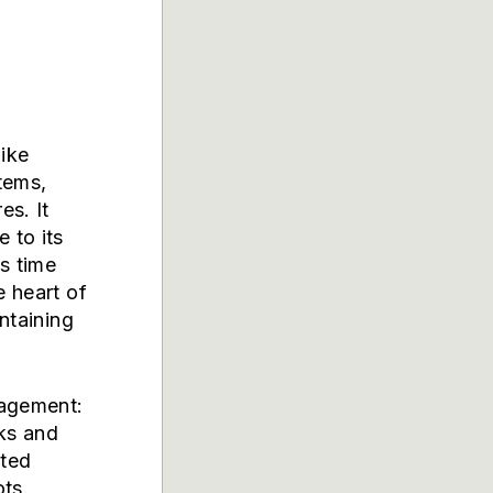
ike
stems,
es. It
 to its
s time
e heart of
intaining
nagement:
cks and
uted
ots.