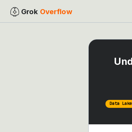
Grok
Overflow
Und
Data Lake