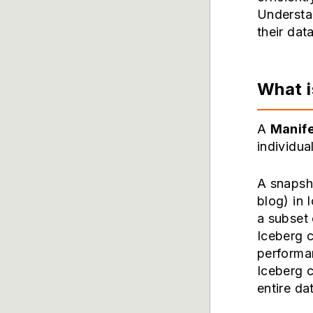
Understan
their dat
What i
A
Manife
individua
A snapsho
blog) in 
a subset 
Iceberg 
performa
Iceberg c
entire da