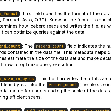
: This field specifies the format of the data 
e_format
., Parquet, Avro, ORC). Knowing the format is crucia
etermines how Iceberg reads and writes the file, as w
it can optimize queries against the data.
: The
field indicates the n
ord_count
record_count
rds contained in the data file. This metadata helps 
nes estimate the size of the data set and make deci
t how to optimize query execution.
: This field provides the total size o
e_size_in_bytes
 file in bytes. Like the
, the file size i
record_count
ntial metric for understanding the scale of the data 
ning efficient scans.
,
,