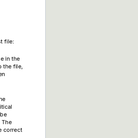
 file:
le in the
 the file,
en
the
itical
 be
. The
e correct