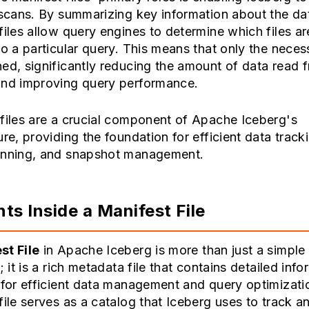
 scans. By summarizing key information about the dat
files allow query engines to determine which files ar
to a particular query. This means that only the necess
ed, significantly reducing the amount of data read 
and improving query performance.
files are a crucial component of Apache Iceberg's
ure, providing the foundation for efficient data track
anning, and snapshot management.
ts Inside a Manifest File
st File
in Apache Iceberg is more than just a simple l
s; it is a rich metadata file that contains detailed inf
 for efficient data management and query optimizati
file serves as a catalog that Iceberg uses to track a