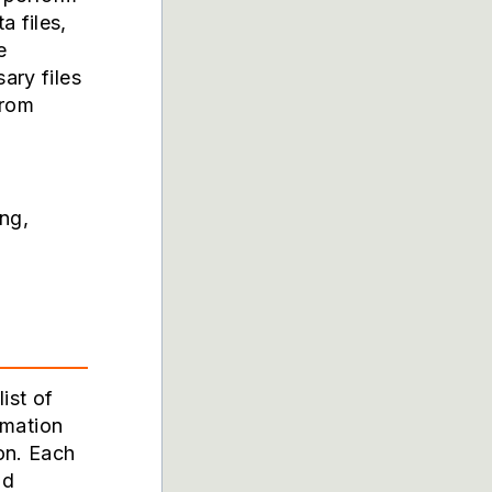
a files,
e
ary files
from
ing,
ist of
ormation
on. Each
nd