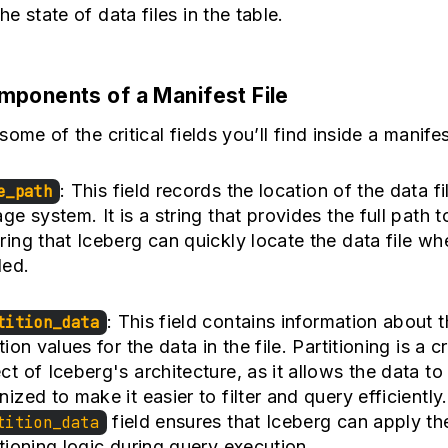
e state of data files in the table.
ponents of a Manifest File
ome of the critical fields you’ll find inside a manifest
: This field records the location of the data fi
e_path
ge system. It is a string that provides the full path to
ring that Iceberg can quickly locate the data file wh
ed.
: This field contains information about 
tition_data
tion values for the data in the file. Partitioning is a cr
ct of Iceberg's architecture, as it allows the data to
nized to make it easier to filter and query efficiently
field ensures that Iceberg can apply th
tition_data
itioning logic during query execution.