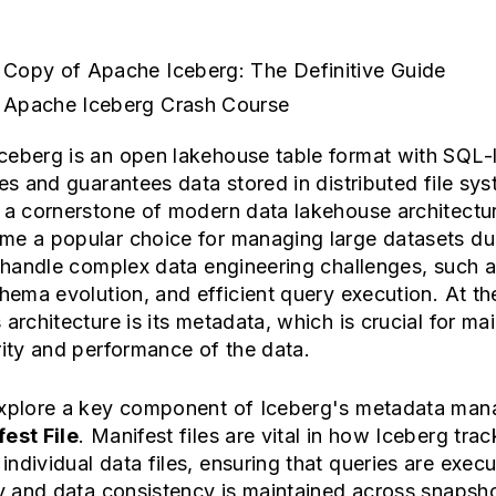
 Copy of Apache Iceberg: The Definitive Guide
 Apache Iceberg Crash Course
ceberg is an open lakehouse table format with SQL-l
ies and guarantees data stored in distributed file sy
 a cornerstone of modern data lakehouse architectur
e a popular choice for managing large datasets due
o handle complex data engineering challenges, such a
chema evolution, and efficient query execution. At th
 architecture is its metadata, which is crucial for ma
rity and performance of the data.
explore a key component of Iceberg's metadata ma
est File
. Manifest files are vital in how Iceberg tra
ndividual data files, ensuring that queries are exec
ly and data consistency is maintained across snapsh