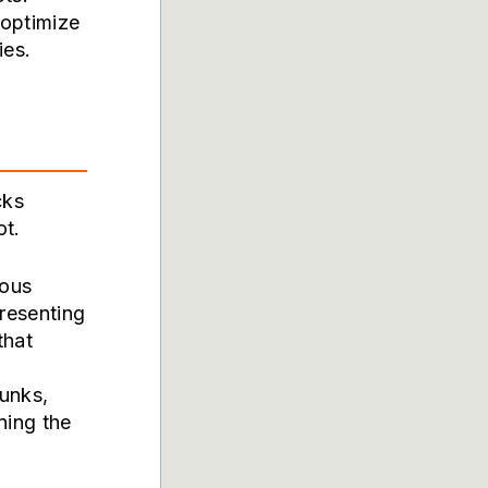
 optimize
ies.
cks
ot.
ious
presenting
that
unks,
ning the