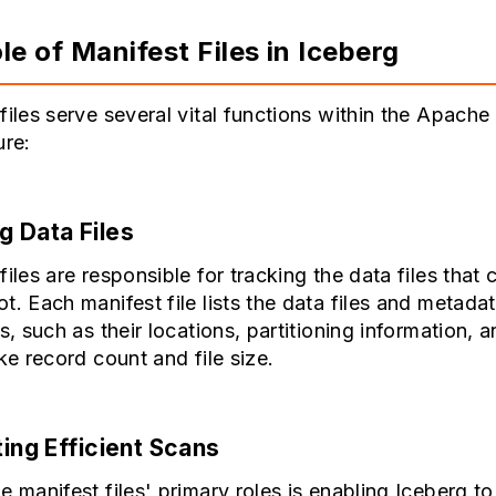
le of Manifest Files in Iceberg
files serve several vital functions within the Apache
ure:
g Data Files
files are responsible for tracking the data files that
t. Each manifest file lists the data files and metada
es, such as their locations, partitioning information, 
ike record count and file size.
ting Efficient Scans
e manifest files' primary roles is enabling Iceberg t