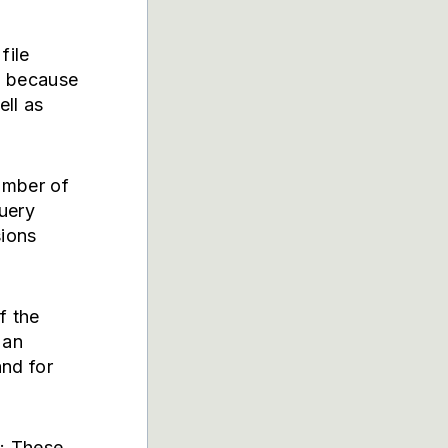
file
l because
ell as
umber of
query
sions
f the
s an
and for
: These