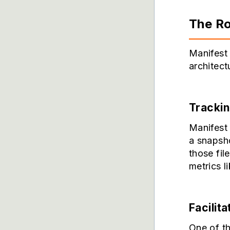
The Ro
Manifest 
architect
Trackin
Manifest 
a snapsho
those fil
metrics l
Facilita
One of th