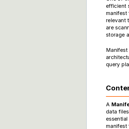
efficient
manifest 
relevant 
are scann
storage 
Manifest 
architect
query pl
Conten
A
Manife
data file
essential
manifest 