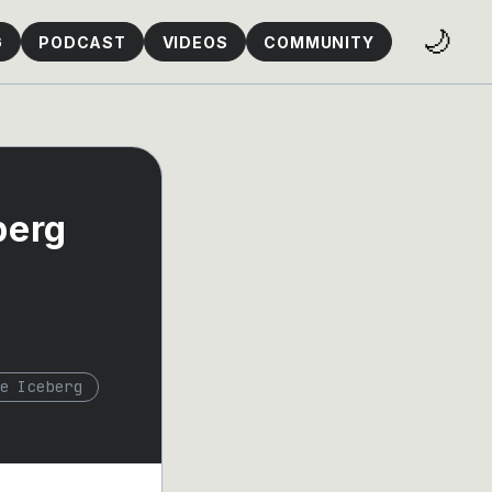
🌙
G
PODCAST
VIDEOS
COMMUNITY
berg
e Iceberg