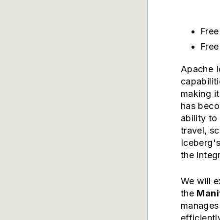
Free
Free
Apache I
capabilit
making it
has becom
ability t
travel, s
Iceberg's
the integ
We will 
the
Manif
manages i
efficient