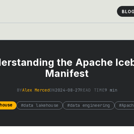
BLO
erstanding the Apache Ice
Manifest
BY
Alex Merced
ON
2024-08-27
READ TIME
9
min
house
#
data lakehouse
#
data engineering
#
Apach