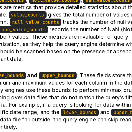
ue_counts
null_value_counts
nan_value_counts
ds are metrics that provide detailed statistics about t
ile.
gives the total number of values 
value_counts
umn,
tracks the number of null v
null_value_counts
records the number of NaN (Not
nan_value_counts
er) values. These metrics are invaluable for query
mization, as they help the query engine determine w
 should be scanned based on the presence or absenc
vant data.
and
: These fields store t
er_bounds
upper_bounds
mum and maximum values for each column in the data
y engines use these bounds to perform min/max pru
ping over data files that do not match the query’s fil
eria. For example, if a query is looking for data within
ific date range, and the
and
lower_bounds
upper_
 data file fall outside, the query engine can skip read
entirely.