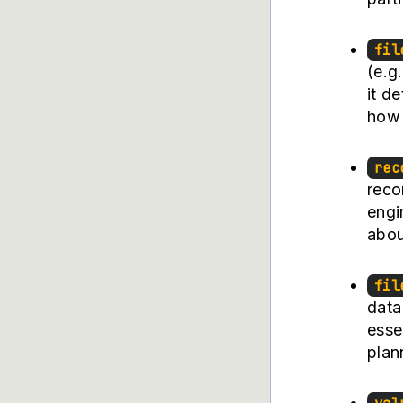
fil
(e.g
it d
how 
rec
reco
engi
abou
fil
data
esse
plan