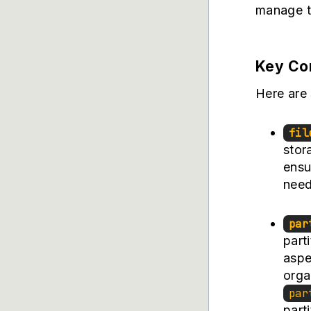
manage th
Key Com
Here are s
fil
stora
ensu
need
par
parti
aspe
orga
par
part