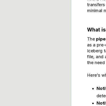
transfers
minimal m
What is
The
pipe
as a pre
Iceberg t
file, and
the need 
Here’s w
Noti
dete
Noti