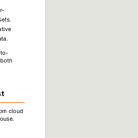
r-
sets.
ative
ata.
to-
 both
st
rom cloud
house.