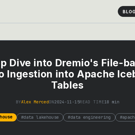
BLO
p Dive into Dremio's File-b
o Ingestion into Apache Ice
Tables
BY
Alex Merced
ON
2024-11-15
READ TIME
18
min
house
#
data lakehouse
#
data engineering
#
apach