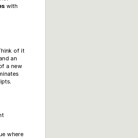
es
with
hink of it
 and an
 of a new
iminates
ipts.
nt
eue where