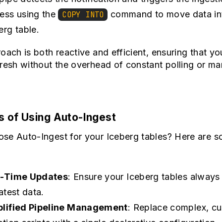
ess using the
command to move data in
COPY INTO
erg table.
oach is both reactive and efficient, ensuring that yo
resh without the overhead of constant polling or ma
s of Using Auto-Ingest
se Auto-Ingest for your Iceberg tables? Here are 
l-Time Updates
: Ensure your Iceberg tables always 
latest data.
lified Pipeline Management
: Replace complex, c