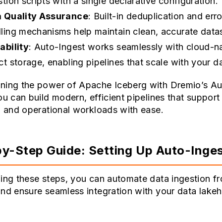
stion scripts with a single declarative configuration.
 Quality Assurance
: Built-in deduplication and erro
ling mechanisms help maintain clean, accurate data
ability
: Auto-Ingest works seamlessly with cloud-n
ct storage, enabling pipelines that scale with your d
ning the power of Apache Iceberg with Dremio’s Au
ou can build modern, efficient pipelines that support
l and operational workloads with ease.
y-Step Guide: Setting Up Auto-Inge
ing these steps, you can automate data ingestion f
nd ensure seamless integration with your data lake