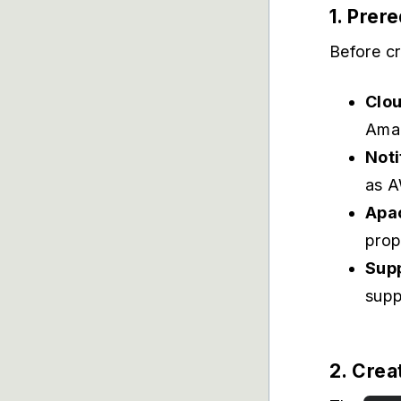
1. Prer
Before cr
Clo
Amaz
Noti
as A
Apa
prop
Supp
supp
2. Crea