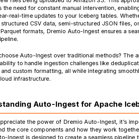
new files being uploaded to Amazon S3. This appro
s the need for constant manual intervention, enabling
ear-real-time updates to your Iceberg tables. Wheth
 structured CSV data, semi-structured JSON files, o
Parquet formats, Dremio Auto-Ingest ensures a sea
ipeline.
choose Auto-Ingest over traditional methods? The 
s ability to handle ingestion challenges like deduplicat
 and custom formatting, all while integrating smooth
oud infrastructure.
tanding Auto-Ingest for Apache Ice
appreciate the power of Dremio Auto-Ingest, it’s imp
nd the core components and how they work together.
to-Ingest is designed to create a seamless pipeline 