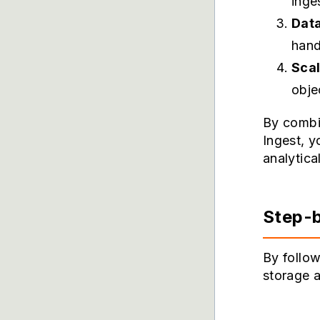
inge
Data
hand
Scal
obje
By combi
Ingest, y
analytica
Step-b
By follow
storage a