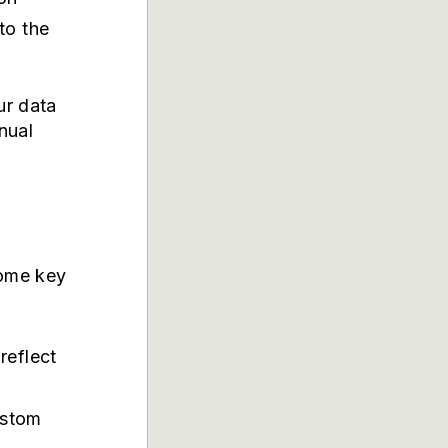
to the
ur data
nual
some key
reflect
ustom