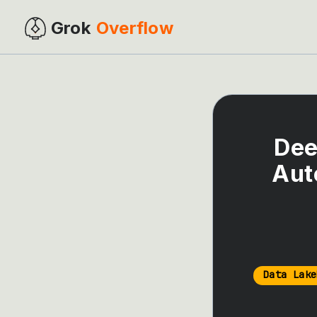
Grok
Overflow
Dee
Aut
Data Lake