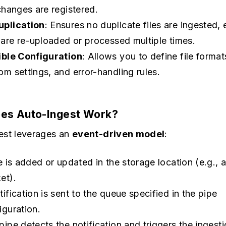
 changes are registered.
plication
: Ensures no duplicate files are ingested, 
s are re-uploaded or processed multiple times.
ible Configuration
: Allows you to define file format
om settings, and error-handling rules.
es Auto-Ingest Work?
est leverages an
event-driven model
:
le is added or updated in the storage location (e.g., 
et).
tification is sent to the queue specified in the pipe
iguration.
pipe detects the notification and triggers the ingest