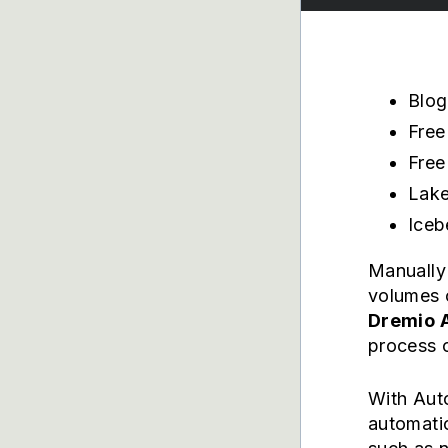
Blog
Free
Free
Lake
Iceb
Manually 
volumes 
Dremio 
process o
With Auto
automatic