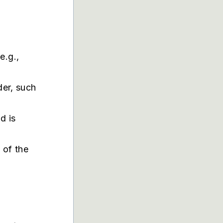
:
e.g.,
der, such
.
d is
e of the