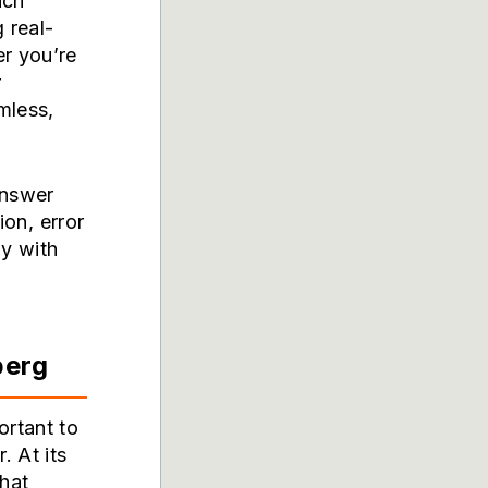
ach
 real-
er you’re
r
mless,
answer
ion, error
ly with
berg
ortant to
 At its
that