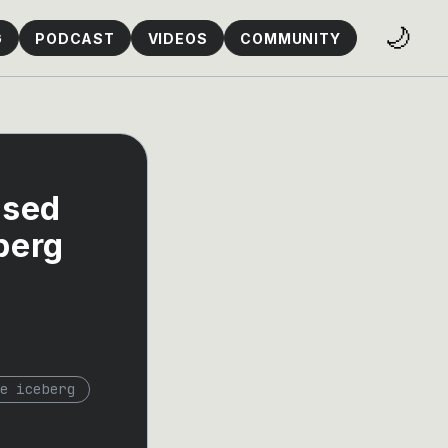
🌙
G
PODCAST
VIDEOS
COMMUNITY
ased
berg
e iceberg