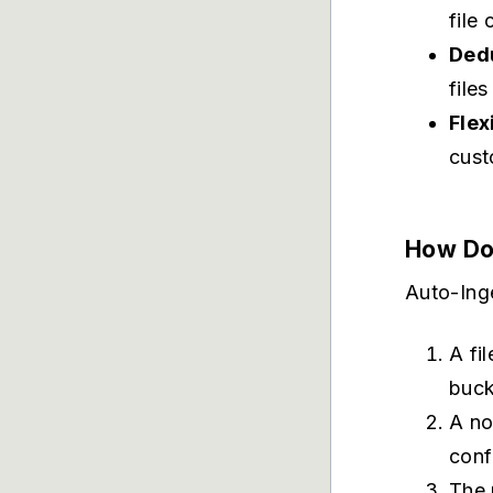
file
Dedu
file
Flex
cust
How Do
Auto-Ing
A fi
buck
A no
conf
The 