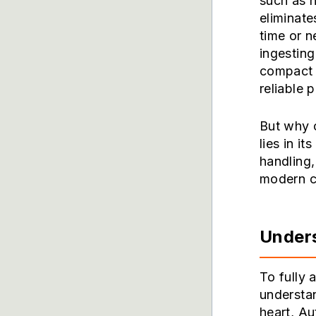
such as 
eliminate
time or n
ingesting
compact 
reliable p
But why 
lies in it
handling,
modern cl
Unders
To fully 
understa
heart, Au