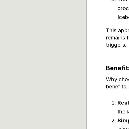
proc
Iceb
This appr
remains f
triggers.
Benefit
Why choo
benefits:
Rea
the 
Simp