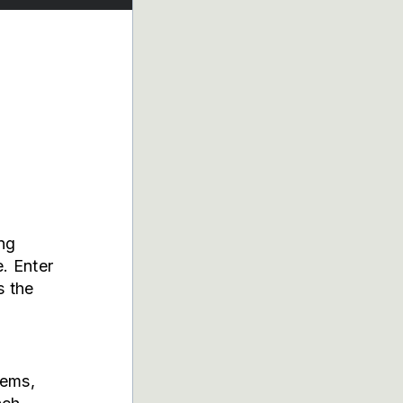
ing
. Enter
s the
tems,