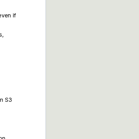
even if
s,
an S3
ion