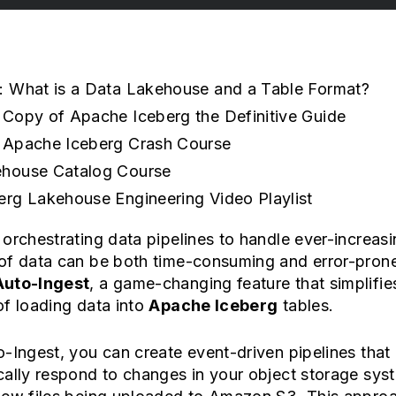
: What is a Data Lakehouse and a Table Format?
 Copy of Apache Iceberg the Definitive Guide
 Apache Iceberg Crash Course
house Catalog Course
erg Lakehouse Engineering Video Playlist
orchestrating data pipelines to handle ever-increas
of data can be both time-consuming and error-prone
Auto-Ingest
, a game-changing feature that simplifie
f loading data into
Apache Iceberg
tables.
-Ingest, you can create event-driven pipelines that
ally respond to changes in your object storage sys