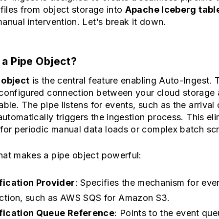
 files from object storage into
Apache Iceberg tabl
anual intervention. Let’s break it down.
 a Pipe Object?
 object
is the central feature enabling Auto-Ingest. T
-configured connection between your cloud storage
able. The pipe listens for events, such as the arrival
 automatically triggers the ingestion process. This el
for periodic manual data loads or complex batch scr
hat makes a pipe object powerful:
fication Provider
: Specifies the mechanism for eve
ction, such as AWS SQS for Amazon S3.
fication Queue Reference
: Points to the event qu