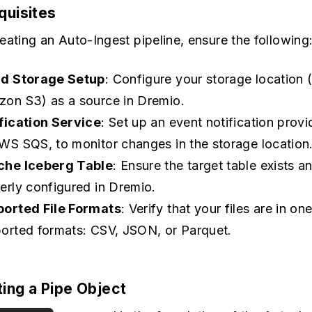
equisites
eating an Auto-Ingest pipeline, ensure the following
ud Storage Setup
: Configure your storage location (
on S3) as a source in Dremio.
fication Service
: Set up an event notification provi
WS SQS, to monitor changes in the storage location
che Iceberg Table
: Ensure the target table exists an
erly configured in Dremio.
orted File Formats
: Verify that your files are in on
orted formats: CSV, JSON, or Parquet.
ting a Pipe Object