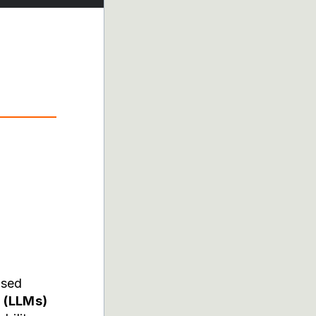
ased
 (LLMs)