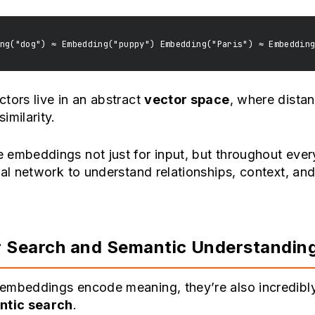
tors live in an abstract
vector space
, where dista
imilarity.
embeddings not just for input, but throughout every
ral network to understand relationships, context, an
 Search and Semantic Understandin
embeddings encode meaning, they’re also incredibly
ntic search
.