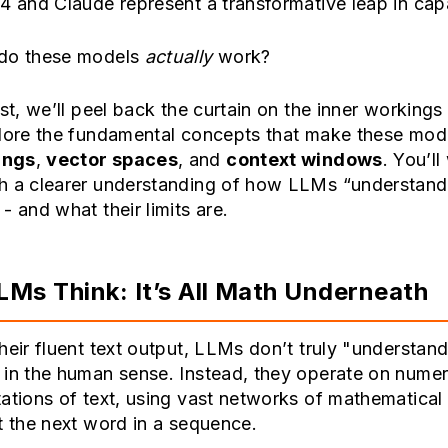
4 and Claude represent a transformative leap in capa
do these models
actually
work?
ost, we’ll peel back the curtain on the inner working
lore the fundamental concepts that make these mode
ings
,
vector spaces
, and
context windows
. You’ll
h a clearer understanding of how LLMs “understand
- and what their limits are.
Ms Think: It’s All Math Underneath
heir fluent text output, LLMs don’t truly "understan
in the human sense. Instead, they operate on numer
ations of text, using vast networks of mathematical
t the next word in a sequence.