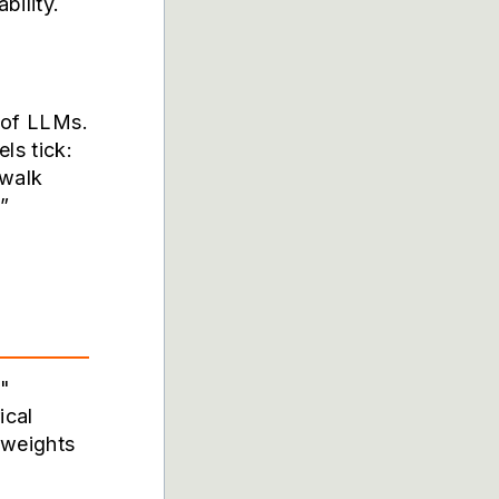
bility.
s of LLMs.
ls tick:
 walk
”
d"
ical
 weights