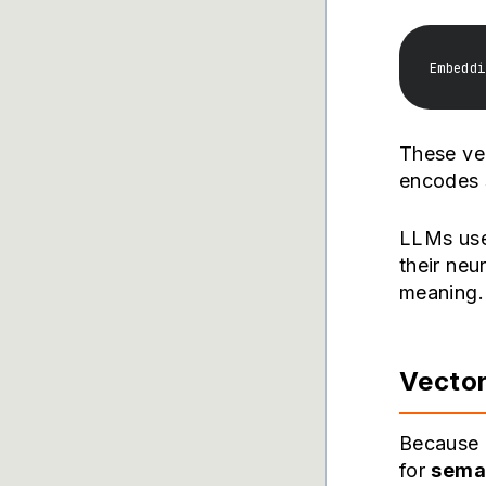
These vec
encodes s
LLMs use 
their neu
meaning.
Vector
Because 
for
sema