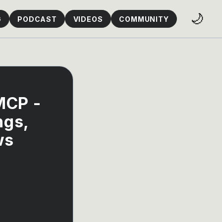
🌙
G
PODCAST
VIDEOS
COMMUNITY
MCP -
ngs,
ws