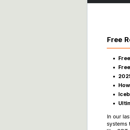
Free 
Fre
Free
202
How 
Iceb
Ult
In our la
systems 