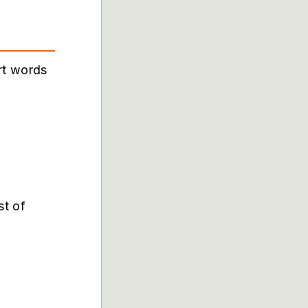
rt words
st of