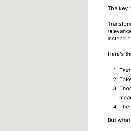
The key 
Transfor
relevanc
instead 
Here’s th
Text
Toke
Thos
mea
The 
But what