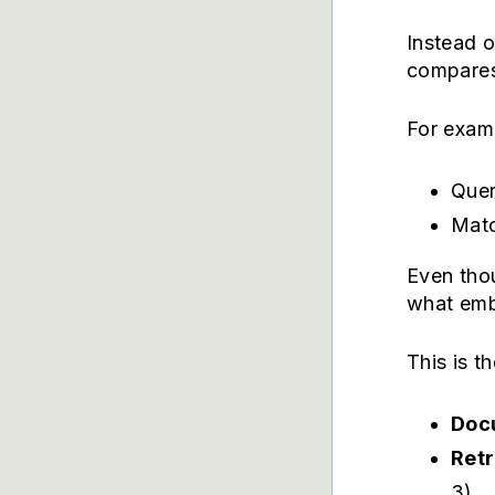
Instead 
compares
For exam
Quer
Matc
Even tho
what emb
This is t
Docu
Ret
3)