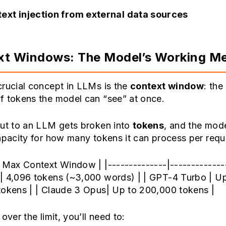
ext injection from external data sources
xt Windows: The Model’s Working M
crucial concept in LLMs is the
context window
: th
f tokens the model can “see” at once.
put to an LLM gets broken into
tokens
, and the mod
apacity for how many tokens it can process per requ
 Max Context Window | |--------------|--------------
| 4,096 tokens (~3,000 words) | | GPT-4 Turbo | Up
tokens | | Claude 3 Opus| Up to 200,000 tokens |
over the limit, you’ll need to: