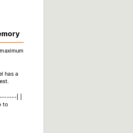
emory
e maximum
el has a
est.
------| |
 to