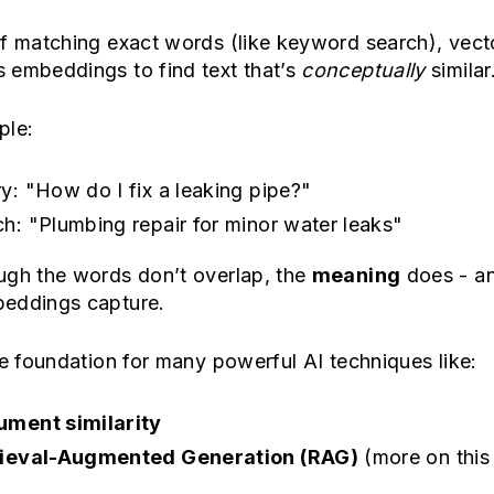
of matching exact words (like keyword search), vect
 embeddings to find text that’s
conceptually
similar
ple:
y: "How do I fix a leaking pipe?"
h: "Plumbing repair for minor water leaks"
ugh the words don’t overlap, the
meaning
does - an
eddings capture.
he foundation for many powerful AI techniques like:
ment similarity
rieval-Augmented Generation (RAG)
(more on this 