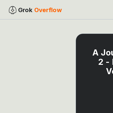
Grok
Overflow
A Jo
2 -
V