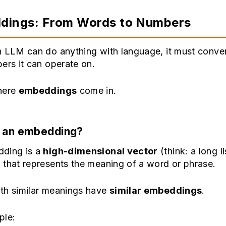
dings: From Words to Numbers
n LLM can do anything with language, it must conve
ers it can operate on.
here
embeddings
come in.
s an embedding?
ding is a
high-dimensional vector
(think: a long li
 that represents the meaning of a word or phrase.
th similar meanings have
similar embeddings
.
ple: