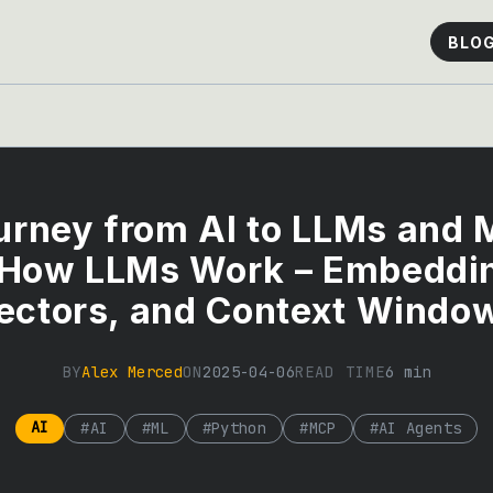
BLO
urney from AI to LLMs and 
 How LLMs Work – Embeddi
ectors, and Context Windo
BY
Alex Merced
ON
2025-04-06
READ TIME
6
min
AI
#
AI
#
ML
#
Python
#
MCP
#
AI Agents