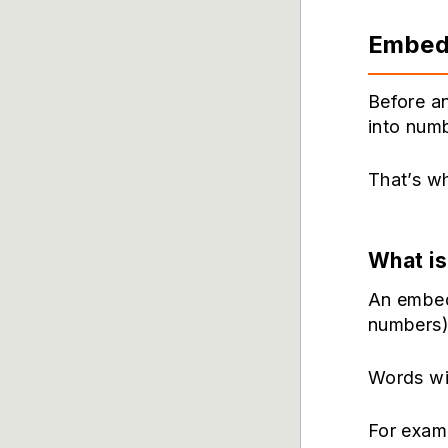
Embed
Before a
into numb
That’s w
What i
An embed
numbers)
Words wi
For exam