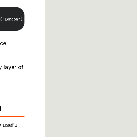
nce
 layer of
d
g
 useful