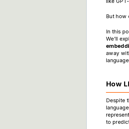
like GPT-
But how 
In this p
We’ll exp
embedd
away wit
language 
How LL
Despite t
language 
represent
to predic