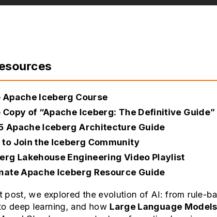
Resources
e Apache Iceberg Course
 Copy of “Apache Iceberg: The Definitive Guide”
5 Apache Iceberg Architecture Guide
to Join the Iceberg Community
erg Lakehouse Engineering Video Playlist
imate Apache Iceberg Resource Guide
st post, we explored the evolution of AI: from rule-b
to deep learning, and how
Large Language Models