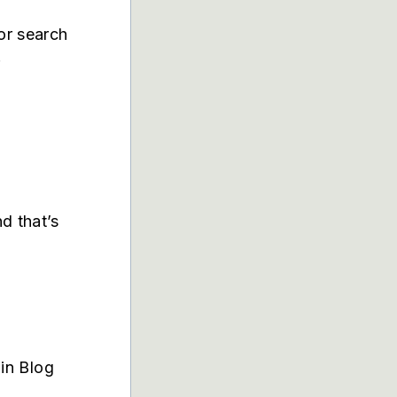
or search
.
d that’s
in Blog