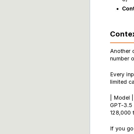
Cont
Conte
Another 
number o
Every in
limited c
| Model |
GPT-3.5 
128,000 
If you go 