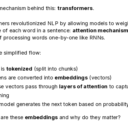
mechanism behind this:
transformers
.
mers revolutionized NLP by allowing models to weig
e of each word in a sentence:
attention mechanis
of processing words one-by-one like RNNs.
e simplified flow:
 is
tokenized
(split into chunks)
ns are converted into
embeddings
(vectors)
e vectors pass through
layers of attention
to capt
ning
model generates the next token based on probabilit
 are these
embeddings
and why do they matter?