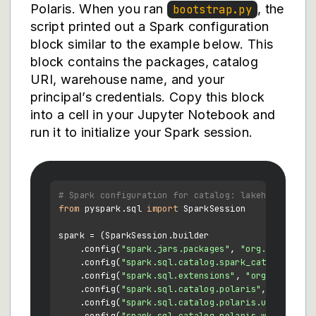
Polaris. When you ran
, the
bootstrap.py
script printed out a Spark configuration
block similar to the example below. This
block contains the packages, catalog
URI, warehouse name, and your
principal’s credentials. Copy this block
into a cell in your Jupyter Notebook and
run it to initialize your Spark session.
# Spark configuration for catalog: lakehouse
from
 pyspark.sql 
import
 SparkSession

spark = (SparkSession.builder

    .config(
"spark.jars.packages"
, 
"org.apache.po
    .config(
"spark.sql.catalog.spark_catalog"
, 
"o
    .config(
"spark.sql.extensions"
, 
"org.apache.i
    .config(
"spark.sql.catalog.polaris"
, 
"org.apa
    .config(
"spark.sql.catalog.polaris.uri"
, 
"htt