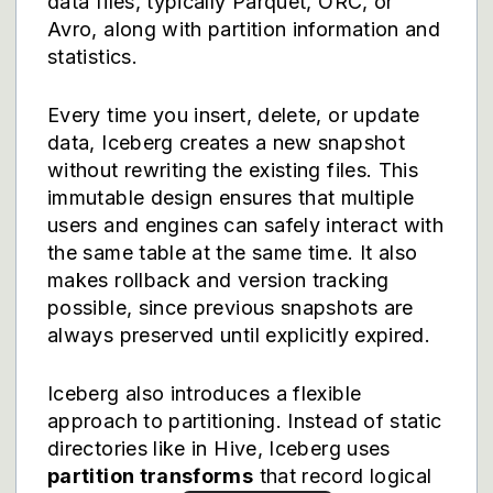
data files, typically Parquet, ORC, or
Avro, along with partition information and
statistics.
Every time you insert, delete, or update
data, Iceberg creates a new snapshot
without rewriting the existing files. This
immutable design ensures that multiple
users and engines can safely interact with
the same table at the same time. It also
makes rollback and version tracking
possible, since previous snapshots are
always preserved until explicitly expired.
Iceberg also introduces a flexible
approach to partitioning. Instead of static
directories like in Hive, Iceberg uses
partition transforms
that record logical