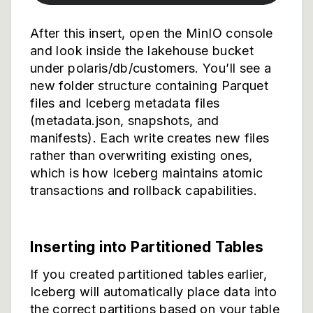
After this insert, open the MinIO console
and look inside the lakehouse bucket
under polaris/db/customers. You’ll see a
new folder structure containing Parquet
files and Iceberg metadata files
(metadata.json, snapshots, and
manifests). Each write creates new files
rather than overwriting existing ones,
which is how Iceberg maintains atomic
transactions and rollback capabilities.
Inserting into Partitioned Tables
If you created partitioned tables earlier,
Iceberg will automatically place data into
the correct partitions based on your table