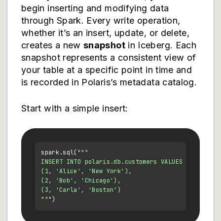
begin inserting and modifying data
through Spark. Every write operation,
whether it’s an insert, update, or delete,
creates a new
snapshot
in Iceberg. Each
snapshot represents a consistent view of
your table at a specific point in time and
is recorded in Polaris’s metadata catalog.
Start with a simple insert:
spark.sql(
"""

INSERT INTO polaris.db.customers VALUES

(1, 'Alice', 'New York'),

(2, 'Bob', 'Chicago'),

(3, 'Carla', 'Boston')

"""