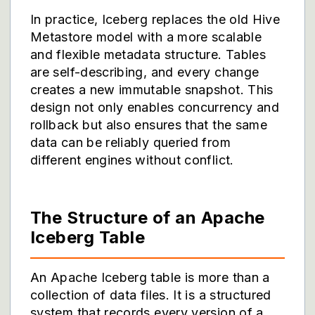
In practice, Iceberg replaces the old Hive
Metastore model with a more scalable
and flexible metadata structure. Tables
are self-describing, and every change
creates a new immutable snapshot. This
design not only enables concurrency and
rollback but also ensures that the same
data can be reliably queried from
different engines without conflict.
The Structure of an Apache
Iceberg Table
An Apache Iceberg table is more than a
collection of data files. It is a structured
system that records every version of a