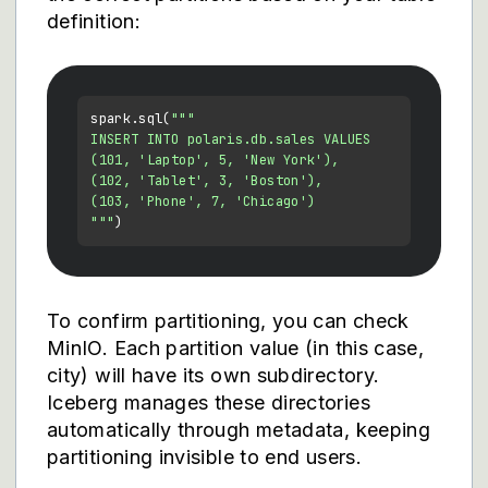
definition:
spark.sql(
"""

INSERT INTO polaris.db.sales VALUES

(101, 'Laptop', 5, 'New York'),

(102, 'Tablet', 3, 'Boston'),

(103, 'Phone', 7, 'Chicago')

"""
To confirm partitioning, you can check
MinIO. Each partition value (in this case,
city) will have its own subdirectory.
Iceberg manages these directories
automatically through metadata, keeping
partitioning invisible to end users.