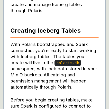
create and manage Iceberg tables
through Polaris.
Creating Iceberg Tables
With Polaris bootstrapped and Spark
connected, you’re ready to start working
with Iceberg tables. The tables you
create will live in the
polaris.db
namespace, with their data stored in your
MinIO buckets. All catalog and
permission management will happen
automatically through Polaris.
Before you begin creating tables, make
sure Spark is configured to connect to