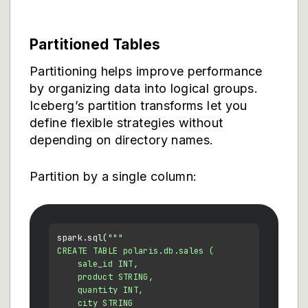
Partitioned Tables
Partitioning helps improve performance
by organizing data into logical groups.
Iceberg’s partition transforms let you
define flexible strategies without
depending on directory names.
Partition by a single column:
spark.sql(
"""

CREATE TABLE polaris.db.sales (

    sale_id INT,

    product STRING,

    quantity INT,

    city STRING
