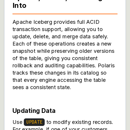
Into
Apache Iceberg provides full ACID
transaction support, allowing you to
update, delete, and merge data safely.
Each of these operations creates a new
snapshot while preserving older versions
of the table, giving you consistent
rollback and auditing capabilities. Polaris
tracks these changes in its catalog so
that every engine accessing the table
sees a consistent state.
Updating Data
Use
to modify existing records.
UPDATE
For example, if one of your customers