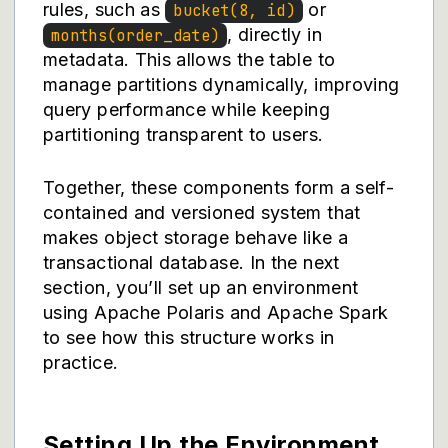
rules, such as
or
bucket(8, id)
, directly in
months(order_date)
metadata. This allows the table to
manage partitions dynamically, improving
query performance while keeping
partitioning transparent to users.
Together, these components form a self-
contained and versioned system that
makes object storage behave like a
transactional database. In the next
section, you’ll set up an environment
using Apache Polaris and Apache Spark
to see how this structure works in
practice.
Setting Up the Environment