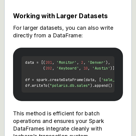
Working with Larger Datasets
For larger datasets, you can also write
directly from a DataFrame:
data = [(
201
, 
'Monitor'
, 
2
, 
'Denver'
),

        (
202
, 
'Keyboard'
, 
10
, 
'Austin'
)]

df = spark.createDataFrame(data, [
'sale_id'
, 
'pro
df.writeTo(
"polaris.db.sales"
This method is efficient for batch
operations and ensures your Spark
DataFrames integrate cleanly with