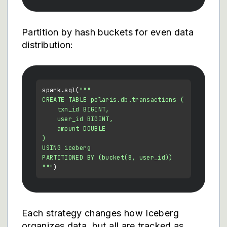
Partition by hash buckets for even data
distribution:
spark.sql(
"""

CREATE TABLE polaris.db.transactions (

    txn_id BIGINT,

    user_id BIGINT,

    amount DOUBLE

)

USING iceberg

PARTITIONED BY (bucket(8, user_id))

"""
Each strategy changes how Iceberg
organizes data, but all are tracked as