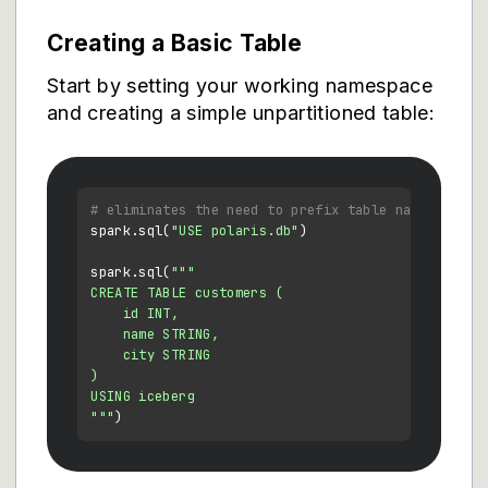
Creating a Basic Table
Start by setting your working namespace
and creating a simple unpartitioned table:
# eliminates the need to prefix table names with 
spark.sql(
"USE polaris.db"
)

spark.sql(
"""

CREATE TABLE customers (

    id INT,

    name STRING,

    city STRING

)

USING iceberg

"""