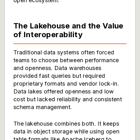
open ecosystem.
The Lakehouse and the Value
of Interoperability
Traditional data systems often forced
teams to choose between performance
and openness. Data warehouses
provided fast queries but required
proprietary formats and vendor lock-in.
Data lakes offered openness and low
cost but lacked reliability and consistent
schema management.
The lakehouse combines both. It keeps
data in object storage while using open
table formats like Apache Iceberg to