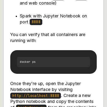
and web console)
Spark with Jupyter Notebook on
port
8888
You can verify that all containers are
running with:
Once they’re up, open the Jupyter
Notebook interface by visiting
. Create a new
http://localhost:8888
Python notebook and copy the contents