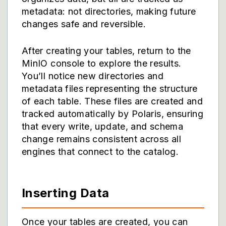
metadata: not directories, making future
changes safe and reversible.
After creating your tables, return to the
MinIO console to explore the results.
You’ll notice new directories and
metadata files representing the structure
of each table. These files are created and
tracked automatically by Polaris, ensuring
that every write, update, and schema
change remains consistent across all
engines that connect to the catalog.
Inserting Data
Once your tables are created, you can