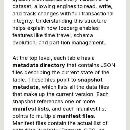
dataset, allowing engines to read, write,
and track changes with full transactional
integrity. Understanding this structure
helps explain how Iceberg enables
features like time travel, schema
evolution, and partition management.
At the top level, each table has a
metadata directory
that contains JSON
files describing the current state of the
table. These files point to
snapshot
metadata
, which lists all the data files
that make up the current version. Each
snapshot references one or more
manifest lists
, and each manifest list
points to multiple
manifest files
.
Manifest files contain the actual list of