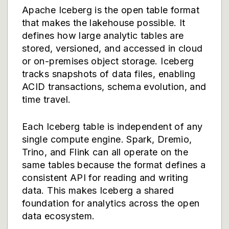
Apache Iceberg is the open table format
that makes the lakehouse possible. It
defines how large analytic tables are
stored, versioned, and accessed in cloud
or on-premises object storage. Iceberg
tracks snapshots of data files, enabling
ACID transactions, schema evolution, and
time travel.
Each Iceberg table is independent of any
single compute engine. Spark, Dremio,
Trino, and Flink can all operate on the
same tables because the format defines a
consistent API for reading and writing
data. This makes Iceberg a shared
foundation for analytics across the open
data ecosystem.