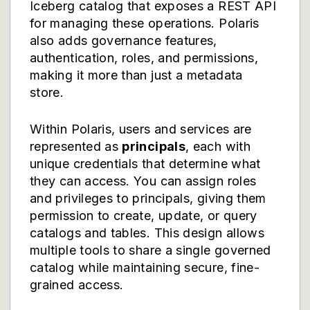
Iceberg catalog that exposes a REST API
for managing these operations. Polaris
also adds governance features,
authentication, roles, and permissions,
making it more than just a metadata
store.
Within Polaris, users and services are
represented as
principals
, each with
unique credentials that determine what
they can access. You can assign roles
and privileges to principals, giving them
permission to create, update, or query
catalogs and tables. This design allows
multiple tools to share a single governed
catalog while maintaining secure, fine-
grained access.