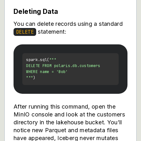
Deleting Data
You can delete records using a standard
statement:
DELETE
spark.sql(
"""

DELETE FROM polaris.db.customers

WHERE name = 'Bob'

"""
After running this command, open the
MinIO console and look at the customers
directory in the lakehouse bucket. You’ll
notice new Parquet and metadata files
have appeared, Iceberg never mutates