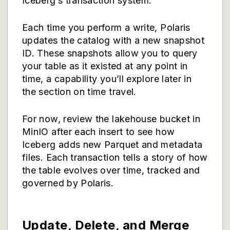
Iceberg’s transaction system.
Each time you perform a write, Polaris
updates the catalog with a new snapshot
ID. These snapshots allow you to query
your table as it existed at any point in
time, a capability you’ll explore later in
the section on time travel.
For now, review the lakehouse bucket in
MinIO after each insert to see how
Iceberg adds new Parquet and metadata
files. Each transaction tells a story of how
the table evolves over time, tracked and
governed by Polaris.
Update, Delete, and Merge