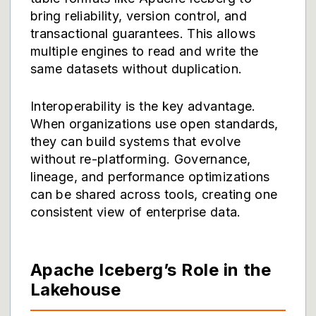
bring reliability, version control, and
transactional guarantees. This allows
multiple engines to read and write the
same datasets without duplication.
Interoperability is the key advantage.
When organizations use open standards,
they can build systems that evolve
without re-platforming. Governance,
lineage, and performance optimizations
can be shared across tools, creating one
consistent view of enterprise data.
Apache Iceberg’s Role in the
Lakehouse