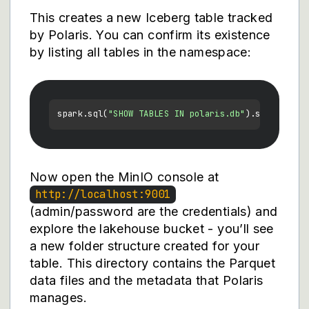
This creates a new Iceberg table tracked
by Polaris. You can confirm its existence
by listing all tables in the namespace:
spark.sql(
"SHOW TABLES IN polaris.db"
Now open the MinIO console at
http://localhost:9001
(admin/password are the credentials) and
explore the lakehouse bucket - you’ll see
a new folder structure created for your
table. This directory contains the Parquet
data files and the metadata that Polaris
manages.