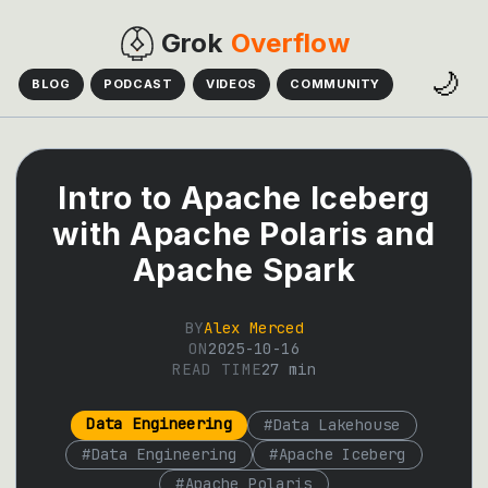
Grok
Overflow
🌙
BLOG
PODCAST
VIDEOS
COMMUNITY
Intro to Apache Iceberg
with Apache Polaris and
Apache Spark
BY
Alex Merced
ON
2025-10-16
READ TIME
27
min
Data Engineering
#
Data Lakehouse
#
Data Engineering
#
Apache Iceberg
#
Apache Polaris