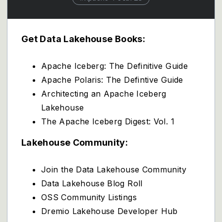
Get Data Lakehouse Books:
Apache Iceberg: The Definitive Guide
Apache Polaris: The Defintive Guide
Architecting an Apache Iceberg
Lakehouse
The Apache Iceberg Digest: Vol. 1
Lakehouse Community:
Join the Data Lakehouse Community
Data Lakehouse Blog Roll
OSS Community Listings
Dremio Lakehouse Developer Hub