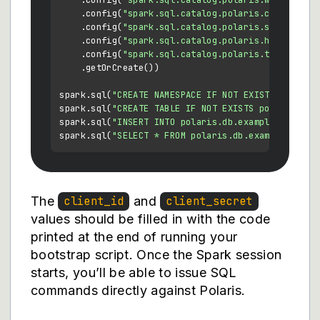
    .config(
"spark.sql.catalog.polaris.warehouse"
    .config(
"spark.sql.catalog.polaris.credential
    .config(
"spark.sql.catalog.polaris.scope"
, 
"P
    .config(
"spark.sql.catalog.polaris.header.X-I
    .config(
"spark.sql.catalog.polaris.token-refr
    .getOrCreate())

spark.sql(
"CREATE NAMESPACE IF NOT EXISTS polaris
spark.sql(
"CREATE TABLE IF NOT EXISTS polaris.db.
spark.sql(
"INSERT INTO polaris.db.example VALUES 
spark.sql(
"SELECT * FROM polaris.db.example"
The
and
client_id
client_secret
values should be filled in with the code
printed at the end of running your
bootstrap script. Once the Spark session
starts, you’ll be able to issue SQL
commands directly against Polaris.