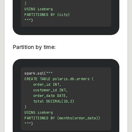
)

USING iceberg

PARTITIONED BY (city)

"""
Partition by time:
spark.sql(
"""

CREATE TABLE polaris.db.orders (

    order_id INT,

    customer_id INT,

    order_date DATE,

    total DECIMAL(10,2)

)

USING iceberg

PARTITIONED BY (months(order_date))

"""