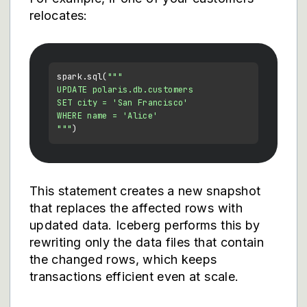
relocates:
spark.sql(
"""

UPDATE polaris.db.customers

SET city = 'San Francisco'

WHERE name = 'Alice'

"""
This statement creates a new snapshot
that replaces the affected rows with
updated data. Iceberg performs this by
rewriting only the data files that contain
the changed rows, which keeps
transactions efficient even at scale.