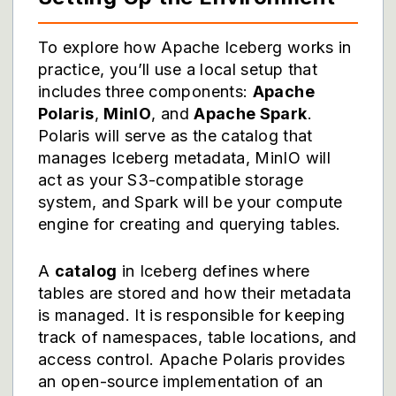
To explore how Apache Iceberg works in
practice, you’ll use a local setup that
includes three components:
Apache
Polaris
,
MinIO
, and
Apache Spark
.
Polaris will serve as the catalog that
manages Iceberg metadata, MinIO will
act as your S3-compatible storage
system, and Spark will be your compute
engine for creating and querying tables.
A
catalog
in Iceberg defines where
tables are stored and how their metadata
is managed. It is responsible for keeping
track of namespaces, table locations, and
access control. Apache Polaris provides
an open-source implementation of an