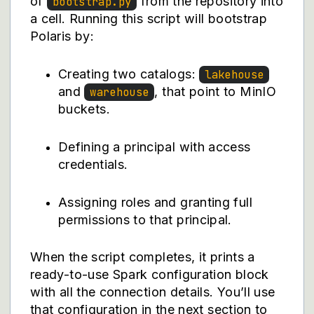
of
from the repository into
bootstrap.py
a cell. Running this script will bootstrap
Polaris by:
Creating two catalogs:
lakehouse
and
, that point to MinIO
warehouse
buckets.
Defining a principal with access
credentials.
Assigning roles and granting full
permissions to that principal.
When the script completes, it prints a
ready-to-use Spark configuration block
with all the connection details. You’ll use
that configuration in the next section to