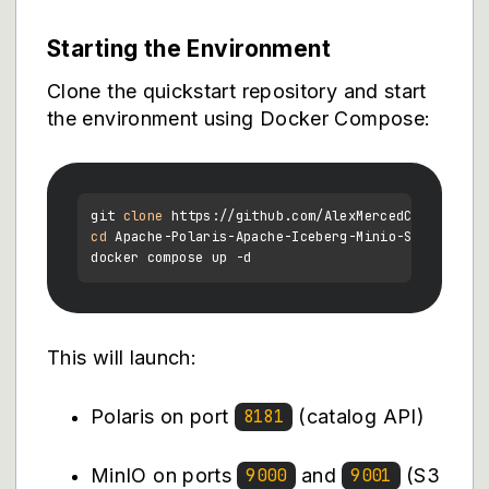
Starting the Environment
Clone the quickstart repository and start
the environment using Docker Compose:
git 
clone
cd
 Apache-Polaris-Apache-Iceberg-Minio-Spark-Quick
This will launch:
Polaris on port
(catalog API)
8181
MinIO on ports
and
(S3
9000
9001