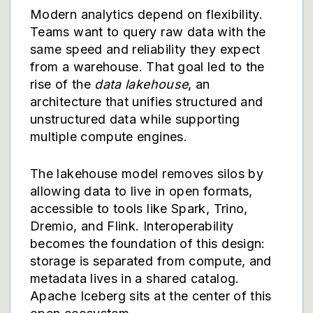
Modern analytics depend on flexibility.
Teams want to query raw data with the
same speed and reliability they expect
from a warehouse. That goal led to the
rise of the
data lakehouse
, an
architecture that unifies structured and
unstructured data while supporting
multiple compute engines.
The lakehouse model removes silos by
allowing data to live in open formats,
accessible to tools like Spark, Trino,
Dremio, and Flink. Interoperability
becomes the foundation of this design:
storage is separated from compute, and
metadata lives in a shared catalog.
Apache Iceberg sits at the center of this