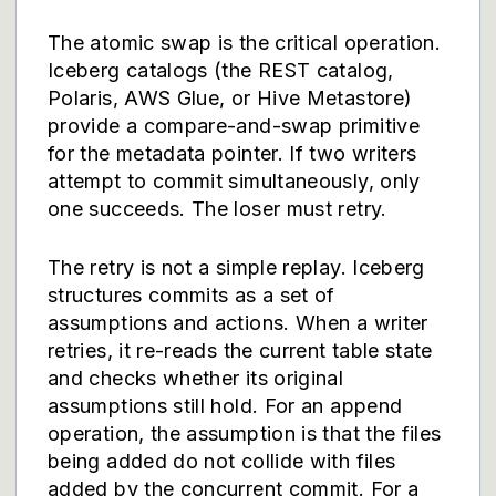
The atomic swap is the critical operation.
Iceberg catalogs (the REST catalog,
Polaris, AWS Glue, or Hive Metastore)
provide a compare-and-swap primitive
for the metadata pointer. If two writers
attempt to commit simultaneously, only
one succeeds. The loser must retry.
The retry is not a simple replay. Iceberg
structures commits as a set of
assumptions and actions. When a writer
retries, it re-reads the current table state
and checks whether its original
assumptions still hold. For an append
operation, the assumption is that the files
being added do not collide with files
added by the concurrent commit. For a