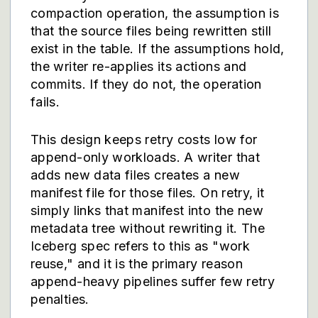
compaction operation, the assumption is
that the source files being rewritten still
exist in the table. If the assumptions hold,
the writer re-applies its actions and
commits. If they do not, the operation
fails.
This design keeps retry costs low for
append-only workloads. A writer that
adds new data files creates a new
manifest file for those files. On retry, it
simply links that manifest into the new
metadata tree without rewriting it. The
Iceberg spec refers to this as "work
reuse," and it is the primary reason
append-heavy pipelines suffer few retry
penalties.