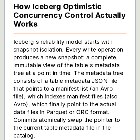
How Iceberg Optimistic
Concurrency Control Actually
Works
Iceberg's reliability model starts with
snapshot isolation. Every write operation
produces a new snapshot: a complete,
immutable view of the table's metadata
tree at a point in time. The metadata tree
consists of a table metadata JSON file
that points to a manifest list (an Avro
file), which indexes manifest files (also
Avro), which finally point to the actual
data files in Parquet or ORC format.
Commits atomically swap the pointer to
the current table metadata file in the
catalog.