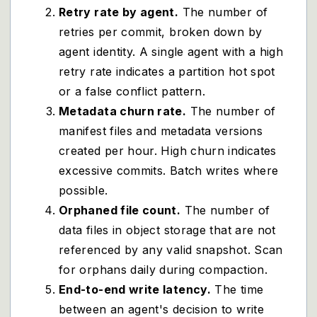
Retry rate by agent.
The number of
retries per commit, broken down by
agent identity. A single agent with a high
retry rate indicates a partition hot spot
or a false conflict pattern.
Metadata churn rate.
The number of
manifest files and metadata versions
created per hour. High churn indicates
excessive commits. Batch writes where
possible.
Orphaned file count.
The number of
data files in object storage that are not
referenced by any valid snapshot. Scan
for orphans daily during compaction.
End-to-end write latency.
The time
between an agent's decision to write