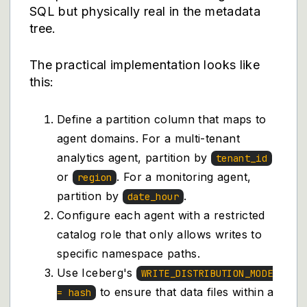
SQL but physically real in the metadata
tree.
The practical implementation looks like
this:
Define a partition column that maps to
agent domains. For a multi-tenant
analytics agent, partition by
tenant_id
or
. For a monitoring agent,
region
partition by
.
date_hour
Configure each agent with a restricted
catalog role that only allows writes to
specific namespace paths.
Use Iceberg's
WRITE_DISTRIBUTION_MODE
to ensure that data files within a
= hash