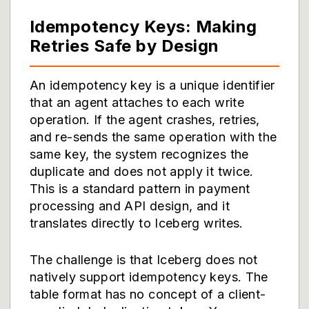
Idempotency Keys: Making
Retries Safe by Design
An idempotency key is a unique identifier
that an agent attaches to each write
operation. If the agent crashes, retries,
and re-sends the same operation with the
same key, the system recognizes the
duplicate and does not apply it twice.
This is a standard pattern in payment
processing and API design, and it
translates directly to Iceberg writes.
The challenge is that Iceberg does not
natively support idempotency keys. The
table format has no concept of a client-