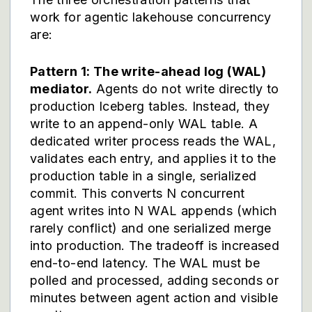
work for agentic lakehouse concurrency
are:
Pattern 1: The write-ahead log (WAL)
mediator.
Agents do not write directly to
production Iceberg tables. Instead, they
write to an append-only WAL table. A
dedicated writer process reads the WAL,
validates each entry, and applies it to the
production table in a single, serialized
commit. This converts N concurrent
agent writes into N WAL appends (which
rarely conflict) and one serialized merge
into production. The tradeoff is increased
end-to-end latency. The WAL must be
polled and processed, adding seconds or
minutes between agent action and visible