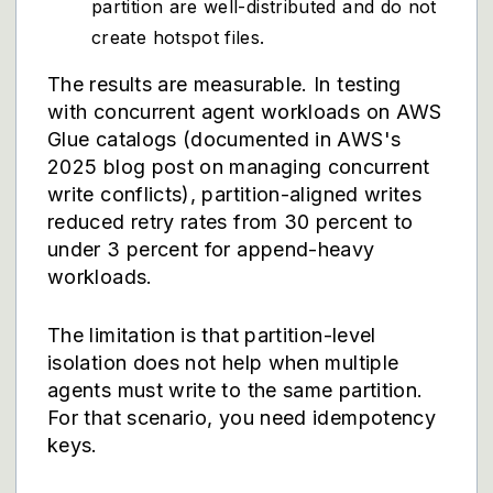
partition are well-distributed and do not
create hotspot files.
The results are measurable. In testing
with concurrent agent workloads on AWS
Glue catalogs (documented in AWS's
2025 blog post on managing concurrent
write conflicts), partition-aligned writes
reduced retry rates from 30 percent to
under 3 percent for append-heavy
workloads.
The limitation is that partition-level
isolation does not help when multiple
agents must write to the same partition.
For that scenario, you need idempotency
keys.