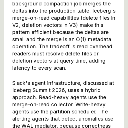
background compaction job merges the
deltas into the production table. Iceberg's
merge-on-read capabilities (delete files in
V2, deletion vectors in V3) make this
pattern efficient because the deltas are
small and the merge is an O(1) metadata
operation. The tradeoff is read overhead:
readers must resolve delete files or
deletion vectors at query time, adding
latency to every scan.
Slack's agent infrastructure, discussed at
Iceberg Summit 2026, uses a hybrid
approach. Read-heavy agents use the
merge-on-read collector. Write-heavy
agents use the partition scheduler. The
alerting agents that detect anomalies use
the WAL mediator, because correctness