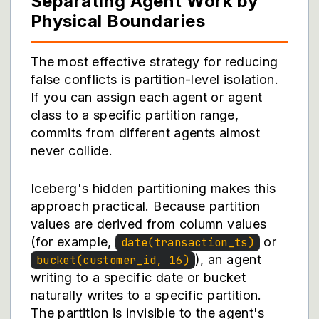
Separating Agent Work by
Physical Boundaries
The most effective strategy for reducing
false conflicts is partition-level isolation.
If you can assign each agent or agent
class to a specific partition range,
commits from different agents almost
never collide.
Iceberg's hidden partitioning makes this
approach practical. Because partition
values are derived from column values
(for example,
or
date(transaction_ts)
), an agent
bucket(customer_id, 16)
writing to a specific date or bucket
naturally writes to a specific partition.
The partition is invisible to the agent's