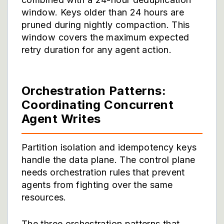
window. Keys older than 24 hours are
pruned during nightly compaction. This
window covers the maximum expected
retry duration for any agent action.
Orchestration Patterns:
Coordinating Concurrent
Agent Writes
Partition isolation and idempotency keys
handle the data plane. The control plane
needs orchestration rules that prevent
agents from fighting over the same
resources.
The three orchestration patterns that