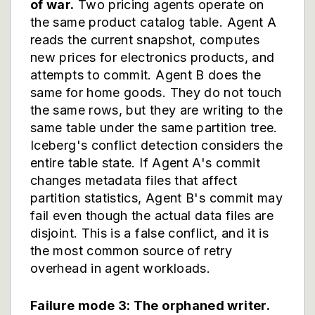
of war.
Two pricing agents operate on
the same product catalog table. Agent A
reads the current snapshot, computes
new prices for electronics products, and
attempts to commit. Agent B does the
same for home goods. They do not touch
the same rows, but they are writing to the
same table under the same partition tree.
Iceberg's conflict detection considers the
entire table state. If Agent A's commit
changes metadata files that affect
partition statistics, Agent B's commit may
fail even though the actual data files are
disjoint. This is a false conflict, and it is
the most common source of retry
overhead in agent workloads.
Failure mode 3: The orphaned writer.