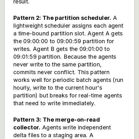
result.
Pattern 2: The partition scheduler.
A
lightweight scheduler assigns each agent
a time-bound partition slot. Agent A gets
the 09:00:00 to 09:00:59 partition for
writes. Agent B gets the 09:01:00 to
09:01:59 partition. Because the agents
never write to the same partition,
commits never conflict. This pattern
works well for periodic batch agents (run
hourly, write to the current hour's
partition) but breaks for real-time agents
that need to write immediately.
Pattern 3: The merge-on-read
collector.
Agents write independent
delta files to a staging area. A