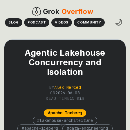
Grok
Overflow
🌙
BLOG
PODCAST
VIDEOS
COMMUNITY
Agentic Lakehouse
Concurrency and
Isolation
BY
Alex Merced
ON
2026-06-08
READ TIME
15
min
Apache Iceberg
#
lakehouse-architecture
#
apache-iceberg
#
data-engineering