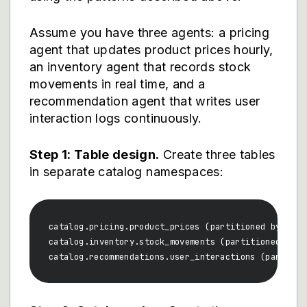
Assume you have three agents: a pricing
agent that updates product prices hourly,
an inventory agent that records stock
movements in real time, and a
recommendation agent that writes user
interaction logs continuously.
Step 1: Table design.
Create three tables
in separate catalog namespaces:
catalog.pricing.product_prices (partitioned by date
catalog.inventory.stock_movements (partitioned by da