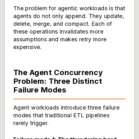
The problem for agentic workloads is that
agents do not only append. They update,
delete, merge, and compact. Each of
these operations invalidates more
assumptions and makes retry more
expensive.
The Agent Concurrency
Problem: Three Distinct
Failure Modes
Agent workloads introduce three failure
modes that traditional ETL pipelines
rarely trigger.