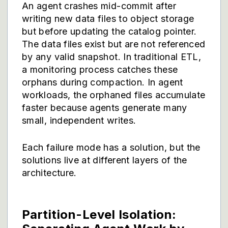
An agent crashes mid-commit after
writing new data files to object storage
but before updating the catalog pointer.
The data files exist but are not referenced
by any valid snapshot. In traditional ETL,
a monitoring process catches these
orphans during compaction. In agent
workloads, the orphaned files accumulate
faster because agents generate many
small, independent writes.
Each failure mode has a solution, but the
solutions live at different layers of the
architecture.
Partition-Level Isolation: