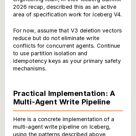
2026 recap, described this as an active
area of specification work for Iceberg V4.
For now, assume that V3 deletion vectors
reduce but do not eliminate write
conflicts for concurrent agents. Continue
to use partition isolation and
idempotency keys as your primary safety
mechanisms.
Practical Implementation: A
Multi-Agent Write Pipeline
Here is a concrete implementation of a
multi-agent write pipeline on Iceberg,
using the patterns described above.