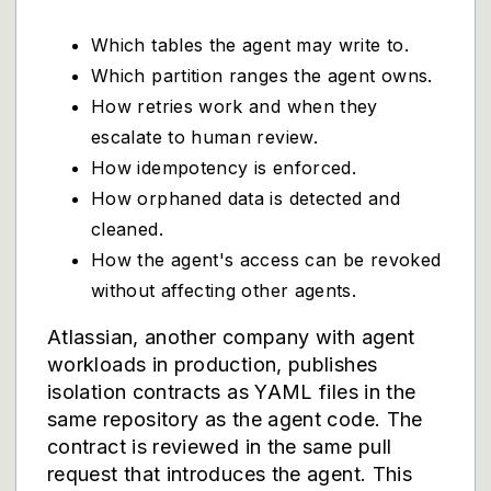
Which tables the agent may write to.
Which partition ranges the agent owns.
How retries work and when they
escalate to human review.
How idempotency is enforced.
How orphaned data is detected and
cleaned.
How the agent's access can be revoked
without affecting other agents.
Atlassian, another company with agent
workloads in production, publishes
isolation contracts as YAML files in the
same repository as the agent code. The
contract is reviewed in the same pull
request that introduces the agent. This