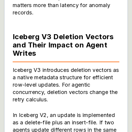
matters more than latency for anomaly
records.
Iceberg V3 Deletion Vectors
and Their Impact on Agent
Writes
Iceberg V3 introduces deletion vectors as
a native metadata structure for efficient
row-level updates. For agentic
concurrency, deletion vectors change the
retry calculus.
In Iceberg V2, an update is implemented
as a delete-file plus an insert-file. If two
agents update different rows in the same