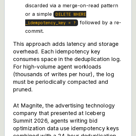
discarded via a merge-on-read pattern
or a simple
DELETE WHERE
followed by a re-
_idempotency_key = ?
commit.
This approach adds latency and storage
overhead. Each idempotency key
consumes space in the deduplication log.
For high-volume agent workloads
(thousands of writes per hour), the log
must be periodically compacted and
pruned.
At Magnite, the advertising technology
company that presented at Iceberg
Summit 2026, agents writing bid
optimization data use idempotency keys
combined with a 24-hour deduplication