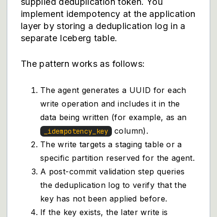
supplied deduplication token. You
implement idempotency at the application
layer by storing a deduplication log in a
separate Iceberg table.
The pattern works as follows:
The agent generates a UUID for each
write operation and includes it in the
data being written (for example, as an
column).
_idempotency_key
The write targets a staging table or a
specific partition reserved for the agent.
A post-commit validation step queries
the deduplication log to verify that the
key has not been applied before.
If the key exists, the later write is