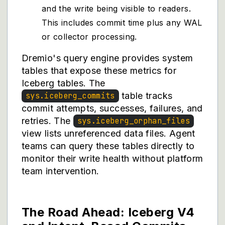
and the write being visible to readers.
This includes commit time plus any WAL
or collector processing.
Dremio's query engine provides system
tables that expose these metrics for
Iceberg tables. The
table tracks
sys.iceberg_commits
commit attempts, successes, failures, and
retries. The
sys.iceberg_orphan_files
view lists unreferenced data files. Agent
teams can query these tables directly to
monitor their write health without platform
team intervention.
The Road Ahead: Iceberg V4