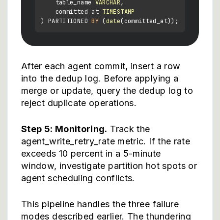
    table_name 
VARCHAR
,

    committed_at 
TIMESTAMP
) PARTITIONED 
BY
 (
date
After each agent commit, insert a row
into the dedup log. Before applying a
merge or update, query the dedup log to
reject duplicate operations.
Step 5: Monitoring.
Track the
agent_write_retry_rate metric. If the rate
exceeds 10 percent in a 5-minute
window, investigate partition hot spots or
agent scheduling conflicts.
This pipeline handles the three failure
modes described earlier. The thundering