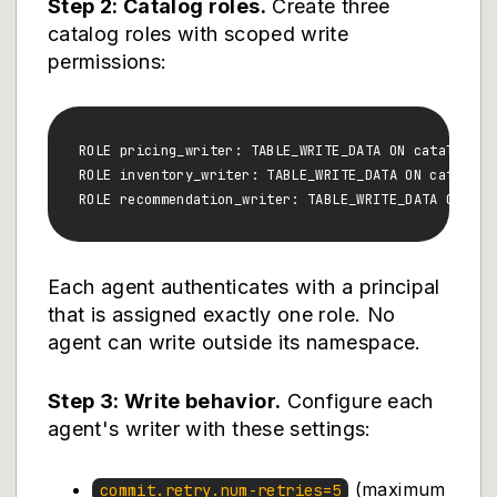
Step 2: Catalog roles.
Create three
catalog roles with scoped write
permissions:
ROLE pricing_writer: TABLE_WRITE_DATA ON catalog.pri
ROLE inventory_writer: TABLE_WRITE_DATA ON catalog.i
Each agent authenticates with a principal
that is assigned exactly one role. No
agent can write outside its namespace.
Step 3: Write behavior.
Configure each
agent's writer with these settings:
(maximum
commit.retry.num-retries=5