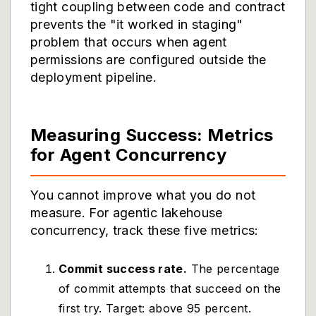
tight coupling between code and contract
prevents the "it worked in staging"
problem that occurs when agent
permissions are configured outside the
deployment pipeline.
Measuring Success: Metrics
for Agent Concurrency
You cannot improve what you do not
measure. For agentic lakehouse
concurrency, track these five metrics:
Commit success rate.
The percentage
of commit attempts that succeed on the
first try. Target: above 95 percent.