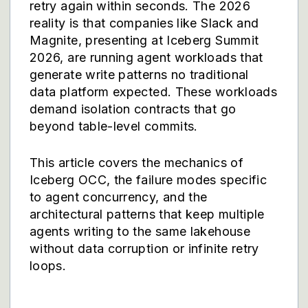
retry again within seconds. The 2026
reality is that companies like Slack and
Magnite, presenting at Iceberg Summit
2026, are running agent workloads that
generate write patterns no traditional
data platform expected. These workloads
demand isolation contracts that go
beyond table-level commits.
This article covers the mechanics of
Iceberg OCC, the failure modes specific
to agent concurrency, and the
architectural patterns that keep multiple
agents writing to the same lakehouse
without data corruption or infinite retry
loops.