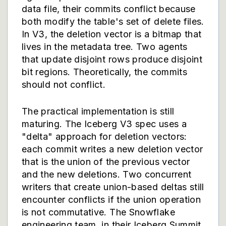
data file, their commits conflict because
both modify the table's set of delete files.
In V3, the deletion vector is a bitmap that
lives in the metadata tree. Two agents
that update disjoint rows produce disjoint
bit regions. Theoretically, the commits
should not conflict.
The practical implementation is still
maturing. The Iceberg V3 spec uses a
"delta" approach for deletion vectors:
each commit writes a new deletion vector
that is the union of the previous vector
and the new deletions. Two concurrent
writers that create union-based deltas still
encounter conflicts if the union operation
is not commutative. The Snowflake
engineering team, in their Iceberg Summit