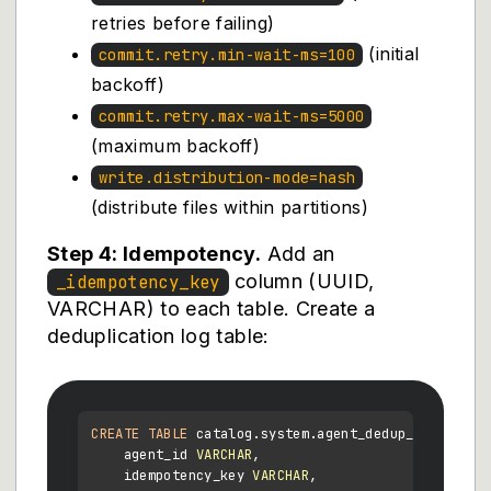
retries before failing)
(initial
commit.retry.min-wait-ms=100
backoff)
commit.retry.max-wait-ms=5000
(maximum backoff)
write.distribution-mode=hash
(distribute files within partitions)
Step 4: Idempotency.
Add an
column (UUID,
_idempotency_key
VARCHAR) to each table. Create a
deduplication log table:
CREATE TABLE
 catalog.system.agent_dedup_log (

    agent_id 
VARCHAR
,

    idempotency_key 
VARCHAR
,
