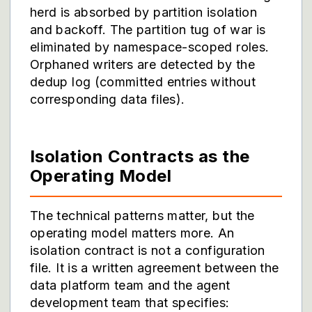
herd is absorbed by partition isolation
and backoff. The partition tug of war is
eliminated by namespace-scoped roles.
Orphaned writers are detected by the
dedup log (committed entries without
corresponding data files).
Isolation Contracts as the
Operating Model
The technical patterns matter, but the
operating model matters more. An
isolation contract is not a configuration
file. It is a written agreement between the
data platform team and the agent
development team that specifies: