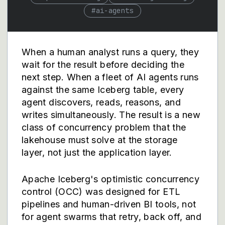
#
ai-agents
When a human analyst runs a query, they
wait for the result before deciding the
next step. When a fleet of AI agents runs
against the same Iceberg table, every
agent discovers, reads, reasons, and
writes simultaneously. The result is a new
class of concurrency problem that the
lakehouse must solve at the storage
layer, not just the application layer.
Apache Iceberg's optimistic concurrency
control (OCC) was designed for ETL
pipelines and human-driven BI tools, not
for agent swarms that retry, back off, and