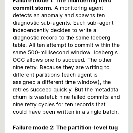
Failure mode 1: The thundering herd
commit storm.
A monitoring agent
detects an anomaly and spawns ten
diagnostic sub-agents. Each sub-agent
independently decides to write a
diagnostic record to the same Iceberg
table. All ten attempt to commit within the
same 500-millisecond window. Iceberg's
OCC allows one to succeed. The other
nine retry. Because they are writing to
different partitions (each agent is
assigned a different time window), the
retries succeed quickly. But the metadata
churn is wasteful: nine failed commits and
nine retry cycles for ten records that
could have been written in a single batch.
Failure mode 2: The partition-level tug