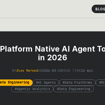
BLO
Platform Native AI Agent T
in 2026
BY
Alex Merced
ON
2026-05-31
READ TIME
16
min
ata Engineering
#
AI Agents
#
Data Platforms
#
MC
#
Agentic Analytics
#
Data Engineering