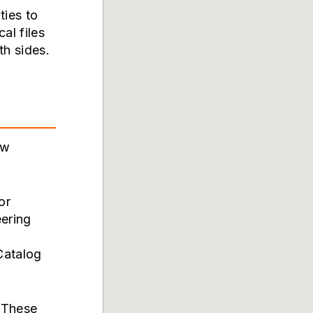
ties to
al files
h sides.
ow
or
ering
Catalog
 These