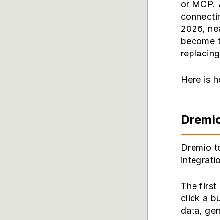
or MCP. 
connectin
2026, ne
become t
replacing
Here is h
Dremi
Dremio to
integratio
The first
click a b
data, gen