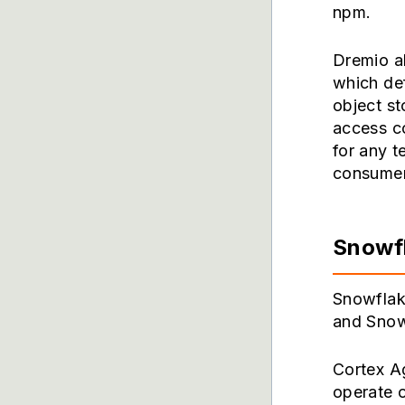
npm.
Dremio a
which def
object st
access co
for any t
consumer
Snowf
Snowflak
and Snowf
Cortex A
operate 