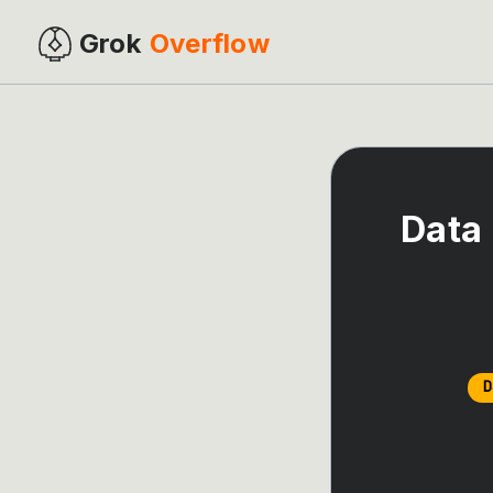
Grok
Overflow
Data 
D