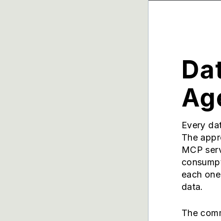
Dat
Age
Every dat
The appr
MCP serv
consumpti
each one 
data.
The comm