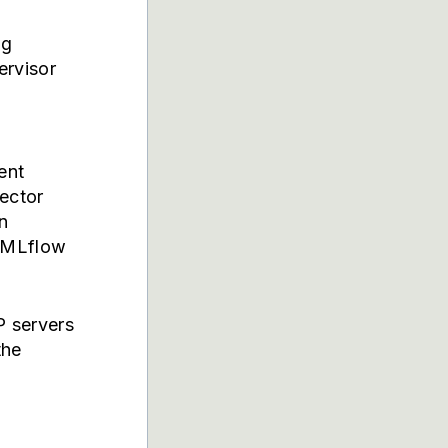
og
ervisor
ent
ector
n
h MLflow
P servers
the