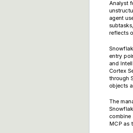
Analyst f
unstructu
agent us
subtasks
reflects 
Snowflake
entry poi
and Intel
Cortex Se
through 
objects a
The mana
Snowflake
combine 
MCP as t