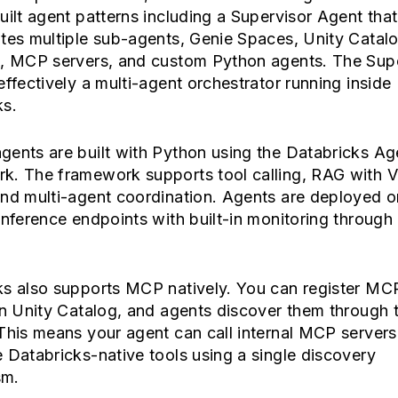
uilt agent patterns including a Supervisor Agent that
tes multiple sub-agents, Genie Spaces, Unity Catal
s, MCP servers, and custom Python agents. The Sup
effectively a multi-agent orchestrator running inside
ks.
gents are built with Python using the Databricks Ag
k. The framework supports tool calling, RAG with V
and multi-agent coordination. Agents are deployed o
inference endpoints with built-in monitoring throug
ks also supports MCP natively. You can register MC
in Unity Catalog, and agents discover them through 
This means your agent can call internal MCP servers
 Databricks-native tools using a single discovery
sm.