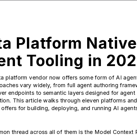
a Platform Native
nt Tooling in 20
a platform vendor now offers some form of AI agent
oaches vary widely, from full agent authoring frame
er endpoints to semantic layers designed for agent
on. This article walks through eleven platforms an
offers for building, deploying, and running AI agent
on thread across all of them is the Model Context 