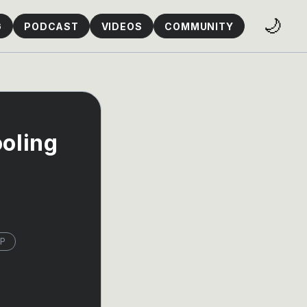
🌙
G
PODCAST
VIDEOS
COMMUNITY
ooling
P