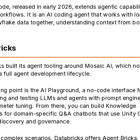
de, released in early 2026, extends agentic capabili
rkflows. It is an AI coding agent that works with loc
flake data together, understanding context from bot
icks
s built its agent tooling around Mosaic AI, which n
a full agent development lifecycle.
ing point is the AI Playground, a no-code interface f
ing and testing LLMs and agents with prompt engine
meter tuning. From there, you can build Knowledge
ts for domain-specific Q&A chatbots that use Unity 
 discovery and governance.
 complex scenarios, Databricks offers Agent Bricks.