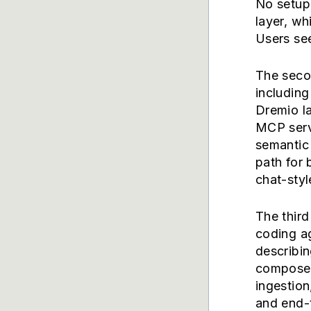
No setup
layer, wh
Users see
The seco
includin
Dremio l
MCP serv
semantic 
path for
chat-styl
The third
coding ag
describin
compose 
ingestion
and end-t