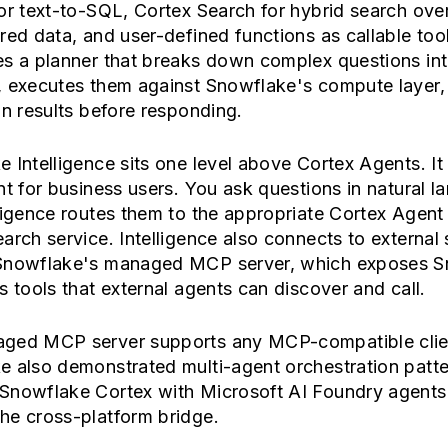
or text-to-SQL, Cortex Search for hybrid search ove
red data, and user-defined functions as callable too
es a planner that breaks down complex questions in
, executes them against Snowflake's compute layer,
on results before responding.
 Intelligence sits one level above Cortex Agents. It 
nt for business users. You ask questions in natural l
ligence routes them to the appropriate Cortex Agent
arch service. Intelligence also connects to external 
Snowflake's managed MCP server, which exposes S
s tools that external agents can discover and call.
ged MCP server supports any MCP-compatible clie
 also demonstrated multi-agent orchestration patte
Snowflake Cortex with Microsoft AI Foundry agents
he cross-platform bridge.