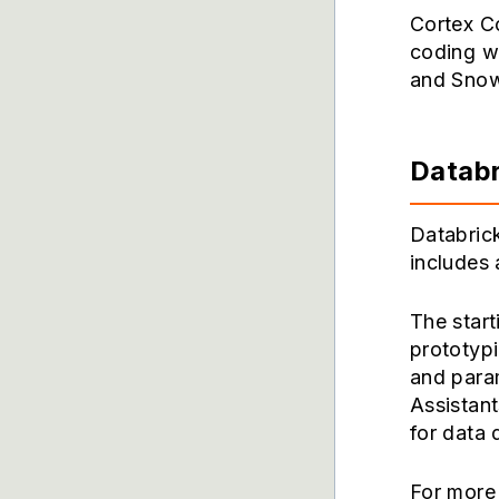
Cortex Co
coding wo
and Snow
Databr
Databrick
includes 
The start
prototyp
and para
Assistan
for data
For more