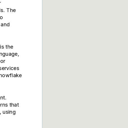
r
ls. The
to
 and
is the
anguage,
 or
services
nowflake
nt.
rns that
, using