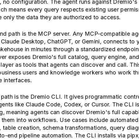
, no configuration. The agent runs against Dremio's
ich means every query respects existing user permis
 only the data they are authorized to access.
nd path is the MCP server. Any MCP-compatible ag
g Claude Desktop, ChatGPT, or Gemini, connects to 
akehouse in minutes through a standardized endpoin
er exposes Dremio's full catalog, query engine, an
layer as tools that agents can discover and call. This
 business users and knowledge workers who work t
e interfaces.
 path is the Dremio CLI. It gives programmatic contro
ents like Claude Code, Codex, or Cursor. The CLI is
g, meaning agents can discover Dremio's full capabi
them into workflows. Use cases include automated
, table creation, schema transformations, query diag
o-end pipeline automation. The CLI installs via pipx,