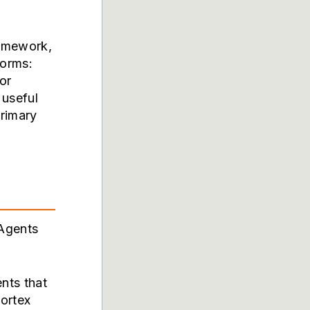
ramework,
forms:
or
 useful
primary
 Agents
nts that
ortex