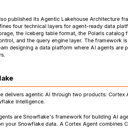
lso published its Agentic Lakehouse Architecture f
ines four technical layers for agent-ready data plat
orage, the Iceberg table format, the Polaris catalog f
ntrol, and the query engine layer. The framework is
eam designing a data platform where AI agents are 
s.
lake
e delivers agentic AI through two products: Cortex
lake Intelligence.
gents are Snowflake's framework for building AI age
on your Snowflake data. A Cortex Agent combines C