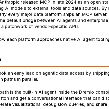
Anthropic released MCP in late 2024 as an open sta
g AI models to external tools and data sources. By
arly every major data platform ships an MCP server
he default bridge between AI agents and enterprise
 a patchwork of vendor-specific APIs.
ow each platform approaches native AI agent toolin
o
ok an early lead on agentic data access by shippin
n paths in parallel.
 path is the built-in AI agent inside the Dremio conso
utton and get a conversational interface that can di
erate visualizations, debug slow queries, and share 