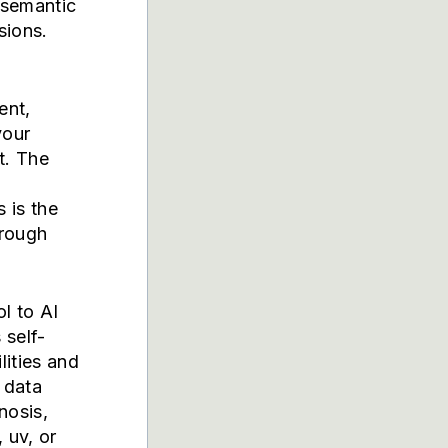
 semantic
sions.
ent,
your
t. The
d
 is the
hrough
l to AI
 self-
lities and
 data
nosis,
 uv, or