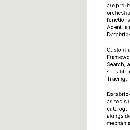
are pre-b
orchestra
function
Agent is 
Databric
Custom a
Framewor
Search, 
scalable 
Tracing.
Databric
as tools 
catalog. 
alongside
mechani