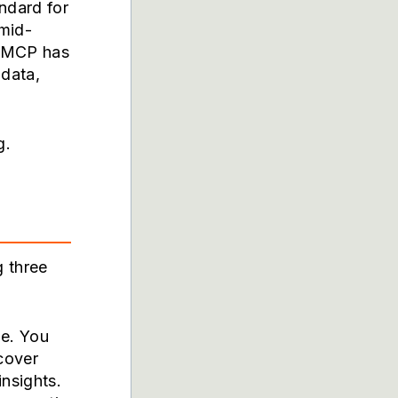
ndard for
 mid-
. MCP has
 data,
g.
g three
le. You
scover
insights.