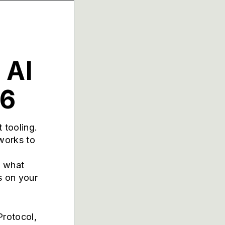
 AI
26
 tooling.
works to
d what
s on your
Protocol,