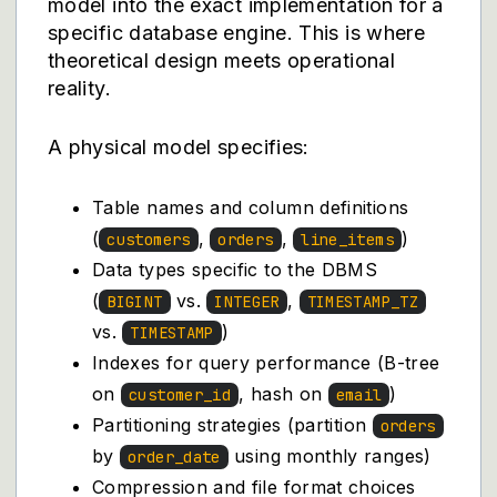
model into the exact implementation for a
specific database engine. This is where
theoretical design meets operational
reality.
A physical model specifies:
Table names and column definitions
(
,
,
)
customers
orders
line_items
Data types specific to the DBMS
(
vs.
,
BIGINT
INTEGER
TIMESTAMP_TZ
vs.
)
TIMESTAMP
Indexes for query performance (B-tree
on
, hash on
)
customer_id
email
Partitioning strategies (partition
orders
by
using monthly ranges)
order_date
Compression and file format choices