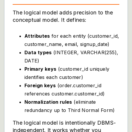
The logical model adds precision to the
conceptual model. It defines:
Attributes
for each entity (customer_id,
customer_name, email, signup_date)
Data types
(INTEGER, VARCHAR(255),
DATE)
Primary keys
(customer_id uniquely
identifies each customer)
Foreign keys
(order.customer_id
references customer.customer_id)
Normalization rules
(eliminate
redundancy up to Third Normal Form)
The logical model is intentionally DBMS-
independent. It works whether you