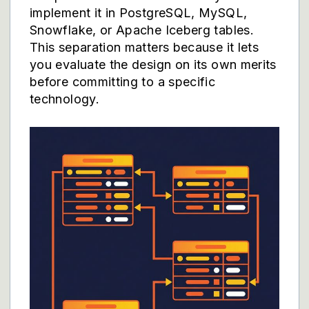
implement it in PostgreSQL, MySQL,
Snowflake, or Apache Iceberg tables.
This separation matters because it lets
you evaluate the design on its own merits
before committing to a specific
technology.