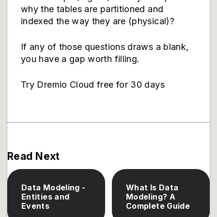
why the tables are partitioned and
indexed the way they are (physical)?
If any of those questions draws a blank,
you have a gap worth filling.
Try Dremio Cloud free for 30 days
Read Next
Data Modeling -
What Is Data
Entities and
Modeling? A
Events
Complete Guide