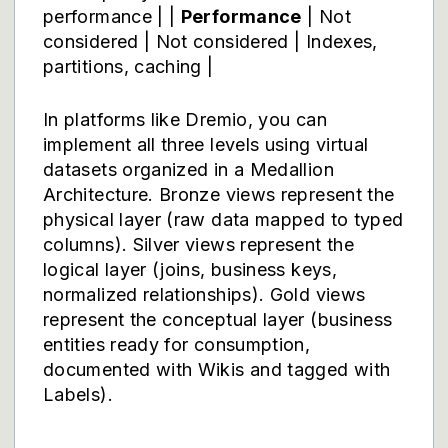
performance | |
Performance
| Not
considered | Not considered | Indexes,
partitions, caching |
In platforms like
Dremio
, you can
implement all three levels using virtual
datasets organized in a Medallion
Architecture. Bronze views represent the
physical layer (raw data mapped to typed
columns). Silver views represent the
logical layer (joins, business keys,
normalized relationships). Gold views
represent the conceptual layer (business
entities ready for consumption,
documented with Wikis and tagged with
Labels).