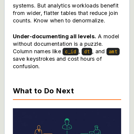
systems. But analytics workloads benefit
from wider, flatter tables that reduce join
counts. Know when to denormalize.
Under-documenting all levels.
A model
without documentation is a puzzle.
Column names like
,
, and
c_id
dt
amt
save keystrokes and cost hours of
confusion.
What to Do Next