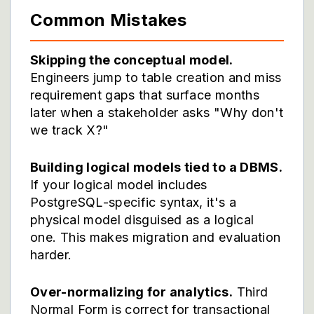
Common Mistakes
Skipping the conceptual model.
Engineers jump to table creation and miss
requirement gaps that surface months
later when a stakeholder asks "Why don't
we track X?"
Building logical models tied to a DBMS.
If your logical model includes
PostgreSQL-specific syntax, it's a
physical model disguised as a logical
one. This makes migration and evaluation
harder.
Over-normalizing for analytics.
Third
Normal Form is correct for transactional