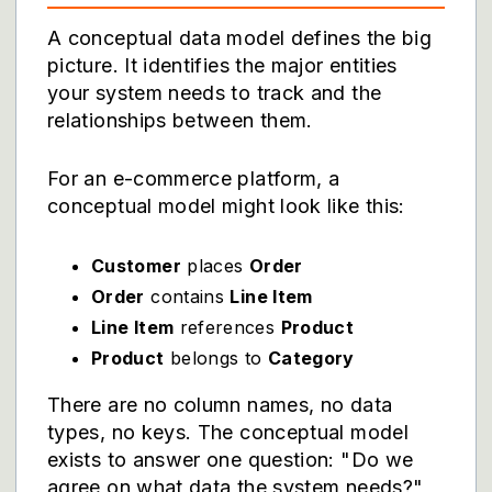
A conceptual data model defines the big
picture. It identifies the major entities
your system needs to track and the
relationships between them.
For an e-commerce platform, a
conceptual model might look like this:
Customer
places
Order
Order
contains
Line Item
Line Item
references
Product
Product
belongs to
Category
There are no column names, no data
types, no keys. The conceptual model
exists to answer one question: "Do we
agree on what data the system needs?"