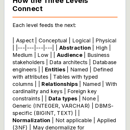
How the Three Levels
Connect
Each level feeds the next:
| Aspect | Conceptual | Logical | Physical
| |---|---|---|---| |
Abstraction
| High |
Medium | Low | |
Audience
| Business
stakeholders | Data architects | Database
engineers | |
Entities
| Named | Defined
with attributes | Tables with typed
columns | |
Relationships
| Named | With
cardinality and keys | Foreign key
constraints | |
Data types
| None |
Generic (INTEGER, VARCHAR) | DBMS-
specific (BIGINT, TEXT) | |
Normalization
| Not applicable | Applied
(3NF) | May denormalize for