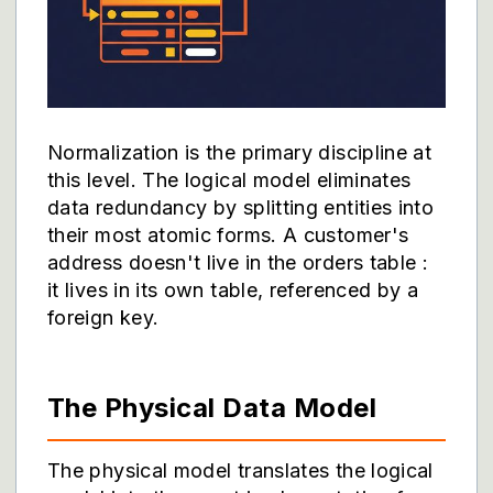
Normalization is the primary discipline at
this level. The logical model eliminates
data redundancy by splitting entities into
their most atomic forms. A customer's
address doesn't live in the orders table :
it lives in its own table, referenced by a
foreign key.
The Physical Data Model
The physical model translates the logical