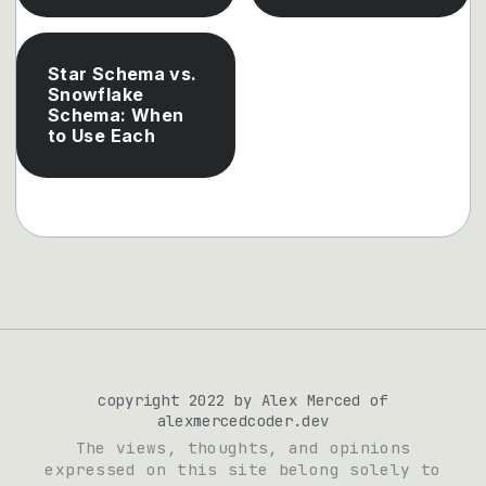
Star Schema vs.
Snowflake
Schema: When
to Use Each
copyright 2022 by Alex Merced of
alexmercedcoder.dev
The views, thoughts, and opinions
expressed on this site belong solely to