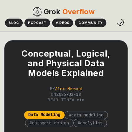
Grok
Overflow
🌙
BLOG
PODCAST
VIDEOS
COMMUNITY
Conceptual, Logical,
and Physical Data
Models Explained
BY
Alex Merced
ON
2026-02-18
READ TIME
6
min
Data Modeling
#
data modeling
#
database design
#
analytics