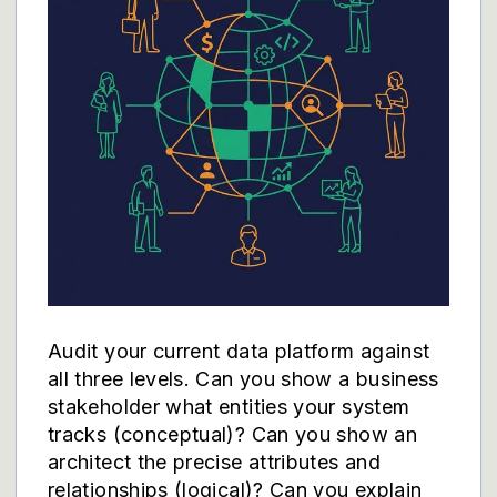
Audit your current data platform against
all three levels. Can you show a business
stakeholder what entities your system
tracks (conceptual)? Can you show an
architect the precise attributes and
relationships (logical)? Can you explain