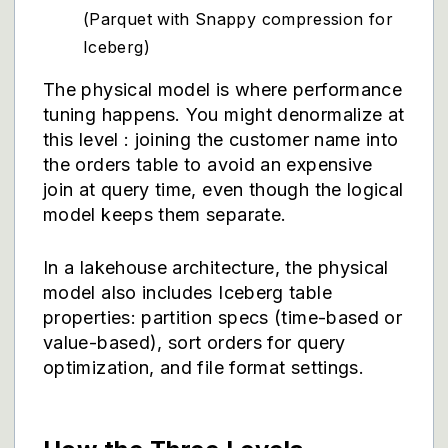
(Parquet with Snappy compression for
Iceberg)
The physical model is where performance
tuning happens. You might denormalize at
this level : joining the customer name into
the orders table to avoid an expensive
join at query time, even though the logical
model keeps them separate.
In a lakehouse architecture, the physical
model also includes Iceberg table
properties: partition specs (time-based or
value-based), sort orders for query
optimization, and file format settings.