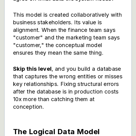
This model is created collaboratively with
business stakeholders. Its value is
alignment. When the finance team says
"customer" and the marketing team says
"customer," the conceptual model
ensures they mean the same thing.
Skip this level
, and you build a database
that captures the wrong entities or misses
key relationships. Fixing structural errors
after the database is in production costs
10x more than catching them at
conception.
The Logical Data Model