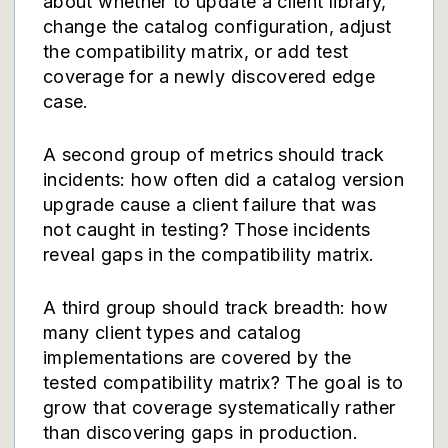
about whether to update a client library,
change the catalog configuration, adjust
the compatibility matrix, or add test
coverage for a newly discovered edge
case.
A second group of metrics should track
incidents: how often did a catalog version
upgrade cause a client failure that was
not caught in testing? Those incidents
reveal gaps in the compatibility matrix.
A third group should track breadth: how
many client types and catalog
implementations are covered by the
tested compatibility matrix? The goal is to
grow that coverage systematically rather
than discovering gaps in production.