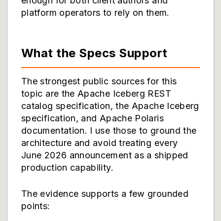
enough for both client authors and
platform operators to rely on them.
What the Specs Support
The strongest public sources for this
topic are the
Apache Iceberg REST
catalog specification
, the
Apache Iceberg
specification
, and
Apache Polaris
documentation
. I use those to ground the
architecture and avoid treating every
June 2026 announcement as a shipped
production capability.
The evidence supports a few grounded
points: