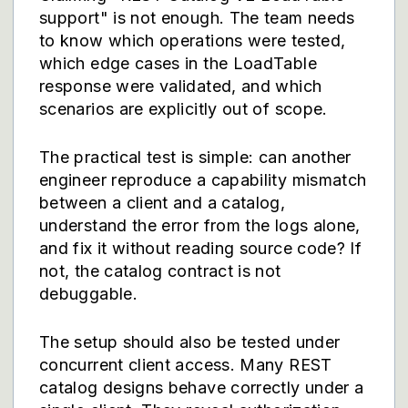
support" is not enough. The team needs
to know which operations were tested,
which edge cases in the LoadTable
response were validated, and which
scenarios are explicitly out of scope.
The practical test is simple: can another
engineer reproduce a capability mismatch
between a client and a catalog,
understand the error from the logs alone,
and fix it without reading source code? If
not, the catalog contract is not
debuggable.
The setup should also be tested under
concurrent client access. Many REST
catalog designs behave correctly under a