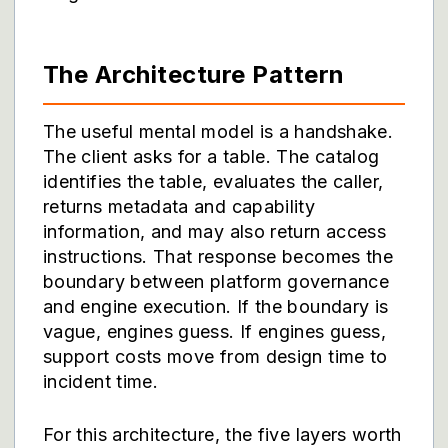
The Architecture Pattern
The useful mental model is a handshake.
The client asks for a table. The catalog
identifies the table, evaluates the caller,
returns metadata and capability
information, and may also return access
instructions. That response becomes the
boundary between platform governance
and engine execution. If the boundary is
vague, engines guess. If engines guess,
support costs move from design time to
incident time.
For this architecture, the five layers worth