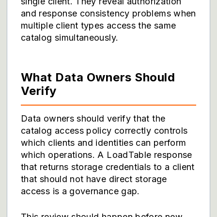
single client. They reveal authorization
and response consistency problems when
multiple client types access the same
catalog simultaneously.
What Data Owners Should
Verify
Data owners should verify that the
catalog access policy correctly controls
which clients and identities can perform
which operations. A LoadTable response
that returns storage credentials to a client
that should not have direct storage
access is a governance gap.
This review should happen before new