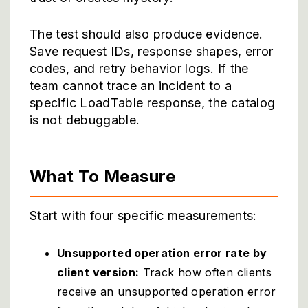
The test should also produce evidence.
Save request IDs, response shapes, error
codes, and retry behavior logs. If the
team cannot trace an incident to a
specific LoadTable response, the catalog
is not debuggable.
What To Measure
Start with four specific measurements:
Unsupported operation error rate by
client version:
Track how often clients
receive an unsupported operation error