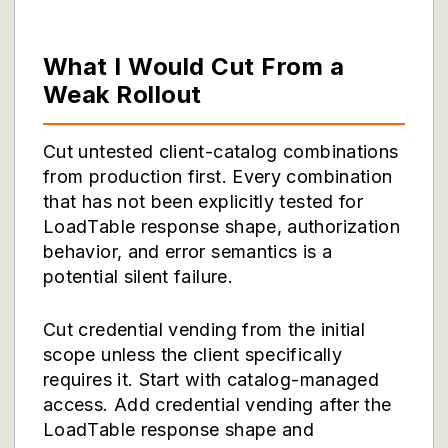
What I Would Cut From a
Weak Rollout
Cut untested client-catalog combinations
from production first. Every combination
that has not been explicitly tested for
LoadTable response shape, authorization
behavior, and error semantics is a
potential silent failure.
Cut credential vending from the initial
scope unless the client specifically
requires it. Start with catalog-managed
access. Add credential vending after the
LoadTable response shape and