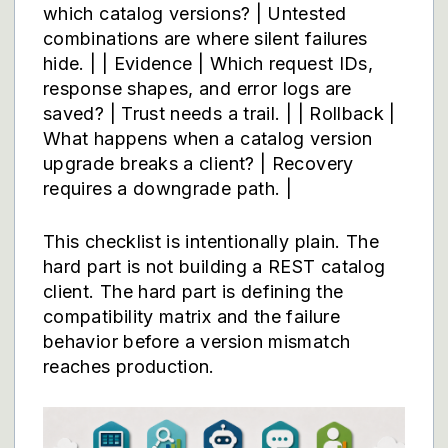
which catalog versions? | Untested
combinations are where silent failures
hide. | | Evidence | Which request IDs,
response shapes, and error logs are
saved? | Trust needs a trail. | | Rollback |
What happens when a catalog version
upgrade breaks a client? | Recovery
requires a downgrade path. |
This checklist is intentionally plain. The
hard part is not building a REST catalog
client. The hard part is defining the
compatibility matrix and the failure
behavior before a version mismatch
reaches production.