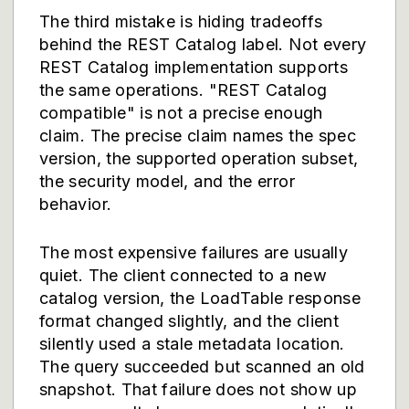
The third mistake is hiding tradeoffs
behind the REST Catalog label. Not every
REST Catalog implementation supports
the same operations. "REST Catalog
compatible" is not a precise enough
claim. The precise claim names the spec
version, the supported operation subset,
the security model, and the error
behavior.
The most expensive failures are usually
quiet. The client connected to a new
catalog version, the LoadTable response
format changed slightly, and the client
silently used a stale metadata location.
The query succeeded but scanned an old
snapshot. That failure does not show up