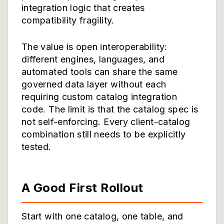
integration logic that creates
compatibility fragility.
The value is open interoperability:
different engines, languages, and
automated tools can share the same
governed data layer without each
requiring custom catalog integration
code. The limit is that the catalog spec is
not self-enforcing. Every client-catalog
combination still needs to be explicitly
tested.
A Good First Rollout
Start with one catalog, one table, and