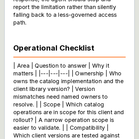
report the limitation rather than silently
falling back to a less-governed access
path.
Operational Checklist
| Area | Question to answer | Why it
matters | |---|---|---| | Ownership | Who
owns the catalog implementation and the
client library version? | Version
mismatches need named owners to
resolve. | | Scope | Which catalog
operations are in scope for this client and
rollout? | A narrow operation scope is
easier to validate. | | Compatibility |
Which client versions are tested against