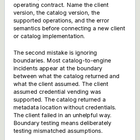
operating contract. Name the client
version, the catalog version, the
supported operations, and the error
semantics before connecting a new client
or catalog implementation.
The second mistake is ignoring
boundaries. Most catalog-to-engine
incidents appear at the boundary
between what the catalog returned and
what the client assumed. The client
assumed credential vending was
supported. The catalog returned a
metadata location without credentials.
The client failed in an unhelpful way.
Boundary testing means deliberately
testing mismatched assumptions.