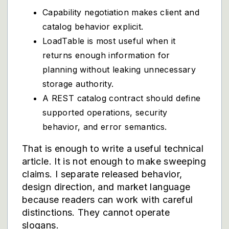
Capability negotiation makes client and
catalog behavior explicit.
LoadTable is most useful when it
returns enough information for
planning without leaking unnecessary
storage authority.
A REST catalog contract should define
supported operations, security
behavior, and error semantics.
That is enough to write a useful technical
article. It is not enough to make sweeping
claims. I separate released behavior,
design direction, and market language
because readers can work with careful
distinctions. They cannot operate
slogans.