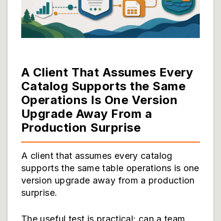
A Client That Assumes Every
Catalog Supports the Same
Operations Is One Version
Upgrade Away From a
Production Surprise
A client that assumes every catalog
supports the same table operations is one
version upgrade away from a production
surprise.
The useful test is practical: can a team