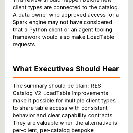
client types are connected to the catalog.
A data owner who approved access for a
Spark engine may not have considered
that a Python client or an agent tooling
framework would also make LoadTable
requests.
What Executives Should Hear
The summary should be plain: REST
Catalog V2 LoadTable improvements
make it possible for multiple client types
to share table access with consistent
behavior and clear capability contracts.
They are valuable when the alternative is
per-client, per-catalog bespoke