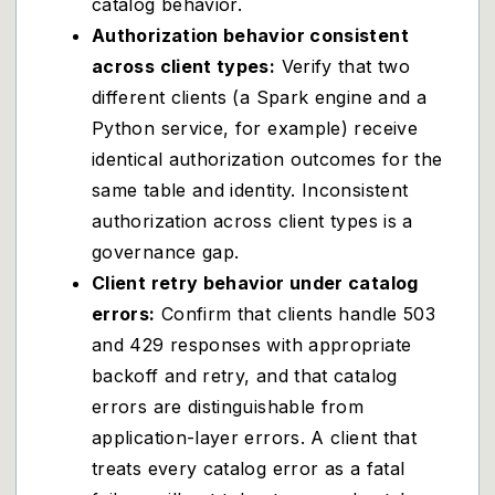
catalog behavior.
Authorization behavior consistent
across client types:
Verify that two
different clients (a Spark engine and a
Python service, for example) receive
identical authorization outcomes for the
same table and identity. Inconsistent
authorization across client types is a
governance gap.
Client retry behavior under catalog
errors:
Confirm that clients handle 503
and 429 responses with appropriate
backoff and retry, and that catalog
errors are distinguishable from
application-layer errors. A client that
treats every catalog error as a fatal