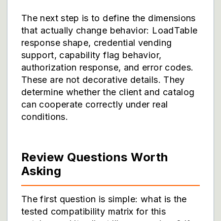
The next step is to define the dimensions
that actually change behavior: LoadTable
response shape, credential vending
support, capability flag behavior,
authorization response, and error codes.
These are not decorative details. They
determine whether the client and catalog
can cooperate correctly under real
conditions.
Review Questions Worth
Asking
The first question is simple: what is the
tested compatibility matrix for this