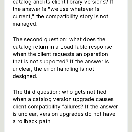
catalog and its client library versions? If
the answer is "we use whatever is
current," the compatibility story is not
managed.
The second question: what does the
catalog return in a LoadTable response
when the client requests an operation
that is not supported? If the answer is
unclear, the error handling is not
designed.
The third question: who gets notified
when a catalog version upgrade causes
client compatibility failures? If the answer
is unclear, version upgrades do not have
a rollback path.