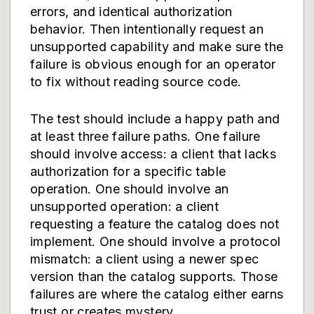
errors, and identical authorization
behavior. Then intentionally request an
unsupported capability and make sure the
failure is obvious enough for an operator
to fix without reading source code.
The test should include a happy path and
at least three failure paths. One failure
should involve access: a client that lacks
authorization for a specific table
operation. One should involve an
unsupported operation: a client
requesting a feature the catalog does not
implement. One should involve a protocol
mismatch: a client using a newer spec
version than the catalog supports. Those
failures are where the catalog either earns
trust or creates mystery.