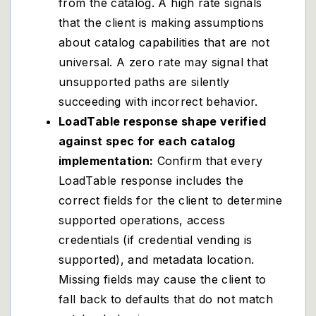
from the catalog. A high rate signals
that the client is making assumptions
about catalog capabilities that are not
universal. A zero rate may signal that
unsupported paths are silently
succeeding with incorrect behavior.
LoadTable response shape verified
against spec for each catalog
implementation:
Confirm that every
LoadTable response includes the
correct fields for the client to determine
supported operations, access
credentials (if credential vending is
supported), and metadata location.
Missing fields may cause the client to
fall back to defaults that do not match