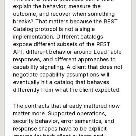
explain the behavior, measure the
outcome, and recover when something
breaks? That matters because the REST
Catalog protocol is not a single
implementation. Different catalogs
expose different subsets of the REST
API, different behavior around LoadTable
responses, and different approaches to
capability signaling. A client that does not
negotiate capability assumptions will
eventually hit a catalog that behaves
differently from what the client expected.
The contracts that already mattered now
matter more. Supported operations,
security behavior, error semantics, and
response shapes have to be explicit