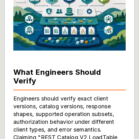
What Engineers Should
Verify
Engineers should verify exact client
versions, catalog versions, response
shapes, supported operation subsets,
authorization behavior under different
client types, and error semantics.
Claiming "REST Catalog V2 LoadTable