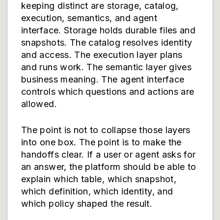
keeping distinct are storage, catalog,
execution, semantics, and agent
interface. Storage holds durable files and
snapshots. The catalog resolves identity
and access. The execution layer plans
and runs work. The semantic layer gives
business meaning. The agent interface
controls which questions and actions are
allowed.
The point is not to collapse those layers
into one box. The point is to make the
handoffs clear. If a user or agent asks for
an answer, the platform should be able to
explain which table, which snapshot,
which definition, which identity, and
which policy shaped the result.