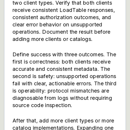
two client types. Verify that both clients
receive consistent LoadTable responses,
consistent authorization outcomes, and
clear error behavior on unsupported
operations. Document the result before
adding more clients or catalogs.
Define success with three outcomes. The
first is correctness: both clients receive
accurate and consistent metadata. The
second is safety: unsupported operations
fail with clear, actionable errors. The third
is operability: protocol mismatches are
diagnosable from logs without requiring
source code inspection.
After that, add more client types or more
catalog implementations. Expanding one