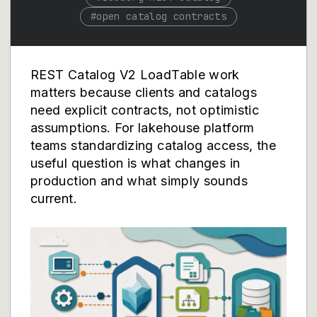
#
open catalog contracts
REST Catalog V2 LoadTable work
matters because clients and catalogs
need explicit contracts, not optimistic
assumptions. For lakehouse platform
teams standardizing catalog access, the
useful question is what changes in
production and what simply sounds
current.