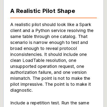
A Realistic Pilot Shape
A realistic pilot should look like a Spark
client and a Python service resolving the
same table through one catalog. That
scenario is narrow enough to test and
broad enough to reveal protocol
inconsistencies. It should include one
clean LoadTable resolution, one
unsupported operation request, one
authorization failure, and one version
mismatch. The point is not to make the
pilot impressive. The point is to make it
diagnostic.
Include a repetition test. Run the same