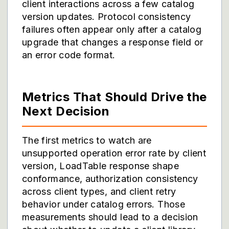
client interactions across a few catalog
version updates. Protocol consistency
failures often appear only after a catalog
upgrade that changes a response field or
an error code format.
Metrics That Should Drive the
Next Decision
The first metrics to watch are
unsupported operation error rate by client
version, LoadTable response shape
conformance, authorization consistency
across client types, and client retry
behavior under catalog errors. Those
measurements should lead to a decision