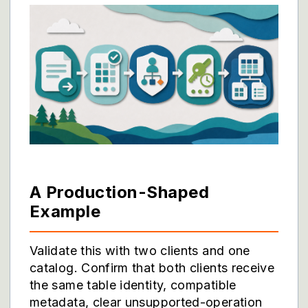
A Production-Shaped
Example
Validate this with two clients and one
catalog. Confirm that both clients receive
the same table identity, compatible
metadata, clear unsupported-operation