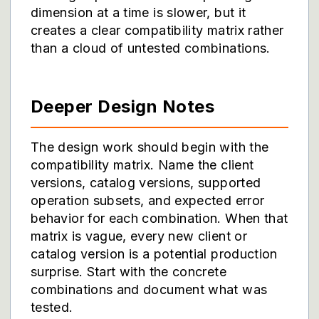
dimension at a time is slower, but it
creates a clear compatibility matrix rather
than a cloud of untested combinations.
Deeper Design Notes
The design work should begin with the
compatibility matrix. Name the client
versions, catalog versions, supported
operation subsets, and expected error
behavior for each combination. When that
matrix is vague, every new client or
catalog version is a potential production
surprise. Start with the concrete
combinations and document what was
tested.