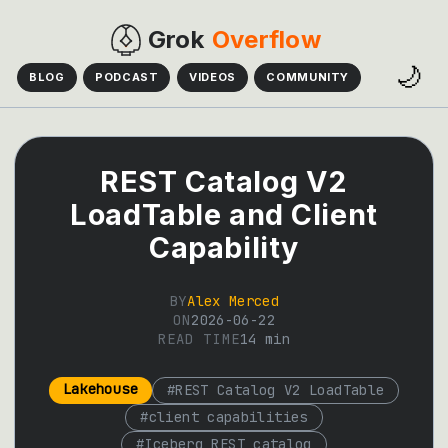
Grok
Overflow
🌙
BLOG
PODCAST
VIDEOS
COMMUNITY
REST Catalog V2
LoadTable and Client
Capability
BY
Alex Merced
ON
2026-06-22
READ TIME
14
min
Lakehouse
#
REST Catalog V2 LoadTable
#
client capabilities
#
Iceberg REST catalog