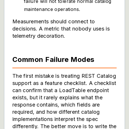
failure will not tolerate normal catalog
maintenance operations.
Measurements should connect to
decisions. A metric that nobody uses is
telemetry decoration.
Common Failure Modes
The first mistake is treating REST Catalog
support as a feature checklist. A checklist
can confirm that a LoadTable endpoint
exists, but it rarely explains what the
response contains, which fields are
required, and how different catalog
implementations interpret the spec
differently. The better move is to write the