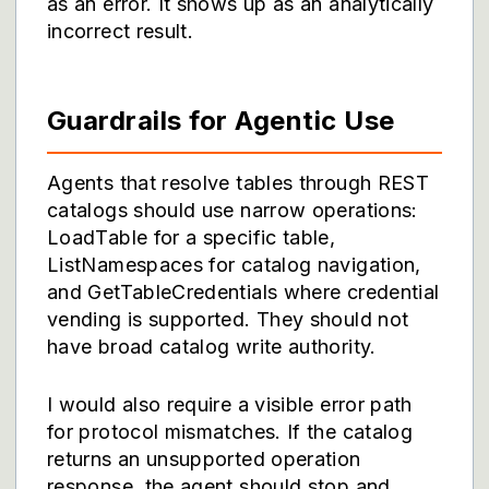
as an error. It shows up as an analytically
incorrect result.
Guardrails for Agentic Use
Agents that resolve tables through REST
catalogs should use narrow operations:
LoadTable for a specific table,
ListNamespaces for catalog navigation,
and GetTableCredentials where credential
vending is supported. They should not
have broad catalog write authority.
I would also require a visible error path
for protocol mismatches. If the catalog
returns an unsupported operation
response, the agent should stop and