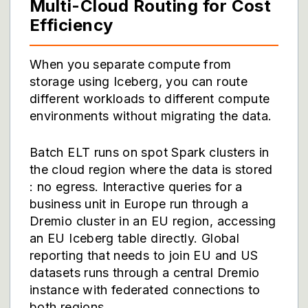
Multi-Cloud Routing for Cost
Efficiency
When you separate compute from
storage using Iceberg, you can route
different workloads to different compute
environments without migrating the data.
Batch ELT runs on spot Spark clusters in
the cloud region where the data is stored
: no egress. Interactive queries for a
business unit in Europe run through a
Dremio cluster in an EU region, accessing
an EU Iceberg table directly. Global
reporting that needs to join EU and US
datasets runs through a central Dremio
instance with federated connections to
both regions.