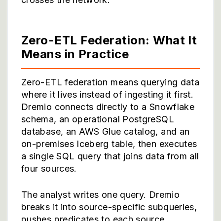
Zero-ETL Federation: What It
Means in Practice
Zero-ETL federation means querying data
where it lives instead of ingesting it first.
Dremio connects directly to a Snowflake
schema, an operational PostgreSQL
database, an AWS Glue catalog, and an
on-premises Iceberg table, then executes
a single SQL query that joins data from all
four sources.
The analyst writes one query. Dremio
breaks it into source-specific subqueries,
pushes predicates to each source,