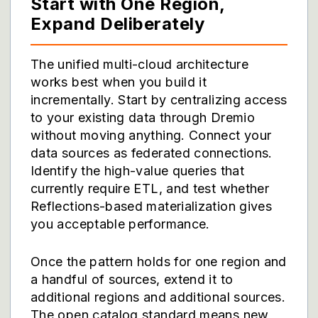
Start with One Region,
Expand Deliberately
The unified multi-cloud architecture
works best when you build it
incrementally. Start by centralizing access
to your existing data through Dremio
without moving anything. Connect your
data sources as federated connections.
Identify the high-value queries that
currently require ETL, and test whether
Reflections-based materialization gives
you acceptable performance.
Once the pattern holds for one region and
a handful of sources, extend it to
additional regions and additional sources.
The open catalog standard means new