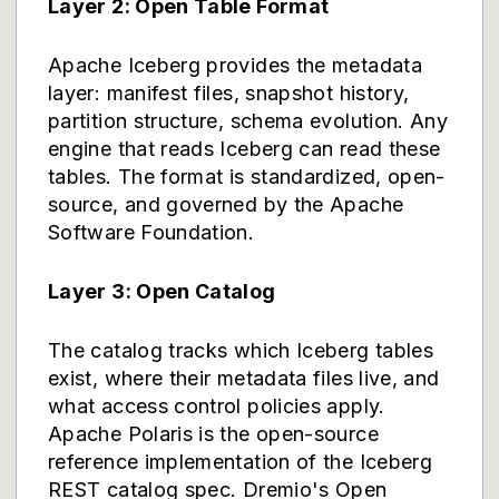
Layer 2: Open Table Format
Apache Iceberg provides the metadata
layer: manifest files, snapshot history,
partition structure, schema evolution. Any
engine that reads Iceberg can read these
tables. The format is standardized, open-
source, and governed by the Apache
Software Foundation.
Layer 3: Open Catalog
The catalog tracks which Iceberg tables
exist, where their metadata files live, and
what access control policies apply.
Apache Polaris is the open-source
reference implementation of the Iceberg
REST catalog spec. Dremio's Open