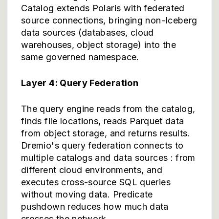
Catalog extends Polaris with federated
source connections, bringing non-Iceberg
data sources (databases, cloud
warehouses, object storage) into the
same governed namespace.
Layer 4: Query Federation
The query engine reads from the catalog,
finds file locations, reads Parquet data
from object storage, and returns results.
Dremio's query federation connects to
multiple catalogs and data sources : from
different cloud environments, and
executes cross-source SQL queries
without moving data. Predicate
pushdown reduces how much data
crosses the network.