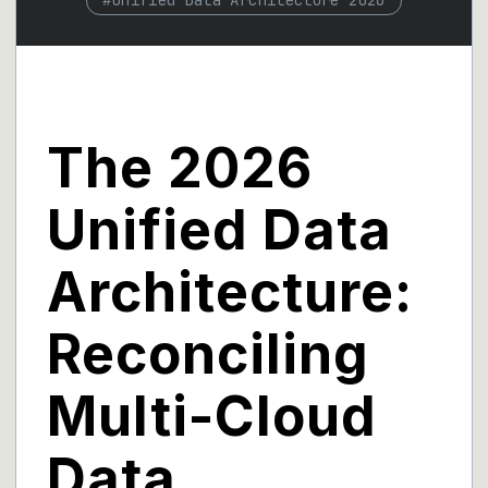
#
Unified Data Architecture 2026
The 2026
Unified Data
Architecture:
Reconciling
Multi-Cloud
Data