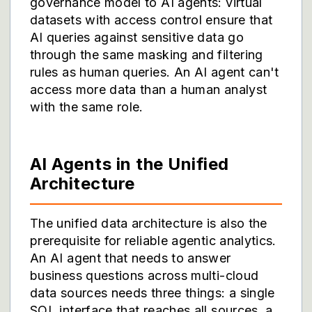
governance model to AI agents: virtual
datasets with access control ensure that
AI queries against sensitive data go
through the same masking and filtering
rules as human queries. An AI agent can't
access more data than a human analyst
with the same role.
AI Agents in the Unified
Architecture
The unified data architecture is also the
prerequisite for reliable agentic analytics.
An AI agent that needs to answer
business questions across multi-cloud
data sources needs three things: a single
SQL interface that reaches all sources, a