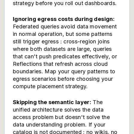
strategy before you roll out dashboards.
Ignoring egress costs during design:
Federated queries avoid data movement
in normal operation, but some patterns
still trigger egress : cross-region joins
where both datasets are large, queries
that can't push predicates effectively, or
Reflections that refresh across cloud
boundaries. Map your query patterns to
egress scenarios before choosing your
compute placement strategy.
Skipping the semantic layer:
The
unified architecture solves the data
access problem but doesn't solve the
data understanding problem. If your
catalog is not documented : no wikis, no