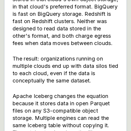
in that cloud's preferred format. BigQuery
is fast on BigQuery storage. Redshift is
fast on Redshift clusters. Neither was
designed to read data stored in the
other's format, and both charge egress
fees when data moves between clouds.
The result: organizations running on
multiple clouds end up with data silos tied
to each cloud, even if the data is
conceptually the same dataset.
Apache Iceberg changes the equation
because it stores data in open Parquet
files on any S3-compatible object
storage. Multiple engines can read the
same Iceberg table without copying it.