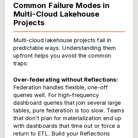
Common Failure Modes in
Multi-Cloud Lakehouse
Projects
Multi-cloud lakehouse projects fail in
predictable ways. Understanding them
upfront helps you avoid the common
traps:
Over-federating without Reflections:
Federation handles flexible, one-off
queries well. For high-frequency
dashboard queries that join several large
tables, pure federation is too slow. Teams
that don't plan for materialization end up
with dashboards that time out or force a
return to ETL. Build your Reflections