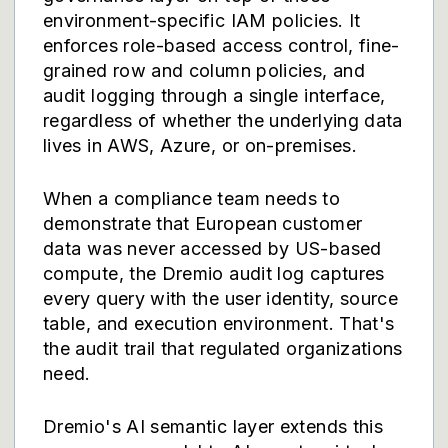
environment-specific IAM policies. It
enforces role-based access control, fine-
grained row and column policies, and
audit logging through a single interface,
regardless of whether the underlying data
lives in AWS, Azure, or on-premises.
When a compliance team needs to
demonstrate that European customer
data was never accessed by US-based
compute, the Dremio audit log captures
every query with the user identity, source
table, and execution environment. That's
the audit trail that regulated organizations
need.
Dremio's
AI semantic layer
extends this