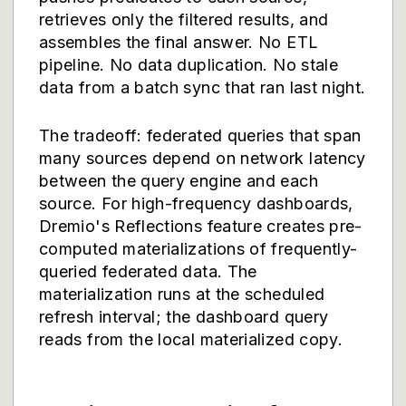
retrieves only the filtered results, and
assembles the final answer. No ETL
pipeline. No data duplication. No stale
data from a batch sync that ran last night.
The tradeoff: federated queries that span
many sources depend on network latency
between the query engine and each
source. For high-frequency dashboards,
Dremio's Reflections feature creates pre-
computed materializations of frequently-
queried federated data. The
materialization runs at the scheduled
refresh interval; the dashboard query
reads from the local materialized copy.