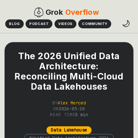
Grok
Overflow
🌙
BLOG
PODCAST
VIDEOS
COMMUNITY
The 2026 Unified Data
Architecture:
Reconciling Multi-Cloud
Data Lakehouses
BY
Alex Merced
ON
2026-05-28
READ TIME
8
min
Data Lakehouse