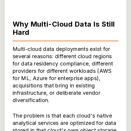
Why Multi-Cloud Data Is Still
Hard
Multi-cloud data deployments exist for
several reasons: different cloud regions
for data residency compliance, different
providers for different workloads (AWS
for ML, Azure for enterprise apps),
acquisitions that bring in existing
infrastructure, or deliberate vendor
diversification.
The problem is that each cloud's native
analytical services are optimized for data
stored in that cloud's own object storage,