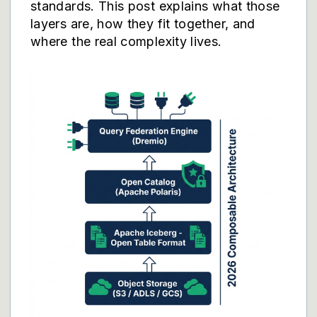
standards. This post explains what those
layers are, how they fit together, and
where the real complexity lives.