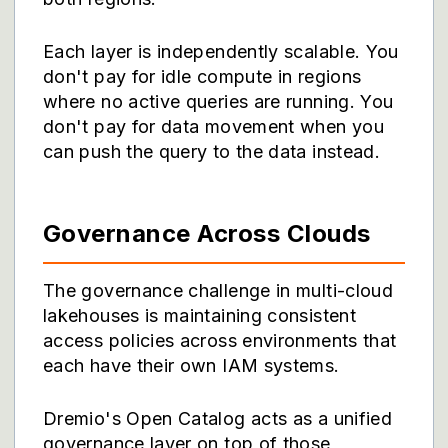
Each layer is independently scalable. You
don't pay for idle compute in regions
where no active queries are running. You
don't pay for data movement when you
can push the query to the data instead.
Governance Across Clouds
The governance challenge in multi-cloud
lakehouses is maintaining consistent
access policies across environments that
each have their own IAM systems.
Dremio's Open Catalog acts as a unified
governance layer on top of those