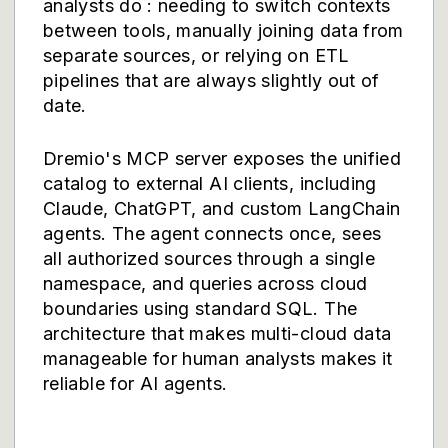
analysts do : needing to switch contexts
between tools, manually joining data from
separate sources, or relying on ETL
pipelines that are always slightly out of
date.
Dremio's
MCP server
exposes the unified
catalog to external AI clients, including
Claude, ChatGPT, and custom LangChain
agents. The agent connects once, sees
all authorized sources through a single
namespace, and queries across cloud
boundaries using standard SQL. The
architecture that makes multi-cloud data
manageable for human analysts makes it
reliable for AI agents.