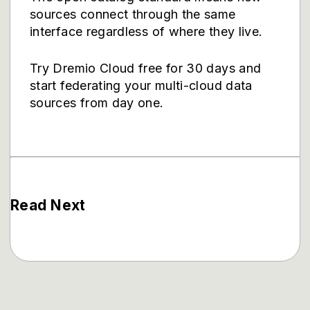
sources connect through the same
interface regardless of where they live.
Try Dremio Cloud free for 30 days
and
start federating your multi-cloud data
sources from day one.
Read Next