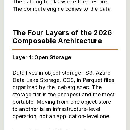
The catalog tracks where the files are.
The compute engine comes to the data.
The Four Layers of the 2026
Composable Architecture
Layer 1: Open Storage
Data lives in object storage : S3, Azure
Data Lake Storage, GCS, in Parquet files
organized by the Iceberg spec. The
storage tier is the cheapest and the most
portable. Moving from one object store
to another is an infrastructure-level
operation, not an application-level one.