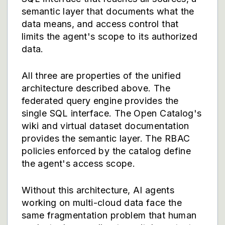
semantic layer that documents what the
data means, and access control that
limits the agent's scope to its authorized
data.
All three are properties of the unified
architecture described above. The
federated query engine provides the
single SQL interface. The Open Catalog's
wiki and virtual dataset documentation
provides the semantic layer. The RBAC
policies enforced by the catalog define
the agent's access scope.
Without this architecture, AI agents
working on multi-cloud data face the
same fragmentation problem that human