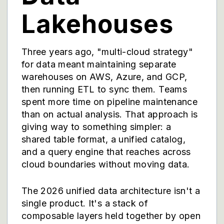
Lakehouses
Three years ago, "multi-cloud strategy"
for data meant maintaining separate
warehouses on AWS, Azure, and GCP,
then running ETL to sync them. Teams
spent more time on pipeline maintenance
than on actual analysis. That approach is
giving way to something simpler: a
shared table format, a unified catalog,
and a query engine that reaches across
cloud boundaries without moving data.
The 2026 unified data architecture isn't a
single product. It's a stack of
composable layers held together by open