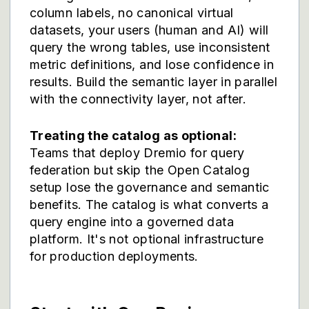
column labels, no canonical virtual
datasets, your users (human and AI) will
query the wrong tables, use inconsistent
metric definitions, and lose confidence in
results. Build the semantic layer in parallel
with the connectivity layer, not after.
Treating the catalog as optional:
Teams that deploy Dremio for query
federation but skip the Open Catalog
setup lose the governance and semantic
benefits. The catalog is what converts a
query engine into a governed data
platform. It's not optional infrastructure
for production deployments.