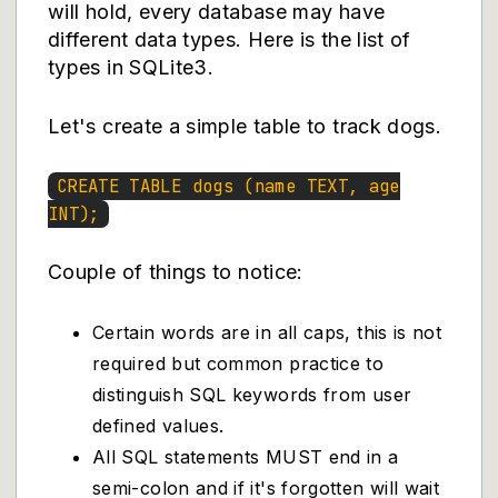
will hold, every database may have
different data types.
Here
is the list of
types in SQLite3.
Let's create a simple table to track dogs.
CREATE TABLE dogs (name TEXT, age
INT);
Couple of things to notice:
Certain words are in all caps, this is not
required but common practice to
distinguish SQL keywords from user
defined values.
All SQL statements MUST end in a
semi-colon and if it's forgotten will wait