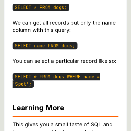
SELECT * FROM dogs;
We can get all records but only the name
column with this query:
SELECT name FROM dogs;
You can select a particular record like so:
SELECT * FROM dogs WHERE name =
'Spot';
Learning More
This gives you a small taste of SQL and