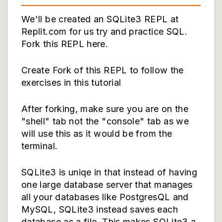
We'll be created an SQLite3 REPL at
Replit.com for us try and practice SQL.
Fork this REPL here.
Create Fork of this REPL to follow the
exercises in this tutorial
After forking, make sure you are on the
"shell" tab not the "console" tab as we
will use this as it would be from the
terminal.
SQLite3 is uniqe in that instead of having
one large database server that manages
all your databases like PostgresQL and
MySQL, SQLite3 instead saves each
database as a file. This makes SQLite3 a