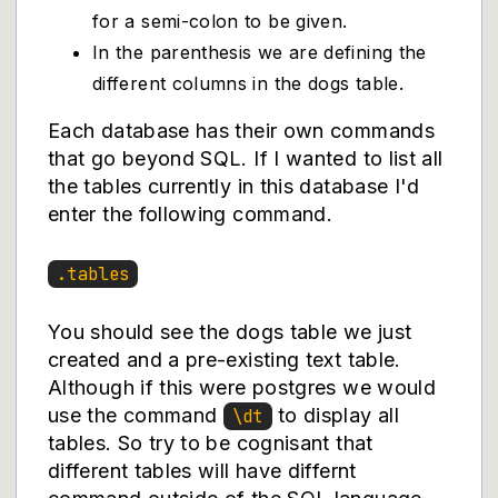
for a semi-colon to be given.
In the parenthesis we are defining the
different columns in the dogs table.
Each database has their own commands
that go beyond SQL. If I wanted to list all
the tables currently in this database I'd
enter the following command.
.tables
You should see the dogs table we just
created and a pre-existing text table.
Although if this were postgres we would
use the command
to display all
\dt
tables. So try to be cognisant that
different tables will have differnt