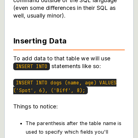
command outside of the SQL language
(even some differences in their SQL as
well, usually minor).
Inserting Data
To add data to that table we will use
statements like so:
INSERT INTO
INSERT INTO dogs (name, age) VALUES
('Spot', 6), ('Biff', 8);
Things to notice:
The parenthesis after the table name is
used to specify which fields you'll