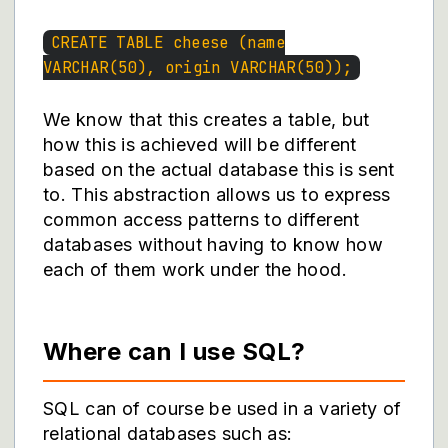
CREATE TABLE cheese (name
VARCHAR(50), origin VARCHAR(50));
We know that this creates a table, but
how this is achieved will be different
based on the actual database this is sent
to. This abstraction allows us to express
common access patterns to different
databases without having to know how
each of them work under the hood.
Where can I use SQL?
SQL can of course be used in a variety of
relational databases such as: