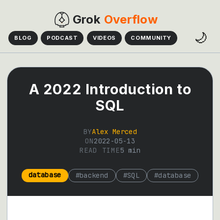
Grok
Overflow
🌙
BLOG
PODCAST
VIDEOS
COMMUNITY
A 2022 Introduction to
SQL
BY
Alex Merced
ON
2022-05-13
READ TIME
5
min
database
#
backend
#
SQL
#
database