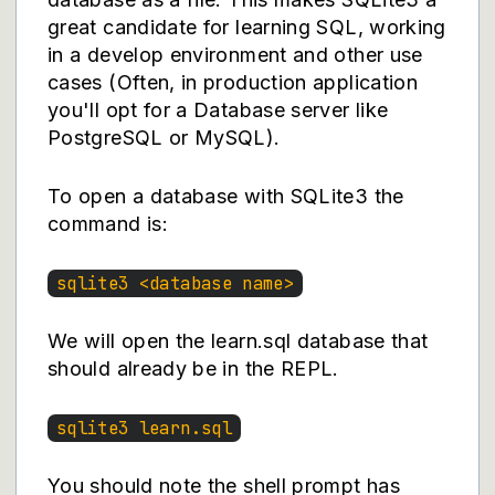
great candidate for learning SQL, working
in a develop environment and other use
cases (Often, in production application
you'll opt for a Database server like
PostgreSQL or MySQL).
To open a database with SQLite3 the
command is:
sqlite3 <database name>
We will open the learn.sql database that
should already be in the REPL.
sqlite3 learn.sql
You should note the shell prompt has