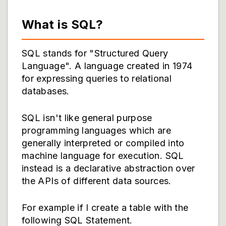
What is SQL?
SQL stands for "Structured Query
Language". A language created in 1974
for expressing queries to relational
databases.
SQL isn't like general purpose
programming languages which are
generally interpreted or compiled into
machine language for execution. SQL
instead is a declarative abstraction over
the APIs of different data sources.
For example if I create a table with the
following SQL Statement.