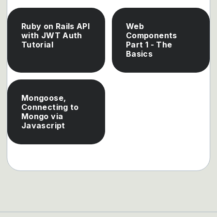
Ruby on Rails API
Web
with JWT Auth
Components
Tutorial
Part 1 - The
Basics
Mongoose,
Connecting to
Mongo via
Javascript