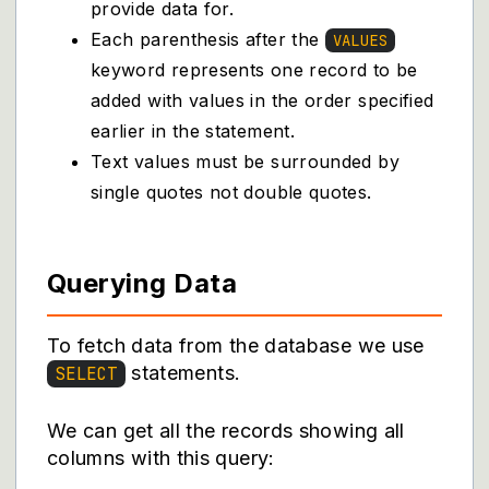
provide data for.
Each parenthesis after the
VALUES
keyword represents one record to be
added with values in the order specified
earlier in the statement.
Text values must be surrounded by
single quotes not double quotes.
Querying Data
To fetch data from the database we use
statements.
SELECT
We can get all the records showing all
columns with this query: