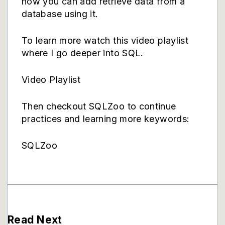
how you can add retrieve data from a
database using it.
To learn more watch this video playlist
where I go deeper into SQL.
Video Playlist
Then checkout SQLZoo to continue
practices and learning more keywords:
SQLZoo
Read Next