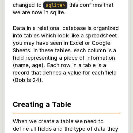
changed to
this confirms that
sqlite>
we are now in sqlite.
Data in a relational database is organized
into tables which look like a spreadsheet
you may have seen in Excel or Google
Sheets. In these tables, each column is a
field representing a piece of information
(name, age). Each row in a table is a
record that defines a value for each field
(Bob is 24).
Creating a Table
When we create a table we need to
define all fields and the type of data they