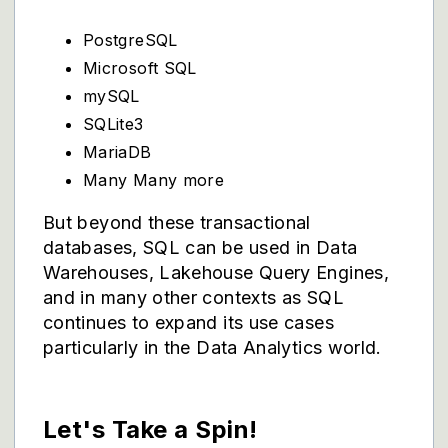
PostgreSQL
Microsoft SQL
mySQL
SQLite3
MariaDB
Many Many more
But beyond these transactional
databases, SQL can be used in Data
Warehouses, Lakehouse Query Engines,
and in many other contexts as SQL
continues to expand its use cases
particularly in the Data Analytics world.
Let's Take a Spin!