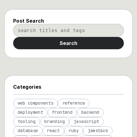
Post Search
Search
Categories
web components
reference
deployment
frontend
backend
tooling
branding
javascript
database
react
ruby
jamstack