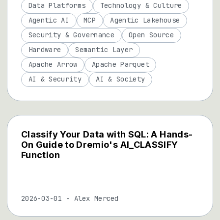
Data Platforms
Technology & Culture
Agentic AI
MCP
Agentic Lakehouse
Security & Governance
Open Source
Hardware
Semantic Layer
Apache Arrow
Apache Parquet
AI & Security
AI & Society
Classify Your Data with SQL: A Hands-
On Guide to Dremio's AI_CLASSIFY
Function
2026-03-01
-
Alex Merced