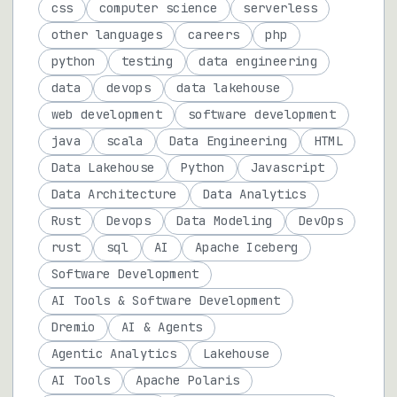
css
computer science
serverless
other languages
careers
php
python
testing
data engineering
data
devops
data lakehouse
web development
software development
java
scala
Data Engineering
HTML
Data Lakehouse
Python
Javascript
Data Architecture
Data Analytics
Rust
Devops
Data Modeling
DevOps
rust
sql
AI
Apache Iceberg
Software Development
AI Tools & Software Development
Dremio
AI & Agents
Agentic Analytics
Lakehouse
AI Tools
Apache Polaris