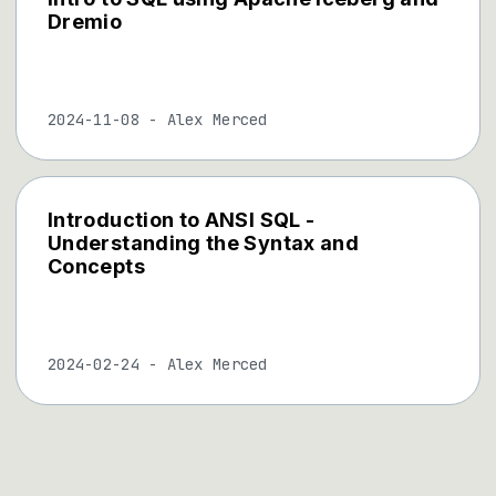
Dremio
2024-11-08
-
Alex Merced
Introduction to ANSI SQL -
Understanding the Syntax and
Concepts
2024-02-24
-
Alex Merced