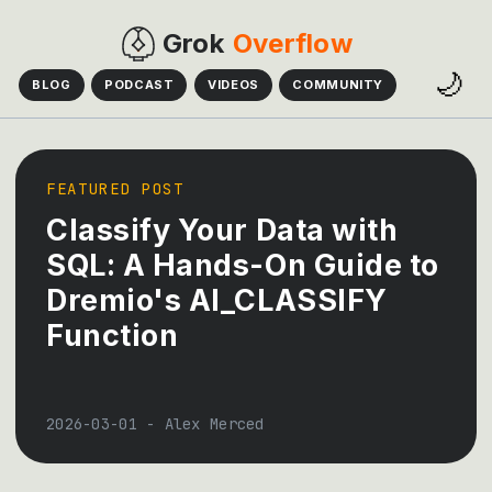
Grok
Overflow
🌙
BLOG
PODCAST
VIDEOS
COMMUNITY
FEATURED POST
Classify Your Data with
SQL: A Hands-On Guide to
Dremio's AI_CLASSIFY
Function
2026-03-01
-
Alex Merced