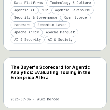
Data Platforms
Technology & Culture
Agentic AI
MCP
Agentic Lakehouse
Security & Governance
Open Source
Hardware
Semantic Layer
Apache Arrow
Apache Parquet
AI & Security
AI & Society
The Buyer's Scorecard for Agentic
Analytics: Evaluating Tooling in the
Enterprise AI Era
2026-07-06
-
Alex Merced