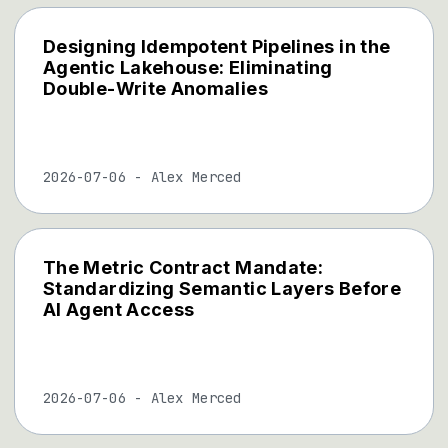
Designing Idempotent Pipelines in the
Agentic Lakehouse: Eliminating
Double-Write Anomalies
2026-07-06
-
Alex Merced
The Metric Contract Mandate:
Standardizing Semantic Layers Before
AI Agent Access
2026-07-06
-
Alex Merced