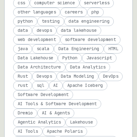
css
computer science
serverless
other languages
careers
php
python
testing
data engineering
data
devops
data lakehouse
web development
software development
java
scala
Data Engineering
HTML
Data Lakehouse
Python
Javascript
Data Architecture
Data Analytics
Rust
Devops
Data Modeling
DevOps
rust
sql
AI
Apache Iceberg
Software Development
AI Tools & Software Development
Dremio
AI & Agents
Agentic Analytics
Lakehouse
AI Tools
Apache Polaris