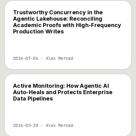
Trustworthy Concurrency in the
Agentic Lakehouse: Reconciling
Academic Proofs with High-Frequency
Production Writes
2026-07-06
-
Alex Merced
Active Monitoring: How Agentic AI
Auto-Heals and Protects Enterprise
Data Pipelines
2026-05-28
-
Alex Merced