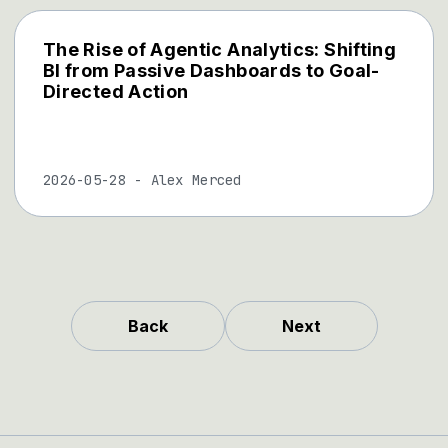
The Rise of Agentic Analytics: Shifting
BI from Passive Dashboards to Goal-
Directed Action
2026-05-28
-
Alex Merced
Back
Next