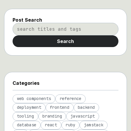
Post Search
Search
Categories
web components
reference
deployment
frontend
backend
tooling
branding
javascript
database
react
ruby
jamstack