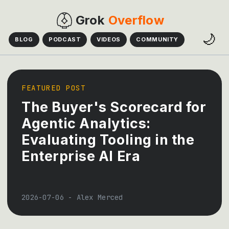
Grok
Overflow
🌙
BLOG
PODCAST
VIDEOS
COMMUNITY
FEATURED POST
The Buyer's Scorecard for
Agentic Analytics:
Evaluating Tooling in the
Enterprise AI Era
2026-07-06
-
Alex Merced