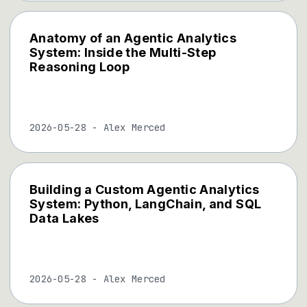
Anatomy of an Agentic Analytics
System: Inside the Multi-Step
Reasoning Loop
2026-05-28
-
Alex Merced
Building a Custom Agentic Analytics
System: Python, LangChain, and SQL
Data Lakes
2026-05-28
-
Alex Merced