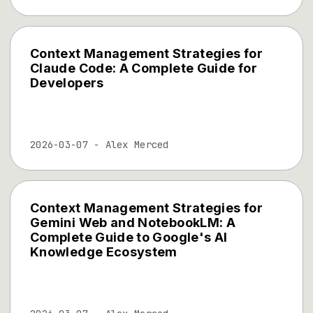
Context Management Strategies for
Claude Code: A Complete Guide for
Developers
2026-03-07
-
Alex Merced
Context Management Strategies for
Gemini Web and NotebookLM: A
Complete Guide to Google's AI
Knowledge Ecosystem