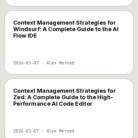
Context Management Strategies for
Windsurf: A Complete Guide to the AI
Flow IDE
2026-03-07
-
Alex Merced
Context Management Strategies for
Zed: A Complete Guide to the High-
Performance AI Code Editor
2026-03-07
-
Alex Merced