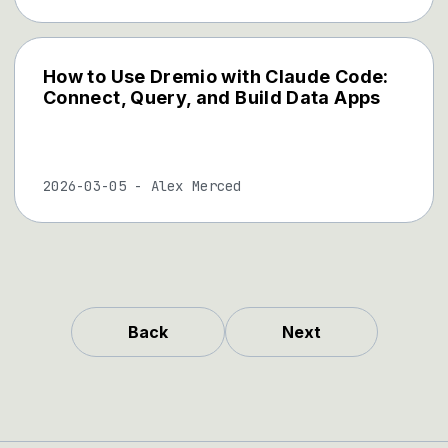
How to Use Dremio with Claude Code:
Connect, Query, and Build Data Apps
2026-03-05
-
Alex Merced
Back
Next