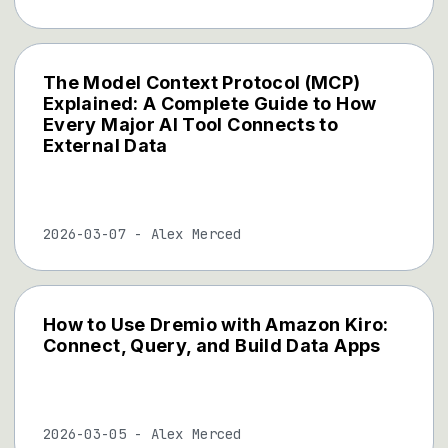
The Model Context Protocol (MCP)
Explained: A Complete Guide to How
Every Major AI Tool Connects to
External Data
2026-03-07
-
Alex Merced
How to Use Dremio with Amazon Kiro:
Connect, Query, and Build Data Apps
2026-03-05
-
Alex Merced