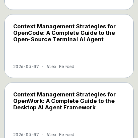
Context Management Strategies for
OpenCode: A Complete Guide to the
Open-Source Terminal AI Agent
2026-03-07
-
Alex Merced
Context Management Strategies for
OpenWork: A Complete Guide to the
Desktop AI Agent Framework
2026-03-07
-
Alex Merced