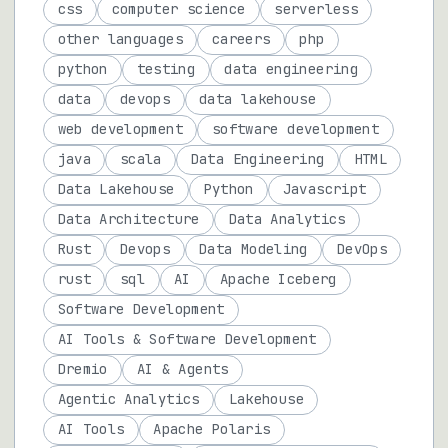
css
computer science
serverless
other languages
careers
php
python
testing
data engineering
data
devops
data lakehouse
web development
software development
java
scala
Data Engineering
HTML
Data Lakehouse
Python
Javascript
Data Architecture
Data Analytics
Rust
Devops
Data Modeling
DevOps
rust
sql
AI
Apache Iceberg
Software Development
AI Tools & Software Development
Dremio
AI & Agents
Agentic Analytics
Lakehouse
AI Tools
Apache Polaris