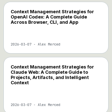
Context Management Strategies for
OpenAI Codex: A Complete Guide
Across Browser, CLI, and App
2026-03-07
-
Alex Merced
Context Management Strategies for
Claude Web: A Complete Guide to
Projects, Artifacts, and Intelligent
Context
2026-03-07
-
Alex Merced