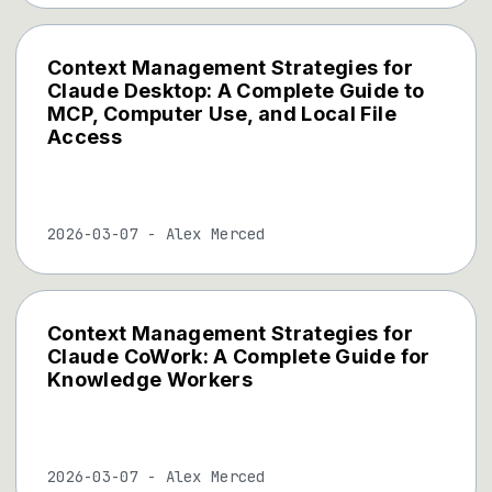
Context Management Strategies for
Claude Desktop: A Complete Guide to
MCP, Computer Use, and Local File
Access
2026-03-07
-
Alex Merced
Context Management Strategies for
Claude CoWork: A Complete Guide for
Knowledge Workers
2026-03-07
-
Alex Merced