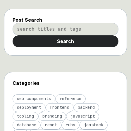
Post Search
Search
Categories
web components
reference
deployment
frontend
backend
tooling
branding
javascript
database
react
ruby
jamstack