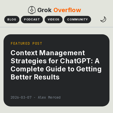
Grok
Overflow
🌙
BLOG
PODCAST
VIDEOS
COMMUNITY
FEATURED POST
Context Management
Strategies for ChatGPT: A
Complete Guide to Getting
Better Results
2026-03-07
-
Alex Merced