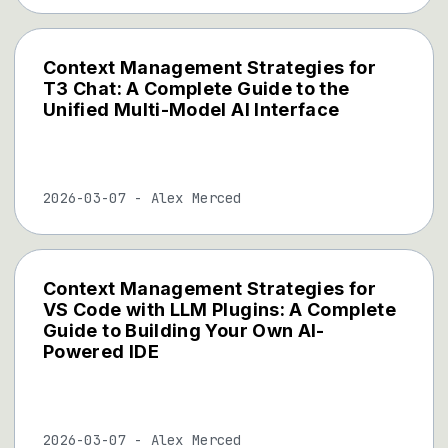
Context Management Strategies for
T3 Chat: A Complete Guide to the
Unified Multi-Model AI Interface
2026-03-07
-
Alex Merced
Context Management Strategies for
VS Code with LLM Plugins: A Complete
Guide to Building Your Own AI-
Powered IDE
2026-03-07
-
Alex Merced