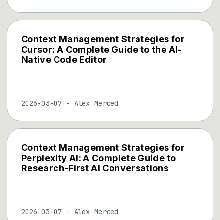
Context Management Strategies for
Cursor: A Complete Guide to the AI-
Native Code Editor
2026-03-07
-
Alex Merced
Context Management Strategies for
Perplexity AI: A Complete Guide to
Research-First AI Conversations
2026-03-07
-
Alex Merced