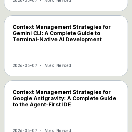
2026-03-07
-
Alex Merced
Context Management Strategies for
Gemini CLI: A Complete Guide to
Terminal-Native AI Development
2026-03-07
-
Alex Merced
Context Management Strategies for
Google Antigravity: A Complete Guide
to the Agent-First IDE
2026-03-07
-
Alex Merced