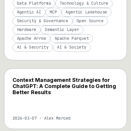
Data Platforms
Technology & Culture
Agentic AI
MCP
Agentic Lakehouse
Security & Governance
Open Source
Hardware
Semantic Layer
Apache Arrow
Apache Parquet
AI & Security
AI & Society
Context Management Strategies for
ChatGPT: A Complete Guide to Getting
Better Results
2026-03-07
-
Alex Merced