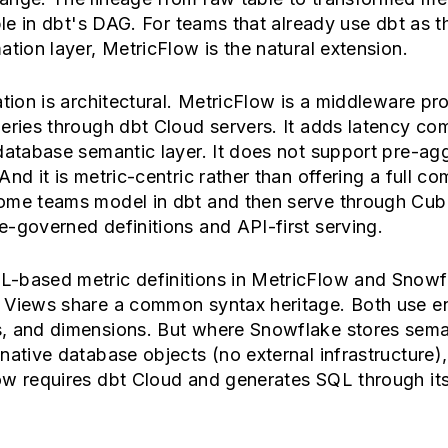
ible in dbt's DAG. For teams that already use dbt as t
ation layer, MetricFlow is the natural extension.
ation is architectural. MetricFlow is a middleware pr
eries through dbt Cloud servers. It adds latency co
database semantic layer. It does not support pre-ag
And it is metric-centric rather than offering a full c
ome teams model in dbt and then serve through Cub
-governed definitions and API-first serving.
-based metric definitions in MetricFlow and Snowf
 Views share a common syntax heritage. Both use ent
, and dimensions. But where Snowflake stores sema
native database objects (no external infrastructure),
ow requires dbt Cloud and generates SQL through it