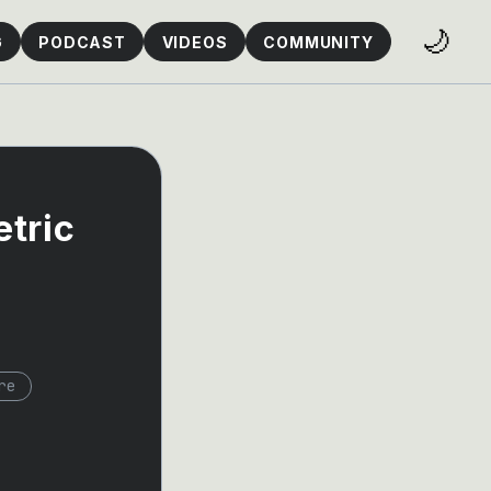
🌙
G
PODCAST
VIDEOS
COMMUNITY
tric
re