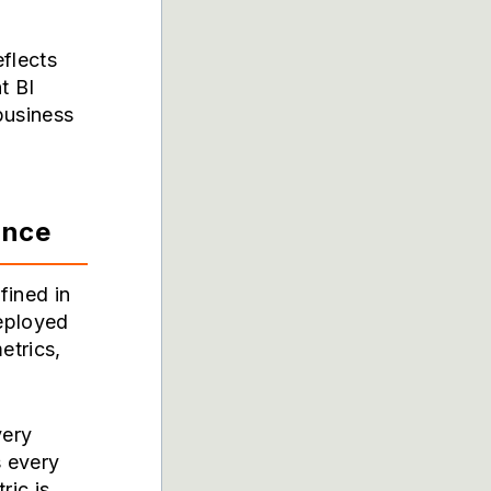
eflects
t BI
 business
ance
fined in
deployed
etrics,
very
s every
ric is