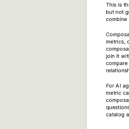
This is t
but not 
combine 
Composabl
metrics, 
composab
join it wi
compare 
relations
For AI ag
metric c
composab
questions
catalog a