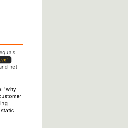
 equals
.
ive'
and net
is "why
 customer
ing
static