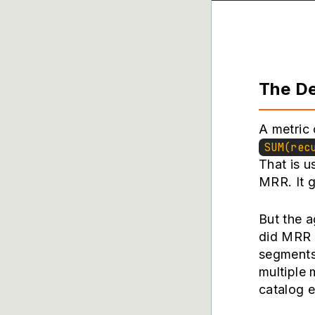
The De
A metric 
SUM(rec
That is u
MRR. It g
But the a
did MRR 
segments
multiple 
catalog e