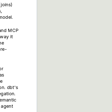
joins)
,
model.
 and MCP
way it
he
pre-
or
as
ve
on. dbt's
egation.
emantic
r agent