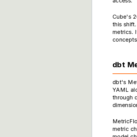
access.
Cube's 20
this shif
metrics. 
concepts 
dbt Me
dbt's Met
YAML alo
through d
dimension
MetricFl
metric c
model cha