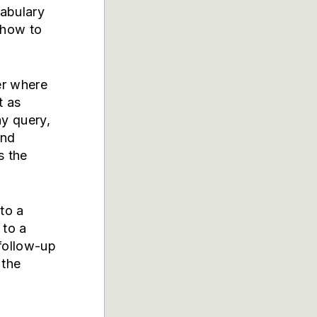
cabulary
 how to
er where
t as
ny query,
and
s the
to a
to a
follow-up
 the