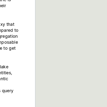
heir
oxy that
mpared to
gregation
omposable
e to get
lake
ities,
ntic
s query