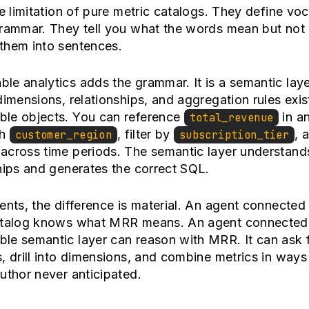
he limitation of pure metric catalogs. They define vo
grammar. They tell you what the words mean but not
them into sentences.
e analytics adds the grammar. It is a semantic lay
dimensions, relationships, and aggregation rules exis
le objects. You can reference
in a
total_revenue
th
, filter by
, 
customer_region
subscription_tier
across time periods. The semantic layer understand
hips and generates the correct SQL.
ents, the difference is material. An agent connected 
atalog knows what MRR means. An agent connected 
le semantic layer can reason with MRR. It can ask 
, drill into dimensions, and combine metrics in ways
uthor never anticipated.