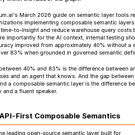
um.ai's March 2026 guide on semantic layer tools r
anizations implementing composable semantic layers
r time-to-insight and reduce warehouse query costs 
 importantly for the AI context, internal testing s
racy improved from approximately 40% without a 
 over 83% when grounded in governed semantic defin
between 40% and 83% is the difference between a
sses and an agent that knows. And the gap between 
and a composable semantic layer is the difference b
y and a fluent speaker.
API-First Composable Semantics
he leading open-source semantic layer built for