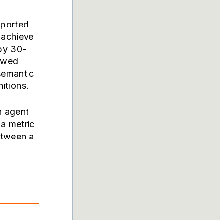
eported
 achieve
by 30-
howed
semantic
itions.
n agent
a metric
etween a