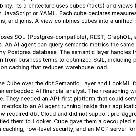
lity. Its architecture uses cubes (facts) and views (
in JavaScript or YAML. Each cube declares measures
s, and joins. A view combines cubes into a unified 
oses SQL (Postgres-compatible), REST, GraphQL,
s. An AI agent can query semantic metrics the same 
any Postgres database. The semantic layer handles t
on from business terms to optimized SQL, including 
ion caching that reduces warehouse load.
se Cube over the dbt Semantic Layer and LookML f
an embedded AI financial analyst. Their reasoning w
ve. They needed an API-first platform that could ser
metrics to an AI agent running inside their applicati
ow required dbt Cloud and did not support pre-aggr
ied them to Looker. Cube gave them a decoupled s
h caching, row-level security, and an MCP server fo