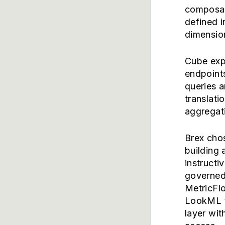
composabi
defined 
dimension
Cube exp
endpoint
queries 
translati
aggregat
Brex cho
building 
instructi
governed 
MetricFl
LookML t
layer wit