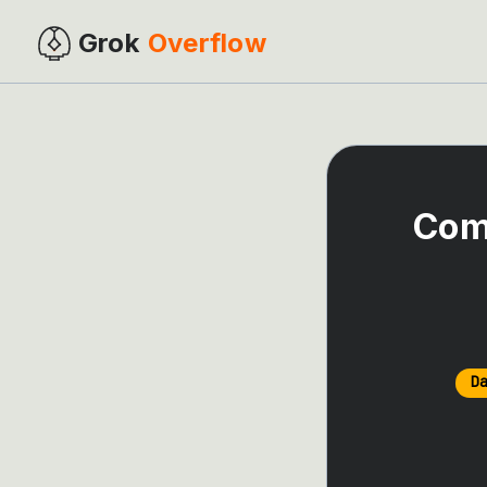
Grok
Overflow
Com
D