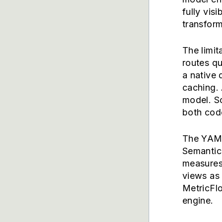
fully vis
transform
The limit
routes qu
a native 
caching. 
model. S
both code
The YAML
Semantic
measures
views as 
MetricFl
engine.