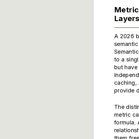
Metri
Layer
A 2026 bu
semantic
Semantic
to a sing
but have
independ
caching,
provide d
The disti
metric ca
formula. 
relations
them free