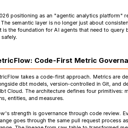
26 positioning as an "agentic analytics platform" r
t. The semantic layer is no longer just about consisten
It is the foundation for AI agents that need to query
safely.
tricFlow: Code-First Metric Govern
ricFlow takes a code-first approach. Metrics are de
ngside dbt models, version-controlled in Git, and 
bt Cloud. The architecture defines four primitives: m
s, entities, and measures.
ow's strength is governance through code review. E
hange goes through the same pull request process a
nge. The lineage from raw table to transformed met