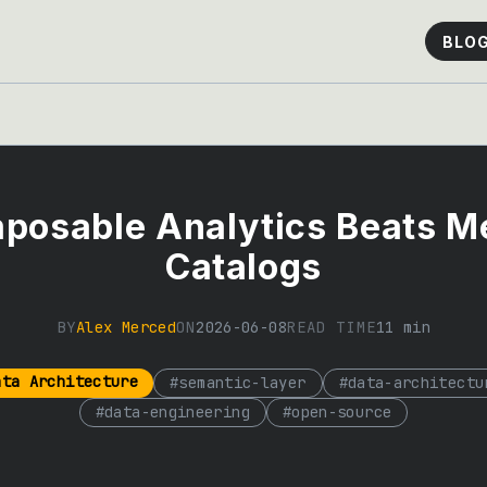
BLO
posable Analytics Beats Me
Catalogs
BY
Alex Merced
ON
2026-06-08
READ TIME
11
min
ata Architecture
#
semantic-layer
#
data-architectu
#
data-engineering
#
open-source