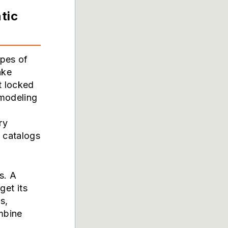
tic
ypes of
ake
t locked
 modeling
ry
 catalogs
s. A
get its
s,
ombine