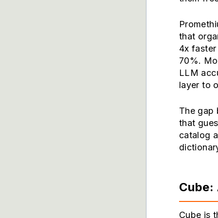
Promethi
that org
4x faste
70%. More
LLM accu
layer to
The gap 
that gue
catalog 
dictionar
Cube: 
Cube is t