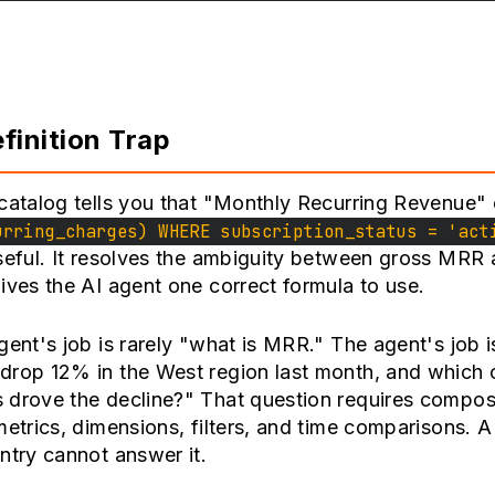
finition Trap
catalog tells you that "Monthly Recurring Revenue"
urring_charges) WHERE subscription_status = 'act
seful. It resolves the ambiguity between gross MRR 
ives the AI agent one correct formula to use.
gent's job is rarely "what is MRR." The agent's job 
drop 12% in the West region last month, and which
 drove the decline?" That question requires compos
metrics, dimensions, filters, and time comparisons. A 
ntry cannot answer it.