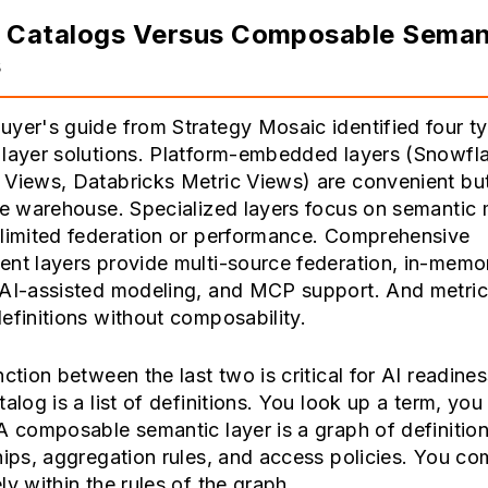
c Catalogs Versus Composable Seman
s
yer's guide from Strategy Mosaic identified four t
 layer solutions. Platform-embedded layers (Snowfl
 Views, Databricks Metric Views) are convenient bu
le warehouse. Specialized layers focus on semantic
 limited federation or performance. Comprehensive
ent layers provide multi-source federation, in-memo
 AI-assisted modeling, and MCP support. And metric
efinitions without composability.
nction between the last two is critical for AI readines
talog is a list of definitions. You look up a term, you 
A composable semantic layer is a graph of definition
hips, aggregation rules, and access policies. You c
ly within the rules of the graph.