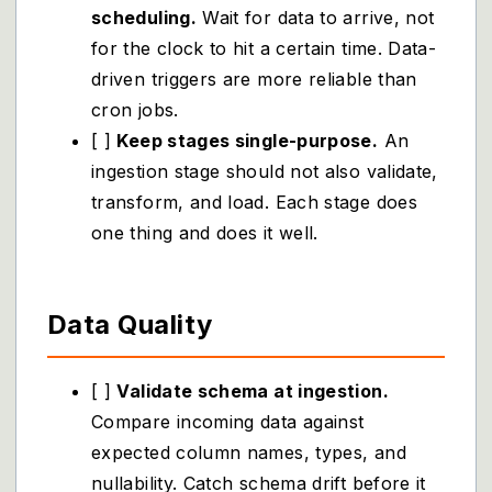
scheduling.
Wait for data to arrive, not
for the clock to hit a certain time. Data-
driven triggers are more reliable than
cron jobs.
[ ]
Keep stages single-purpose.
An
ingestion stage should not also validate,
transform, and load. Each stage does
one thing and does it well.
Data Quality
[ ]
Validate schema at ingestion.
Compare incoming data against
expected column names, types, and
nullability. Catch schema drift before it