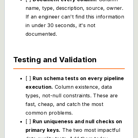
name, type, description, source, owner.
If an engineer can't find this information
in under 30 seconds, it's not
documented.
Testing and Validation
[ ]
Run schema tests on every pipeline
execution.
Column existence, data
types, not-null constraints. These are
fast, cheap, and catch the most
common problems.
[ ]
Run uniqueness and null checks on
primary keys.
The two most impactful