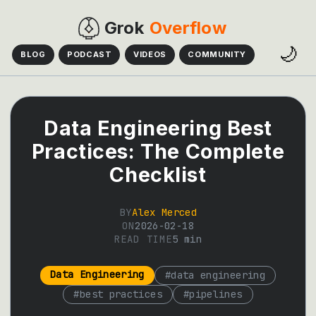
Grok
Overflow
🌙
BLOG
PODCAST
VIDEOS
COMMUNITY
Data Engineering Best
Practices: The Complete
Checklist
BY
Alex Merced
ON
2026-02-18
READ TIME
5
min
Data Engineering
#
data engineering
#
best practices
#
pipelines