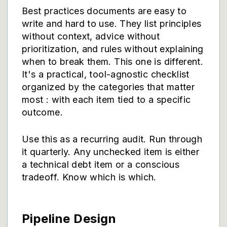
Best practices documents are easy to
write and hard to use. They list principles
without context, advice without
prioritization, and rules without explaining
when to break them. This one is different.
It's a practical, tool-agnostic checklist
organized by the categories that matter
most : with each item tied to a specific
outcome.
Use this as a recurring audit. Run through
it quarterly. Any unchecked item is either
a technical debt item or a conscious
tradeoff. Know which is which.
Pipeline Design