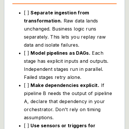
[ ]
Separate ingestion from
transformation.
Raw data lands
unchanged. Business logic runs
separately. This lets you replay raw
data and isolate failures.
[ ]
Model pipelines as DAGs.
Each
stage has explicit inputs and outputs.
Independent stages run in parallel.
Failed stages retry alone.
[ ]
Make dependencies explicit.
If
pipeline B needs the output of pipeline
A, declare that dependency in your
orchestrator. Don't rely on timing
assumptions.
[ ]
Use sensors or triggers for