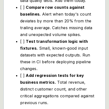
data quality tests. Add them today.
[ ]
Compare row counts against
baselines.
Alert when today's count
deviates by more than 20% from the
trailing average. Catches missing data
and unexpected volume spikes.
[ ]
Test transformation logic with
fixtures.
Small, known-good input
datasets with expected outputs. Run
these in CI before deploying pipeline
changes.
[ ]
Add regression tests for key
business metrics.
Total revenue,
distinct customer count, and other
critical aggregations compared against
previous runs.