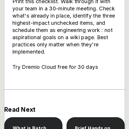
Print this checklist. Walk through it with
your team in a 30-minute meeting. Check
what's already in place, identify the three
highest-impact unchecked items, and
schedule them as engineering work : not
aspirational goals on a wiki page. Best
practices only matter when they're
implemented.
Try Dremio Cloud free for 30 days
Read Next
What is Batch
Brief Hands on