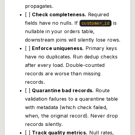
propagates.
[ ]
Check completeness.
Required
fields have no nulls. If
is
customer_id
nullable in your orders table,
downstream joins will silently lose rows.
[ ]
Enforce uniqueness.
Primary keys
have no duplicates. Run dedup checks
after every load. Double-counted
records are worse than missing
records.
[ ]
Quarantine bad records.
Route
validation failures to a quarantine table
with metadata (which check failed,
when, the original record). Never drop
records silently.
[ ]
Track quality metrics.
Null rates,