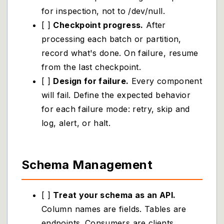
for inspection, not to /dev/null.
[ ]
Checkpoint progress.
After
processing each batch or partition,
record what's done. On failure, resume
from the last checkpoint.
[ ]
Design for failure.
Every component
will fail. Define the expected behavior
for each failure mode: retry, skip and
log, alert, or halt.
Schema Management
[ ]
Treat your schema as an API.
Column names are fields. Tables are
endpoints. Consumers are clients.