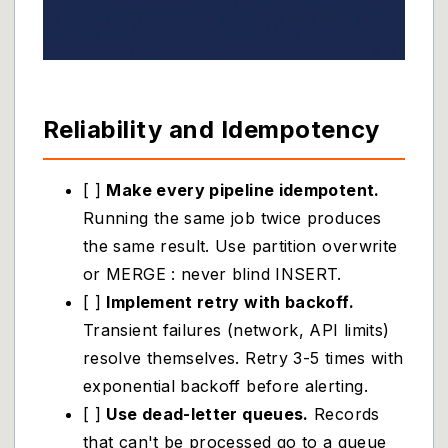
Reliability and Idempotency
[ ]
Make every pipeline idempotent.
Running the same job twice produces
the same result. Use partition overwrite
or MERGE : never blind INSERT.
[ ]
Implement retry with backoff.
Transient failures (network, API limits)
resolve themselves. Retry 3-5 times with
exponential backoff before alerting.
[ ]
Use dead-letter queues.
Records
that can't be processed go to a queue