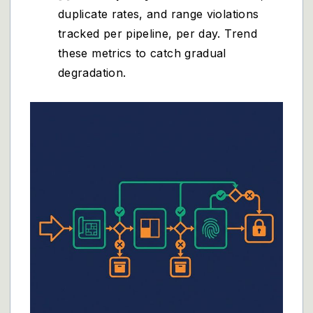
duplicate rates, and range violations
tracked per pipeline, per day. Trend
these metrics to catch gradual
degradation.