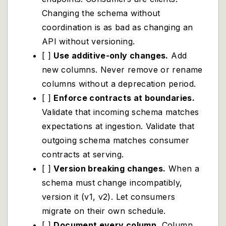
Changing the schema without
coordination is as bad as changing an
API without versioning.
[ ]
Use additive-only changes.
Add
new columns. Never remove or rename
columns without a deprecation period.
[ ]
Enforce contracts at boundaries.
Validate that incoming schema matches
expectations at ingestion. Validate that
outgoing schema matches consumer
contracts at serving.
[ ]
Version breaking changes.
When a
schema must change incompatibly,
version it (v1, v2). Let consumers
migrate on their own schedule.
[ ]
Document every column.
Column