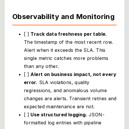
Observability and Monitoring
[ ]
Track data freshness per table.
The timestamp of the most recent row.
Alert when it exceeds the SLA. This
single metric catches more problems
than any other.
[ ]
Alert on business impact, not every
error.
SLA violations, quality
regressions, and anomalous volume
changes are alerts. Transient retries and
expected maintenance are not.
[ ]
Use structured logging.
JSON-
formatted log entries with pipeline