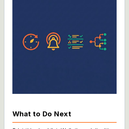
What to Do Next