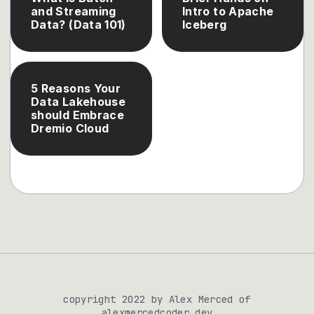
and Streaming
Intro to Apache
Data? (Data 101)
Iceberg
5 Reasons Your
Data Lakehouse
should Embrace
Dremio Cloud
copyright 2022 by Alex Merced of
alexmercedcoder.dev