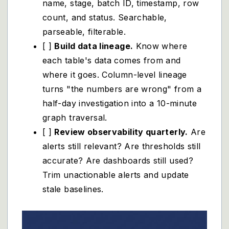
name, stage, batch ID, timestamp, row
count, and status. Searchable,
parseable, filterable.
[ ]
Build data lineage.
Know where
each table's data comes from and
where it goes. Column-level lineage
turns "the numbers are wrong" from a
half-day investigation into a 10-minute
graph traversal.
[ ]
Review observability quarterly.
Are
alerts still relevant? Are thresholds still
accurate? Are dashboards still used?
Trim unactionable alerts and update
stale baselines.