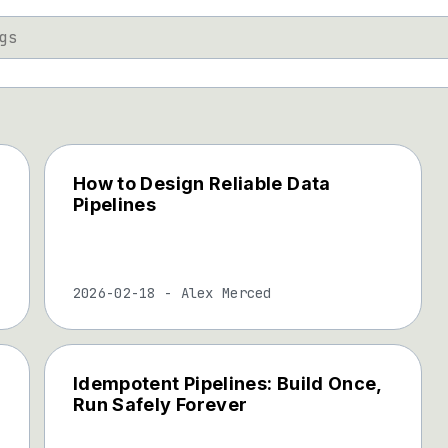
How to Design Reliable Data
Pipelines
2026-02-18
-
Alex Merced
Idempotent Pipelines: Build Once,
Run Safely Forever