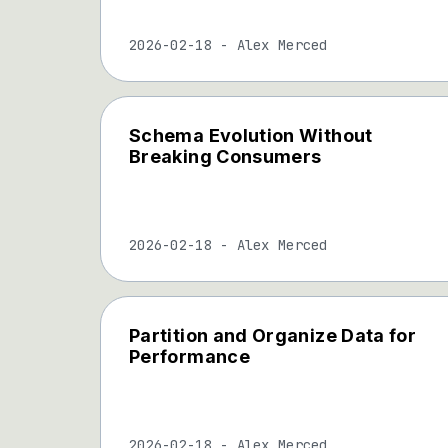
2026-02-18
-
Alex Merced
Schema Evolution Without
Breaking Consumers
2026-02-18
-
Alex Merced
Partition and Organize Data for
Performance
2026-02-18
-
Alex Merced