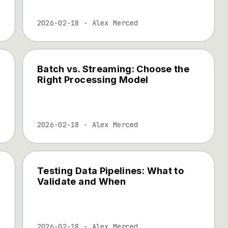
2026-02-18
-
Alex Merced
Batch vs. Streaming: Choose the
Right Processing Model
2026-02-18
-
Alex Merced
Testing Data Pipelines: What to
Validate and When
2026-02-18
-
Alex Merced