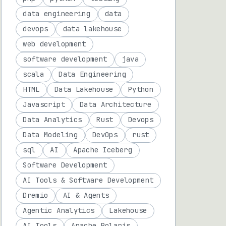
data engineering
data
devops
data lakehouse
web development
software development
java
scala
Data Engineering
HTML
Data Lakehouse
Python
Javascript
Data Architecture
Data Analytics
Rust
Devops
Data Modeling
DevOps
rust
sql
AI
Apache Iceberg
Software Development
AI Tools & Software Development
Dremio
AI & Agents
Agentic Analytics
Lakehouse
AI Tools
Apache Polaris