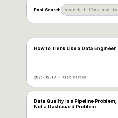
Post Search
How to Think Like a Data Engineer
2026-02-18
-
Alex Merced
Data Quality Is a Pipeline Problem,
Not a Dashboard Problem