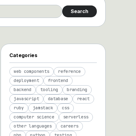
Search
Categories
web components
reference
deployment
frontend
backend
tooling
branding
javascript
database
react
ruby
jamstack
css
computer science
serverless
other languages
careers
php
python
testing