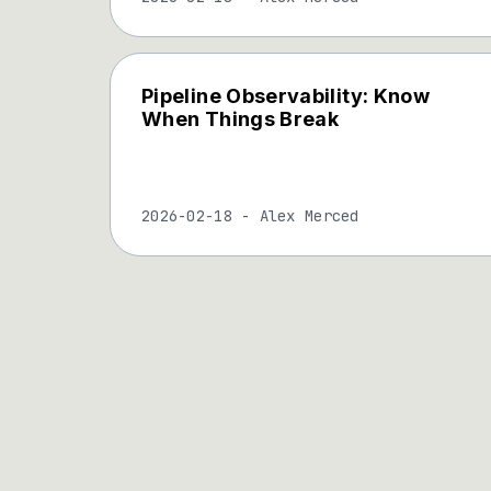
Pipeline Observability: Know
When Things Break
2026-02-18
-
Alex Merced