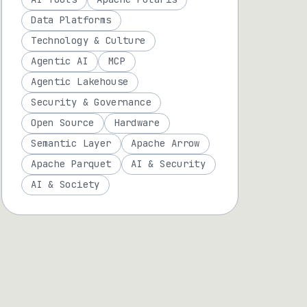
Data Platforms
Technology & Culture
Agentic AI
MCP
Agentic Lakehouse
Security & Governance
Open Source
Hardware
Semantic Layer
Apache Arrow
Apache Parquet
AI & Security
AI & Society