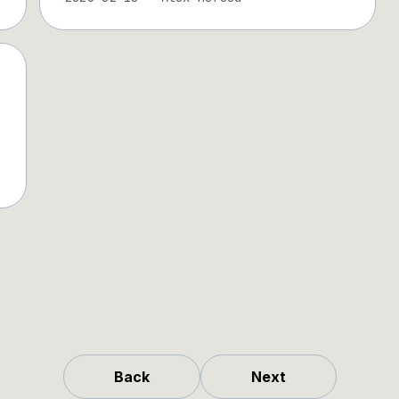
Back
Next