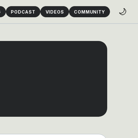
🌙
G
PODCAST
VIDEOS
COMMUNITY