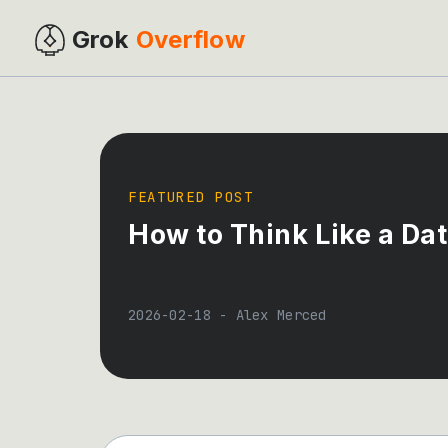
Grok
Overflow
FEATURED POST
How to Think Like a Da
2026-02-18
-
Alex Merced