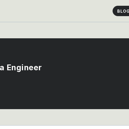
BLO
ta Engineer