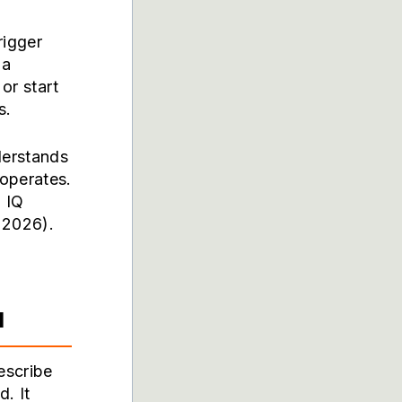
rigger
 a
or start
s.
derstands
operates.
 IQ
 2026).
d
escribe
. It