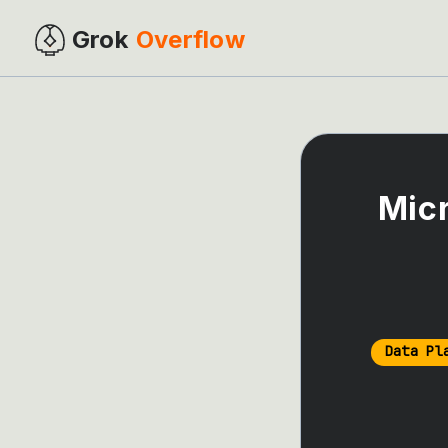
Grok
Overflow
Micr
Data Pl