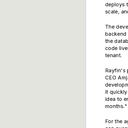
deploys t
scale, an
The deve
backend l
the datab
code live
tenant.
Rayfin's 
CEO Amja
developme
it quickl
idea to e
months."
For the a