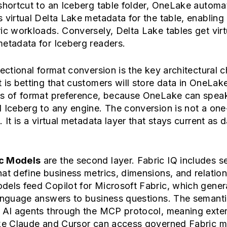
shortcut to an Iceberg table folder, OneLake automat
 virtual Delta Lake metadata for the table, enabling 
ic workloads. Conversely, Delta Lake tables get virt
etadata for Iceberg readers.
rectional format conversion is the key architectural c
 is betting that customers will store data in OneLak
ss of format preference, because OneLake can spea
 Iceberg to any engine. The conversion is not a one
. It is a virtual metadata layer that stays current as 
c Models
are the second layer. Fabric IQ includes s
at define business metrics, dimensions, and relation
dels feed Copilot for Microsoft Fabric, which gener
language answers to business questions. The semant
d AI agents through the MCP protocol, meaning exter
ike Claude and Cursor can access governed Fabric me