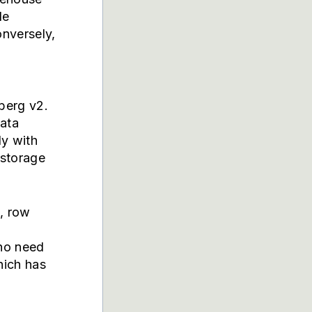
le
onversely,
eberg v2.
data
ly with
 storage
s, row
who need
hich has