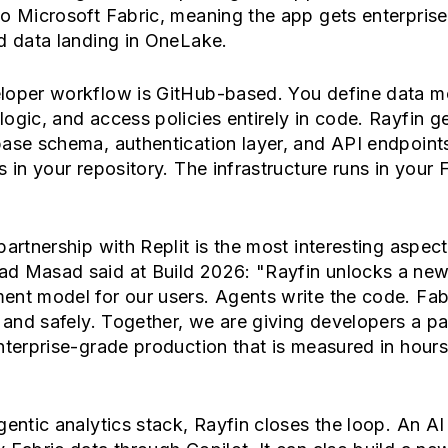
o Microsoft Fabric, meaning the app gets enterprise 
d data landing in OneLake.
loper workflow is GitHub-based. You define data m
ogic, and access policies entirely in code. Rayfin g
ase schema, authentication layer, and API endpoint
s in your repository. The infrastructure runs in your 
partnership with Replit is the most interesting aspect
d Masad said at Build 2026: "Rayfin unlocks a ne
nt model for our users. Agents write the code. Fab
y and safely. Together, we are giving developers a p
nterprise-grade production that is measured in hours
gentic analytics stack, Rayfin closes the loop. An AI