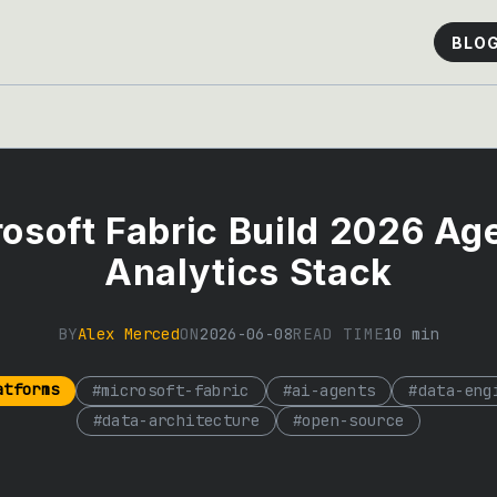
BLO
osoft Fabric Build 2026 Ag
Analytics Stack
BY
Alex Merced
ON
2026-06-08
READ TIME
10
min
atforms
#
microsoft-fabric
#
ai-agents
#
data-eng
#
data-architecture
#
open-source