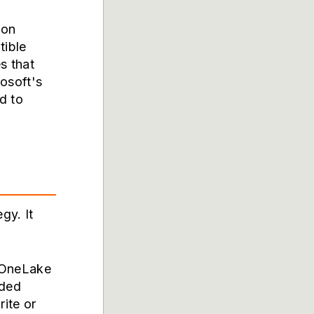
ion
ible
s that
osoft's
d to
gy. It
. OneLake
dded
ite or