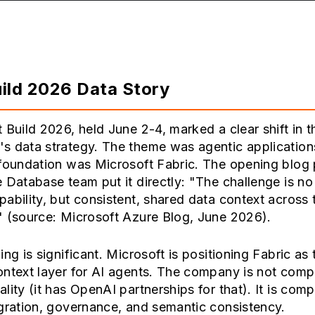
ild 2026 Data Story
 Build 2026, held June 2-4, marked a clear shift in t
s data strategy. The theme was agentic application
 foundation was Microsoft Fabric. The opening blog
 Database team put it directly: "The challenge is no
ability, but consistent, shared data context across 
" (source: Microsoft Azure Blog, June 2026).
ing is significant. Microsoft is positioning Fabric as 
ontext layer for AI agents. The company is not comp
lity (it has OpenAI partnerships for that). It is com
gration, governance, and semantic consistency.