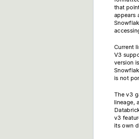
that poin
appears a
Snowflak
accessing
Current l
V3 suppor
version i
Snowflak
is not po
The v3 ga
lineage,
Databric
v3 featur
its own d