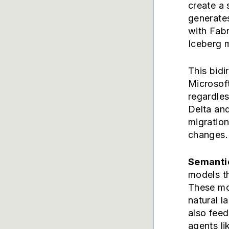
create a 
generates
with Fabr
Iceberg m
This bidi
Microsoft
regardle
Delta and
migration
changes.
Semanti
models th
These mo
natural 
also fee
agents l