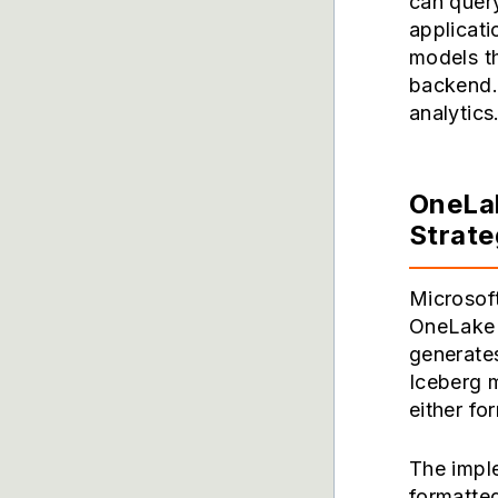
can query
applicati
models t
backend. 
analytics
OneLak
Strat
Microsoft
OneLake c
generates
Iceberg m
either fo
The impl
formatted