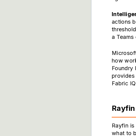
Intellige
actions 
threshold
a Teams c
Microsoft
how work
Foundry 
provides 
Fabric IQ
Rayfin
Rayfin i
what to b