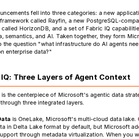
ncements fell into three categories: a new applicat
framework called Rayfin, a new PostgreSQL-compat
called HorizonDB, and a set of Fabric IQ capabilitie
a, semantics, and AI. Taken together, they form Micr
 the question "what infrastructure do AI agents nee
n enterprise data?"
 IQ: Three Layers of Agent Context
 is the centerpiece of Microsoft's agentic data strate
through three integrated layers.
Data
is OneLake, Microsoft's multi-cloud data lake
ta in Delta Lake format by default, but Microsoft a
upport through metadata virtualization. When you wr