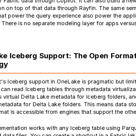
 Fabric data through Copilot. It can also build a ne
on on top of that data through Rayfin. The same se
hat power the query experience also power the appli
There is no separate modeling layer for apps versu
.
e Iceberg Support: The Open Forma
egy
's Iceberg support in OneLake is pragmatic but limi
an read Iceberg tables through metadata virtualizat
 virtual Delta Lake metadata for Iceberg folders, and
etadata for Delta Lake folders. This means data sto
rmat is accessible from engines that support the othe
ementation works with any Iceberg table using Parq
 data files. You can create a shortcut in a Fabric l