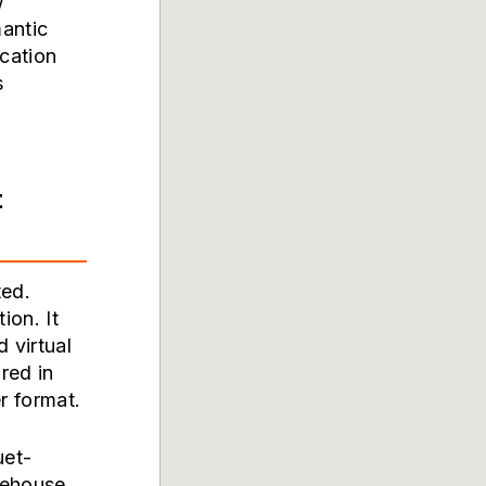
w
mantic
cation
s
t
ted.
ion. It
 virtual
red in
r format.
uet-
akehouse