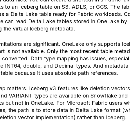
ts to an Iceberg table on S3, ADLS, or GCS. The tab
s a Delta Lake table ready for Fabric workloads. C
e can read Delta Lake tables stored in OneLake by
 the virtual Iceberg metadata.
imitations are significant. OneLake only supports Ic
t is not available. Only the most recent table meta
s converted. Data type mapping has issues, especial
e INT64, double, and Decimal types. And metadata
rtable because it uses absolute path references.
p matters. Iceberg v3 features like deletion vector
 and VARIANT types are available on Snowflake and
ks but not in OneLake. For Microsoft Fabric users 
es, the path is to store data in Delta Lake format (w
eletion vector implementation) rather than Iceberg.