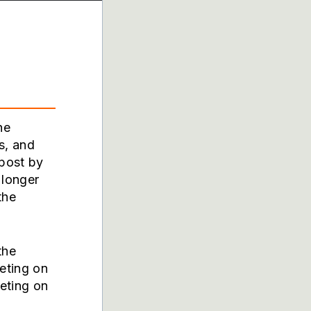
he
s, and
 post by
 longer
the
the
eting on
peting on