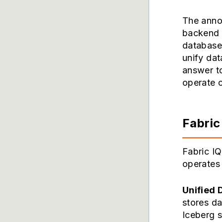
The annou
backend 
database 
unify dat
answer to
operate o
Fabric
Fabric IQ
operates 
Unified 
stores da
Iceberg s