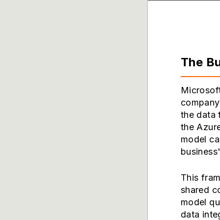
The Bu
Microsoft
company'
the data
the Azure
model cap
business
This fram
shared c
model qua
data inte