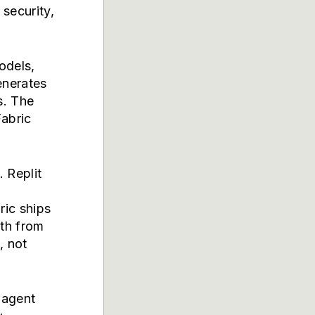
security,
odels,
enerates
s. The
Fabric
. Replit
w
ric ships
ath from
, not
 agent