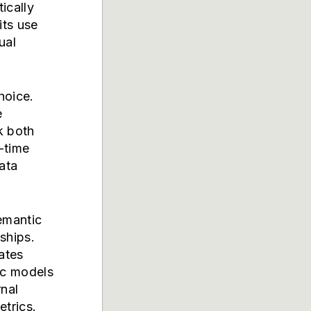
ically
its use
ual
hoice.
e
k both
-time
data
emantic
ships.
ates
ic models
nal
trics.