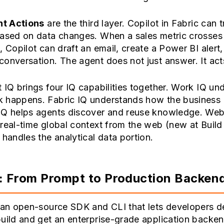
nt Actions
are the third layer. Copilot in Fabric can t
based on data changes. When a sales metric crosses
, Copilot can draft an email, create a Power BI alert, 
onversation. The agent does not just answer. It act
 IQ brings four IQ capabilities together. Work IQ un
 happens. Fabric IQ understands how the business 
IQ helps agents discover and reuse knowledge. Web
real-time global context from the web (new at Build
 handles the analytical data portion.
: From Prompt to Production Backen
s an open-source SDK and CLI that lets developers d
uild and get an enterprise-grade application backend