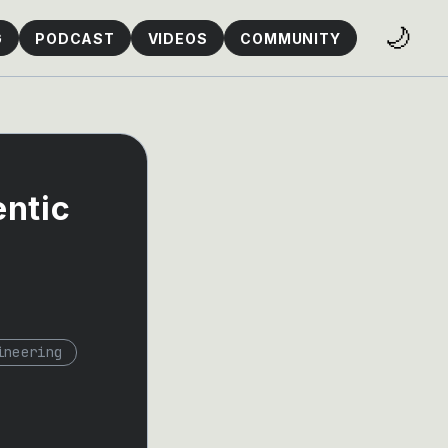
🌙
G
PODCAST
VIDEOS
COMMUNITY
entic
ineering