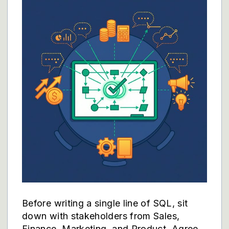
Before writing a single line of SQL, sit
down with stakeholders from Sales,
Finance, Marketing, and Product. Agree