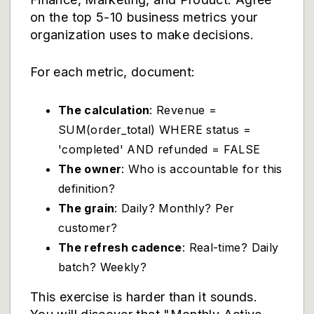
on the top 5-10 business metrics your
organization uses to make decisions.
For each metric, document:
The calculation
: Revenue =
SUM(order_total) WHERE status =
'completed' AND refunded = FALSE
The owner
: Who is accountable for this
definition?
The grain
: Daily? Monthly? Per
customer?
The refresh cadence
: Real-time? Daily
batch? Weekly?
This exercise is harder than it sounds.