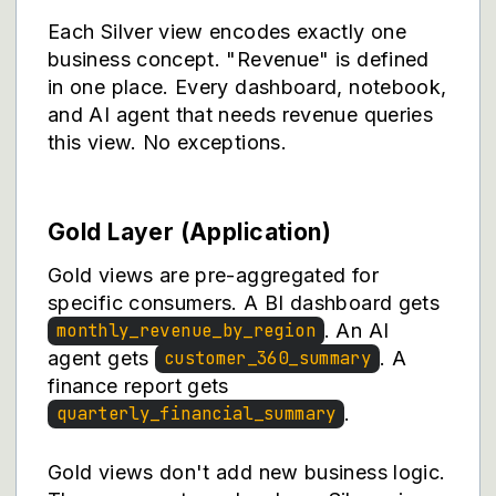
Each Silver view encodes exactly one
business concept. "Revenue" is defined
in one place. Every dashboard, notebook,
and AI agent that needs revenue queries
this view. No exceptions.
Gold Layer (Application)
Gold views are pre-aggregated for
specific consumers. A BI dashboard gets
. An AI
monthly_revenue_by_region
agent gets
. A
customer_360_summary
finance report gets
.
quarterly_financial_summary
Gold views don't add new business logic.