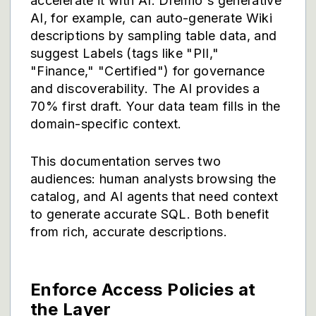
accelerate it with AI. Dremio's generative
AI, for example, can auto-generate Wiki
descriptions by sampling table data, and
suggest Labels (tags like "PII,"
"Finance," "Certified") for governance
and discoverability. The AI provides a
70% first draft. Your data team fills in the
domain-specific context.
This documentation serves two
audiences: human analysts browsing the
catalog, and AI agents that need context
to generate accurate SQL. Both benefit
from rich, accurate descriptions.
Enforce Access Policies at
the Layer