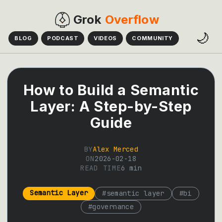
Grok
Overflow
🌙
BLOG
PODCAST
VIDEOS
COMMUNITY
How to Build a Semantic
Layer: A Step-by-Step
Guide
BY
Alex Merced
ON
2026-02-18
READ TIME
6
min
Semantic Layer
#
semantic layer
#
bi
#
governance