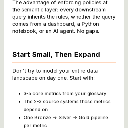
The advantage of enforcing policies at
the semantic layer: every downstream
query inherits the rules, whether the query
comes from a dashboard, a Python
notebook, or an AI agent. No gaps.
Start Small, Then Expand
Don't try to model your entire data
landscape on day one. Start with:
3-5 core metrics from your glossary
The 2-3 source systems those metrics
depend on
One Bronze → Silver → Gold pipeline
per metric