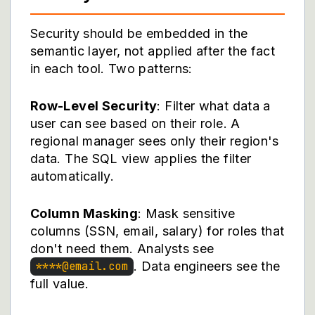
Security should be embedded in the
semantic layer, not applied after the fact
in each tool. Two patterns:
Row-Level Security
: Filter what data a
user can see based on their role. A
regional manager sees only their region's
data. The SQL view applies the filter
automatically.
Column Masking
: Mask sensitive
columns (SSN, email, salary) for roles that
don't need them. Analysts see
. Data engineers see the
****@email.com
full value.