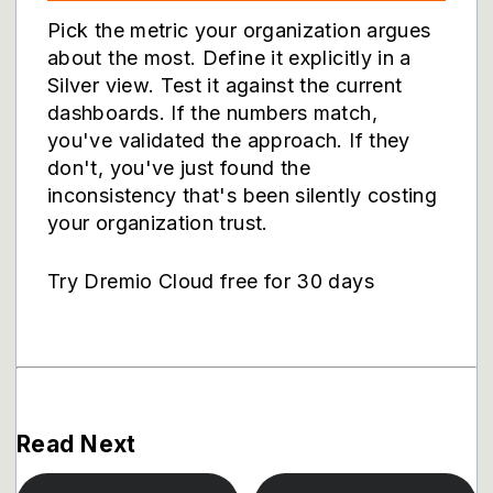
Pick the metric your organization argues
about the most. Define it explicitly in a
Silver view. Test it against the current
dashboards. If the numbers match,
you've validated the approach. If they
don't, you've just found the
inconsistency that's been silently costing
your organization trust.
Try Dremio Cloud free for 30 days
Read Next