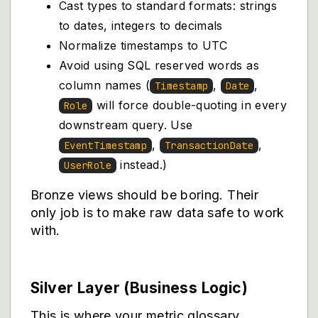
Cast types to standard formats: strings
to dates, integers to decimals
Normalize timestamps to UTC
Avoid using SQL reserved words as
column names (
,
,
Timestamp
Date
will force double-quoting in every
Role
downstream query. Use
,
,
EventTimestamp
TransactionDate
instead.)
UserRole
Bronze views should be boring. Their
only job is to make raw data safe to work
with.
Silver Layer (Business Logic)
This is where your metric glossary