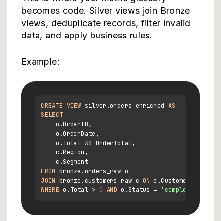
becomes code. Silver views join Bronze
views, deduplicate records, filter invalid
data, and apply business rules.
Example:
CREATE
VIEW
 silver.orders_enriched 
AS
SELECT
    o.OrderID,

    o.OrderDate,

    o.Total 
AS
 OrderTotal,

    c.Region,

FROM
JOIN
 bronze.customers_raw c 
ON
 o.CustomerID 
=
WHERE
 o.Total 
>
0
AND
 o.Status 
=
'completed'