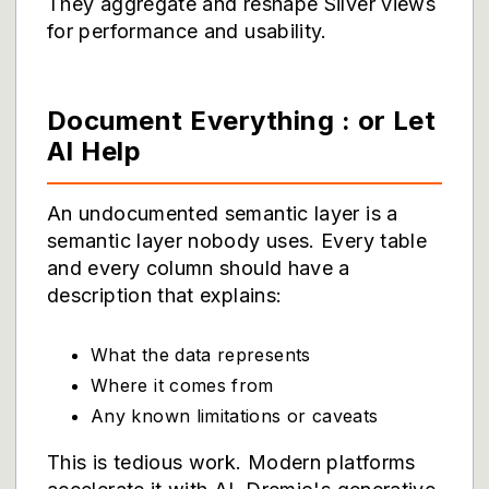
They aggregate and reshape Silver views
for performance and usability.
Document Everything : or Let
AI Help
An undocumented semantic layer is a
semantic layer nobody uses. Every table
and every column should have a
description that explains:
What the data represents
Where it comes from
Any known limitations or caveats
This is tedious work. Modern platforms