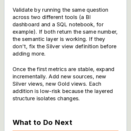
Validate by running the same question
across two different tools (a BI
dashboard and a SQL notebook, for
example). If both return the same number,
the semantic layer is working. If they
don't, fix the Silver view definition before
adding more.
Once the first metrics are stable, expand
incrementally. Add new sources, new
Silver views, new Gold views. Each
addition is low-risk because the layered
structure isolates changes.
What to Do Next