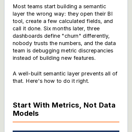
Most teams start building a semantic
layer the wrong way: they open their BI
tool, create a few calculated fields, and
call it done. Six months later, three
dashboards define "churn" differently,
nobody trusts the numbers, and the data
team is debugging metric discrepancies
instead of building new features.
A well-built semantic layer prevents all of
that. Here's how to do it right.
Start With Metrics, Not Data
Models