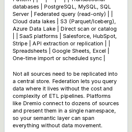
databases | PostgreSQL, MySQL, SQL
Server | Federated query (read-only) | |
Cloud data lakes | S3 (Parquet/Iceberg),
Azure Data Lake | Direct scan or catalog
| | SaaS platforms | Salesforce, HubSpot,
Stripe | API extraction or replication | |
Spreadsheets | Google Sheets, Excel |
One-time import or scheduled sync |
Not all sources need to be replicated into
a central store. Federation lets you query
data where it lives without the cost and
complexity of ETL pipelines. Platforms
like
Dremio
connect to dozens of sources
and present them in a single namespace,
so your semantic layer can span
everything without data movement.