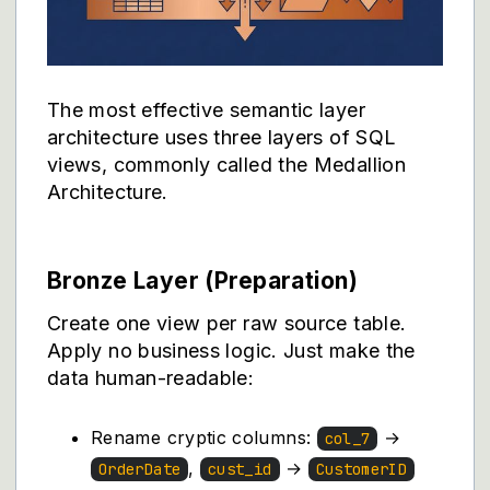
The most effective semantic layer
architecture uses three layers of SQL
views, commonly called the Medallion
Architecture.
Bronze Layer (Preparation)
Create one view per raw source table.
Apply no business logic. Just make the
data human-readable:
Rename cryptic columns:
→
col_7
,
→
OrderDate
cust_id
CustomerID