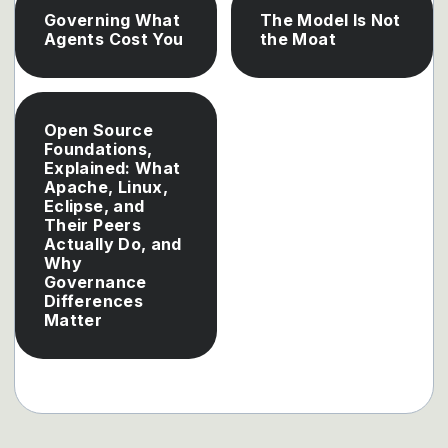
Governing What
The Model Is Not
Agents Cost You
the Moat
Open Source
Foundations,
Explained: What
Apache, Linux,
Eclipse, and
Their Peers
Actually Do, and
Why
Governance
Differences
Matter