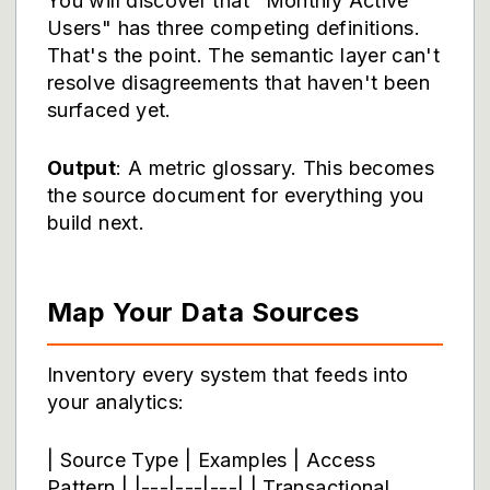
You will discover that "Monthly Active
Users" has three competing definitions.
That's the point. The semantic layer can't
resolve disagreements that haven't been
surfaced yet.
Output
: A metric glossary. This becomes
the source document for everything you
build next.
Map Your Data Sources
Inventory every system that feeds into
your analytics:
| Source Type | Examples | Access
Pattern | |---|---|---| | Transactional