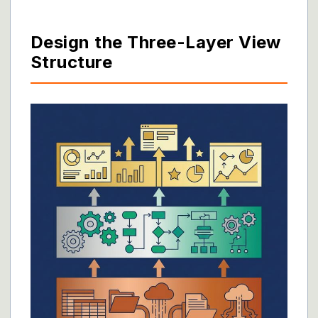
Design the Three-Layer View
Structure