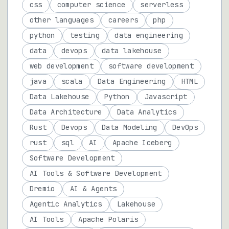
css
computer science
serverless
other languages
careers
php
python
testing
data engineering
data
devops
data lakehouse
web development
software development
java
scala
Data Engineering
HTML
Data Lakehouse
Python
Javascript
Data Architecture
Data Analytics
Rust
Devops
Data Modeling
DevOps
rust
sql
AI
Apache Iceberg
Software Development
AI Tools & Software Development
Dremio
AI & Agents
Agentic Analytics
Lakehouse
AI Tools
Apache Polaris