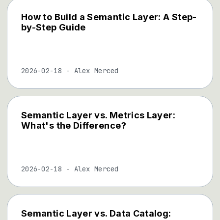
How to Build a Semantic Layer: A Step-
by-Step Guide
2026-02-18
-
Alex Merced
Semantic Layer vs. Metrics Layer:
What's the Difference?
2026-02-18
-
Alex Merced
Semantic Layer vs. Data Catalog: