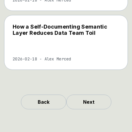
How a Self-Documenting Semantic
Layer Reduces Data Team Toil
2026-02-18
-
Alex Merced
Back
Next