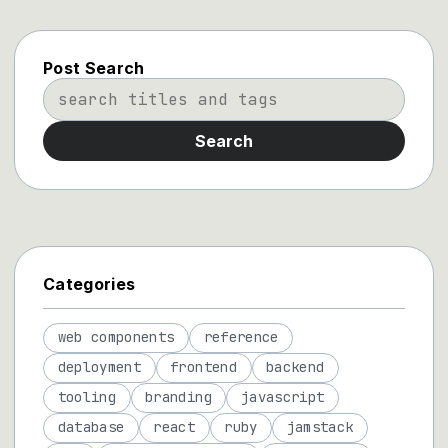
Post Search
Search
Categories
web components
reference
deployment
frontend
backend
tooling
branding
javascript
database
react
ruby
jamstack