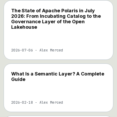
The State of Apache Polaris in July
2026: From Incubating Catalog to the
Governance Layer of the Open
Lakehouse
2026-07-06
-
Alex Merced
What Is a Semantic Layer? A Complete
Guide
2026-02-18
-
Alex Merced