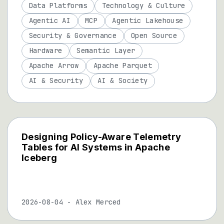
Data Platforms
Technology & Culture
Agentic AI
MCP
Agentic Lakehouse
Security & Governance
Open Source
Hardware
Semantic Layer
Apache Arrow
Apache Parquet
AI & Security
AI & Society
Designing Policy-Aware Telemetry
Tables for AI Systems in Apache
Iceberg
2026-08-04
-
Alex Merced