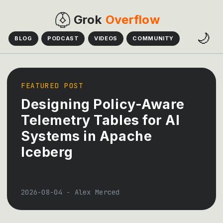
Grok
Overflow
🌙
BLOG
PODCAST
VIDEOS
COMMUNITY
FEATURED POST
Designing Policy-Aware
Telemetry Tables for AI
Systems in Apache
Iceberg
2026-08-04
-
Alex Merced