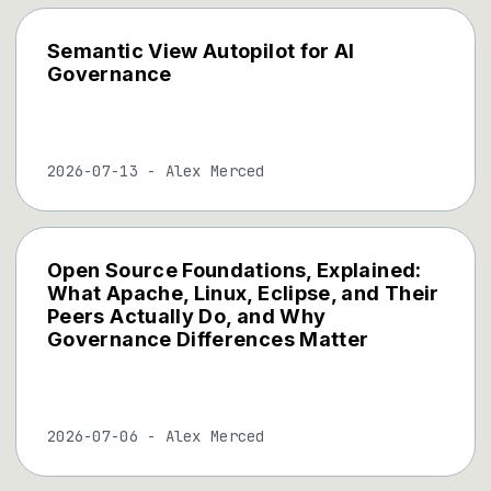
Semantic View Autopilot for AI
Governance
2026-07-13
-
Alex Merced
Open Source Foundations, Explained:
What Apache, Linux, Eclipse, and Their
Peers Actually Do, and Why
Governance Differences Matter
2026-07-06
-
Alex Merced