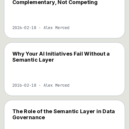
Complementary, Not Competing
2026-02-18
-
Alex Merced
Why Your AI Initiatives Fail Without a
Semantic Layer
2026-02-18
-
Alex Merced
The Role of the Semantic Layer in Data
Governance