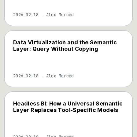
2026-02-18
-
Alex Merced
Data Virtualization and the Semantic
Layer: Query Without Copying
2026-02-18
-
Alex Merced
Headless BI: How a Universal Semantic
Layer Replaces Tool-Specific Models
2026-02-18
-
Alex Merced