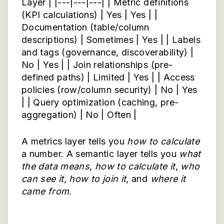
Layer | |---|---|---| | Metric definitions
(KPI calculations) | Yes | Yes | |
Documentation (table/column
descriptions) | Sometimes | Yes | | Labels
and tags (governance, discoverability) |
No | Yes | | Join relationships (pre-
defined paths) | Limited | Yes | | Access
policies (row/column security) | No | Yes
| | Query optimization (caching, pre-
aggregation) | No | Often |
A metrics layer tells you
how to calculate
a number. A semantic layer tells you
what
the data means
,
how to calculate it
,
who
can see it
,
how to join it
, and
where it
came from
.