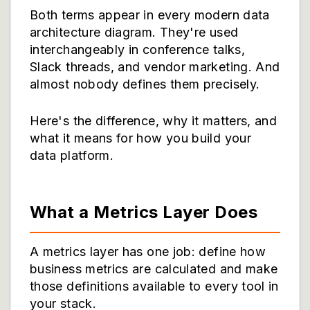
Both terms appear in every modern data
architecture diagram. They're used
interchangeably in conference talks,
Slack threads, and vendor marketing. And
almost nobody defines them precisely.
Here's the difference, why it matters, and
what it means for how you build your
data platform.
What a Metrics Layer Does
A metrics layer has one job: define how
business metrics are calculated and make
those definitions available to every tool in
your stack.