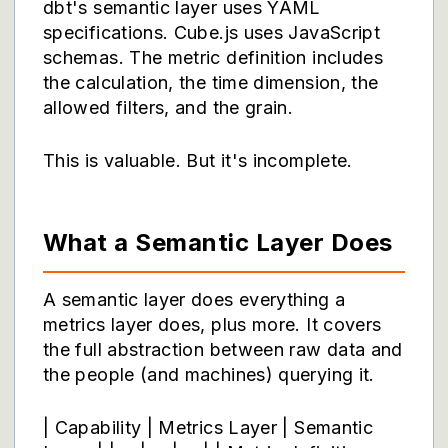
dbt's semantic layer
uses YAML
specifications. Cube.js uses JavaScript
schemas. The metric definition includes
the calculation, the time dimension, the
allowed filters, and the grain.
This is valuable. But it's incomplete.
What a Semantic Layer Does
A semantic layer does everything a
metrics layer does, plus more. It covers
the full abstraction between raw data and
the people (and machines) querying it.
| Capability | Metrics Layer | Semantic