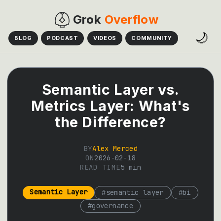
Grok
Overflow
🌙
BLOG
PODCAST
VIDEOS
COMMUNITY
Semantic Layer vs.
Metrics Layer: What's
the Difference?
BY
Alex Merced
ON
2026-02-18
READ TIME
5
min
Semantic Layer
#
semantic layer
#
bi
#
governance