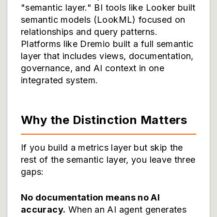
"semantic layer." BI tools like Looker built
semantic models (LookML) focused on
relationships and query patterns.
Platforms like
Dremio
built a full semantic
layer that includes views, documentation,
governance, and AI context in one
integrated system.
Why the Distinction Matters
If you build a metrics layer but skip the
rest of the semantic layer, you leave three
gaps:
No documentation means no AI
accuracy.
When an AI agent generates