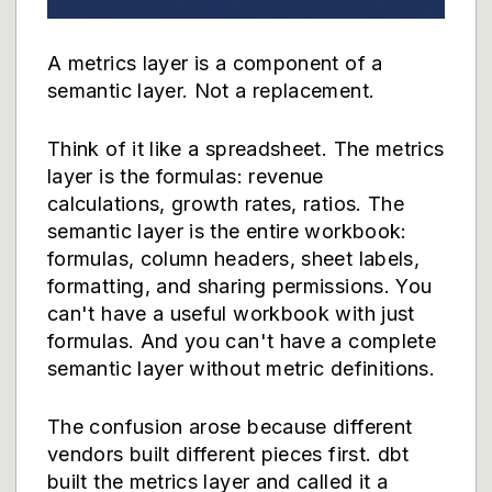
A metrics layer is a component of a
semantic layer. Not a replacement.
Think of it like a spreadsheet. The metrics
layer is the formulas: revenue
calculations, growth rates, ratios. The
semantic layer is the entire workbook:
formulas, column headers, sheet labels,
formatting, and sharing permissions. You
can't have a useful workbook with just
formulas. And you can't have a complete
semantic layer without metric definitions.
The confusion arose because different
vendors built different pieces first. dbt
built the metrics layer and called it a