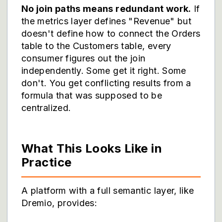
No join paths means redundant work.
If
the metrics layer defines "Revenue" but
doesn't define how to connect the Orders
table to the Customers table, every
consumer figures out the join
independently. Some get it right. Some
don't. You get conflicting results from a
formula that was supposed to be
centralized.
What This Looks Like in
Practice
A platform with a full semantic layer, like
Dremio, provides: