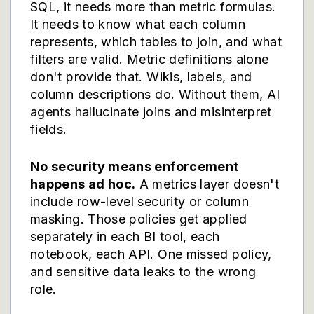
SQL, it needs more than metric formulas.
It needs to know what each column
represents, which tables to join, and what
filters are valid. Metric definitions alone
don't provide that. Wikis, labels, and
column descriptions do. Without them, AI
agents hallucinate joins and misinterpret
fields.
No security means enforcement
happens ad hoc.
A metrics layer doesn't
include row-level security or column
masking. Those policies get applied
separately in each BI tool, each
notebook, each API. One missed policy,
and sensitive data leaks to the wrong
role.