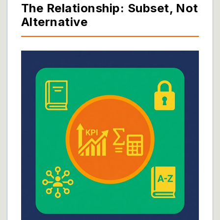
The Relationship: Subset, Not
Alternative