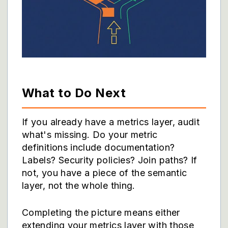
What to Do Next
If you already have a metrics layer, audit
what's missing. Do your metric
definitions include documentation?
Labels? Security policies? Join paths? If
not, you have a piece of the semantic
layer, not the whole thing.
Completing the picture means either
extending your metrics layer with those