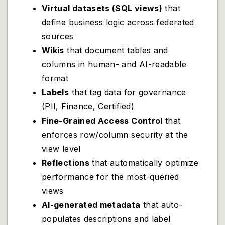
Virtual datasets (SQL views)
that
define business logic across federated
sources
Wikis
that document tables and
columns in human- and AI-readable
format
Labels
that tag data for governance
(PII, Finance, Certified)
Fine-Grained Access Control
that
enforces row/column security at the
view level
Reflections
that automatically optimize
performance for the most-queried
views
AI-generated metadata
that auto-
populates descriptions and label