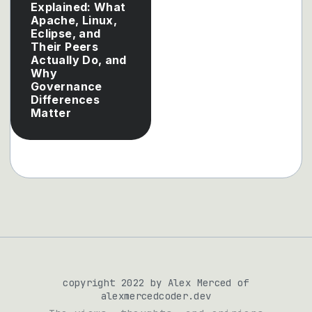
Explained: What
Apache, Linux,
Eclipse, and
Their Peers
Actually Do, and
Why
Governance
Differences
Matter
copyright 2022 by Alex Merced of
alexmercedcoder.dev