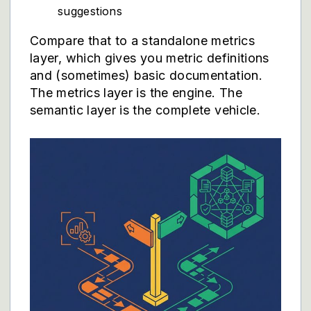
suggestions
Compare that to a standalone metrics
layer, which gives you metric definitions
and (sometimes) basic documentation.
The metrics layer is the engine. The
semantic layer is the complete vehicle.