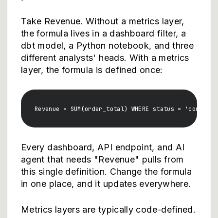
Take Revenue. Without a metrics layer,
the formula lives in a dashboard filter, a
dbt model, a Python notebook, and three
different analysts' heads. With a metrics
layer, the formula is defined once:
Every dashboard, API endpoint, and AI
agent that needs "Revenue" pulls from
this single definition. Change the formula
in one place, and it updates everywhere.
Metrics layers are typically code-defined.