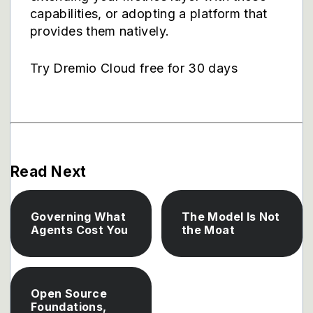
capabilities, or adopting a platform that
provides them natively.
Try Dremio Cloud free for 30 days
Read Next
Governing What
The Model Is Not
Agents Cost You
the Moat
Open Source
Foundations,