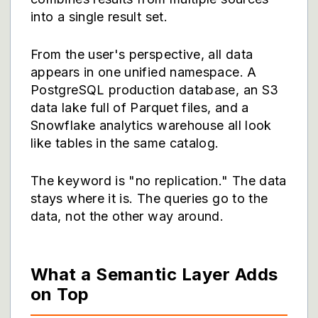
into a single result set.
From the user's perspective, all data
appears in one unified namespace. A
PostgreSQL production database, an S3
data lake full of Parquet files, and a
Snowflake analytics warehouse all look
like tables in the same catalog.
The keyword is "no replication." The data
stays where it is. The queries go to the
data, not the other way around.
What a Semantic Layer Adds
on Top