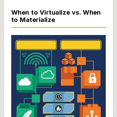
When to Virtualize vs. When
to Materialize