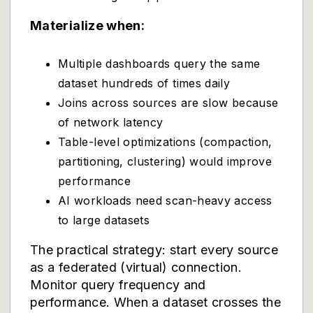
Materialize when:
Multiple dashboards query the same
dataset hundreds of times daily
Joins across sources are slow because
of network latency
Table-level optimizations (compaction,
partitioning, clustering) would improve
performance
AI workloads need scan-heavy access
to large datasets
The practical strategy: start every source
as a federated (virtual) connection.
Monitor query frequency and
performance. When a dataset crosses the