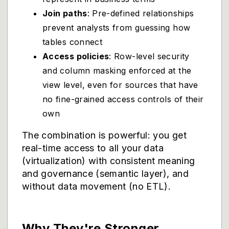
Join paths
: Pre-defined relationships
prevent analysts from guessing how
tables connect
Access policies
: Row-level security
and column masking enforced at the
view level, even for sources that have
no fine-grained access controls of their
own
The combination is powerful: you get
real-time access to all your data
(virtualization) with consistent meaning
and governance (semantic layer), and
without data movement (no ETL).
Why They're Stronger