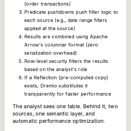
(order transactions)
Predicate pushdowns push filter logic to
each source (e.g., date range filters
applied at the source)
Results are combined using Apache
Arrow's columnar format (zero
serialization overhead)
Row-level security filters the results
based on the analyst's role
If a Reflection (pre-computed copy)
exists, Dremio substitutes it
transparently for faster performance
The analyst sees one table. Behind it, two
sources, one semantic layer, and
automatic performance optimization.