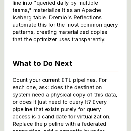
line into "queried daily by multiple
teams," materialize it as an Apache
Iceberg table. Dremio's Reflections
automate this for the most common query
patterns, creating materialized copies
that the optimizer uses transparently.
What to Do Next
Count your current ETL pipelines. For
each one, ask: does the destination
system need a physical copy of this data,
or does it just need to query it? Every
pipeline that exists purely for query
access is a candidate for virtualization.
Replace the pipeline with a federated