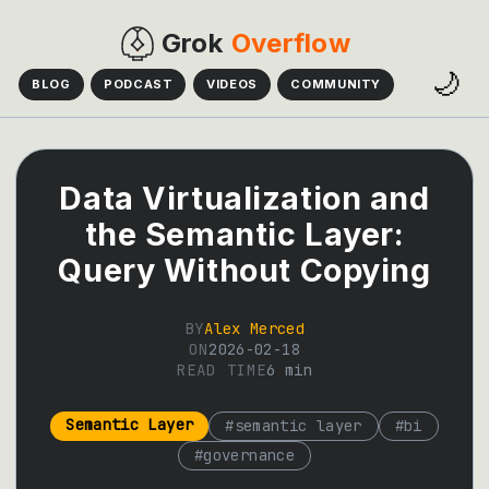
Grok
Overflow
🌙
BLOG
PODCAST
VIDEOS
COMMUNITY
Data Virtualization and
the Semantic Layer:
Query Without Copying
BY
Alex Merced
ON
2026-02-18
READ TIME
6
min
Semantic Layer
#
semantic layer
#
bi
#
governance