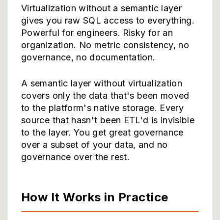
Virtualization without a semantic layer
gives you raw SQL access to everything.
Powerful for engineers. Risky for an
organization. No metric consistency, no
governance, no documentation.
A semantic layer without virtualization
covers only the data that's been moved
to the platform's native storage. Every
source that hasn't been ETL'd is invisible
to the layer. You get great governance
over a subset of your data, and no
governance over the rest.
How It Works in Practice