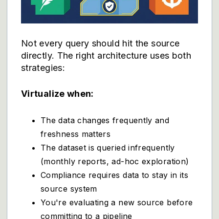
Not every query should hit the source
directly. The right architecture uses both
strategies:
Virtualize when:
The data changes frequently and
freshness matters
The dataset is queried infrequently
(monthly reports, ad-hoc exploration)
Compliance requires data to stay in its
source system
You're evaluating a new source before
committing to a pipeline