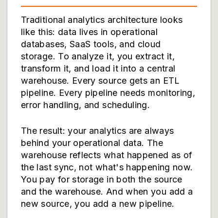
Traditional analytics architecture looks
like this: data lives in operational
databases, SaaS tools, and cloud
storage. To analyze it, you extract it,
transform it, and load it into a central
warehouse. Every source gets an ETL
pipeline. Every pipeline needs monitoring,
error handling, and scheduling.
The result: your analytics are always
behind your operational data. The
warehouse reflects what happened as of
the last sync, not what's happening now.
You pay for storage in both the source
and the warehouse. And when you add a
new source, you add a new pipeline.