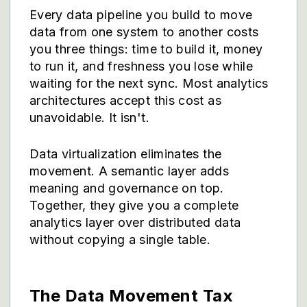
Every data pipeline you build to move
data from one system to another costs
you three things: time to build it, money
to run it, and freshness you lose while
waiting for the next sync. Most analytics
architectures accept this cost as
unavoidable. It isn't.
Data virtualization eliminates the
movement. A semantic layer adds
meaning and governance on top.
Together, they give you a complete
analytics layer over distributed data
without copying a single table.
The Data Movement Tax