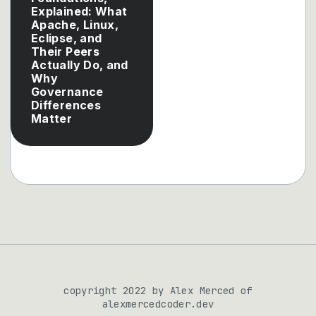
Explained: What
Apache, Linux,
Eclipse, and
Their Peers
Actually Do, and
Why
Governance
Differences
Matter
copyright 2022 by Alex Merced of
alexmercedcoder.dev