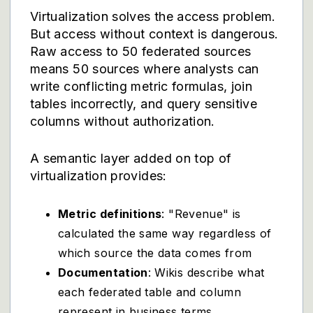
Virtualization solves the access problem.
But access without context is dangerous.
Raw access to 50 federated sources
means 50 sources where analysts can
write conflicting metric formulas, join
tables incorrectly, and query sensitive
columns without authorization.
A semantic layer added on top of
virtualization provides:
Metric definitions
: "Revenue" is
calculated the same way regardless of
which source the data comes from
Documentation
: Wikis describe what
each federated table and column
represent in business terms