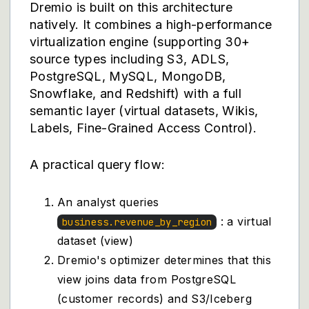
Dremio
is built on this architecture
natively. It combines a high-performance
virtualization engine (supporting 30+
source types including S3, ADLS,
PostgreSQL, MySQL, MongoDB,
Snowflake, and Redshift) with a full
semantic layer (virtual datasets, Wikis,
Labels, Fine-Grained Access Control).
A practical query flow:
An analyst queries
: a virtual
business.revenue_by_region
dataset (view)
Dremio's optimizer determines that this
view joins data from PostgreSQL
(customer records) and S3/Iceberg