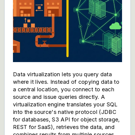
Data virtualization lets you query data
where it lives. Instead of copying data to
a central location, you connect to each
source and issue queries directly. A
virtualization engine translates your SQL
into the source's native protocol (JDBC
for databases, S3 API for object storage,
REST for SaaS), retrieves the data, and
combines results from multiple sources