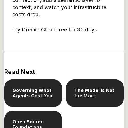
connection, add a semantic layer for
context, and watch your infrastructure
costs drop.
Try Dremio Cloud free for 30 days
Read Next
Governing What
The Model Is Not
Agents Cost You
the Moat
Open Source
Foundations,