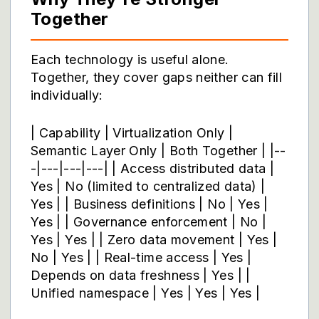
Together
Each technology is useful alone.
Together, they cover gaps neither can fill
individually:
| Capability | Virtualization Only |
Semantic Layer Only | Both Together | |--
-|---|---|---| | Access distributed data |
Yes | No (limited to centralized data) |
Yes | | Business definitions | No | Yes |
Yes | | Governance enforcement | No |
Yes | Yes | | Zero data movement | Yes |
No | Yes | | Real-time access | Yes |
Depends on data freshness | Yes | |
Unified namespace | Yes | Yes | Yes |