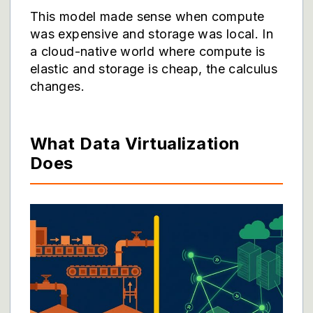
This model made sense when compute
was expensive and storage was local. In
a cloud-native world where compute is
elastic and storage is cheap, the calculus
changes.
What Data Virtualization
Does