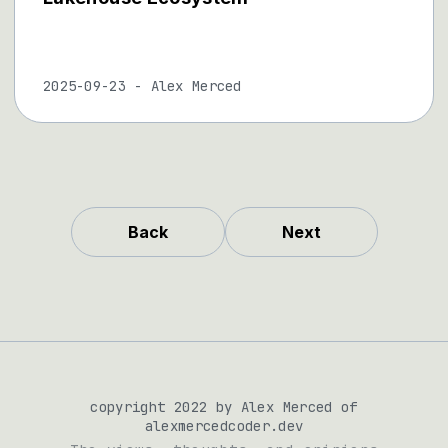
2025-09-23
-
Alex Merced
Back
Next
copyright 2022 by Alex Merced of
alexmercedcoder.dev