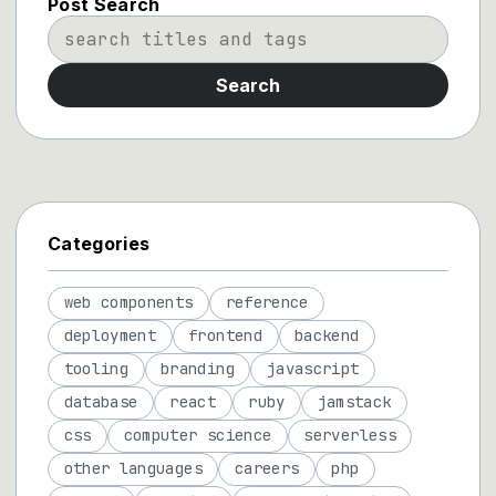
Post Search
Search
Categories
web components
reference
deployment
frontend
backend
tooling
branding
javascript
database
react
ruby
jamstack
css
computer science
serverless
other languages
careers
php