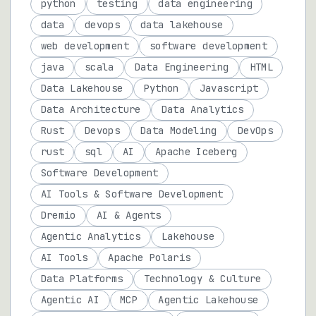
python
testing
data engineering
data
devops
data lakehouse
web development
software development
java
scala
Data Engineering
HTML
Data Lakehouse
Python
Javascript
Data Architecture
Data Analytics
Rust
Devops
Data Modeling
DevOps
rust
sql
AI
Apache Iceberg
Software Development
AI Tools & Software Development
Dremio
AI & Agents
Agentic Analytics
Lakehouse
AI Tools
Apache Polaris
Data Platforms
Technology & Culture
Agentic AI
MCP
Agentic Lakehouse