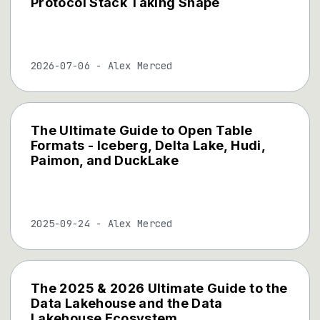
Protocol Stack Taking Shape
2026-07-06
-
Alex Merced
The Ultimate Guide to Open Table
Formats - Iceberg, Delta Lake, Hudi,
Paimon, and DuckLake
2025-09-24
-
Alex Merced
The 2025 & 2026 Ultimate Guide to the
Data Lakehouse and the Data
Lakehouse Ecosystem