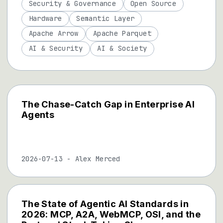
Security & Governance
Open Source
Hardware
Semantic Layer
Apache Arrow
Apache Parquet
AI & Security
AI & Society
The Chase-Catch Gap in Enterprise AI
Agents
2026-07-13
-
Alex Merced
The State of Agentic AI Standards in
2026: MCP, A2A, WebMCP, OSI, and the