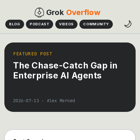
Grok
Overflow
🌙
BLOG
PODCAST
VIDEOS
COMMUNITY
FEATURED POST
The Chase-Catch Gap in
Enterprise AI Agents
2026-07-13
-
Alex Merced