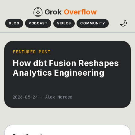
Grok
Overflow
🌙
BLOG
PODCAST
VIDEOS
COMMUNITY
FEATURED POST
How dbt Fusion Reshapes
Analytics Engineering
2026-05-24
-
Alex Merced