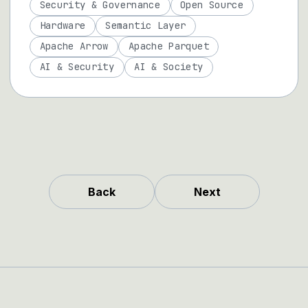
Security & Governance
Open Source
Hardware
Semantic Layer
Apache Arrow
Apache Parquet
AI & Security
AI & Society
Back
Next