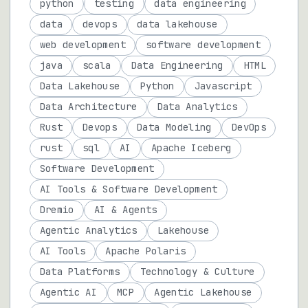
python
testing
data engineering
data
devops
data lakehouse
web development
software development
java
scala
Data Engineering
HTML
Data Lakehouse
Python
Javascript
Data Architecture
Data Analytics
Rust
Devops
Data Modeling
DevOps
rust
sql
AI
Apache Iceberg
Software Development
AI Tools & Software Development
Dremio
AI & Agents
Agentic Analytics
Lakehouse
AI Tools
Apache Polaris
Data Platforms
Technology & Culture
Agentic AI
MCP
Agentic Lakehouse