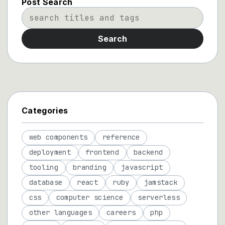
Post Search
Search
Categories
web components
reference
deployment
frontend
backend
tooling
branding
javascript
database
react
ruby
jamstack
css
computer science
serverless
other languages
careers
php