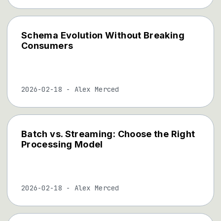
Schema Evolution Without Breaking
Consumers
2026-02-18
-
Alex Merced
Batch vs. Streaming: Choose the Right
Processing Model
2026-02-18
-
Alex Merced