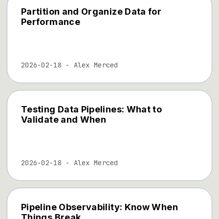
Partition and Organize Data for
Performance
2026-02-18
-
Alex Merced
Testing Data Pipelines: What to
Validate and When
2026-02-18
-
Alex Merced
Pipeline Observability: Know When
Things Break