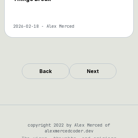
2026-02-18
-
Alex Merced
Back
Next
copyright 2022 by Alex Merced of
alexmercedcoder.dev