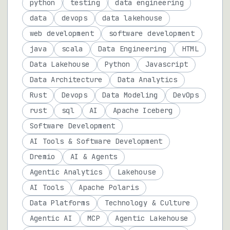
python
testing
data engineering
data
devops
data lakehouse
web development
software development
java
scala
Data Engineering
HTML
Data Lakehouse
Python
Javascript
Data Architecture
Data Analytics
Rust
Devops
Data Modeling
DevOps
rust
sql
AI
Apache Iceberg
Software Development
AI Tools & Software Development
Dremio
AI & Agents
Agentic Analytics
Lakehouse
AI Tools
Apache Polaris
Data Platforms
Technology & Culture
Agentic AI
MCP
Agentic Lakehouse