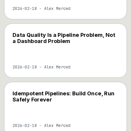
2026-02-18
-
Alex Merced
Data Quality Is a Pipeline Problem, Not
a Dashboard Problem
2026-02-18
-
Alex Merced
Idempotent Pipelines: Build Once, Run
Safely Forever
2026-02-18
-
Alex Merced