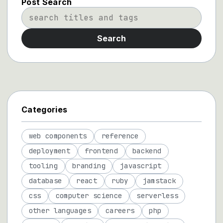
Post Search
Search
Categories
web components
reference
deployment
frontend
backend
tooling
branding
javascript
database
react
ruby
jamstack
css
computer science
serverless
other languages
careers
php