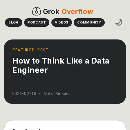
Grok
Overflow
🌙
BLOG
PODCAST
VIDEOS
COMMUNITY
FEATURED POST
How to Think Like a Data
Engineer
2026-02-18
-
Alex Merced