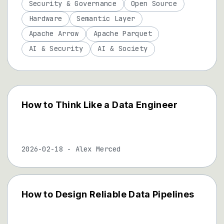
Security & Governance
Open Source
Hardware
Semantic Layer
Apache Arrow
Apache Parquet
AI & Security
AI & Society
How to Think Like a Data Engineer
2026-02-18
-
Alex Merced
How to Design Reliable Data Pipelines