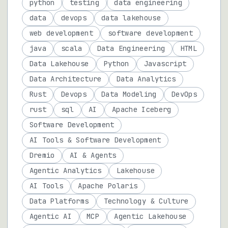
python
testing
data engineering
data
devops
data lakehouse
web development
software development
java
scala
Data Engineering
HTML
Data Lakehouse
Python
Javascript
Data Architecture
Data Analytics
Rust
Devops
Data Modeling
DevOps
rust
sql
AI
Apache Iceberg
Software Development
AI Tools & Software Development
Dremio
AI & Agents
Agentic Analytics
Lakehouse
AI Tools
Apache Polaris
Data Platforms
Technology & Culture
Agentic AI
MCP
Agentic Lakehouse