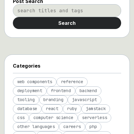
Post Search
Search
Categories
web components
reference
deployment
frontend
backend
tooling
branding
javascript
database
react
ruby
jamstack
css
computer science
serverless
other languages
careers
php