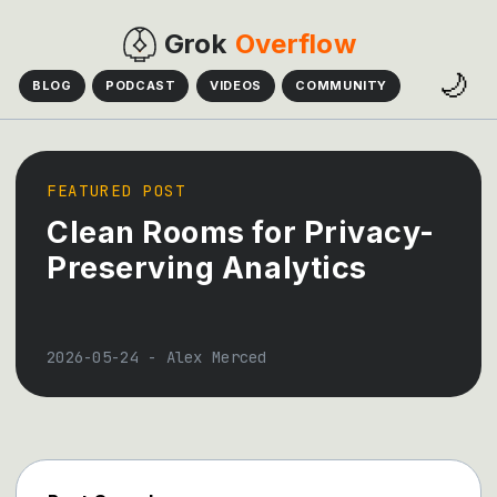
Grok
Overflow
🌙
BLOG
PODCAST
VIDEOS
COMMUNITY
FEATURED POST
Clean Rooms for Privacy-
Preserving Analytics
2026-05-24
-
Alex Merced