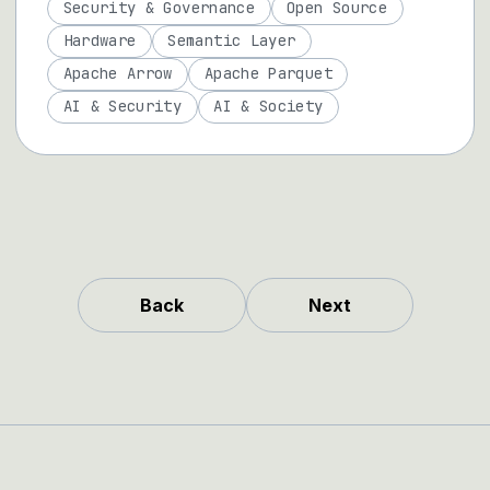
Security & Governance
Open Source
Hardware
Semantic Layer
Apache Arrow
Apache Parquet
AI & Security
AI & Society
Back
Next