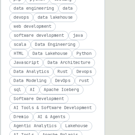
data engineering
data
devops
data lakehouse
web development
software development
java
scala
Data Engineering
HTML
Data Lakehouse
Python
Javascript
Data Architecture
Data Analytics
Rust
Devops
Data Modeling
DevOps
rust
sql
AI
Apache Iceberg
Software Development
AI Tools & Software Development
Dremio
AI & Agents
Agentic Analytics
Lakehouse
AI Tools
Apache Polaris