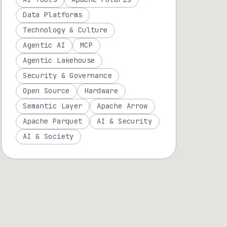
Data Platforms
Technology & Culture
Agentic AI
MCP
Agentic Lakehouse
Security & Governance
Open Source
Hardware
Semantic Layer
Apache Arrow
Apache Parquet
AI & Security
AI & Society