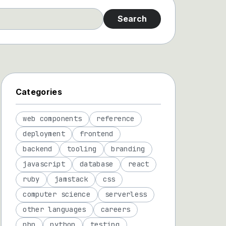
Search
Categories
web components
reference
deployment
frontend
backend
tooling
branding
javascript
database
react
ruby
jamstack
css
computer science
serverless
other languages
careers
php
python
testing