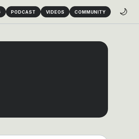
🌙
G
PODCAST
VIDEOS
COMMUNITY