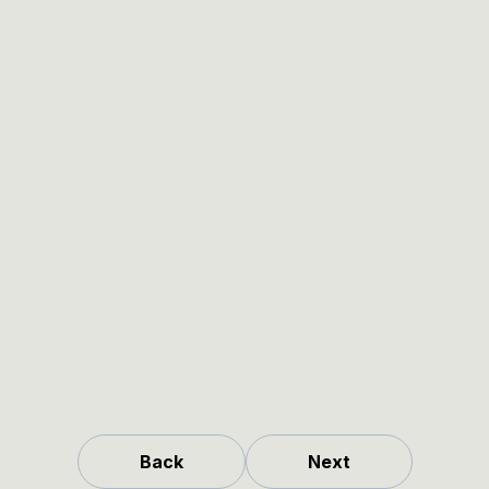
Back
Next