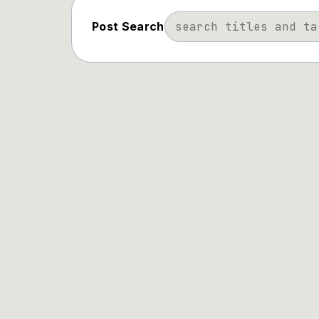
Post Search