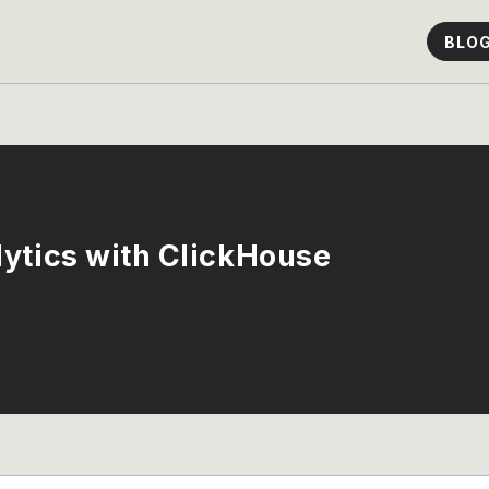
BLO
ytics with ClickHouse