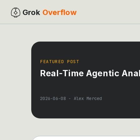
Grok
Overflow
FEATURED POST
Real-Time Agentic Anal
2026-06-08
-
Alex Merced