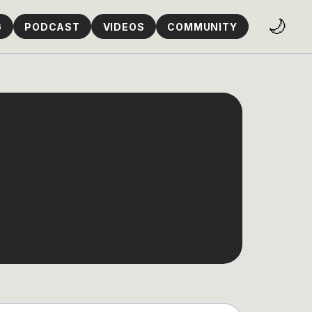
🌙
G
PODCAST
VIDEOS
COMMUNITY