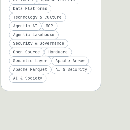
Data Platforms
Technology & Culture
Agentic AI
MCP
Agentic Lakehouse
Security & Governance
Open Source
Hardware
Semantic Layer
Apache Arrow
Apache Parquet
AI & Security
AI & Society