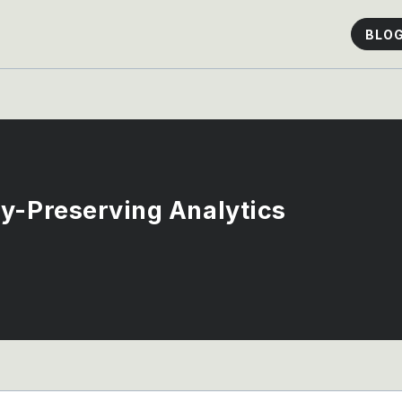
BLO
y-Preserving Analytics