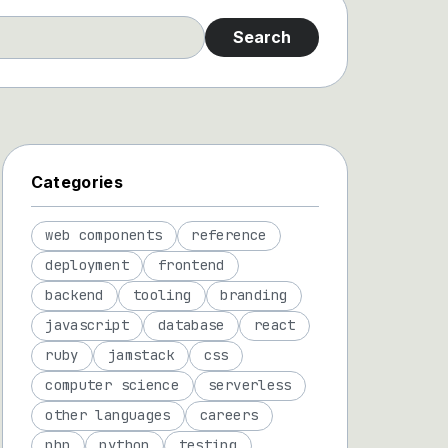
Search
Categories
web components
reference
deployment
frontend
backend
tooling
branding
javascript
database
react
ruby
jamstack
css
computer science
serverless
other languages
careers
php
python
testing