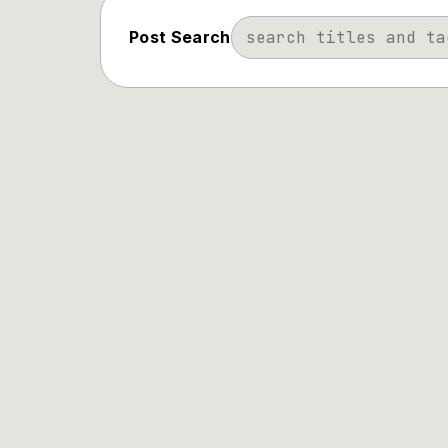
Post Search