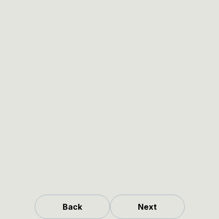
Back
Next