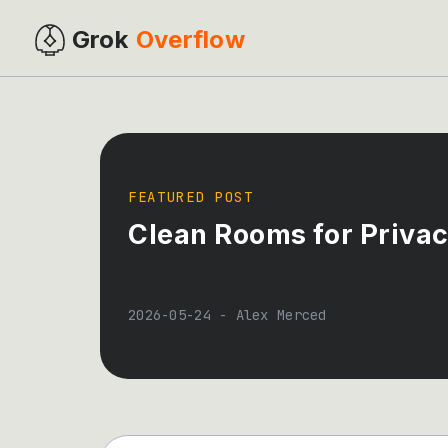
Grok
Overflow
FEATURED POST
Clean Rooms for Privac
2026-05-24
-
Alex Merced