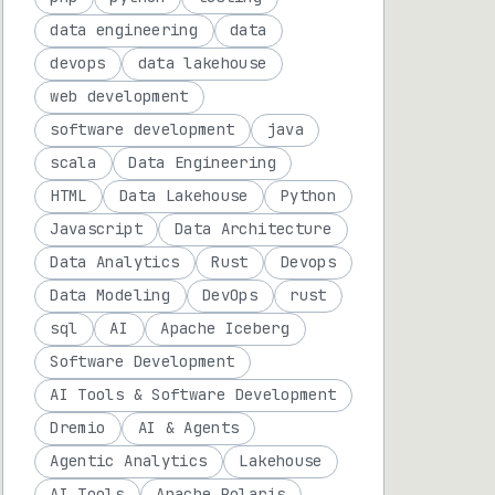
data engineering
data
devops
data lakehouse
web development
software development
java
scala
Data Engineering
HTML
Data Lakehouse
Python
Javascript
Data Architecture
Data Analytics
Rust
Devops
Data Modeling
DevOps
rust
sql
AI
Apache Iceberg
Software Development
AI Tools & Software Development
Dremio
AI & Agents
Agentic Analytics
Lakehouse
AI Tools
Apache Polaris