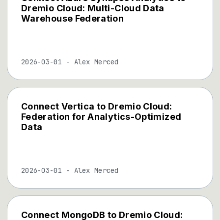
Dremio Cloud: Multi-Cloud Data
Warehouse Federation
2026-03-01
-
Alex Merced
Connect Vertica to Dremio Cloud:
Federation for Analytics-Optimized
Data
2026-03-01
-
Alex Merced
Connect MongoDB to Dremio Cloud: