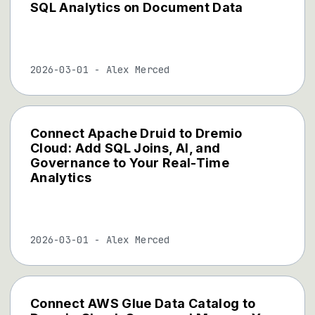
SQL Analytics on Document Data
2026-03-01
-
Alex Merced
Connect Apache Druid to Dremio
Cloud: Add SQL Joins, AI, and
Governance to Your Real-Time
Analytics
2026-03-01
-
Alex Merced
Connect AWS Glue Data Catalog to