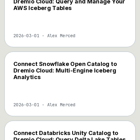
Dremio Cloud: Query and Manage Your
AWS Iceberg Tables
2026-03-01
-
Alex Merced
Connect Snowflake Open Catalog to
Dremio Cloud: Multi-Engine Iceberg
Analytics
2026-03-01
-
Alex Merced
Connect Databricks Unity Catalog to
Dremio Cloud: Query Delta Lake Tables