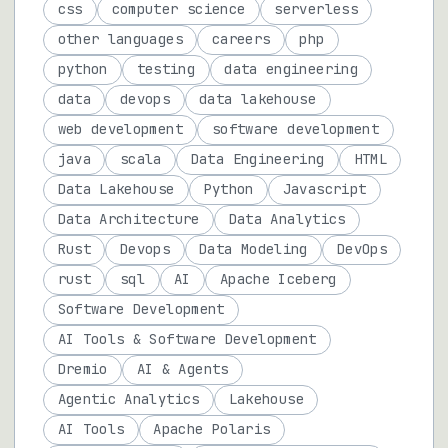
css
computer science
serverless
other languages
careers
php
python
testing
data engineering
data
devops
data lakehouse
web development
software development
java
scala
Data Engineering
HTML
Data Lakehouse
Python
Javascript
Data Architecture
Data Analytics
Rust
Devops
Data Modeling
DevOps
rust
sql
AI
Apache Iceberg
Software Development
AI Tools & Software Development
Dremio
AI & Agents
Agentic Analytics
Lakehouse
AI Tools
Apache Polaris