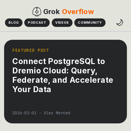
Grok
Overflow
🌙
BLOG
PODCAST
VIDEOS
COMMUNITY
FEATURED POST
Connect PostgreSQL to
Dremio Cloud: Query,
Federate, and Accelerate
Your Data
2026-03-01
-
Alex Merced