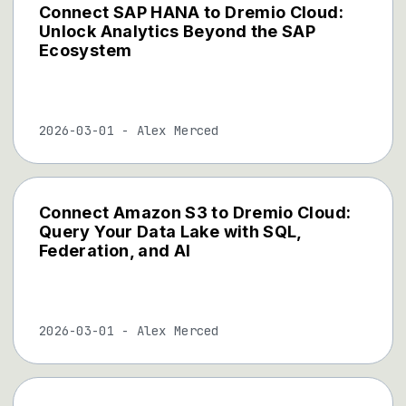
Connect SAP HANA to Dremio Cloud:
Unlock Analytics Beyond the SAP
Ecosystem
2026-03-01
-
Alex Merced
Connect Amazon S3 to Dremio Cloud:
Query Your Data Lake with SQL,
Federation, and AI
2026-03-01
-
Alex Merced