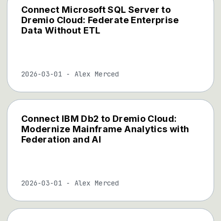
Connect Microsoft SQL Server to
Dremio Cloud: Federate Enterprise
Data Without ETL
2026-03-01
-
Alex Merced
Connect IBM Db2 to Dremio Cloud:
Modernize Mainframe Analytics with
Federation and AI
2026-03-01
-
Alex Merced