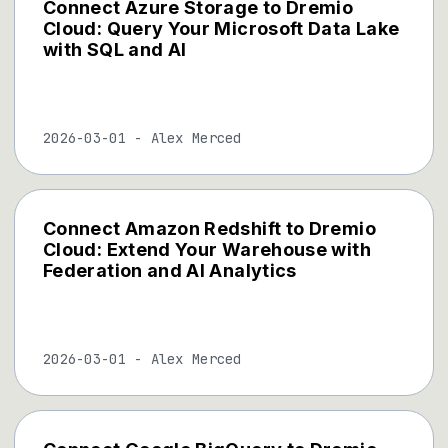
Connect Azure Storage to Dremio
Cloud: Query Your Microsoft Data Lake
with SQL and AI
2026-03-01
-
Alex Merced
Connect Amazon Redshift to Dremio
Cloud: Extend Your Warehouse with
Federation and AI Analytics
2026-03-01
-
Alex Merced