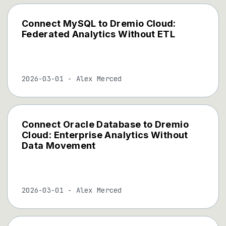
Connect MySQL to Dremio Cloud:
Federated Analytics Without ETL
2026-03-01
-
Alex Merced
Connect Oracle Database to Dremio
Cloud: Enterprise Analytics Without
Data Movement
2026-03-01
-
Alex Merced