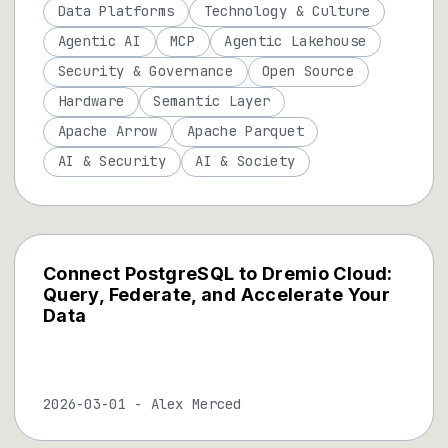
Data Platforms
Technology & Culture
Agentic AI
MCP
Agentic Lakehouse
Security & Governance
Open Source
Hardware
Semantic Layer
Apache Arrow
Apache Parquet
AI & Security
AI & Society
Connect PostgreSQL to Dremio Cloud:
Query, Federate, and Accelerate Your
Data
2026-03-01
-
Alex Merced