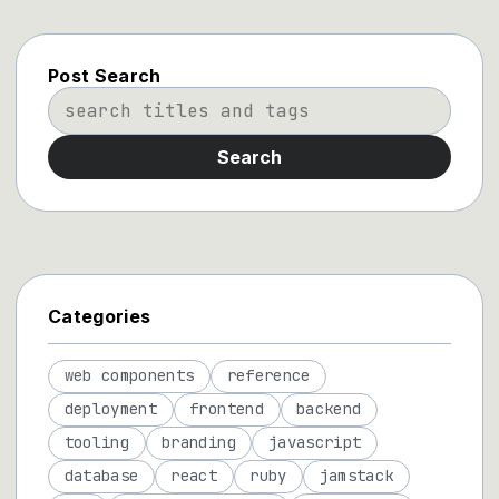
Post Search
Search
Categories
web components
reference
deployment
frontend
backend
tooling
branding
javascript
database
react
ruby
jamstack