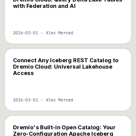
with Federation and AI
2026-03-01
-
Alex Merced
Connect Any Iceberg REST Catalog to
Dremio Cloud: Universal Lakehouse
Access
2026-03-01
-
Alex Merced
Dremio's Built-in Open Catalog: Your
Zero-Configuration Apache Iceberg