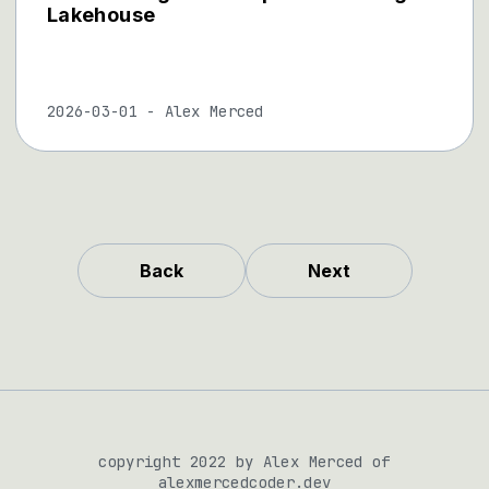
Lakehouse
2026-03-01
-
Alex Merced
Back
Next
copyright 2022 by Alex Merced of
alexmercedcoder.dev