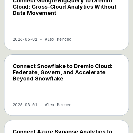
Connect Google BigQuery to Dremio
Cloud: Cross-Cloud Analytics Without
Data Movement
2026-03-01
-
Alex Merced
Connect Snowflake to Dremio Cloud:
Federate, Govern, and Accelerate
Beyond Snowflake
2026-03-01
-
Alex Merced
Connect Azure Synapse Analytics to