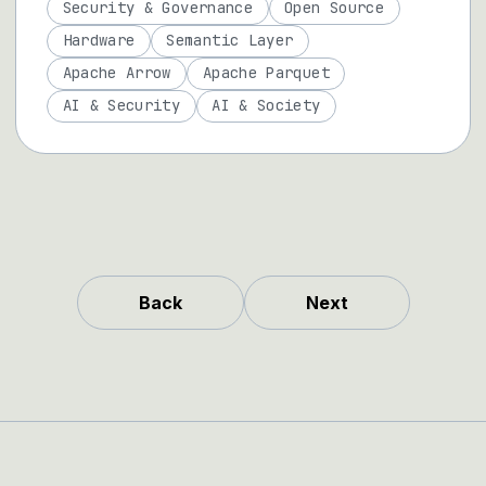
Security & Governance
Open Source
Hardware
Semantic Layer
Apache Arrow
Apache Parquet
AI & Security
AI & Society
Back
Next