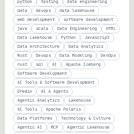
python
testing
data engineering
data
devops
data lakehouse
web development
software development
java
scala
Data Engineering
HTML
Data Lakehouse
Python
Javascript
Data Architecture
Data Analytics
Rust
Devops
Data Modeling
DevOps
rust
sql
AI
Apache Iceberg
Software Development
AI Tools & Software Development
Dremio
AI & Agents
Agentic Analytics
Lakehouse
AI Tools
Apache Polaris
Data Platforms
Technology & Culture
Agentic AI
MCP
Agentic Lakehouse