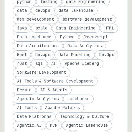
python
testing
data engineering
data
devops
data lakehouse
web development
software development
java
scala
Data Engineering
HTML
Data Lakehouse
Python
Javascript
Data Architecture
Data Analytics
Rust
Devops
Data Modeling
DevOps
rust
sql
AI
Apache Iceberg
Software Development
AI Tools & Software Development
Dremio
AI & Agents
Agentic Analytics
Lakehouse
AI Tools
Apache Polaris
Data Platforms
Technology & Culture
Agentic AI
MCP
Agentic Lakehouse