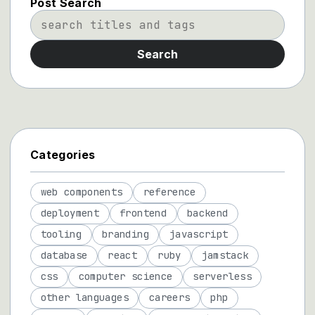
Post Search
Search
Categories
web components
reference
deployment
frontend
backend
tooling
branding
javascript
database
react
ruby
jamstack
css
computer science
serverless
other languages
careers
php