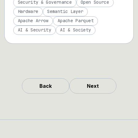
Security & Governance
Open Source
Hardware
Semantic Layer
Apache Arrow
Apache Parquet
AI & Security
AI & Society
Back
Next