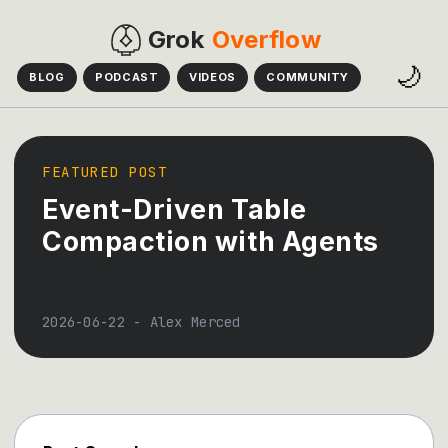
Grok
Overflow
🌙
BLOG
PODCAST
VIDEOS
COMMUNITY
FEATURED POST
Event-Driven Table
Compaction with Agents
2026-06-22
-
Alex Merced