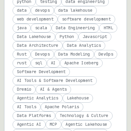
python
testing
data engineering
data
devops
data lakehouse
web development
software development
java
scala
Data Engineering
HTML
Data Lakehouse
Python
Javascript
Data Architecture
Data Analytics
Rust
Devops
Data Modeling
DevOps
rust
sql
AI
Apache Iceberg
Software Development
AI Tools & Software Development
Dremio
AI & Agents
Agentic Analytics
Lakehouse
AI Tools
Apache Polaris
Data Platforms
Technology & Culture
Agentic AI
MCP
Agentic Lakehouse