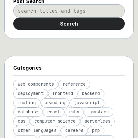
Post Search
Search
Categories
web components
reference
deployment
frontend
backend
tooling
branding
javascript
database
react
ruby
jamstack
css
computer science
serverless
other languages
careers
php