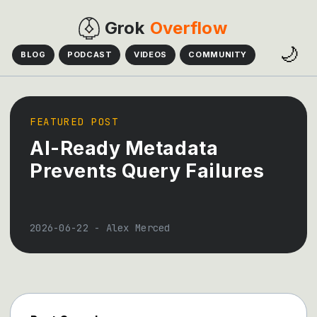
Grok
Overflow
🌙
BLOG
PODCAST
VIDEOS
COMMUNITY
FEATURED POST
AI-Ready Metadata
Prevents Query Failures
2026-06-22
-
Alex Merced