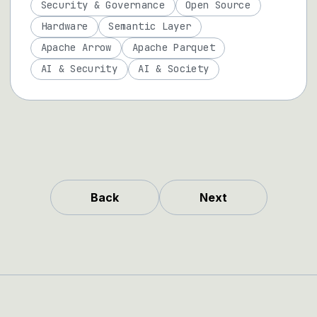
Security & Governance
Open Source
Hardware
Semantic Layer
Apache Arrow
Apache Parquet
AI & Security
AI & Society
Back
Next