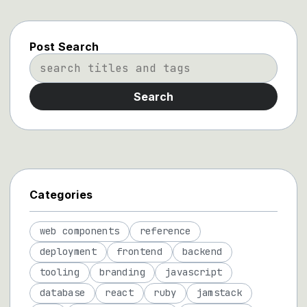
Post Search
Search
Categories
web components
reference
deployment
frontend
backend
tooling
branding
javascript
database
react
ruby
jamstack