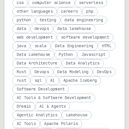
css
computer science
serverless
other languages
careers
php
python
testing
data engineering
data
devops
data lakehouse
web development
software development
java
scala
Data Engineering
HTML
Data Lakehouse
Python
Javascript
Data Architecture
Data Analytics
Rust
Devops
Data Modeling
DevOps
rust
sql
AI
Apache Iceberg
Software Development
AI Tools & Software Development
Dremio
AI & Agents
Agentic Analytics
Lakehouse
AI Tools
Apache Polaris