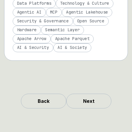
Data Platforms
Technology & Culture
Agentic AI
MCP
Agentic Lakehouse
Security & Governance
Open Source
Hardware
Semantic Layer
Apache Arrow
Apache Parquet
AI & Security
AI & Society
Back
Next