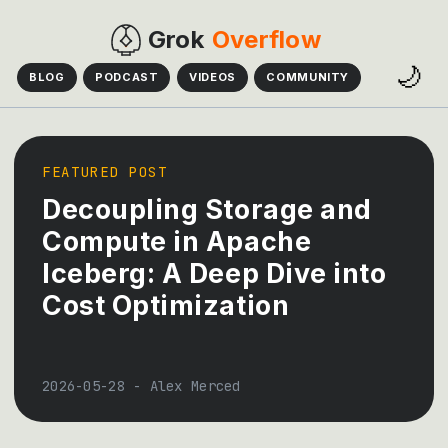
Grok
Overflow
🌙
BLOG
PODCAST
VIDEOS
COMMUNITY
FEATURED POST
Decoupling Storage and
Compute in Apache
Iceberg: A Deep Dive into
Cost Optimization
2026-05-28
-
Alex Merced