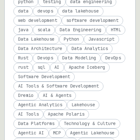
python
testing
data engineering
data
devops
data lakehouse
web development
software development
java
scala
Data Engineering
HTML
Data Lakehouse
Python
Javascript
Data Architecture
Data Analytics
Rust
Devops
Data Modeling
DevOps
rust
sql
AI
Apache Iceberg
Software Development
AI Tools & Software Development
Dremio
AI & Agents
Agentic Analytics
Lakehouse
AI Tools
Apache Polaris
Data Platforms
Technology & Culture
Agentic AI
MCP
Agentic Lakehouse