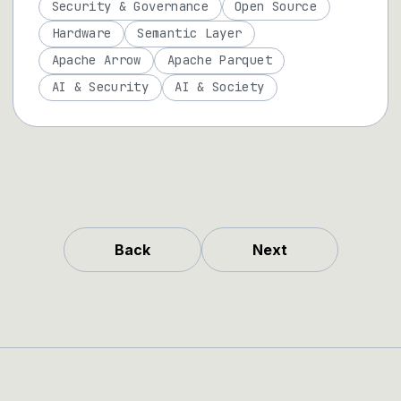
Security & Governance
Open Source
Hardware
Semantic Layer
Apache Arrow
Apache Parquet
AI & Security
AI & Society
Back
Next