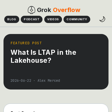
Grok
Overflow
🌙
BLOG
PODCAST
VIDEOS
COMMUNITY
FEATURED POST
What Is LTAP in the
Lakehouse?
2026-06-22
-
Alex Merced