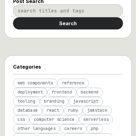
Post Search
Search
Categories
web components
reference
deployment
frontend
backend
tooling
branding
javascript
database
react
ruby
jamstack
css
computer science
serverless
other languages
careers
php