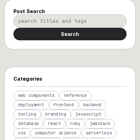
Post Search
Search
Categories
web components
reference
deployment
frontend
backend
tooling
branding
javascript
database
react
ruby
jamstack
css
computer science
serverless