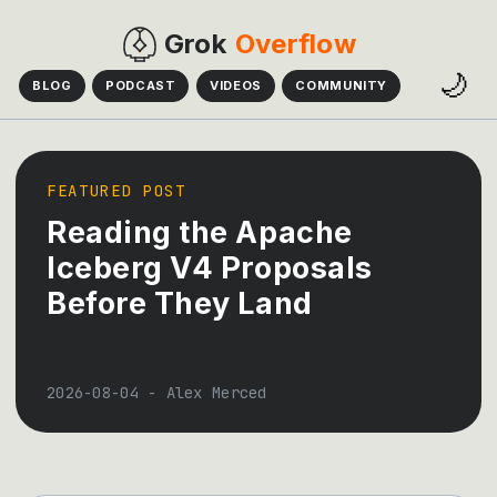
Grok
Overflow
🌙
BLOG
PODCAST
VIDEOS
COMMUNITY
FEATURED POST
Reading the Apache
Iceberg V4 Proposals
Before They Land
2026-08-04
-
Alex Merced