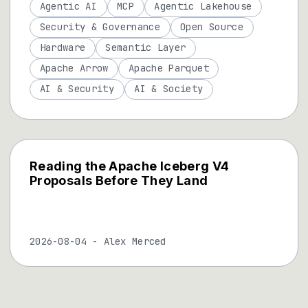
Agentic AI
MCP
Agentic Lakehouse
Security & Governance
Open Source
Hardware
Semantic Layer
Apache Arrow
Apache Parquet
AI & Security
AI & Society
Reading the Apache Iceberg V4
Proposals Before They Land
2026-08-04
-
Alex Merced