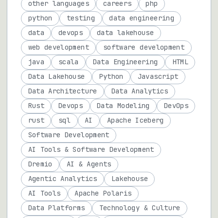
other languages
careers
php
python
testing
data engineering
data
devops
data lakehouse
web development
software development
java
scala
Data Engineering
HTML
Data Lakehouse
Python
Javascript
Data Architecture
Data Analytics
Rust
Devops
Data Modeling
DevOps
rust
sql
AI
Apache Iceberg
Software Development
AI Tools & Software Development
Dremio
AI & Agents
Agentic Analytics
Lakehouse
AI Tools
Apache Polaris
Data Platforms
Technology & Culture