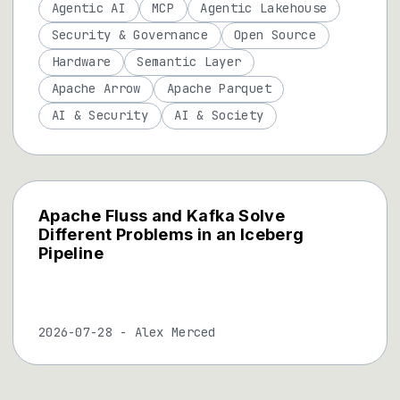
Agentic AI
MCP
Agentic Lakehouse
Security & Governance
Open Source
Hardware
Semantic Layer
Apache Arrow
Apache Parquet
AI & Security
AI & Society
Apache Fluss and Kafka Solve
Different Problems in an Iceberg
Pipeline
2026-07-28
-
Alex Merced