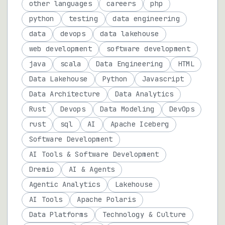
other languages
careers
php
python
testing
data engineering
data
devops
data lakehouse
web development
software development
java
scala
Data Engineering
HTML
Data Lakehouse
Python
Javascript
Data Architecture
Data Analytics
Rust
Devops
Data Modeling
DevOps
rust
sql
AI
Apache Iceberg
Software Development
AI Tools & Software Development
Dremio
AI & Agents
Agentic Analytics
Lakehouse
AI Tools
Apache Polaris
Data Platforms
Technology & Culture