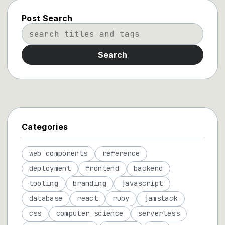
Post Search
Search
Categories
web components
reference
deployment
frontend
backend
tooling
branding
javascript
database
react
ruby
jamstack
css
computer science
serverless