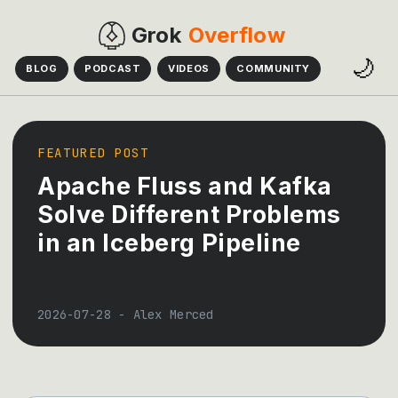
Grok
Overflow
🌙
BLOG
PODCAST
VIDEOS
COMMUNITY
FEATURED POST
Apache Fluss and Kafka
Solve Different Problems
in an Iceberg Pipeline
2026-07-28
-
Alex Merced