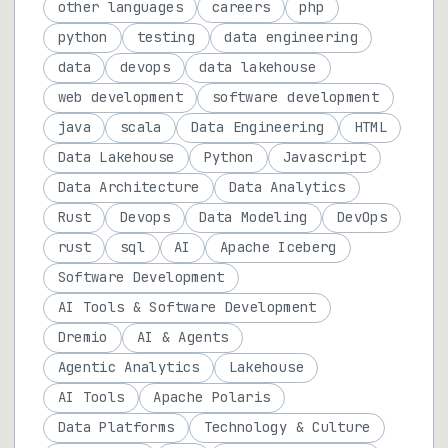
other languages
careers
php
python
testing
data engineering
data
devops
data lakehouse
web development
software development
java
scala
Data Engineering
HTML
Data Lakehouse
Python
Javascript
Data Architecture
Data Analytics
Rust
Devops
Data Modeling
DevOps
rust
sql
AI
Apache Iceberg
Software Development
AI Tools & Software Development
Dremio
AI & Agents
Agentic Analytics
Lakehouse
AI Tools
Apache Polaris
Data Platforms
Technology & Culture