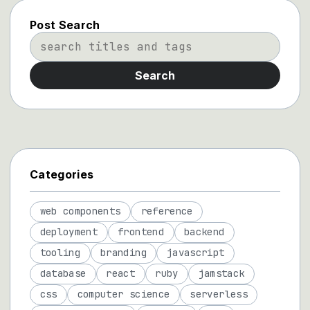
Post Search
Search
Categories
web components
reference
deployment
frontend
backend
tooling
branding
javascript
database
react
ruby
jamstack
css
computer science
serverless