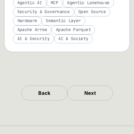
Agentic AI
MCP
Agentic Lakehouse
Security & Governance
Open Source
Hardware
Semantic Layer
Apache Arrow
Apache Parquet
AI & Security
AI & Society
Back
Next