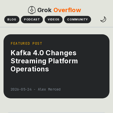
Grok
Overflow
🌙
BLOG
PODCAST
VIDEOS
COMMUNITY
FEATURED POST
Kafka 4.0 Changes
Streaming Platform
Operations
2026-05-24
-
Alex Merced