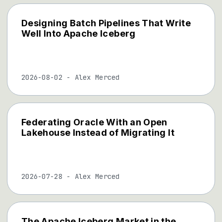
Designing Batch Pipelines That Write
Well Into Apache Iceberg
2026-08-02
-
Alex Merced
Federating Oracle With an Open
Lakehouse Instead of Migrating It
2026-07-28
-
Alex Merced
The Apache Iceberg Market in the