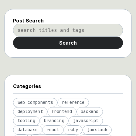
Post Search
Search
Categories
web components
reference
deployment
frontend
backend
tooling
branding
javascript
database
react
ruby
jamstack