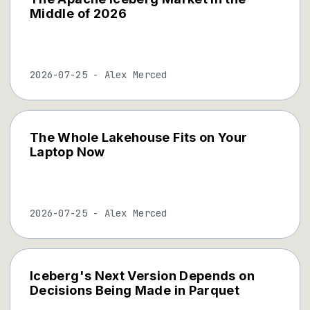
Middle of 2026
2026-07-25
-
Alex Merced
The Whole Lakehouse Fits on Your
Laptop Now
2026-07-25
-
Alex Merced
Iceberg's Next Version Depends on
Decisions Being Made in Parquet