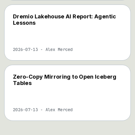
Dremio Lakehouse AI Report: Agentic
Lessons
2026-07-13
-
Alex Merced
Zero-Copy Mirroring to Open Iceberg
Tables
2026-07-13
-
Alex Merced