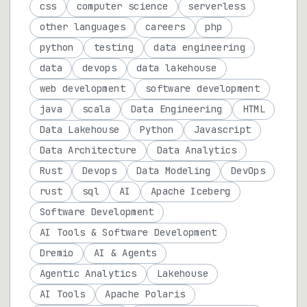
css
computer science
serverless
other languages
careers
php
python
testing
data engineering
data
devops
data lakehouse
web development
software development
java
scala
Data Engineering
HTML
Data Lakehouse
Python
Javascript
Data Architecture
Data Analytics
Rust
Devops
Data Modeling
DevOps
rust
sql
AI
Apache Iceberg
Software Development
AI Tools & Software Development
Dremio
AI & Agents
Agentic Analytics
Lakehouse
AI Tools
Apache Polaris