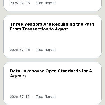
2026-07-25
-
Alex Merced
Three Vendors Are Rebuilding the Path
From Transaction to Agent
2026-07-25
-
Alex Merced
Data Lakehouse Open Standards for AI
Agents
2026-07-13
-
Alex Merced