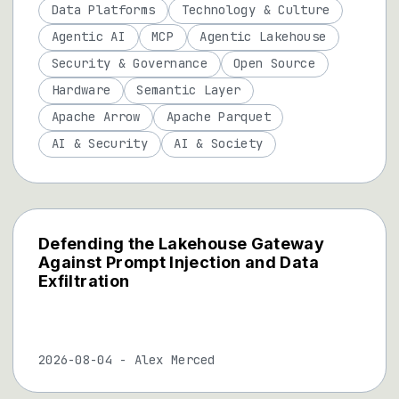
Data Platforms
Technology & Culture
Agentic AI
MCP
Agentic Lakehouse
Security & Governance
Open Source
Hardware
Semantic Layer
Apache Arrow
Apache Parquet
AI & Security
AI & Society
Defending the Lakehouse Gateway
Against Prompt Injection and Data
Exfiltration
2026-08-04
-
Alex Merced