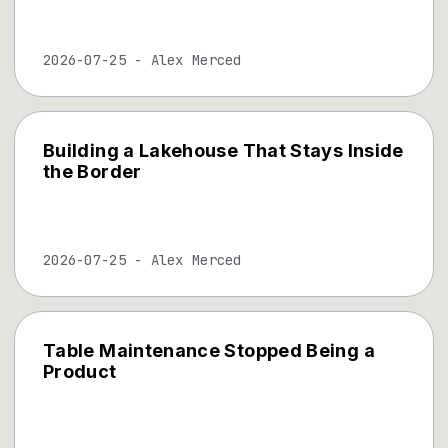
2026-07-25
-
Alex Merced
Building a Lakehouse That Stays Inside
the Border
2026-07-25
-
Alex Merced
Table Maintenance Stopped Being a
Product