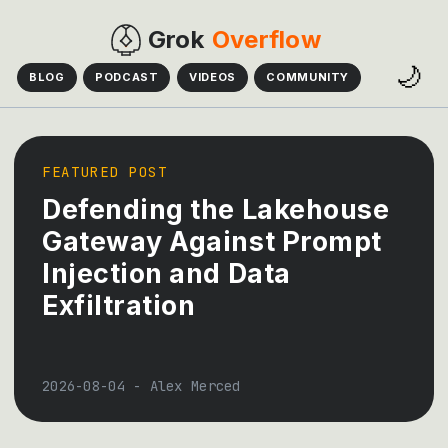
Grok
Overflow
🌙
BLOG
PODCAST
VIDEOS
COMMUNITY
FEATURED POST
Defending the Lakehouse
Gateway Against Prompt
Injection and Data
Exfiltration
2026-08-04
-
Alex Merced