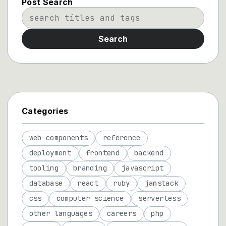
Post Search
Search
Categories
web components
reference
deployment
frontend
backend
tooling
branding
javascript
database
react
ruby
jamstack
css
computer science
serverless
other languages
careers
php