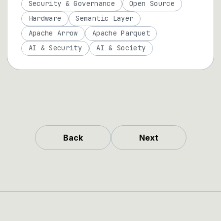
Security & Governance
Open Source
Hardware
Semantic Layer
Apache Arrow
Apache Parquet
AI & Security
AI & Society
Back
Next