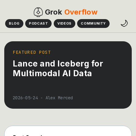
Grok
Overflow
🌙
BLOG
PODCAST
VIDEOS
COMMUNITY
FEATURED POST
Lance and Iceberg for
Multimodal AI Data
2026-05-24
-
Alex Merced