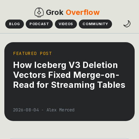
Grok
Overflow
🌙
BLOG
PODCAST
VIDEOS
COMMUNITY
FEATURED POST
How Iceberg V3 Deletion
Vectors Fixed Merge-on-
Read for Streaming Tables
2026-08-04
-
Alex Merced