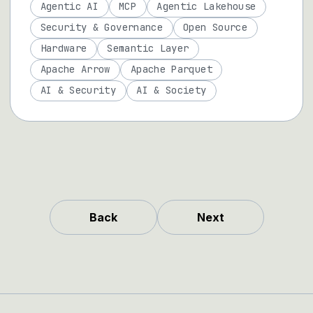
Agentic AI
MCP
Agentic Lakehouse
Security & Governance
Open Source
Hardware
Semantic Layer
Apache Arrow
Apache Parquet
AI & Security
AI & Society
Back
Next