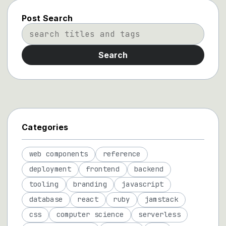
Post Search
Search
Categories
web components
reference
deployment
frontend
backend
tooling
branding
javascript
database
react
ruby
jamstack
css
computer science
serverless