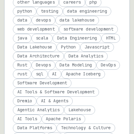
other languages
careers
php
python
testing
data engineering
data
devops
data lakehouse
web development
software development
java
scala
Data Engineering
HTML
Data Lakehouse
Python
Javascript
Data Architecture
Data Analytics
Rust
Devops
Data Modeling
DevOps
rust
sql
AI
Apache Iceberg
Software Development
AI Tools & Software Development
Dremio
AI & Agents
Agentic Analytics
Lakehouse
AI Tools
Apache Polaris
Data Platforms
Technology & Culture